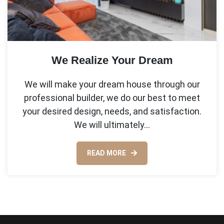
We Realize Your Dream
We will make your dream house through our
professional builder, we do our best to meet
your desired design, needs, and satisfaction.
We will ultimately…
READ MORE