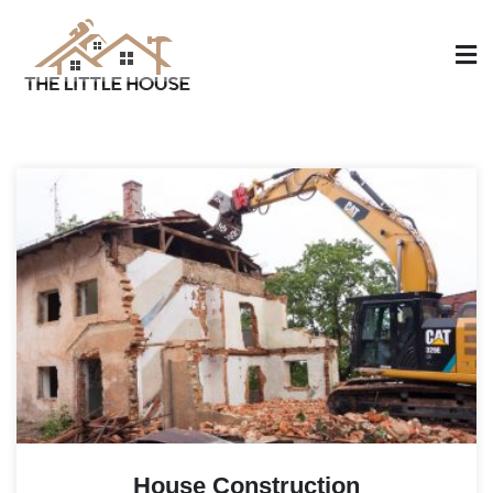
Skip
to
content
The Little House
Home Design, Build and Remodeling
House Construction