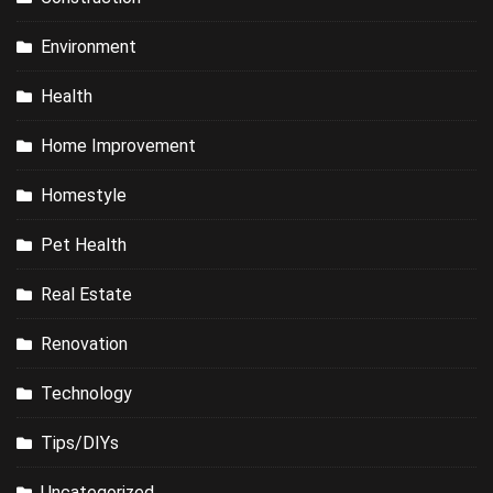
Environment
Health
Home Improvement
Homestyle
Pet Health
Real Estate
Renovation
Technology
Tips/DIYs
Uncategorized