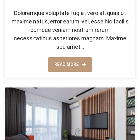
Doloremque voluptate fugiat vero at, quas ut
maxime natus, error earum, vel, esse hic facilis
cumque veniam nostrum rerum
necessitatibus asperiores magnam. Maxime
sed amet…
READ MORE