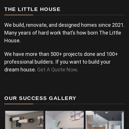
THE LITTLE HOUSE
We build, renovate, and designed homes since 2021.
Many years of hard work that’s how born The Little
House.
We have more than 500+ projects done and 100+
professional builders. If you want to build your
dream house.
Get A Quote Now
.
OUR SUCCESS GALLERY