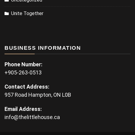
Unite Together
BUSINESS INFORMATION
Phone Number:
+905-263-0513
Contact Address:
957 Road Hampton, ON L0B
Email Address:
info@thelittlehouse.ca