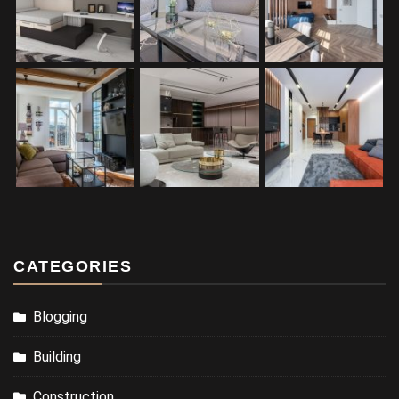
CATEGORIES
Blogging
Building
Construction