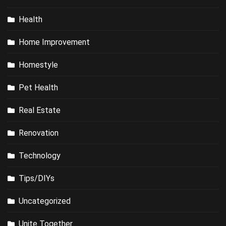
Health
Home Improvement
Homestyle
Pet Health
Real Estate
Renovation
Technology
Tips/DIYs
Uncategorized
Unite Together