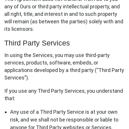
any of Ours or third party intellectual property, and
all right, title, and interest in and to such property
will remain (as between the parties) solely with and
its licensors.
Third Party Services
In using the Services, you may use third-party
services, products, software, embeds, or
applications developed by a third party (“Third Party
Services”).
If you use any Third Party Services, you understand
that:
Any use of a Third Party Service is at your own
risk, and we shall not be responsible or liable to
anyone for Third Party websites or Services.