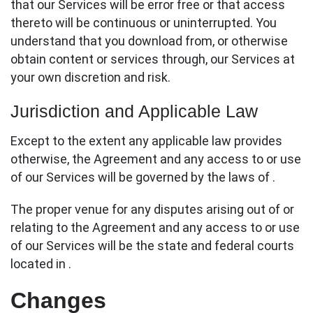
that our Services will be error free or that access
thereto will be continuous or uninterrupted. You
understand that you download from, or otherwise
obtain content or services through, our Services at
your own discretion and risk.
Jurisdiction and Applicable Law
Except to the extent any applicable law provides
otherwise, the Agreement and any access to or use
of our Services will be governed by the laws of .
The proper venue for any disputes arising out of or
relating to the Agreement and any access to or use
of our Services will be the state and federal courts
located in .
Changes