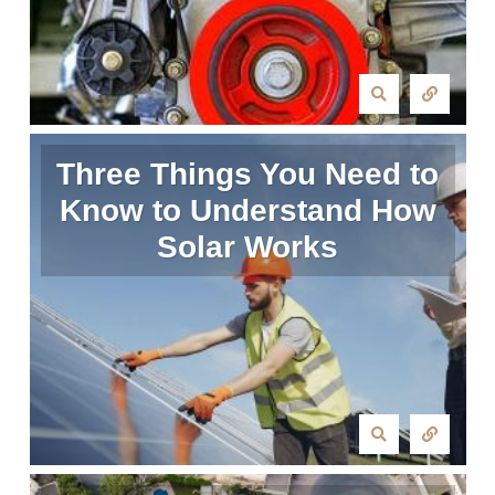
Three Things You Need to
Know to Understand How
Solar Works