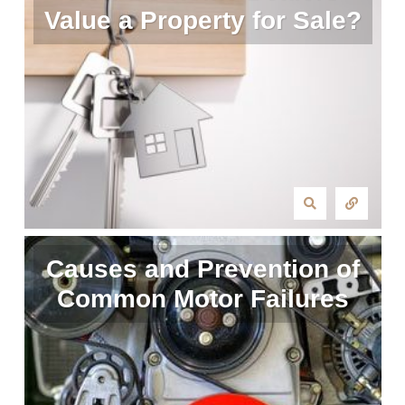
Value a Property for Sale?
Causes and Prevention of
Common Motor Failures