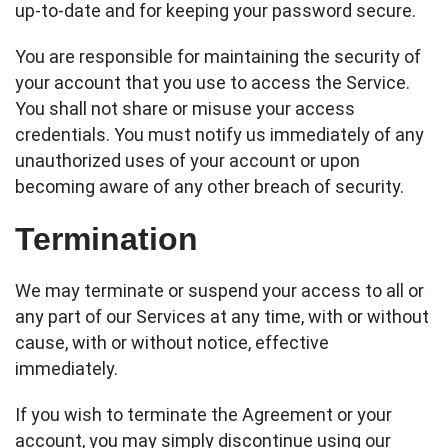
up-to-date and for keeping your password secure.
You are responsible for maintaining the security of
your account that you use to access the Service.
You shall not share or misuse your access
credentials. You must notify us immediately of any
unauthorized uses of your account or upon
becoming aware of any other breach of security.
Termination
We may terminate or suspend your access to all or
any part of our Services at any time, with or without
cause, with or without notice, effective
immediately.
If you wish to terminate the Agreement or your
account, you may simply discontinue using our