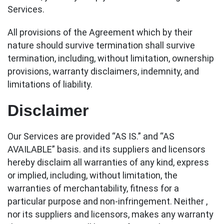
Services.
All provisions of the Agreement which by their
nature should survive termination shall survive
termination, including, without limitation, ownership
provisions, warranty disclaimers, indemnity, and
limitations of liability.
Disclaimer
Our Services are provided “AS IS.” and “AS
AVAILABLE” basis. and its suppliers and licensors
hereby disclaim all warranties of any kind, express
or implied, including, without limitation, the
warranties of merchantability, fitness for a
particular purpose and non-infringement. Neither ,
nor its suppliers and licensors, makes any warranty