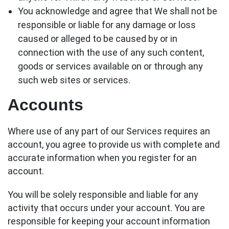
You acknowledge and agree that We shall not be
responsible or liable for any damage or loss
caused or alleged to be caused by or in
connection with the use of any such content,
goods or services available on or through any
such web sites or services.
Accounts
Where use of any part of our Services requires an
account, you agree to provide us with complete and
accurate information when you register for an
account.
You will be solely responsible and liable for any
activity that occurs under your account. You are
responsible for keeping your account information