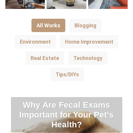
All Works
Blogging
Environment
Home Improvement
Real Estate
Technology
Tips/DIYs
Why Are Fecal Exams
Important for Your Pet’s
Health?