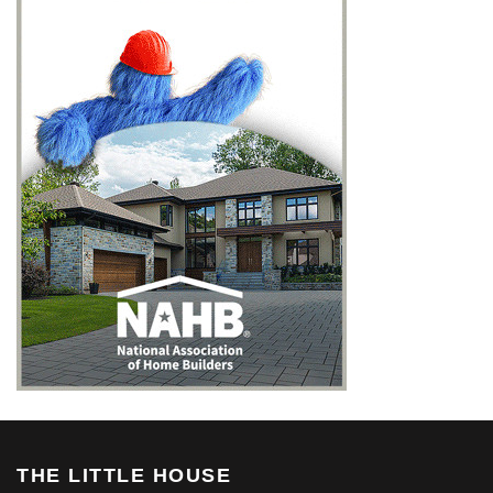
THE LITTLE HOUSE