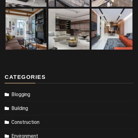
CATEGORIES
Blogging
Building
Construction
Environment