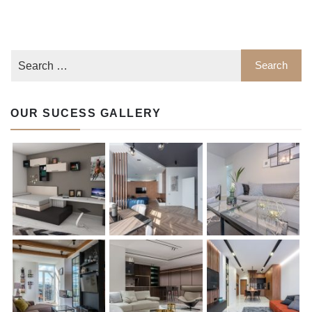
OUR SUCESS GALLERY