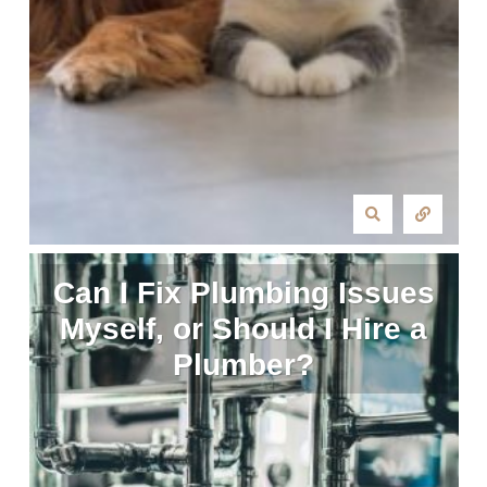
Can I Fix Plumbing Issues
Myself, or Should I Hire a
Plumber?