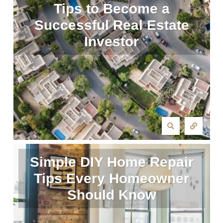
Tips to Become a
Successful Real Estate
Investor
Simple DIY Home Repair
Tips Every Homeowner
Should Know