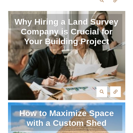
Why Hiring a Land Survey
Company is Crucial for
Your Building Project
How to Maximize Space
with a Custom Shed