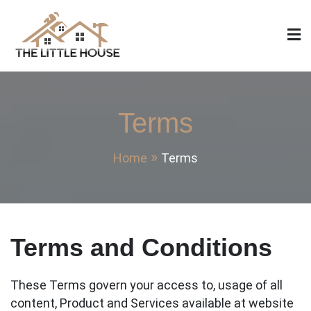
Skip
to
content
The Little House
Home Design, Build and Remodeling
Terms
Home
Terms
Terms and Conditions
These Terms govern your access to, usage of all
content, Product and Services available at website