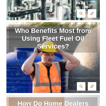
Who Benefits Most from
Using Fleet Fuel Oil
Services?
How Do Home Dealers