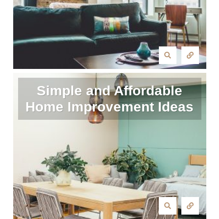
Simple and Affordable
Home Improvement Ideas