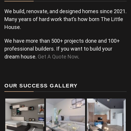
We build, renovate, and designed homes since 2021.
Many years of hard work that’s how born The Little
House.
We have more than 500+ projects done and 100+
professional builders. If you want to build your
dream house.
Get A Quote Now
.
OUR SUCCESS GALLERY