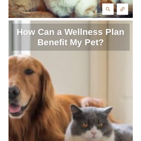
How Can a Wellness Plan
Benefit My Pet?