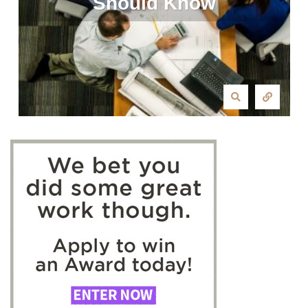
Should Know