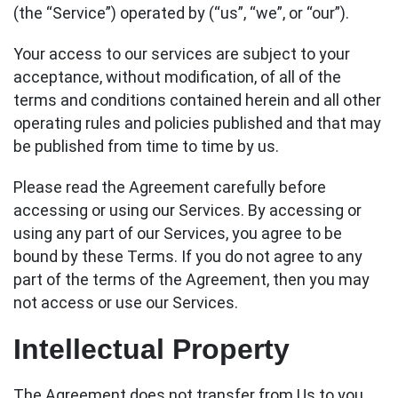
(the “Service”) operated by (“us”, “we”, or “our”).
Your access to our services are subject to your
acceptance, without modification, of all of the
terms and conditions contained herein and all other
operating rules and policies published and that may
be published from time to time by us.
Please read the Agreement carefully before
accessing or using our Services. By accessing or
using any part of our Services, you agree to be
bound by these Terms. If you do not agree to any
part of the terms of the Agreement, then you may
not access or use our Services.
Intellectual Property
The Agreement does not transfer from Us to you