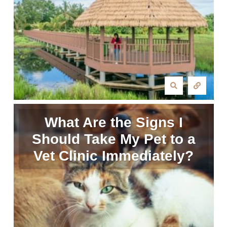
What Are the Signs I
Should Take My Pet to a
Vet Clinic Immediately?