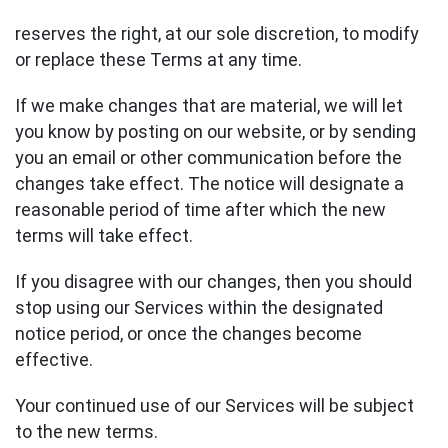
reserves the right, at our sole discretion, to modify
or replace these Terms at any time.
If we make changes that are material, we will let
you know by posting on our website, or by sending
you an email or other communication before the
changes take effect. The notice will designate a
reasonable period of time after which the new
terms will take effect.
If you disagree with our changes, then you should
stop using our Services within the designated
notice period, or once the changes become
effective.
Your continued use of our Services will be subject
to the new terms.