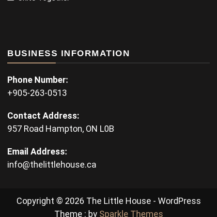
BUSINESS INFORMATION
Phone Number:
+905-263-0513
Contact Address:
957 Road Hampton, ON L0B
Email Address:
info@thelittlehouse.ca
Copyright © 2026 The Little House - WordPress
Theme : by
Sparkle Themes