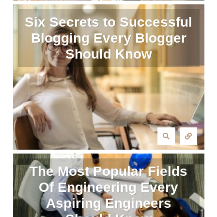
Six Secrets to Successful
Blogging Every Blogger
Should Know
The Most Popular Fields
Of Engineering Every
Aspiring Engineers