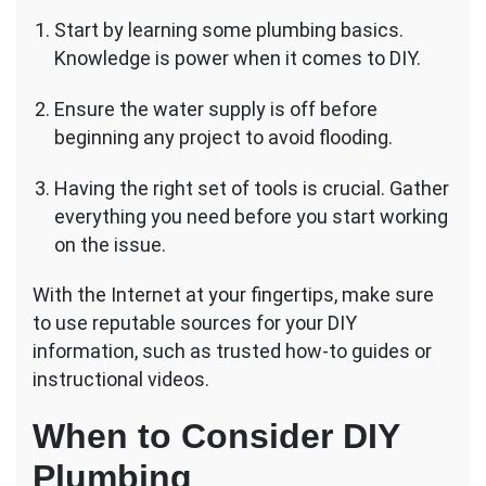
Start by learning some plumbing basics.
Knowledge is power when it comes to DIY.
Ensure the water supply is off before
beginning any project to avoid flooding.
Having the right set of tools is crucial. Gather
everything you need before you start working
on the issue.
With the Internet at your fingertips, make sure
to use reputable sources for your DIY
information, such as trusted how-to guides or
instructional videos.
When to Consider DIY
Plumbing