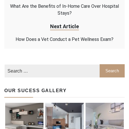
What Are the Benefits of In-Home Care Over Hospital
Stays?
Next Article
How Does a Vet Conduct a Pet Wellness Exam?
OUR SUCESS GALLERY