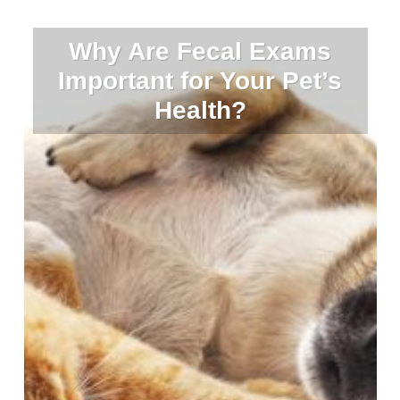
Why Are Fecal Exams
Important for Your Pet’s
Health?