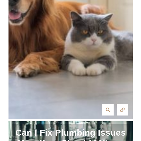
Can I Fix Plumbing Issues