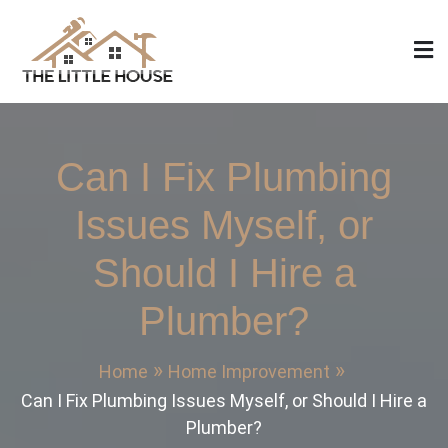
Skip
to
content
The Little House
Home Design, Build and Remodeling
Can I Fix Plumbing
Issues Myself, or
Should I Hire a
Plumber?
Home
Home Improvement
Can I Fix Plumbing Issues Myself, or Should I Hire a
Plumber?