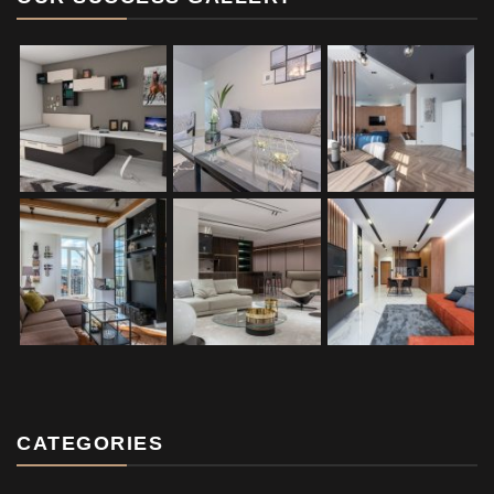
CATEGORIES