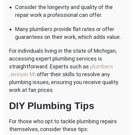
Consider the longevity and quality of the
repair work a professional can offer.
Many plumbers provide flat rates or offer
guarantees on their work, which adds value.
For individuals living in the state of Michigan,
accessing expert plumbing services is
straightforward. Experts such as
plumbers
Jenison MI
offer their skills to resolve any
plumbing issues, ensuring you receive quality
work at fair prices.
DIY Plumbing Tips
For those who opt to tackle plumbing repairs
themselves, consider these tips: