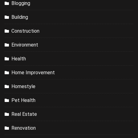
Blogging
Building
Construction
Environment
Health
Home Improvement
Homestyle
Pet Health
Real Estate
Renovation