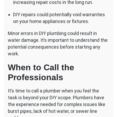
increasing repair costs in the long run.
DIY repairs could potentially void warranties
on your home appliances or fixtures.
Minor errors in DIY plumbing could result in
water damage. It’s important to understand the
potential consequences before starting any
work.
When to Call the
Professionals
It’s time to call a plumber when you feel the
task is beyond your DIY scope. Plumbers have
the experience needed for complex issues like
burst pipes, lack of hot water, or sewer line