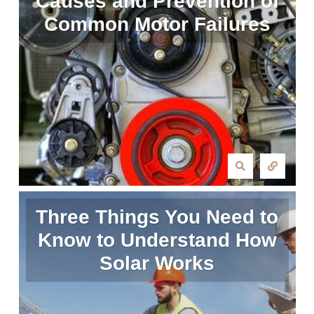
Causes and Prevention of
Common Motor Failures
Three Things You Need to
Know to Understand How
Solar Works