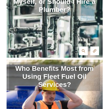
Myself, or Should I Hire a
Plumber?
Who Benefits Most from
Using Fleet Fuel Oil
Services?