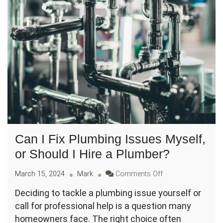
Can I Fix Plumbing Issues Myself,
or Should I Hire a Plumber?
on
March 15, 2024
Mark
Comments Off
Can
Deciding to tackle a plumbing issue yourself or
I
call for professional help is a question many
Fix
Plumbing
homeowners face. The right choice often