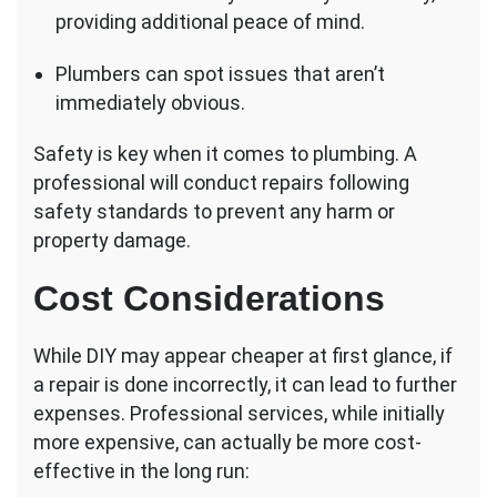
providing additional peace of mind.
Plumbers can spot issues that aren’t
immediately obvious.
Safety is key when it comes to plumbing. A
professional will conduct repairs following
safety standards to prevent any harm or
property damage.
Cost Considerations
While DIY may appear cheaper at first glance, if
a repair is done incorrectly, it can lead to further
expenses. Professional services, while initially
more expensive, can actually be more cost-
effective in the long run: