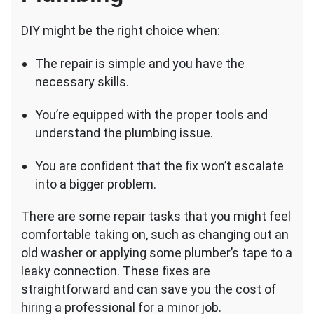
DIY might be the right choice when:
The repair is simple and you have the
necessary skills.
You’re equipped with the proper tools and
understand the plumbing issue.
You are confident that the fix won’t escalate
into a bigger problem.
There are some repair tasks that you might feel
comfortable taking on, such as changing out an
old washer or applying some plumber’s tape to a
leaky connection. These fixes are
straightforward and can save you the cost of
hiring a professional for a minor job.