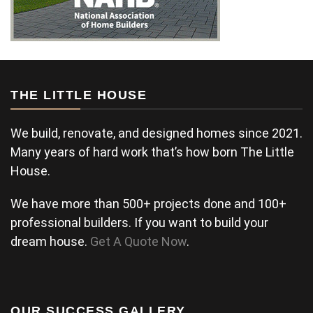
THE LITTLE HOUSE
We build, renovate, and designed homes since 2021.
Many years of hard work that’s how born The Little
House.
We have more than 500+ projects done and 100+
professional builders. If you want to build your
dream house.
Get A Quote Now
.
OUR SUCCESS GALLERY