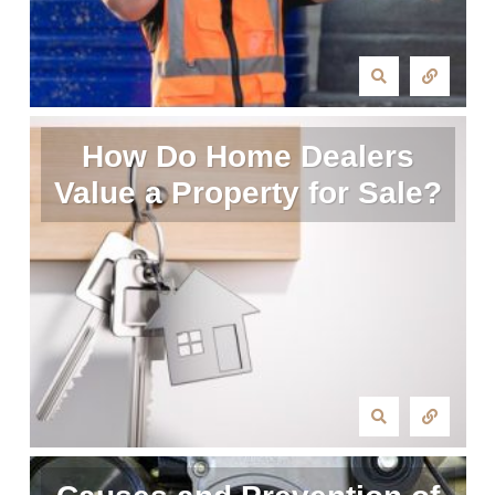
How Do Home Dealers
Value a Property for Sale?