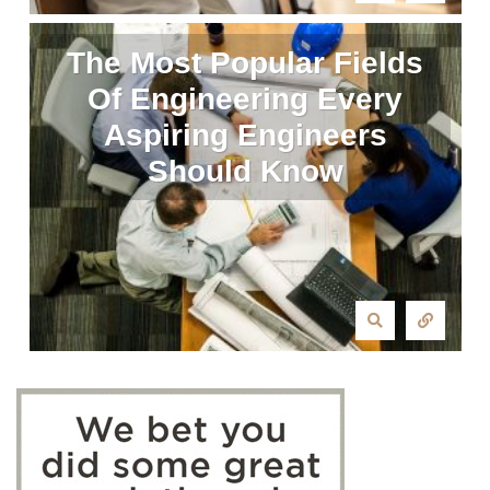
The Most Popular Fields
Of Engineering Every
Aspiring Engineers
Should Know