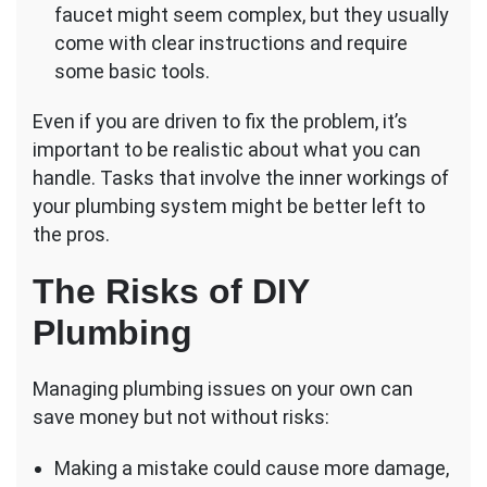
faucet might seem complex, but they usually
come with clear instructions and require
some basic tools.
Even if you are driven to fix the problem, it’s
important to be realistic about what you can
handle. Tasks that involve the inner workings of
your plumbing system might be better left to
the pros.
The Risks of DIY
Plumbing
Managing plumbing issues on your own can
save money but not without risks:
Making a mistake could cause more damage,