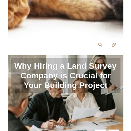
Why Hiring a Land Survey
Company is Crucial for
Your Building Project