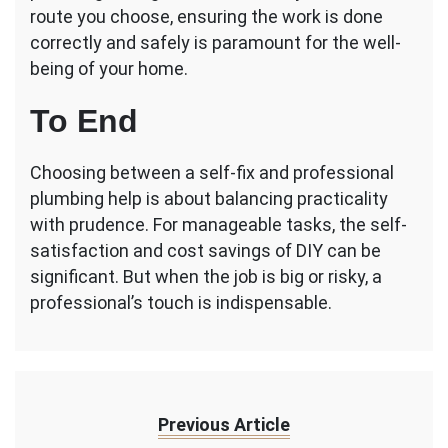
route you choose, ensuring the work is done
correctly and safely is paramount for the well-
being of your home.
To End
Choosing between a self-fix and professional
plumbing help is about balancing practicality
with prudence. For manageable tasks, the self-
satisfaction and cost savings of DIY can be
significant. But when the job is big or risky, a
professional’s touch is indispensable.
Previous Article