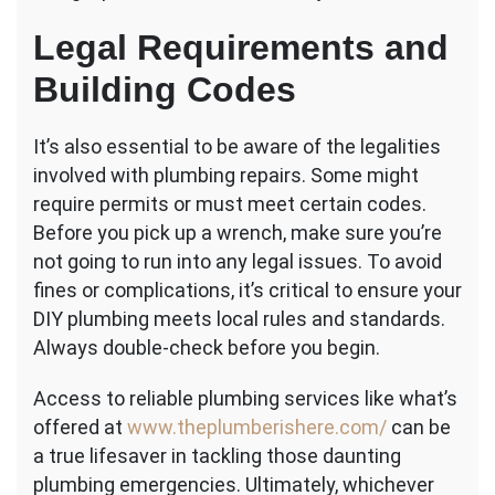
Legal Requirements and
Building Codes
It’s also essential to be aware of the legalities
involved with plumbing repairs. Some might
require permits or must meet certain codes.
Before you pick up a wrench, make sure you’re
not going to run into any legal issues. To avoid
fines or complications, it’s critical to ensure your
DIY plumbing meets local rules and standards.
Always double-check before you begin.
Access to reliable plumbing services like what’s
offered at
www.theplumberishere.com/
can be
a true lifesaver in tackling those daunting
plumbing emergencies. Ultimately, whichever