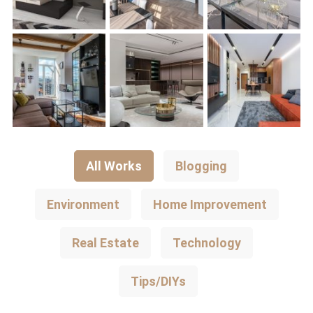
All Works
Blogging
Environment
Home Improvement
Real Estate
Technology
Tips/DIYs