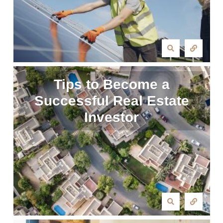
Tips to Become a
Successful Real Estate
Investor