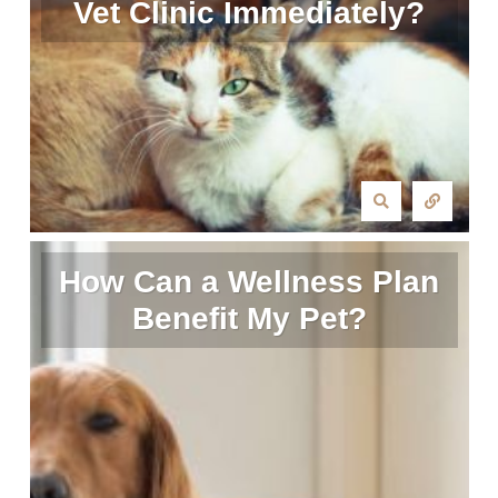
Vet Clinic Immediately?
How Can a Wellness Plan
Benefit My Pet?