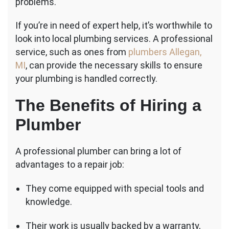
problems.
If you’re in need of expert help, it’s worthwhile to
look into local plumbing services. A professional
service, such as ones from
plumbers Allegan,
MI
, can provide the necessary skills to ensure
your plumbing is handled correctly.
The Benefits of Hiring a
Plumber
A professional plumber can bring a lot of
advantages to a repair job:
They come equipped with special tools and
knowledge.
Their work is usually backed by a warranty,