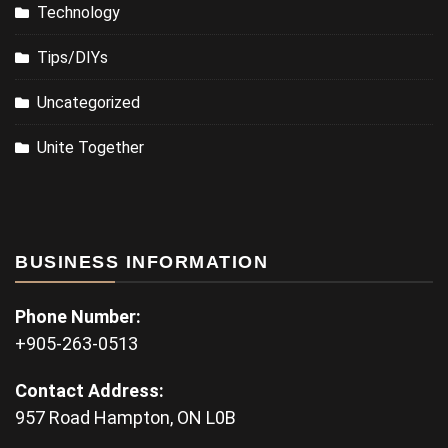
Technology
Tips/DIYs
Uncategorized
Unite Together
BUSINESS INFORMATION
Phone Number:
+905-263-0513
Contact Address:
957 Road Hampton, ON L0B