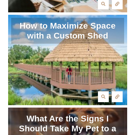
How to Maximize Space
with a Custom Shed
What Are the Signs I
Should Take My Pet to a