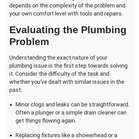
Issues
depends on the complexity of the problem and
Myself,
your own comfort level with tools and repairs.
or
Should
Evaluating the Plumbing
I
Hire
Problem
a
Plumber?
Understanding the exact nature of your
plumbing issue is the first step towards solving
it. Consider the difficulty of the task and
whether you’ve dealt with similar issues in the
past:
Minor clogs and leaks can be straightforward.
Often a plunger or a simple drain cleaner can
get things flowing again.
Replacing fixtures like a showerhead or a