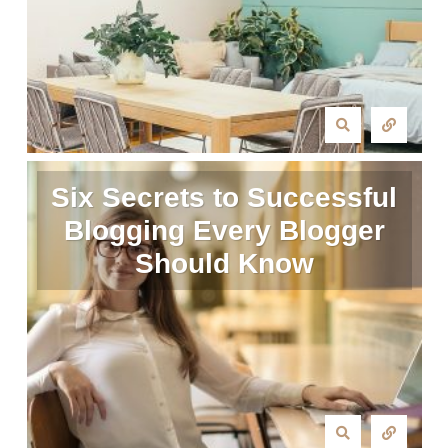
Six Secrets to Successful
Blogging Every Blogger
Should Know