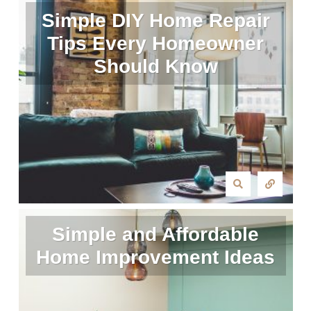
Simple DIY Home Repair
Tips Every Homeowner
Should Know
Simple and Affordable
Home Improvement Ideas