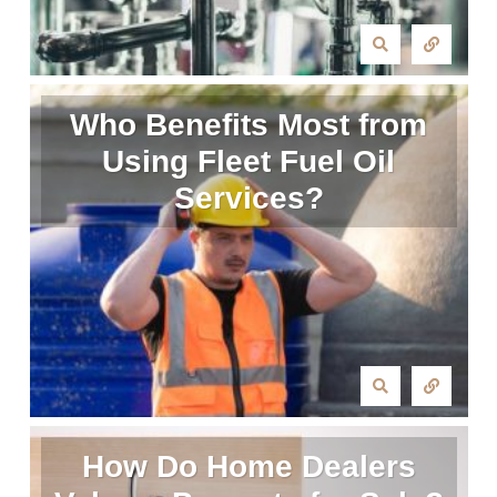
Who Benefits Most from
Using Fleet Fuel Oil
Services?
How Do Home Dealers