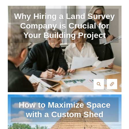
Why Hiring a Land Survey
Company is Crucial for
Your Building Project
How to Maximize Space
with a Custom Shed