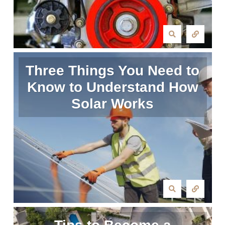
Three Things You Need to
Know to Understand How
Solar Works