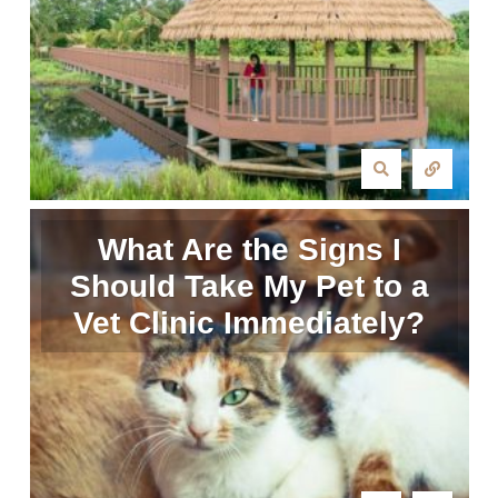
What Are the Signs I
Should Take My Pet to a
Vet Clinic Immediately?