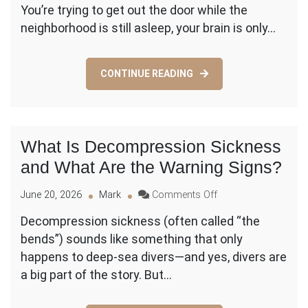
You’re trying to get out the door while the
LAX
Transportation:
neighborhood is still asleep, your brain is only…
What
Are
the
CONTINUE READING
Best
Options
for
Early
Flights?
What Is Decompression Sickness
and What Are the Warning Signs?
on
June 20, 2026
Mark
Comments Off
What
Decompression sickness (often called “the
Is
bends”) sounds like something that only
Decompression
Sickness
happens to deep-sea divers—and yes, divers are
and
a big part of the story. But…
What
Are