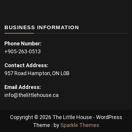
BUSINESS INFORMATION
Phone Number:
+905-263-0513
Contact Address:
957 Road Hampton, ON L0B
Email Address:
info@thelittlehouse.ca
Copyright © 2026 The Little House - WordPress
Theme : by
Sparkle Themes