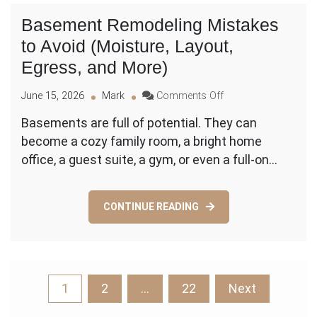
Next
Basement Remodeling Mistakes
Steps
to Avoid (Moisture, Layout,
Egress, and More)
on
June 15, 2026
Mark
Comments Off
Basement
Basements are full of potential. They can
Remodeling
become a cozy family room, a bright home
Mistakes
to
office, a guest suite, a gym, or even a full-on…
Avoid
(Moisture,
Layout,
CONTINUE READING
Egress,
and
More)
Posts
1
2
…
22
Next
pagination