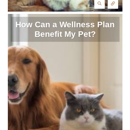
How Can a Wellness Plan
Benefit My Pet?