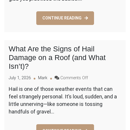
Adult
vs
Child
CONTINUE READING
Steps
(and
When
to
Stop)
What Are the Signs of Hail
Damage on a Roof (and What
Isn’t)?
on
July 1, 2026
Mark
Comments Off
What
Hail is one of those weather events that can
Are
feel strangely personal. It’s loud, sudden, and a
the
Signs
little unnerving—like someone is tossing
of
handfuls of gravel…
Hail
Damage
on