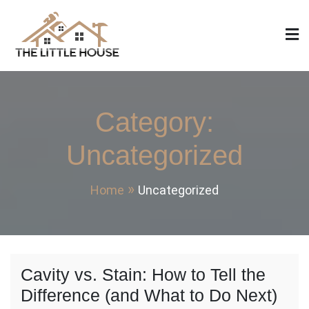
Skip
to
content
The Little House
Home Design, Build and Remodeling
Category:
Uncategorized
Home
Uncategorized
Cavity vs. Stain: How to Tell the
Difference (and What to Do Next)