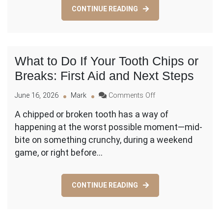
the
CONTINUE READING
Warning
Signs?
What to Do If Your Tooth Chips or
Breaks: First Aid and Next Steps
on
June 16, 2026
Mark
Comments Off
What
A chipped or broken tooth has a way of
to
happening at the worst possible moment—mid-
Do
If
bite on something crunchy, during a weekend
Your
game, or right before…
Tooth
Chips
or
CONTINUE READING
Breaks:
First
Aid
and