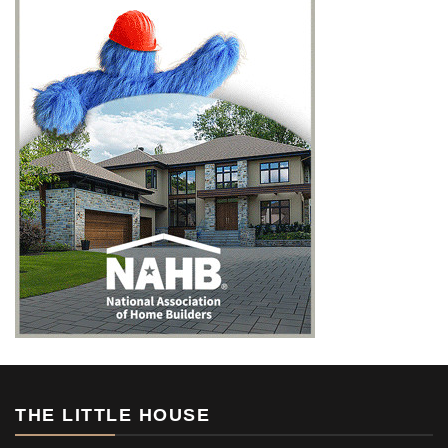
THE LITTLE HOUSE