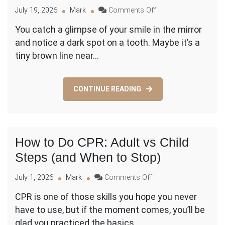
on
July 19, 2026
Mark
Comments Off
Cavity
You catch a glimpse of your smile in the mirror
vs.
and notice a dark spot on a tooth. Maybe it’s a
Stain:
How
tiny brown line near…
to
Tell
the
CONTINUE READING
Difference
(and
What
to
Do
How to Do CPR: Adult vs Child
Next)
Steps (and When to Stop)
on
July 1, 2026
Mark
Comments Off
How
CPR is one of those skills you hope you never
to
have to use, but if the moment comes, you’ll be
Do
CPR:
glad you practiced the basics.…