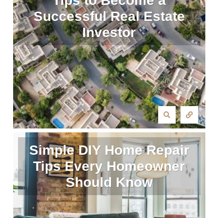
Tips to Become a
Successful Real Estate
Investor
Simple DIY Home Repair
Tips Every Homeowner
Should Know