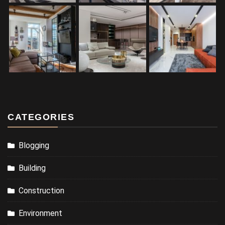
CATEGORIES
Blogging
Building
Construction
Environment