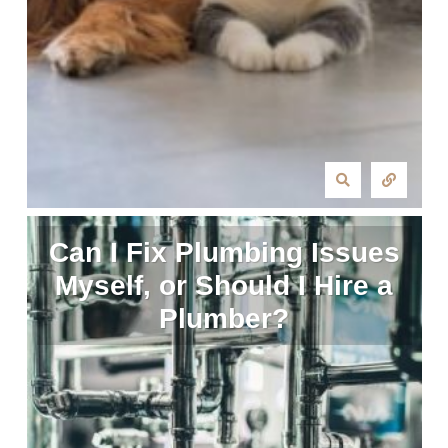
Can I Fix Plumbing Issues
Myself, or Should I Hire a
Plumber?