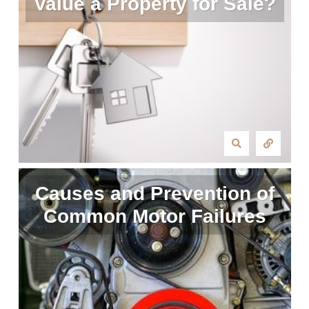
Value a Property for Sale?
Causes and Prevention of
Common Motor Failures