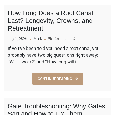
by-
Step
How Long Does a Root Canal
Checklist
Last? Longevity, Crowns, and
Retreatment
on
July 1, 2026
Mark
Comments Off
How
If you’ve been told you need a root canal, you
Long
probably have two big questions right away:
Does
a
“Will it work?” and “How long will it…
Root
Canal
Last?
CONTINUE READING
Longevity,
Crowns,
and
Retreatment
Gate Troubleshooting: Why Gates
Sag and How to Fix Them