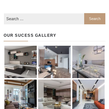
OUR SUCESS GALLERY