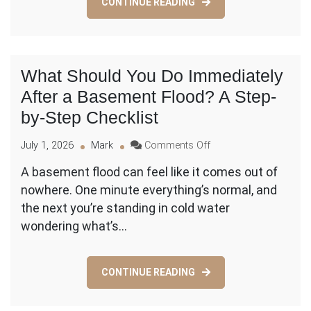
CONTINUE READING
a
Roof
(and
What
Isn’t)?
What Should You Do Immediately
After a Basement Flood? A Step-
by-Step Checklist
on
July 1, 2026
Mark
Comments Off
What
A basement flood can feel like it comes out of
Should
nowhere. One minute everything’s normal, and
You
Do
the next you’re standing in cold water
Immediately
wondering what’s…
After
a
Basement
CONTINUE READING
Flood?
A
Step-