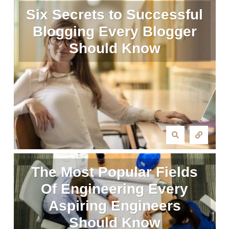
Six Secrets to Successful
Blogging Every Blogger
Should Know
The Most Popular Fields
Of Engineering Every
Aspiring Engineers
Should Know