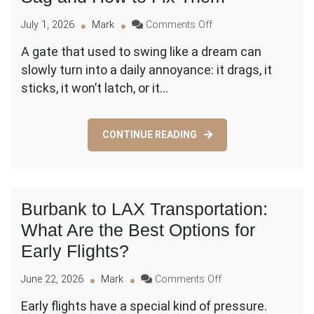
on
July 1, 2026
Mark
Comments Off
Gate
A gate that used to swing like a dream can
Troubleshooting:
slowly turn into a daily annoyance: it drags, it
Why
Gates
sticks, it won’t latch, or it…
Sag
and
How
CONTINUE READING
to
Fix
Them
Burbank to LAX Transportation:
What Are the Best Options for
Early Flights?
on
June 22, 2026
Mark
Comments Off
Burbank
Early flights have a special kind of pressure.
to