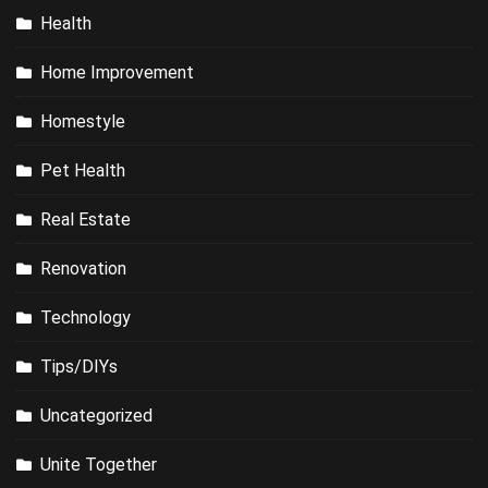
Health
Home Improvement
Homestyle
Pet Health
Real Estate
Renovation
Technology
Tips/DIYs
Uncategorized
Unite Together