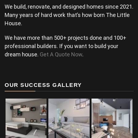
We build, renovate, and designed homes since 2021.
Many years of hard work that’s how born The Little
House.
We have more than 500+ projects done and 100+
professional builders. If you want to build your
dream house.
Get A Quote Now
.
OUR SUCCESS GALLERY