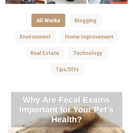
All Works
Blogging
Environment
Home Improvement
Real Estate
Technology
Tips/DIYs
Why Are Fecal Exams
Important for Your Pet’s
Health?