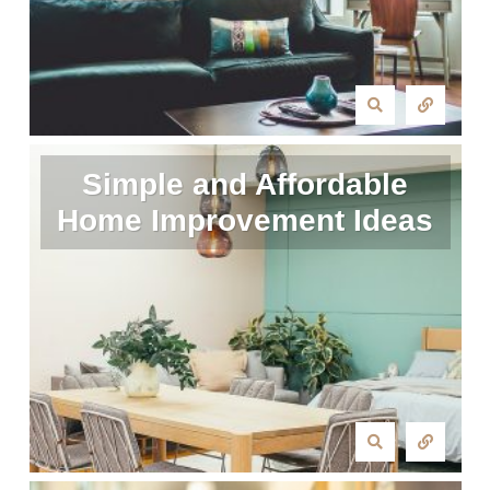
Simple and Affordable
Home Improvement Ideas