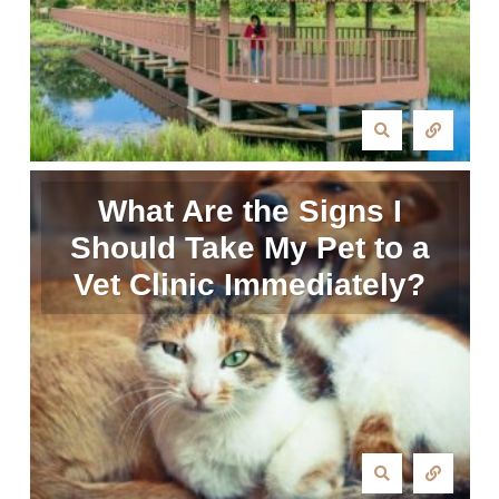
What Are the Signs I
Should Take My Pet to a
Vet Clinic Immediately?