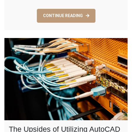
CONTINUE READING
The Upsides of Utilizing AutoCAD