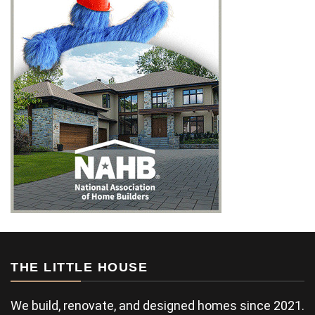
THE LITTLE HOUSE
We build, renovate, and designed homes since 2021.