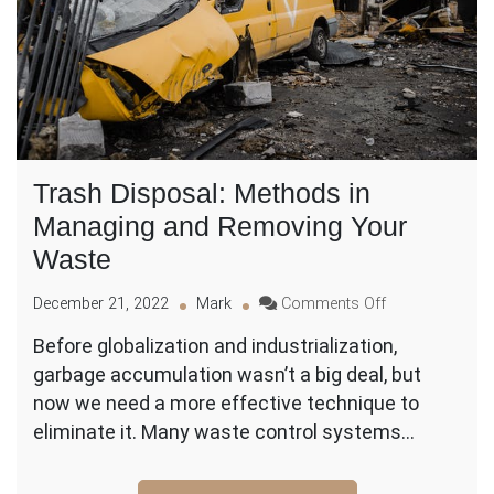
Trash Disposal: Methods in
Managing and Removing Your
Waste
on
December 21, 2022
Mark
Comments Off
Trash
Before globalization and industrialization,
Disposal:
garbage accumulation wasn’t a big deal, but
Methods
in
now we need a more effective technique to
Managing
eliminate it. Many waste control systems…
and
Removing
Your