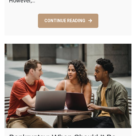
However,…
Classroo
Organized
CONTINUE READING