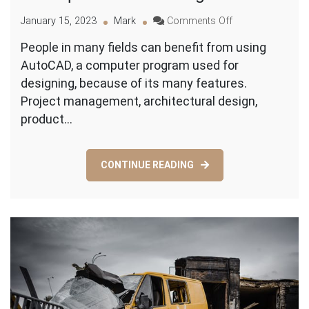
on
January 15, 2023
Mark
Comments Off
The
People in many fields can benefit from using
Upsides
AutoCAD, a computer program used for
of
Utilizing
designing, because of its many features.
AutoCAD
Project management, architectural design,
product…
CONTINUE READING