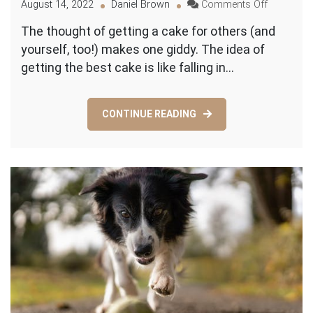
on
August 14, 2022
Daniel Brown
Comments Off
Build
The thought of getting a cake for others (and
Your
yourself, too!) makes one giddy. The idea of
Dream
Cake:
getting the best cake is like falling in…
A
Non-
Baker’s
CONTINUE READING
Guide
to
Custom
Cakes