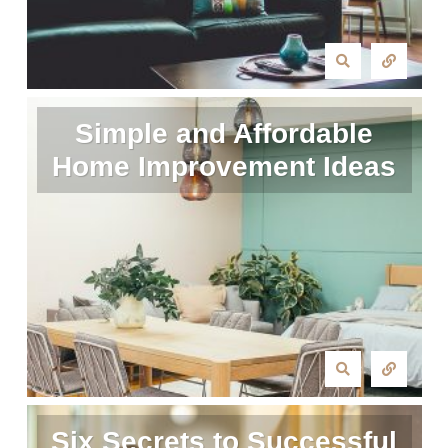
Simple and Affordable
Home Improvement Ideas
Six Secrets to Successful