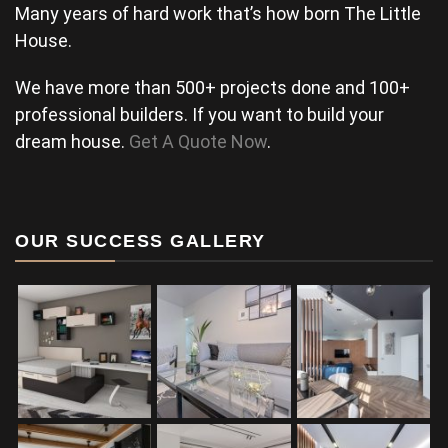
Many years of hard work that’s how born The Little
House.
We have more than 500+ projects done and 100+
professional builders. If you want to build your
dream house.
Get A Quote Now
.
OUR SUCCESS GALLERY