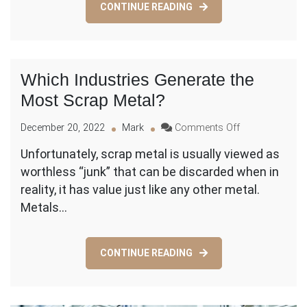
CONTINUE READING
Waste
Which Industries Generate the
Most Scrap Metal?
on
December 20, 2022
Mark
Comments Off
Which
Unfortunately, scrap metal is usually viewed as
Industries
worthless “junk” that can be discarded when in
Generate
the
reality, it has value just like any other metal.
Most
Metals…
Scrap
Metal?
CONTINUE READING