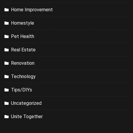
Home Improvement
Homestyle
Pet Health
Real Estate
Renovation
Technology
Tips/DIYs
Uncategorized
Unite Together