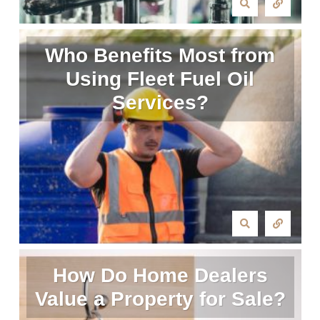
Who Benefits Most from
Using Fleet Fuel Oil
Services?
How Do Home Dealers
Value a Property for Sale?