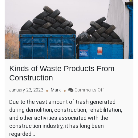
Kinds of Waste Products From
Construction
on
January 23, 2023
Mark
Comments Off
Kinds
Due to the vast amount of trash generated
of
during demolition, construction, rehabilitation,
Waste
Products
and other activities associated with the
From
construction industry, it has long been
Construction
regarded…