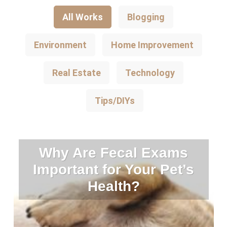
All Works
Blogging
Environment
Home Improvement
Real Estate
Technology
Tips/DIYs
Why Are Fecal Exams
Important for Your Pet’s
Health?