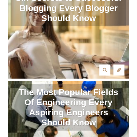
Blogging Every Blogger
Should Know
The Most Popular Fields
Of Engineering Every
Aspiring Engineers
Should Know