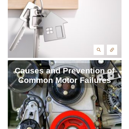
Causes and Prevention of
Common Motor Failures