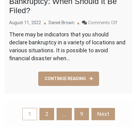
Bankruptcy: When Should It Be
Filed?
on
August 11, 2022
Daniel Brown
Comments Off
Bankruptc
There may be indicators that you should
When
declare bankruptcy in a variety of locations and
Should
It
various situations. It is possible to avoid
Be
financial disaster when…
Filed?
CONTINUE READING
Posts
1
2
…
9
Next
pagination