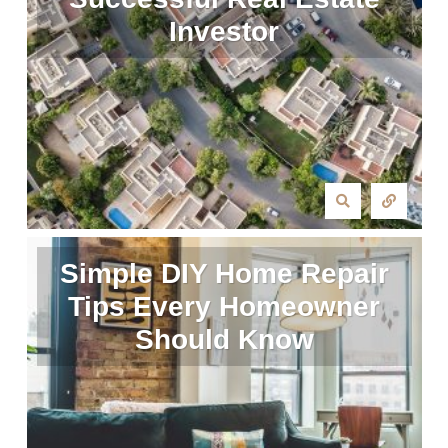
Investor
Simple DIY Home Repair
Tips Every Homeowner
Should Know