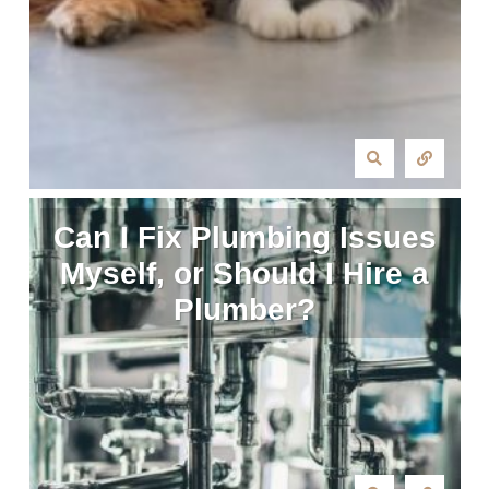
Can I Fix Plumbing Issues
Myself, or Should I Hire a
Plumber?