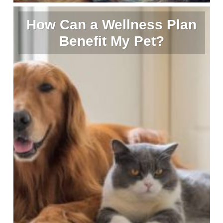
How Can a Wellness Plan
Benefit My Pet?