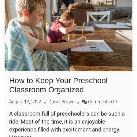
How to Keep Your Preschool
Classroom Organized
on
August 13, 2022
Daniel Brown
Comments Off
How
A classroom full of preschoolers can be such a
to
ride. Most of the time, it is an enjoyable
Keep
Your
experience filled with excitement and energy.
Preschool