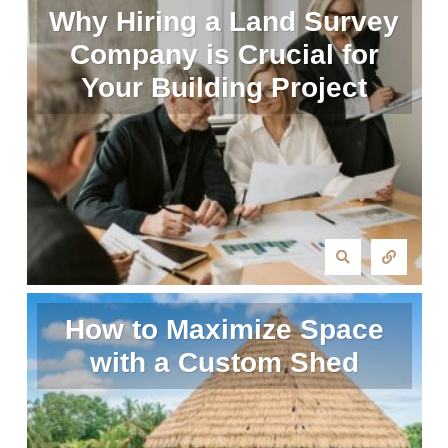
Why Hiring a Land Survey
Company is Crucial for
Your Building Project
How to Maximize Space
with a Custom Shed