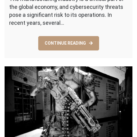
the global economy, and cybersecurity threats
Business
Safe:
pose a significant risk to its operations. In
A
recent years, several…
Quick
Guide
to
CONTINUE READING
Enhancin
Cybersecu
in
Manufactu