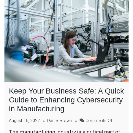
Keep Your Business Safe: A Quick
Guide to Enhancing Cybersecurity
in Manufacturing
on
August 16, 2022
Daniel Brown
Comments Off
Keep
The manufacturing industry is a critical part of
Your