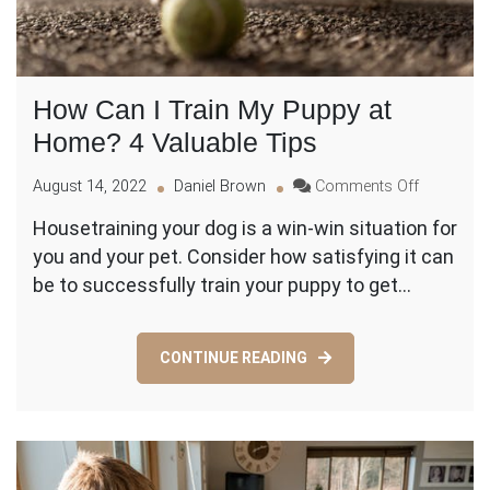
How Can I Train My Puppy at
Home? 4 Valuable Tips
on
August 14, 2022
Daniel Brown
Comments Off
How
Housetraining your dog is a win-win situation for
Can
you and your pet. Consider how satisfying it can
I
Train
be to successfully train your puppy to get…
My
Puppy
at
CONTINUE READING
Home?
4
Valuable
Tips