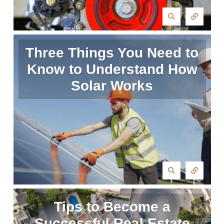
Three Things You Need to
Know to Understand How
Solar Works
Tips to Become a
Successful Real Estate