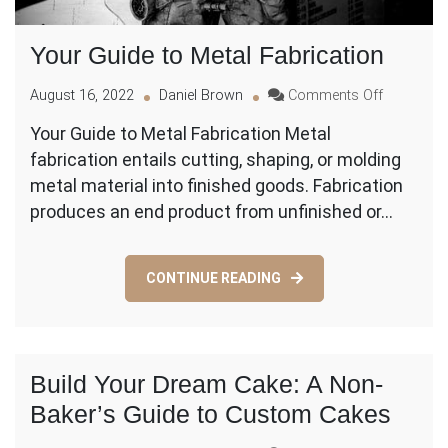
Your Guide to Metal Fabrication
on
August 16, 2022
Daniel Brown
Comments Off
Your
Your Guide to Metal Fabrication Metal
Guide
fabrication entails cutting, shaping, or molding
to
Metal
metal material into finished goods. Fabrication
Fabricatio
produces an end product from unfinished or…
CONTINUE READING
Build Your Dream Cake: A Non-
Baker’s Guide to Custom Cakes