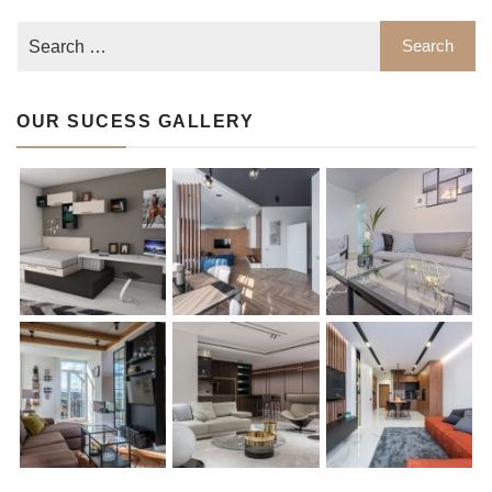
OUR SUCESS GALLERY