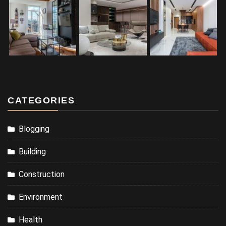
CATEGORIES
Blogging
Building
Construction
Environment
Health