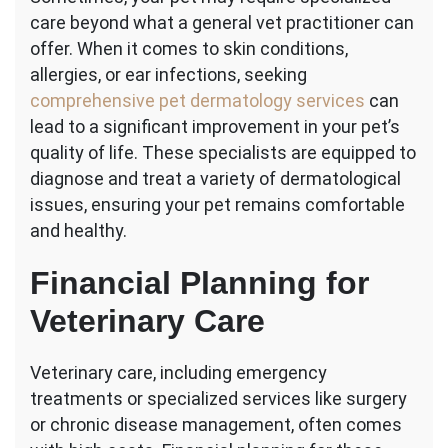
care beyond what a general vet practitioner can
offer. When it comes to skin conditions,
allergies, or ear infections, seeking
comprehensive pet dermatology services
can
lead to a significant improvement in your pet’s
quality of life. These specialists are equipped to
diagnose and treat a variety of dermatological
issues, ensuring your pet remains comfortable
and healthy.
Financial Planning for
Veterinary Care
Veterinary care, including emergency
treatments or specialized services like surgery
or chronic disease management, often comes