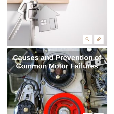
Causes and Prevention of
Common Motor Failures