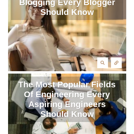
Blogging Every Blogger
Should Know
The Most Popular Fields
Of Engineering Every
Aspiring Engineers
Should Know