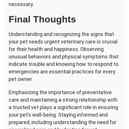
necessary.
Final Thoughts
Understanding and recognizing the signs that
your pet needs urgent veterinary care is crucial
for their health and happiness. Observing
unusual behaviors and physical symptoms that
indicate trouble and knowing how to respond to
emergencies are essential practices for every
pet owner.
Emphasizing the importance of preventative
care and maintaining a strong relationship with
a trusted vet plays a significant role in ensuring
your pet’s well-being. Staying informed and
prepared, including understanding the need for