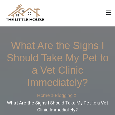
Skip
to
content
The Little House
Home Design, Build and Remodeling
What Are the Signs I
Should Take My Pet to
a Vet Clinic
Immediately?
Home
Blogging
What Are the Signs I Should Take My Pet to a Vet
Clinic Immediately?