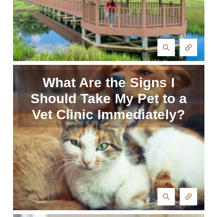
What Are the Signs I
Should Take My Pet to a
Vet Clinic Immediately?