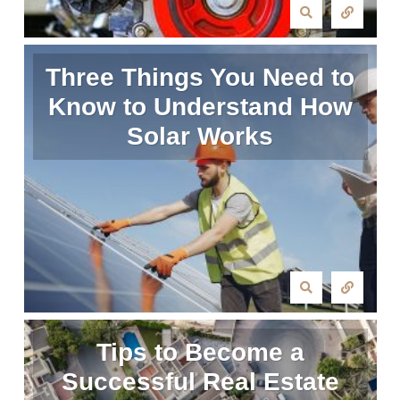
Three Things You Need to
Know to Understand How
Solar Works
Tips to Become a
Successful Real Estate