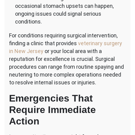
occasional stomach upsets can happen,
ongoing issues could signal serious
conditions.
For conditions requiring surgical intervention,
finding a clinic that provides
veterinary surgery
in New Jersey
or your local area with a
reputation for excellence is crucial. Surgical
procedures can range from routine spaying and
neutering to more complex operations needed
to resolve internal issues or injuries.
Emergencies That
Require Immediate
Action