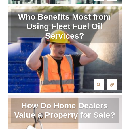
Who Benefits Most from
Using Fleet Fuel Oil
Services?
How Do Home Dealers
Value a Property for Sale?