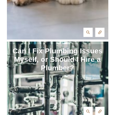
Can I Fix Plumbing Issues
Myself, or Should I Hire a
Plumber?