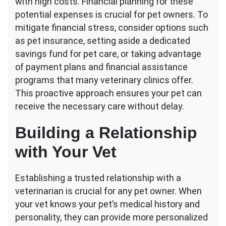
with high costs. Financial planning for these
potential expenses is crucial for pet owners. To
mitigate financial stress, consider options such
as pet insurance, setting aside a dedicated
savings fund for pet care, or taking advantage
of payment plans and financial assistance
programs that many veterinary clinics offer.
This proactive approach ensures your pet can
receive the necessary care without delay.
Building a Relationship
with Your Vet
Establishing a trusted relationship with a
veterinarian is crucial for any pet owner. When
your vet knows your pet’s medical history and
personality, they can provide more personalized