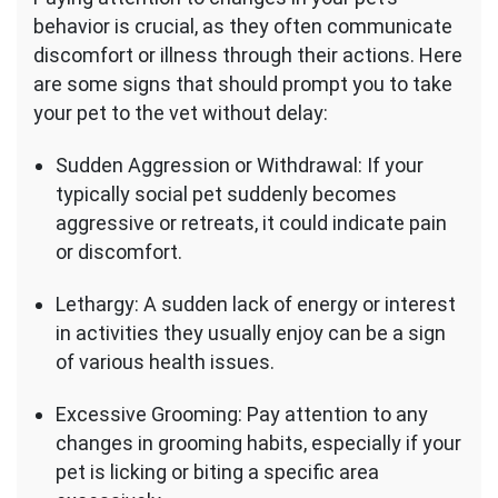
behavior is crucial, as they often communicate
discomfort or illness through their actions. Here
are some signs that should prompt you to take
your pet to the vet without delay:
Sudden Aggression or Withdrawal: If your
typically social pet suddenly becomes
aggressive or retreats, it could indicate pain
or discomfort.
Lethargy: A sudden lack of energy or interest
in activities they usually enjoy can be a sign
of various health issues.
Excessive Grooming: Pay attention to any
changes in grooming habits, especially if your
pet is licking or biting a specific area