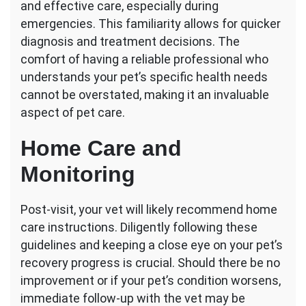
and effective care, especially during
emergencies. This familiarity allows for quicker
diagnosis and treatment decisions. The
comfort of having a reliable professional who
understands your pet’s specific health needs
cannot be overstated, making it an invaluable
aspect of pet care.
Home Care and
Monitoring
Post-visit, your vet will likely recommend home
care instructions. Diligently following these
guidelines and keeping a close eye on your pet’s
recovery progress is crucial. Should there be no
improvement or if your pet’s condition worsens,
immediate follow-up with the vet may be