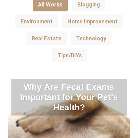
All Works
Blogging
Environment
Home Improvement
Real Estate
Technology
Tips/DIYs
Why Are Fecal Exams
Important for Your Pet’s
Health?