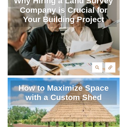
Why Hiring a Land Survey
Company is Crucial for
Your Building Project
How to Maximize Space
with a Custom Shed