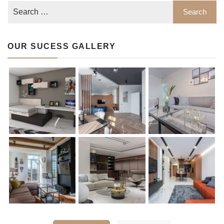
OUR SUCESS GALLERY