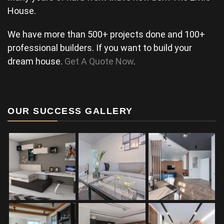
House.
We have more than 500+ projects done and 100+
professional builders. If you want to build your
dream house.
Get A Quote Now
.
OUR SUCCESS GALLERY