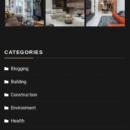
CATEGORIES
Blogging
Building
Construction
Environment
Health