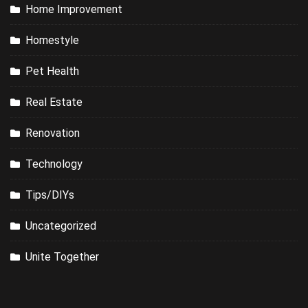
Home Improvement
Homestyle
Pet Health
Real Estate
Renovation
Technology
Tips/DIYs
Uncategorized
Unite Together