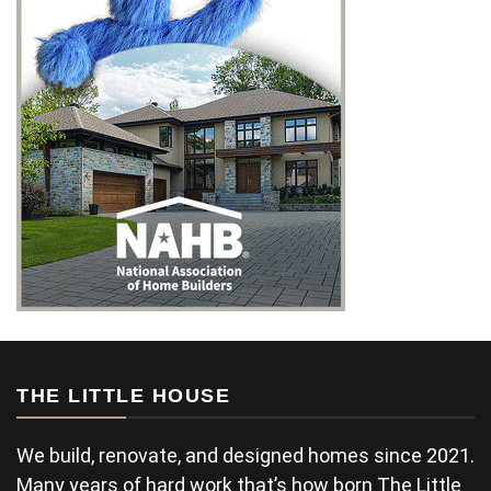
THE LITTLE HOUSE
We build, renovate, and designed homes since 2021.
Many years of hard work that’s how born The Little