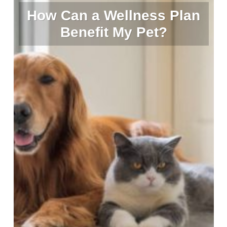
How Can a Wellness Plan
Benefit My Pet?