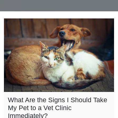
What Are the Signs I Should Take
My Pet to a Vet Clinic
Immediately?