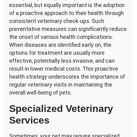
essential, but equally important is the adoption
of a proactive approach to their health through
consistent veterinary check-ups. Such
preventative measures can significantly reduce
the onset of various health complications.
When diseases are identified early on, the
options for treatment are usually more
effective, potentially less invasive, and can
result in lower medical costs. This proactive
health strategy underscores the importance of
regular veterinary visits in maintaining the
overall well-being of pets.
Specialized Veterinary
Services
Sometimes, your pet may require specialized