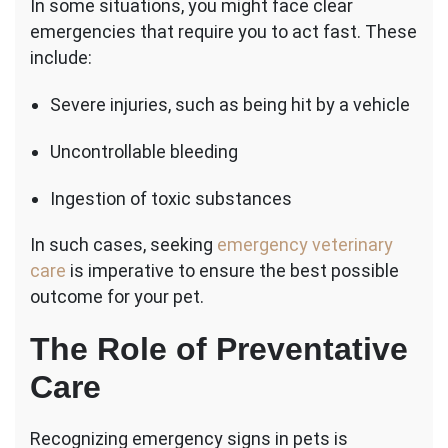
In some situations, you might face clear
emergencies that require you to act fast. These
include:
Severe injuries, such as being hit by a vehicle
Uncontrollable bleeding
Ingestion of toxic substances
In such cases, seeking
emergency veterinary
care
is imperative to ensure the best possible
outcome for your pet.
The Role of Preventative
Care
Recognizing emergency signs in pets is