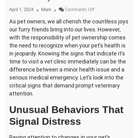
on
April 1, 2024
Mark
Comments Off
What
As pet owners, we all cherish the countless joys
Are
our furry friends bring into our lives. However,
the
Signs
with the responsibility of pet ownership comes
I
the need to recognize when your pet’s health is
Should
in jeopardy. Knowing the signs that indicate it’s
Take
time to visit a vet clinic immediately can be the
My
Pet
difference between a minor health issue and a
to
serious medical emergency. Let’s look into the
a
critical signs that demand prompt veterinary
Vet
attention.
Clinic
Immediately?
Unusual Behaviors That
Signal Distress
Paying attention to changes in your pet’s