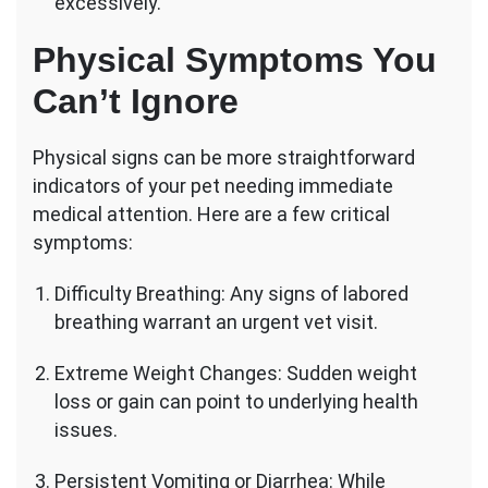
excessively.
Physical Symptoms You
Can’t Ignore
Physical signs can be more straightforward
indicators of your pet needing immediate
medical attention. Here are a few critical
symptoms:
Difficulty Breathing: Any signs of labored
breathing warrant an urgent vet visit.
Extreme Weight Changes: Sudden weight
loss or gain can point to underlying health
issues.
Persistent Vomiting or Diarrhea: While