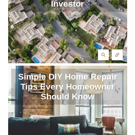
Investor
Simple DIY Home Repair
Tips Every Homeowner
Should Know