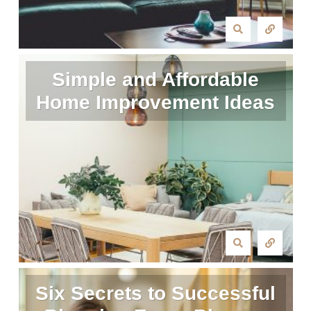
Simple and Affordable
Home Improvement Ideas
Six Secrets to Successful