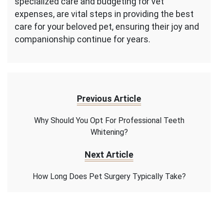
specialized care and budgeting for vet
expenses, are vital steps in providing the best
care for your beloved pet, ensuring their joy and
companionship continue for years.
Previous Article
Why Should You Opt For Professional Teeth
Whitening?
Next Article
How Long Does Pet Surgery Typically Take?