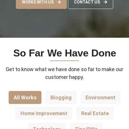
WORKS WITH US
CONTACT US
So Far We Have Done
Get to know what we have done so far to make our
customer happy.
All Works
Blogging
Environment
Home Improvement
Real Estate