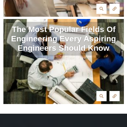
The Most Popular Fields Of
Engineering Every Aspiring
Engineers Should Know