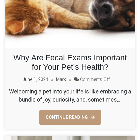
Why Are Fecal Exams Important
for Your Pet’s Health?
on
June 1, 2024
Mark
Comments Off
Why
Welcoming a pet into your life is like embracing a
Are
bundle of joy, curiosity, and, sometimes,…
Fecal
Exams
Important
CONTINUE READING
for
Your
Pet’s
Health?