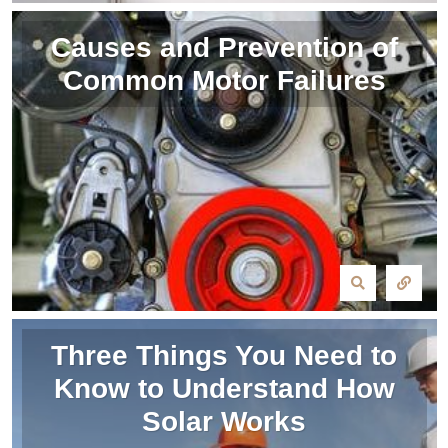
Causes and Prevention of
Common Motor Failures
Three Things You Need to
Know to Understand How
Solar Works