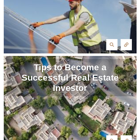
Tips to Become a
Successful Real Estate
Investor