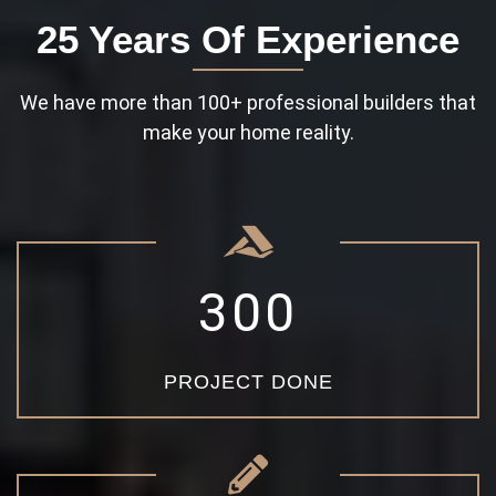
25 Years Of Experience
We have more than 100+ professional builders that
make your home reality.
3
0
0
PROJECT DONE