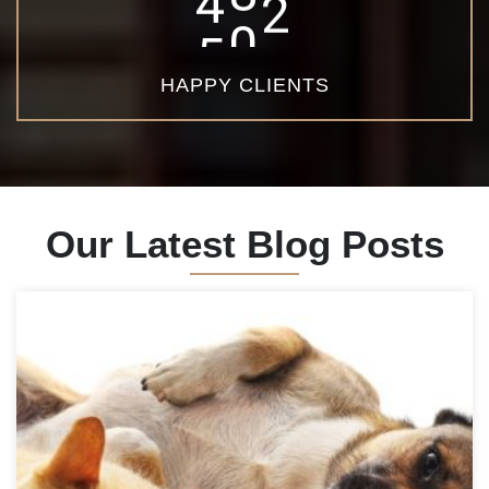
6
5
0
HAPPY CLIENTS
Our Latest Blog Posts