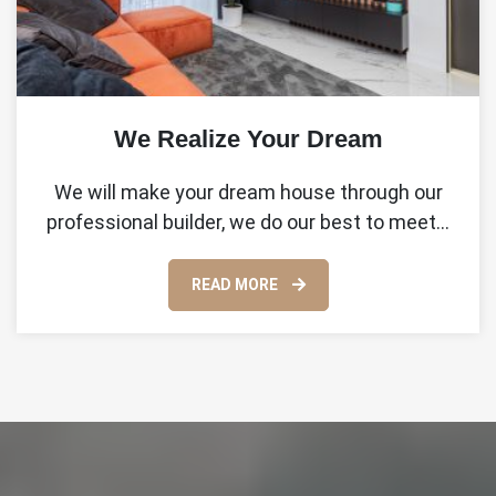
We Realize Your Dream
We will make your dream house through our
professional builder, we do our best to meet…
READ MORE