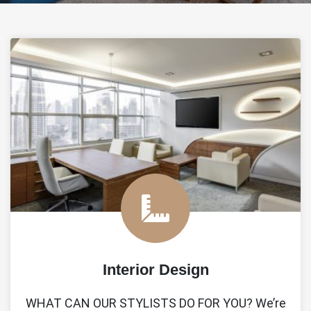
Interior Design
WHAT CAN OUR STYLISTS DO FOR YOU? We’re