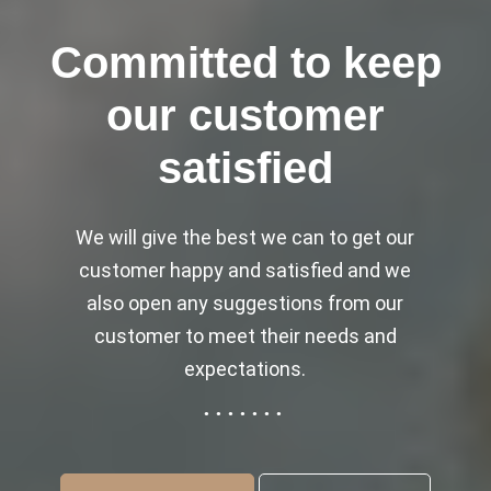
Committed to keep
our customer
satisfied
We will give the best we can to get our
customer happy and satisfied and we
also open any suggestions from our
customer to meet their needs and
expectations.