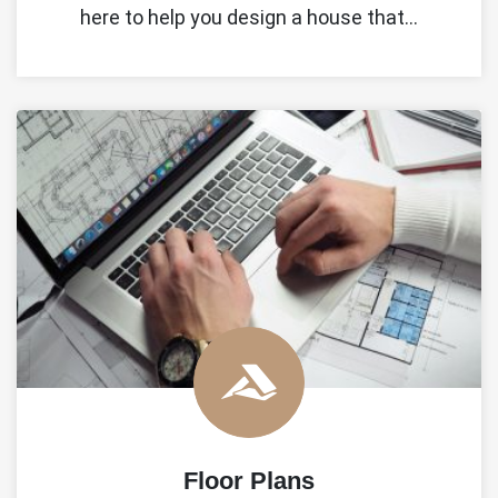
here to help you design a house that…
Floor Plans