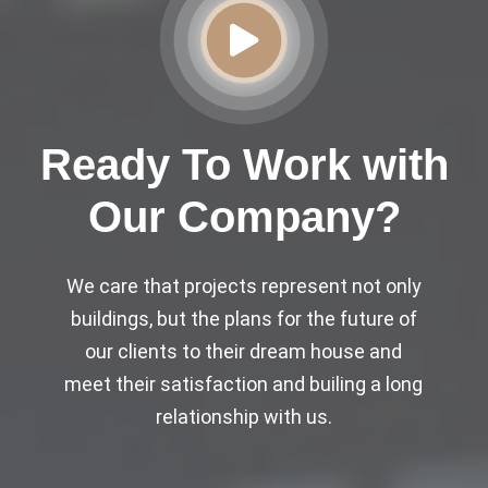
Ready To Work with
Our Company?
We care that projects represent not only
buildings, but the plans for the future of
our clients to their dream house and
meet their satisfaction and builing a long
relationship with us.