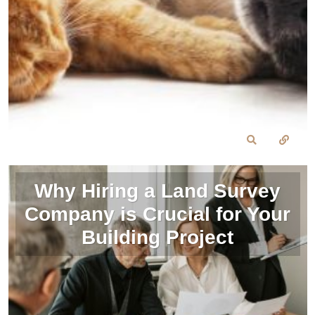
Why Hiring a Land Survey
Company is Crucial for Your
Building Project