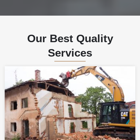
Our Best Quality
Services