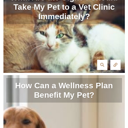
Take My Pet to a Vet Clinic
Immediately?
How Can a Wellness Plan
Benefit My Pet?