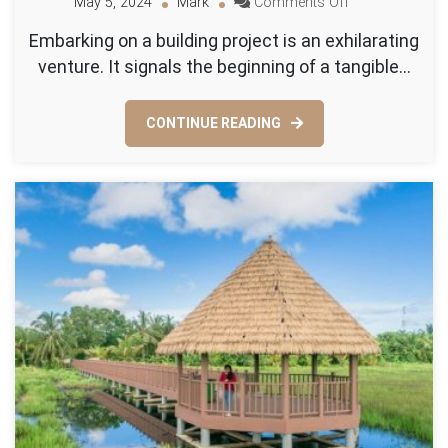
on
May 5, 2024
Mark
Comments Off
Why
Embarking on a building project is an exhilarating
Hiring
venture. It signals the beginning of a tangible…
a
Land
Survey
CONTINUE READING
Company
is
Crucial
for
Your
Building
Project