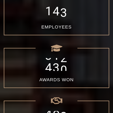
1
4
3
EMPLOYEES
4
5
0
AWARDS WON