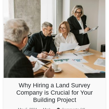
Why Hiring a Land Survey
Company is Crucial for Your
Building Project