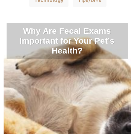
Technology
Tips/DIYs
Why Are Fecal Exams
Important for Your Pet’s
Health?