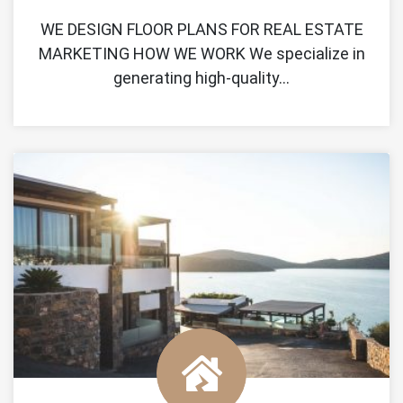
WE DESIGN FLOOR PLANS FOR REAL ESTATE
MARKETING HOW WE WORK We specialize in
generating high-quality…