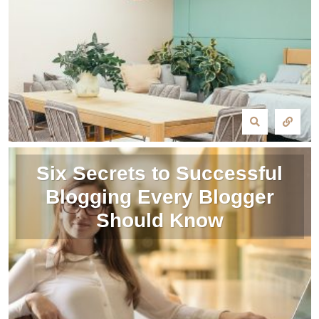
Six Secrets to Successful
Blogging Every Blogger
Should Know