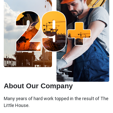
About Our Company
Many years of hard work topped in the result of The
Little House.