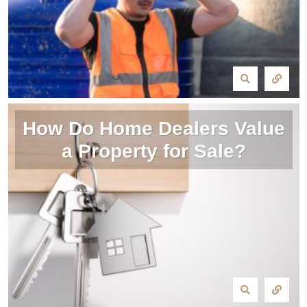
How Do Home Dealers Value
a Property for Sale?