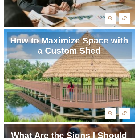
How to Maximize Space with
a Custom Shed
What Are the Signs I Should