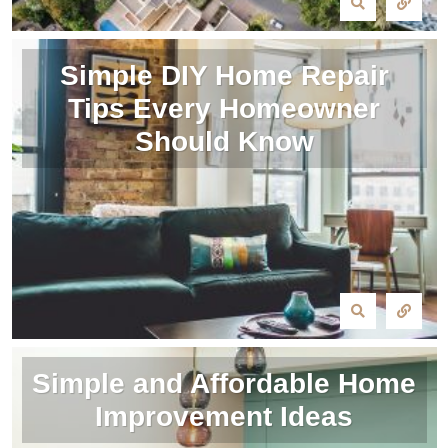
Simple DIY Home Repair
Tips Every Homeowner
Should Know
Simple and Affordable Home
Improvement Ideas