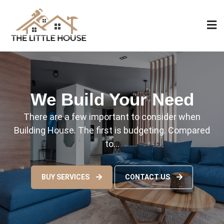
Skip
to
content
The Little House
Home Design, Build and Remodeling
We Build Your Need
There are a few important to consider when
Building House. The first is budgeting. Compared
to…
BUY SERVICES
CONTACT US