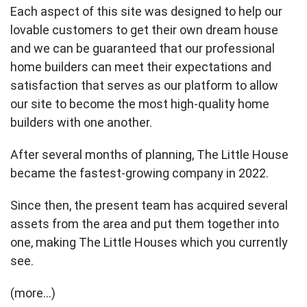
Each aspect of this site was designed to help our
lovable customers to get their own dream house
and we can be guaranteed that our professional
home builders can meet their expectations and
satisfaction that serves as our platform to allow
our site to become the most high-quality home
builders with one another.
After several months of planning, The Little House
became the fastest-growing company in 2022.
Since then, the present team has acquired several
assets from the area and put them together into
one, making The Little Houses which you currently
see.
(more…)