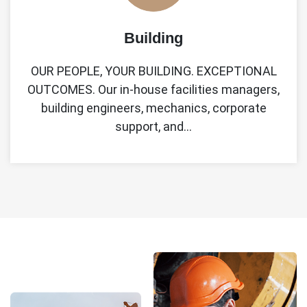
Building
OUR PEOPLE, YOUR BUILDING. EXCEPTIONAL
OUTCOMES. Our in-house facilities managers,
building engineers, mechanics, corporate
support, and…