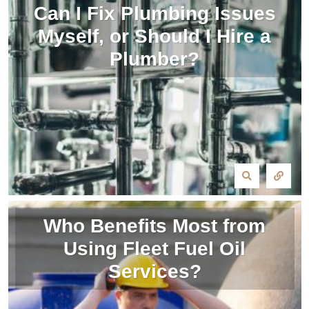
Can I Fix Plumbing Issues
Myself, or Should I Hire a
Plumber?
Who Benefits Most from
Using Fleet Fuel Oil
Services?