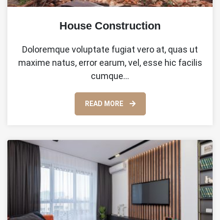
House Construction
Doloremque voluptate fugiat vero at, quas ut
maxime natus, error earum, vel, esse hic facilis
cumque…
READ MORE