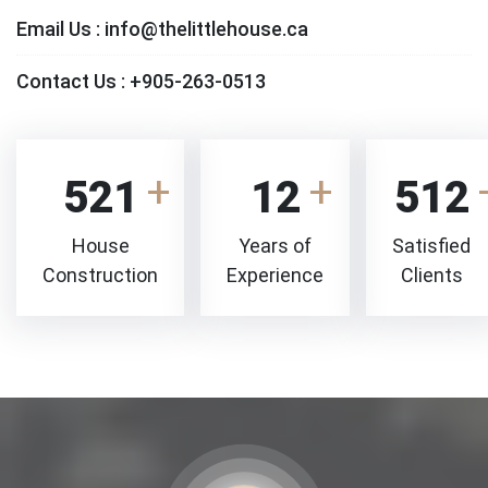
Email Us :
info@thelittlehouse.ca
Contact Us :
+905-263-0513
521
12
512
House
Years of
Satisfied
Construction
Experience
Clients