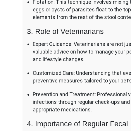
Flotation: This technique involves mixing
eggs or cysts of parasites float to the top
elements from the rest of the stool conte
3. Role of Veterinarians
Expert Guidance: Veterinarians are not ju
valuable advice on how to manage your pe
and lifestyle changes.
Customized Care: Understanding that ever
preventive measures tailored to your pet’
Prevention and Treatment: Professional vet
infections through regular check-ups and 
appropriate medications.
4. Importance of Regular Feca