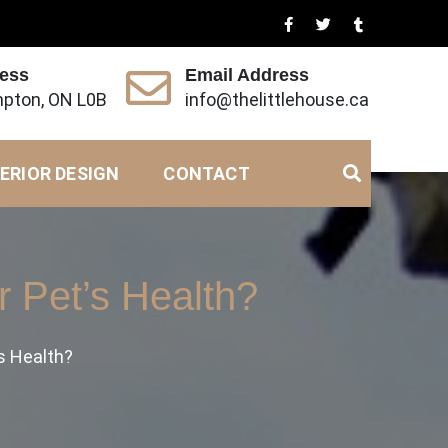
ress
Email Address
pton, ON L0B
info@thelittlehouse.ca
ERIOR DESIGN
CONTACT
 Pet’s Health?
s Health?