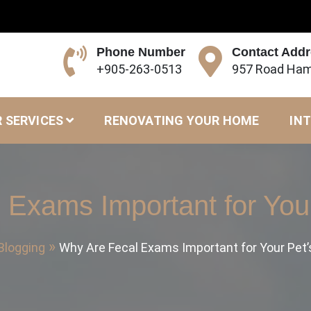
Phone Number
Contact Add
+905-263-0513
957 Road Ham
 SERVICES
RENOVATING YOUR HOME
INT
 Exams Important for Your
Blogging
Why Are Fecal Exams Important for Your Pet’