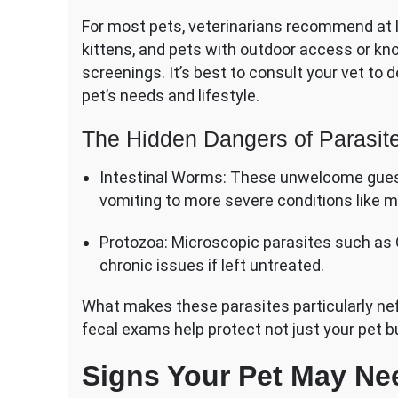
For most pets, veterinarians recommend at 
kittens, and pets with outdoor access or k
screenings. It’s best to consult your vet to
pet’s needs and lifestyle.
The Hidden Dangers of Parasit
Intestinal Worms: These unwelcome gue
vomiting to more severe conditions like m
Protozoa: Microscopic parasites such as G
chronic issues if left untreated.
What makes these parasites particularly nefa
fecal exams help protect not just your pet bu
Signs Your Pet May Ne