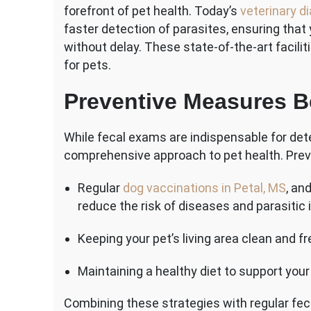
forefront of pet health. Today’s
veterinary d
faster detection of parasites, ensuring that
without delay. These state-of-the-art facil
for pets.
Preventive Measures 
While fecal exams are indispensable for dete
comprehensive approach to pet health. Prev
Regular
dog vaccinations in Petal, MS
, an
reduce the risk of diseases and parasitic 
Keeping your pet’s living area clean and fr
Maintaining a healthy diet to support yo
Combining these strategies with regular fe