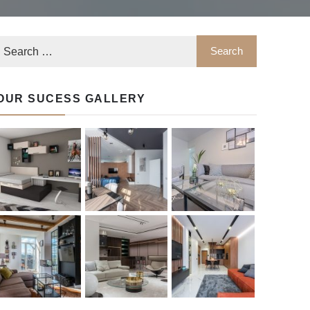
OUR SUCESS GALLERY