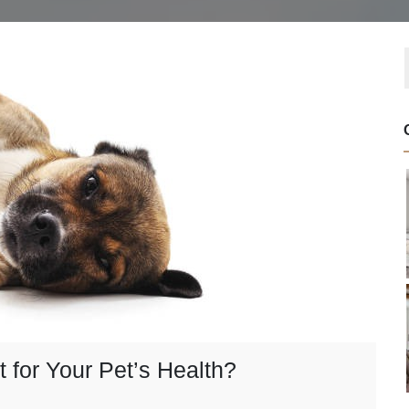
for Your Pet’s Health?