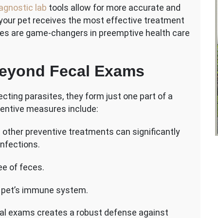
iagnostic lab
tools allow for more accurate and
 your pet receives the most effective treatment
ities are game-changers in preemptive health care
Beyond Fecal Exams
cting parasites, they form just one part of a
entive measures include:
d other preventive treatments can significantly
infections.
ee of feces.
ur pet’s immune system.
cal exams creates a robust defense against