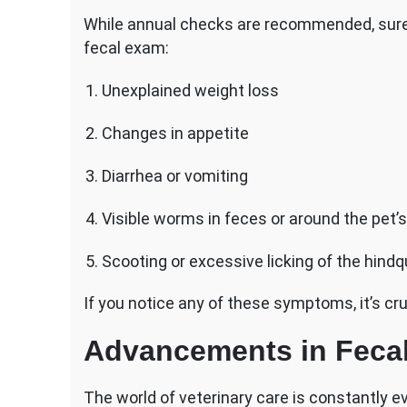
While annual checks are recommended, sure 
fecal exam:
Unexplained weight loss
Changes in appetite
Diarrhea or vomiting
Visible worms in feces or around the pet’s
Scooting or excessive licking of the hindq
If you notice any of these symptoms, it’s cru
Advancements in Feca
The world of veterinary care is constantly e