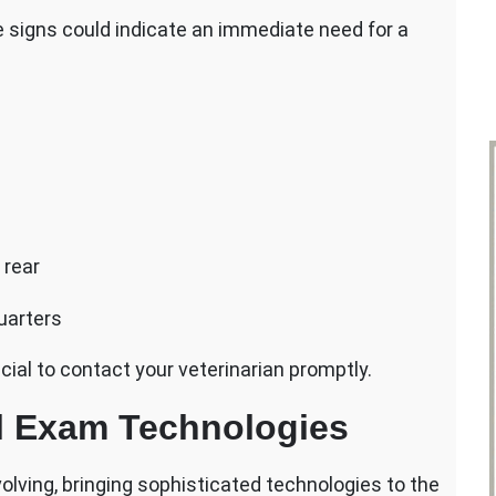
signs could indicate an immediate need for a
 rear
uarters
cial to contact your veterinarian promptly.
l Exam Technologies
volving, bringing sophisticated technologies to the