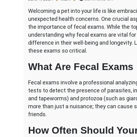
Why
Welcoming a pet into your life is like embraci
Are
unexpected health concerns. One crucial aspe
Fecal
Exams
the importance of fecal exams. While the to
Important
understanding why fecal exams are vital for 
for
difference in their well-being and longevity. 
Your
these exams so critical.
Pet’s
Health?
What Are Fecal Exams
Fecal exams involve a professional analyzin
tests to detect the presence of parasites,
and tapeworms) and protozoa (such as giard
more than just a nuisance; they can cause s
friends.
How Often Should Your