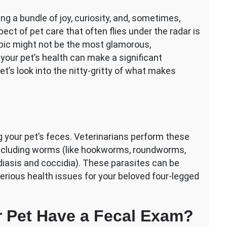
ng a bundle of joy, curiosity, and, sometimes,
ct of pet care that often flies under the radar is
pic might not be the most glamorous,
your pet’s health can make a significant
Let’s look into the nitty-gritty of what makes
g your pet’s feces. Veterinarians perform these
 including worms (like hookworms, roundworms,
iasis and coccidia). These parasites can be
erious health issues for your beloved four-legged
 Pet Have a Fecal Exam?