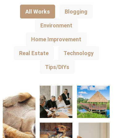
All Works
Blogging
Environment
Home Improvement
Real Estate
Technology
Tips/DIYs