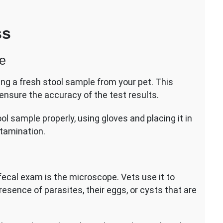
ss
le
cting a fresh stool sample from your pet. This
ensure the accuracy of the test results.
ool sample properly, using gloves and placing it in
ntamination.
fecal exam is the microscope. Vets use it to
resence of parasites, their eggs, or cysts that are