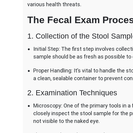
various health threats.
The Fecal Exam Proce
1. Collection of the Stool Samp
Initial Step: The first step involves colle
sample should be as fresh as possible to 
Proper Handling: It’s vital to handle the st
a clean, sealable container to prevent co
2. Examination Techniques
Microscopy: One of the primary tools in a 
closely inspect the stool sample for the p
not visible to the naked eye.