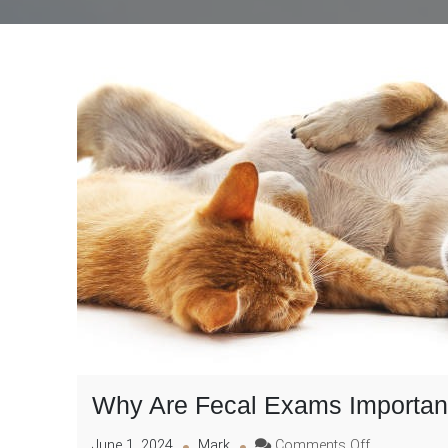
Why Are Fecal Exams Important 
on
June 1, 2024
Mark
Comments Off