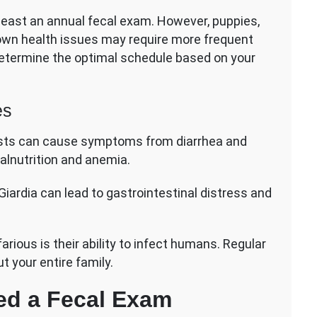
least an annual fecal exam. However, puppies,
nown health issues may require more frequent
 determine the optimal schedule based on your
es
sts can cause symptoms from diarrhea and
alnutrition and anemia.
iardia can lead to gastrointestinal distress and
rious is their ability to infect humans. Regular
t your entire family.
ed a Fecal Exam