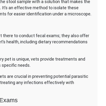
 the stool sample with a solution that makes the
. It’s an effective method to isolate these
nts for easier identification under a microscope.
st there to conduct fecal exams; they also offer
t’s health, including dietary recommendations
y pet is unique, vets provide treatments and
s specific needs.
s are crucial in preventing potential parasitic
treating any infections effectively with
l Exams