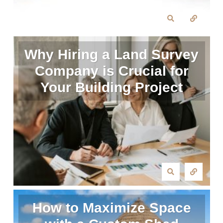
Why Hiring a Land Survey
Company is Crucial for
Your Building Project
How to Maximize Space