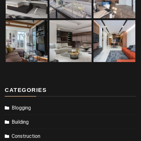
CATEGORIES
Blogging
Building
Construction