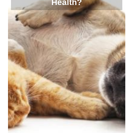
Health?