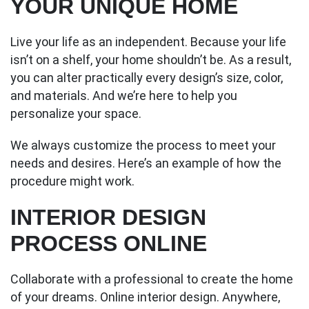
YOUR UNIQUE HOME
Live your life as an independent. Because your life
isn’t on a shelf, your home shouldn’t be. As a result,
you can alter practically every design’s size, color,
and materials. And we’re here to help you
personalize your space.
We always customize the process to meet your
needs and desires. Here’s an example of how the
procedure might work.
INTERIOR DESIGN
PROCESS ONLINE
Collaborate with a professional to create the home
of your dreams. Online interior design. Anywhere,