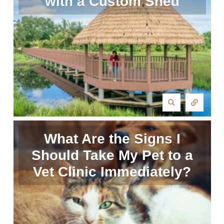
with a Custom Shed
What Are the Signs I
Should Take My Pet to a
Vet Clinic Immediately?