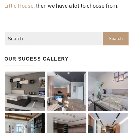
Little House
, then we have a lot to choose from.
OUR SUCESS GALLERY