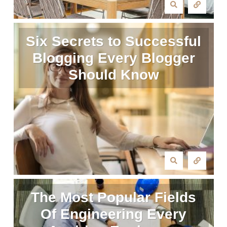
Six Secrets to Successful
Blogging Every Blogger
Should Know
The Most Popular Fields
Of Engineering Every