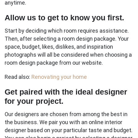
anytime.
Allow us to get to know you first.
Start by deciding which room requires assistance.
Then, after selecting a room design package. Your
space, budget, likes, dislikes, and inspiration
photographs will all be considered when choosing a
room design package from our website.
Read also:
Renovating your home
Get paired with the ideal designer
for your project.
Our designers are chosen from among the best in
the business. We pair you with an online interior
designer based on your particular taste and budget.