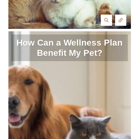
How Can a Wellness Plan
Benefit My Pet?