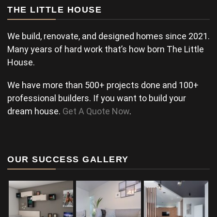
THE LITTLE HOUSE
We build, renovate, and designed homes since 2021.
Many years of hard work that’s how born The Little
House.
We have more than 500+ projects done and 100+
professional builders. If you want to build your
dream house.
Get A Quote Now
.
OUR SUCCESS GALLERY