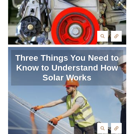
Three Things You Need to
Know to Understand How
Solar Works