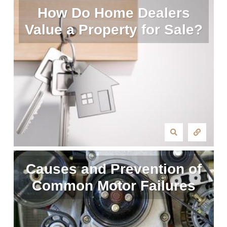
How Do Home Dealers
Value a Property for Sale?
Causes and Prevention of
Common Motor Failures