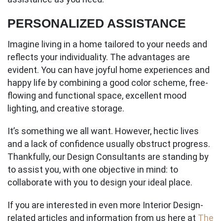
PERSONALIZED ASSISTANCE
Imagine living in a home tailored to your needs and
reflects your individuality. The advantages are
evident. You can have joyful home experiences and
happy life by combining a good color scheme, free-
flowing and functional space, excellent mood
lighting, and creative storage.
It’s something we all want. However, hectic lives
and a lack of confidence usually obstruct progress.
Thankfully, our Design Consultants are standing by
to assist you, with one objective in mind: to
collaborate with you to design your ideal place.
If you are interested in even more Interior Design-
related articles and information from us here at
The