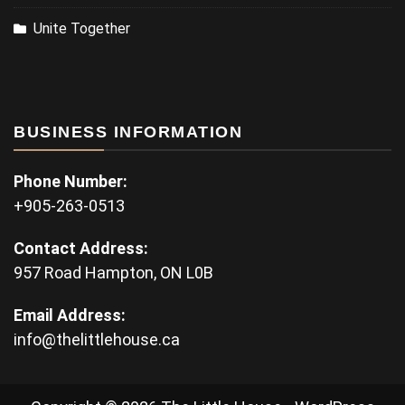
Unite Together
BUSINESS INFORMATION
Phone Number:
+905-263-0513
Contact Address:
957 Road Hampton, ON L0B
Email Address:
info@thelittlehouse.ca