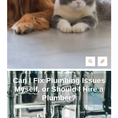
Can I Fix Plumbing Issues
Myself, or Should I Hire a
Plumber?