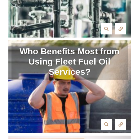
Who Benefits Most from
Using Fleet Fuel Oil
Services?