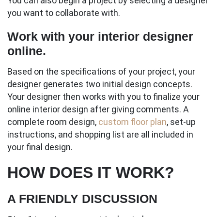
You can also begin a project by selecting a designer
you want to collaborate with.
Work with your interior designer
online.
Based on the specifications of your project, your
designer generates two initial design concepts.
Your designer then works with you to finalize your
online interior design after giving comments. A
complete room design,
custom floor plan
, set-up
instructions, and shopping list are all included in
your final design.
HOW DOES IT WORK?
A FRIENDLY DISCUSSION