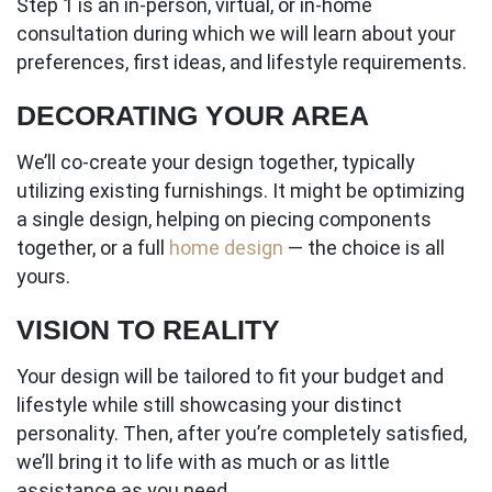
Step 1 is an in-person, virtual, or in-home
consultation during which we will learn about your
preferences, first ideas, and lifestyle requirements.
DECORATING YOUR AREA
We’ll co-create your design together, typically
utilizing existing furnishings. It might be optimizing
a single design, helping on piecing components
together, or a full
home design
— the choice is all
yours.
VISION TO REALITY
Your design will be tailored to fit your budget and
lifestyle while still showcasing your distinct
personality. Then, after you’re completely satisfied,
we’ll bring it to life with as much or as little
assistance as you need.