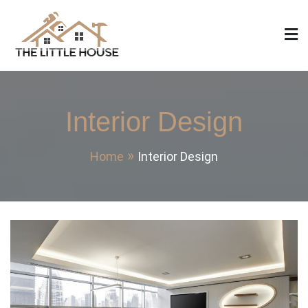
Skip
to
content
The Little House
Home Design, Build and Remodeling
Interior Design
Home
Interior Design