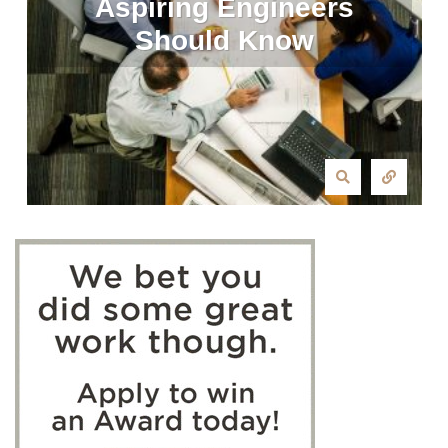
Aspiring Engineers
Should Know