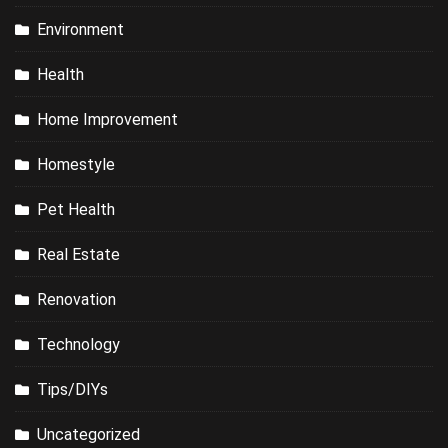
Environment
Health
Home Improvement
Homestyle
Pet Health
Real Estate
Renovation
Technology
Tips/DIYs
Uncategorized