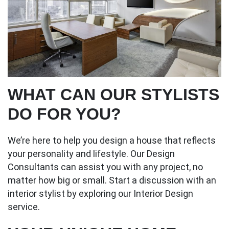
WHAT CAN OUR STYLISTS
DO FOR YOU?
We’re here to help you design a house that reflects
your personality and lifestyle. Our Design
Consultants can assist you with any project, no
matter how big or small. Start a discussion with an
interior stylist by exploring our Interior Design
service.