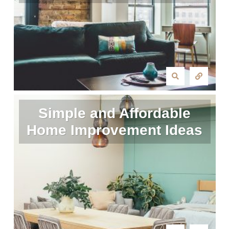
Simple and Affordable
Home Improvement Ideas