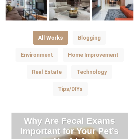
All Works
Blogging
Environment
Home Improvement
Real Estate
Technology
Tips/DIYs
Why Are Fecal Exams
Important for Your Pet’s