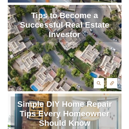
Tips to Become a
Successful Real Estate
Investor
Simple DIY Home Repair
Tips Every Homeowner
Should Know