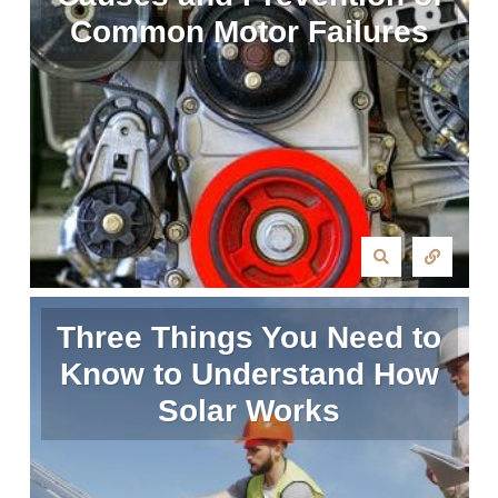
Common Motor Failures
Three Things You Need to
Know to Understand How
Solar Works