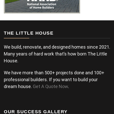
THE LITTLE HOUSE
We build, renovate, and designed homes since 2021.
Many years of hard work that’s how born The Little
House.
We have more than 500+ projects done and 100+
professional builders. If you want to build your
dream house.
Get A Quote Now
.
OUR SUCCESS GALLERY