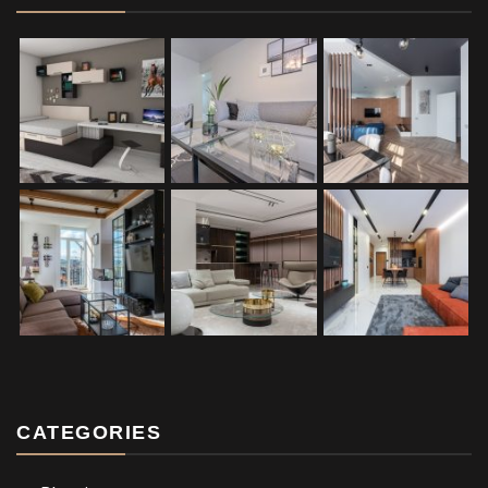
CATEGORIES