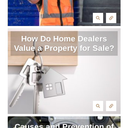
How Do Home Dealers
Value a Property for Sale?
Causes and Prevention of