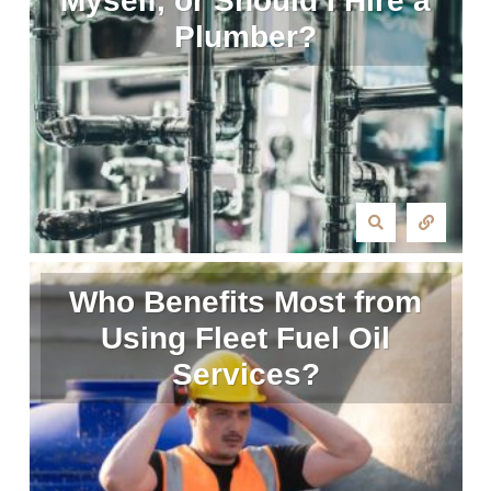
Myself, or Should I Hire a
Plumber?
Who Benefits Most from
Using Fleet Fuel Oil
Services?