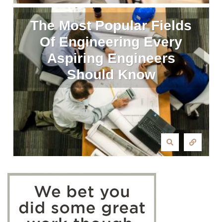
The Most Popular Fields
Of Engineering Every
Aspiring Engineers
Should Know