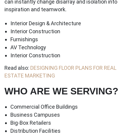
can instantly change disarray and isolation into
inspiration and teamwork.
Interior Design & Architecture
Interior Construction
Furnishings
AV Technology
Interior Construction
Read also:
DESIGNING FLOOR PLANS FOR REAL
ESTATE MARKETING
WHO ARE WE SERVING?
Commercial Office Buildings
Business Campuses
Big-Box Retailers
Distribution Facilities