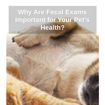
Why Are Fecal Exams
Important for Your Pet’s
Health?