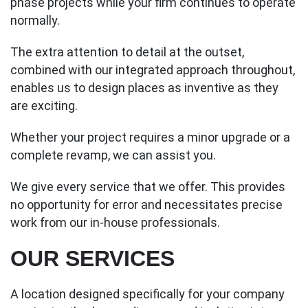
phase projects while your firm continues to operate
normally.
The extra attention to detail at the outset,
combined with our integrated approach throughout,
enables us to design places as inventive as they
are exciting.
Whether your project requires a minor upgrade or a
complete revamp, we can assist you.
We give every service that we offer. This provides
no opportunity for error and necessitates precise
work from our in-house professionals.
OUR SERVICES
A location designed specifically for your company