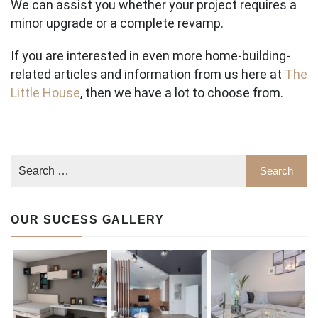
We can assist you whether your project requires a
minor upgrade or a complete revamp.
If you are interested in even more home-building-
related articles and information from us here at
The
Little House
, then we have a lot to choose from.
OUR SUCESS GALLERY