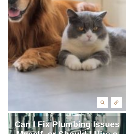
Can I Fix Plumbing Issues