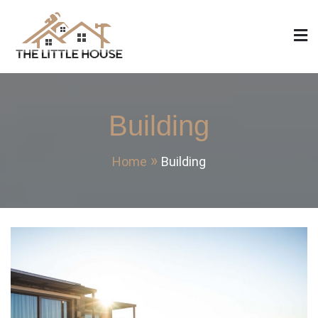
Skip
to
content
The Little House
Home Design, Build and Remodeling
Building
Home
Building