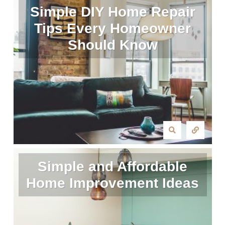
Simple DIY Home Repair
Tips Every Homeowner
Should Know
Simple and Affordable
Home Improvement Ideas