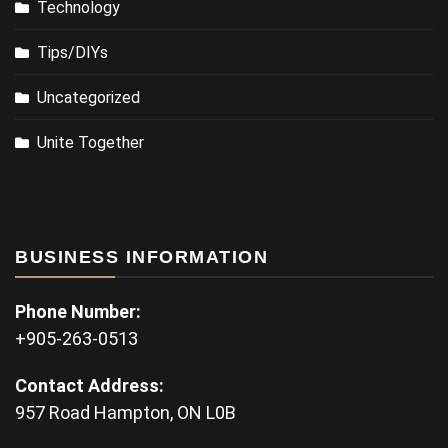
Technology
Tips/DIYs
Uncategorized
Unite Together
BUSINESS INFORMATION
Phone Number:
+905-263-0513
Contact Address:
957 Road Hampton, ON L0B