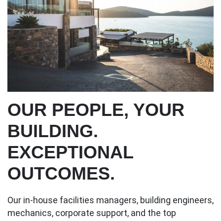
OUR PEOPLE, YOUR
BUILDING.
EXCEPTIONAL
OUTCOMES.
Our in-house facilities managers, building engineers,
mechanics, corporate support, and the top