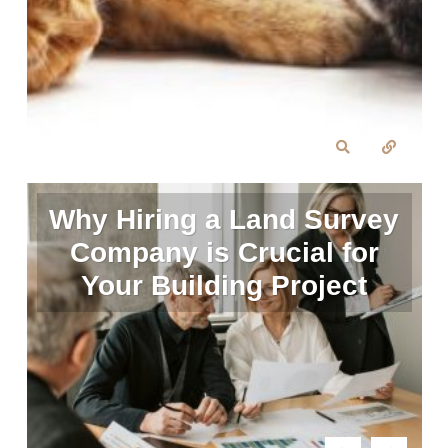
Why Hiring a Land Survey
Company is Crucial for
Your Building Project