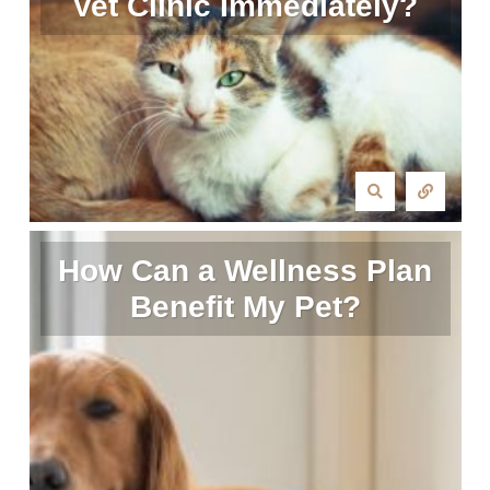
Vet Clinic Immediately?
How Can a Wellness Plan
Benefit My Pet?