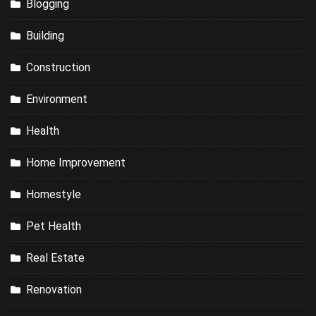
Blogging
Building
Construction
Environment
Health
Home Improvement
Homestyle
Pet Health
Real Estate
Renovation