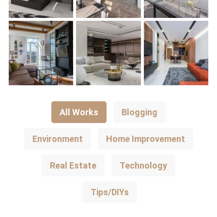
All Works
Blogging
Environment
Home Improvement
Real Estate
Technology
Tips/DIYs