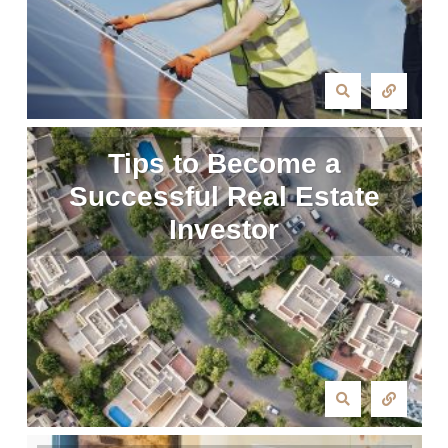
Tips to Become a
Successful Real Estate
Investor