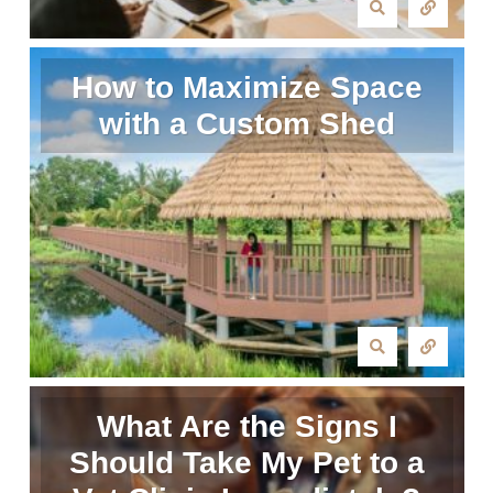
How to Maximize Space
with a Custom Shed
What Are the Signs I
Should Take My Pet to a