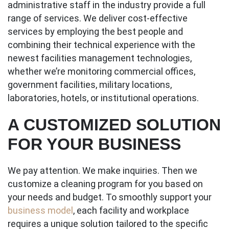
administrative staff in the industry provide a full
range of services. We deliver cost-effective
services by employing the best people and
combining their technical experience with the
newest facilities management technologies,
whether we’re monitoring commercial offices,
government facilities, military locations,
laboratories, hotels, or institutional operations.
A CUSTOMIZED SOLUTION
FOR YOUR BUSINESS
We pay attention. We make inquiries. Then we
customize a cleaning program for you based on
your needs and budget. To smoothly support your
business model
, each facility and workplace
requires a unique solution tailored to the specific