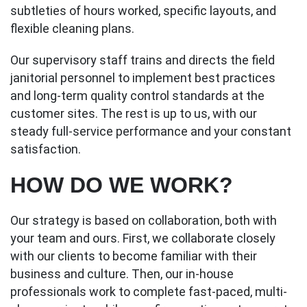
subtleties of hours worked, specific layouts, and
flexible cleaning plans.
Our supervisory staff trains and directs the field
janitorial personnel to implement best practices
and long-term quality control standards at the
customer sites. The rest is up to us, with our
steady full-service performance and your constant
satisfaction.
HOW DO WE WORK?
Our strategy is based on collaboration, both with
your team and ours. First, we collaborate closely
with our clients to become familiar with their
business and culture. Then, our in-house
professionals work to complete fast-paced, multi-