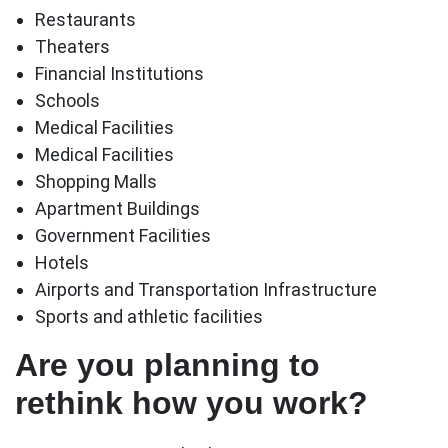
Restaurants
Theaters
Financial Institutions
Schools
Medical Facilities
Medical Facilities
Shopping Malls
Apartment Buildings
Government Facilities
Hotels
Airports and Transportation Infrastructure
Sports and athletic facilities
Are you planning to
rethink how you work?