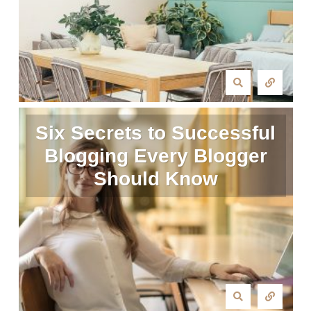
Six Secrets to Successful
Blogging Every Blogger
Should Know