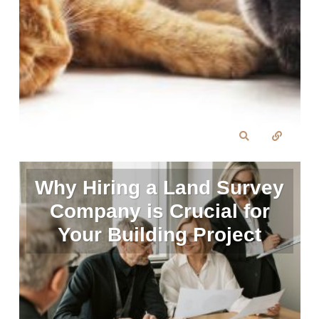
Why Hiring a Land Survey
Company is Crucial for
Your Building Project