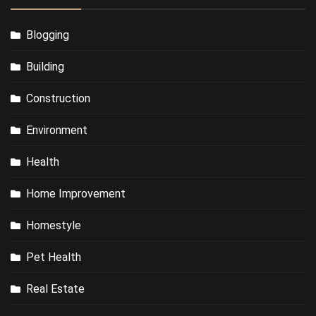
Blogging
Building
Construction
Environment
Health
Home Improvement
Homestyle
Pet Health
Real Estate