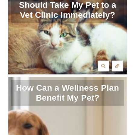
Should Take My Pet to a
Vet Clinic Immediately?
How Can a Wellness Plan
Benefit My Pet?