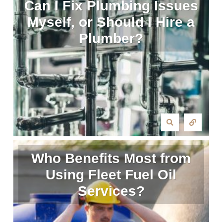
Can I Fix Plumbing Issues
Myself, or Should I Hire a
Plumber?
Who Benefits Most from
Using Fleet Fuel Oil
Services?