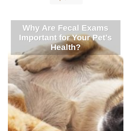
Why Are Fecal Exams
Important for Your Pet’s
Health?