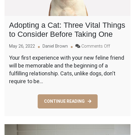
Adopting a Cat: Three Vital Things
to Consider Before Taking One
on
May 26, 2022
Daniel Brown
Comments Off
Adopting
Your first experience with your new feline friend
a
will be memorable and the beginning of a
Cat:
Three
fulfilling relationship. Cats, unlike dogs, don’t
Vital
require to be…
Things
to
Consider
CONTINUE READING
Before
Taking
One