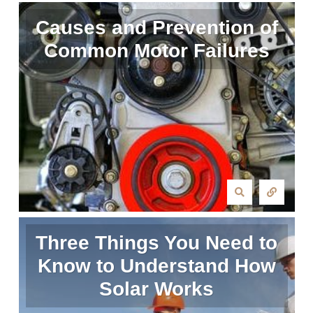
Causes and Prevention of
Common Motor Failures
Three Things You Need to
Know to Understand How
Solar Works