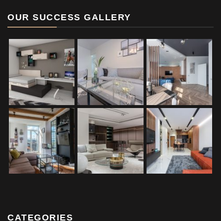
OUR SUCCESS GALLERY
CATEGORIES