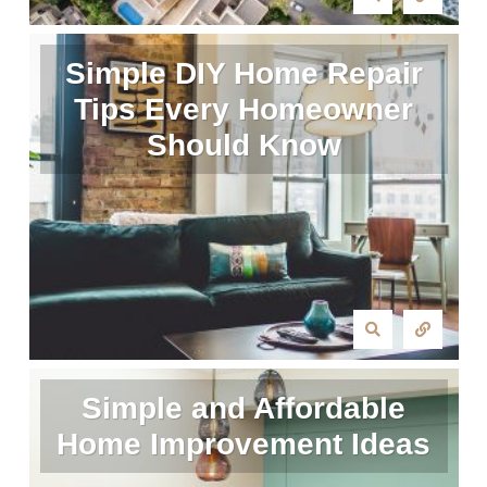
Simple DIY Home Repair
Tips Every Homeowner
Should Know
Simple and Affordable
Home Improvement Ideas