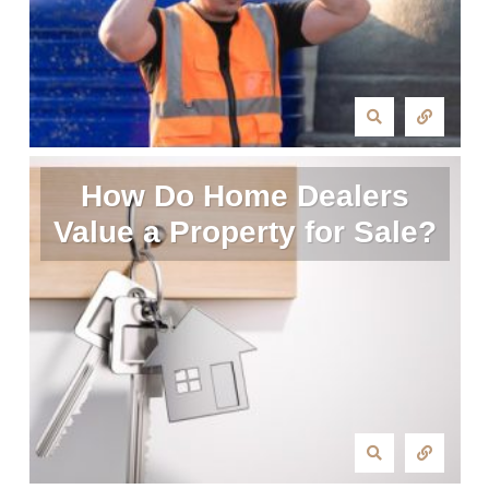
How Do Home Dealers
Value a Property for Sale?