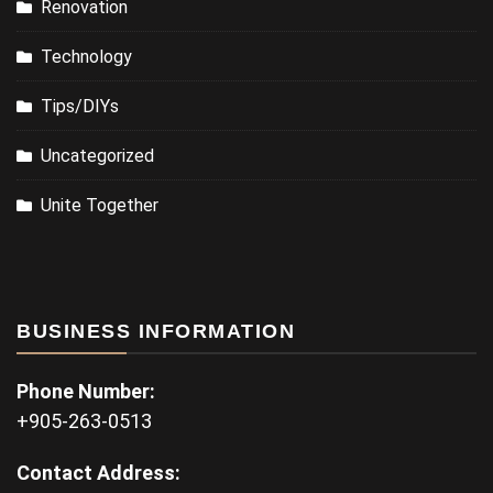
Renovation
Technology
Tips/DIYs
Uncategorized
Unite Together
BUSINESS INFORMATION
Phone Number:
+905-263-0513
Contact Address: