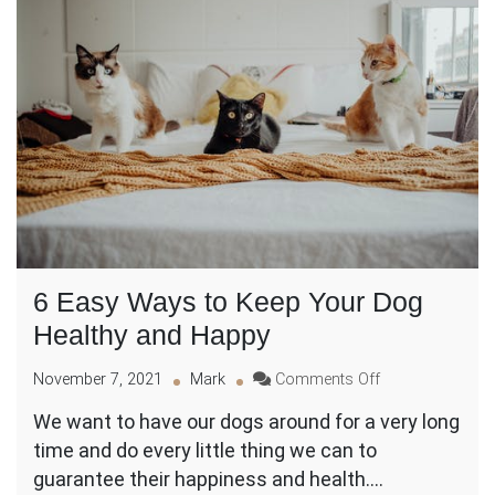
6 Easy Ways to Keep Your Dog
Healthy and Happy
on
November 7, 2021
Mark
Comments Off
6
We want to have our dogs around for a very long
Easy
time and do every little thing we can to
Ways
to
guarantee their happiness and health.…
Keep