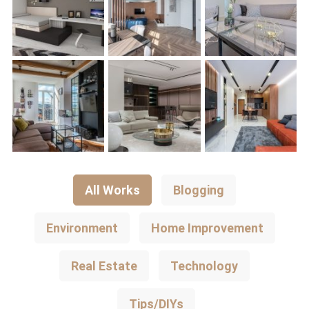
All Works
Blogging
Environment
Home Improvement
Real Estate
Technology
Tips/DIYs