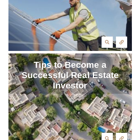
Tips to Become a
Successful Real Estate
Investor