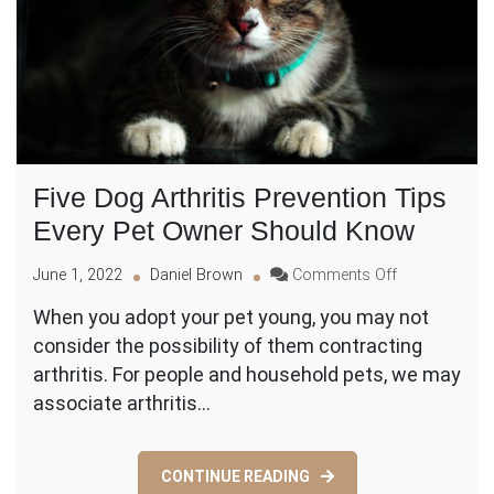
Five Dog Arthritis Prevention Tips
Every Pet Owner Should Know
on
June 1, 2022
Daniel Brown
Comments Off
Five
When you adopt your pet young, you may not
Dog
consider the possibility of them contracting
Arthritis
Prevention
arthritis. For people and household pets, we may
Tips
associate arthritis…
Every
Pet
Owner
CONTINUE READING
Should