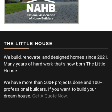
THE LITTLE HOUSE
We build, renovate, and designed homes since 2021.
Many years of hard work that’s how born The Little
House.
We have more than 500+ projects done and 100+
professional builders. If you want to build your
dream house.
Get A Quote Now
.