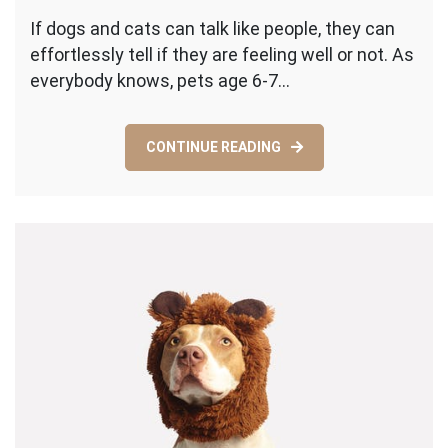
Five
If dogs and cats can talk like people, they can
Sensible
effortlessly tell if they are feeling well or not. As
Reasons
That
everybody knows, pets age 6-7…
Make
Pet
Checkups
CONTINUE READING
Important