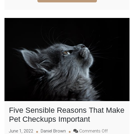
Know
Five Sensible Reasons That Make
Pet Checkups Important
on
June 1, 2022
Daniel Brown
Comments Off