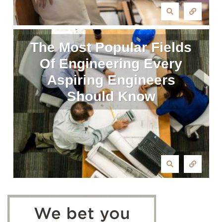
The Most Popular Fields
Of Engineering Every
Aspiring Engineers
Should Know