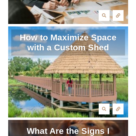
How to Maximize Space
with a Custom Shed
What Are the Signs I