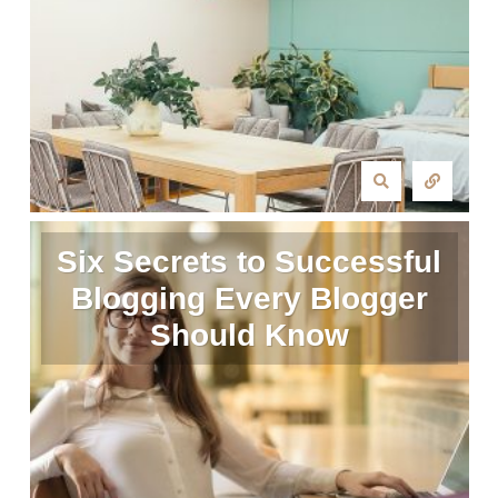
Six Secrets to Successful
Blogging Every Blogger
Should Know