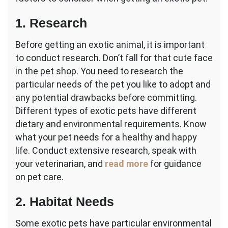
1. Research
Before getting an exotic animal, it is important
to conduct research. Don’t fall for that cute face
in the pet shop. You need to research the
particular needs of the pet you like to adopt and
any potential drawbacks before committing.
Different types of exotic pets have different
dietary and environmental requirements. Know
what your pet needs for a healthy and happy
life. Conduct extensive research, speak with
your veterinarian, and
read more
for guidance
on pet care.
2. Habitat Needs
Some exotic pets have particular environmental