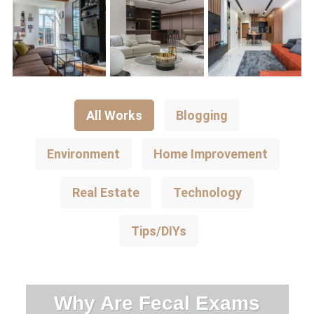
All Works
Blogging
Environment
Home Improvement
Real Estate
Technology
Tips/DIYs
Why Are Fecal Exams