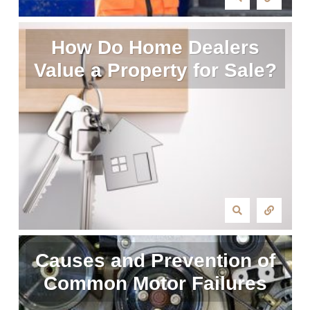
How Do Home Dealers
Value a Property for Sale?
Causes and Prevention of
Common Motor Failures