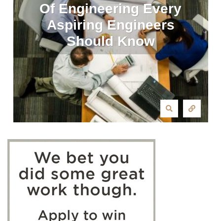
Of Engineering Every
Aspiring Engineers
Should Know