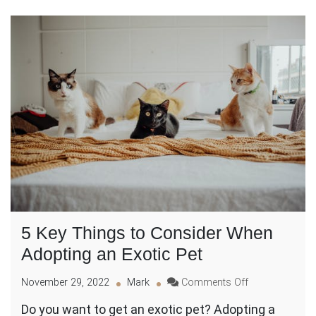
5 Key Things to Consider When
Adopting an Exotic Pet
on
November 29, 2022
Mark
Comments Off
5
Do you want to get an exotic pet? Adopting a
Key