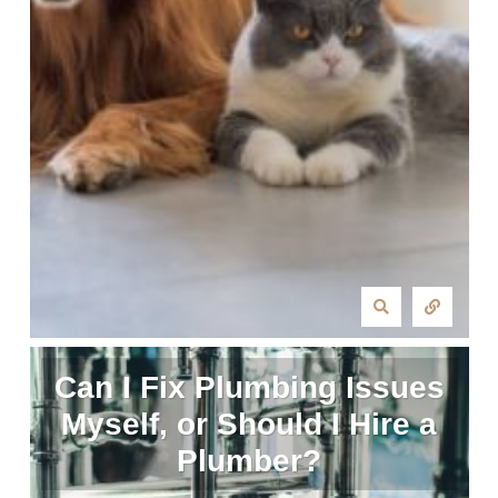
Can I Fix Plumbing Issues
Myself, or Should I Hire a
Plumber?