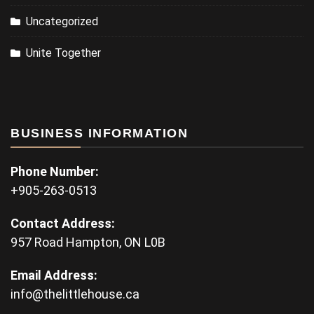
Uncategorized
Unite Together
BUSINESS INFORMATION
Phone Number:
+905-263-0513
Contact Address:
957 Road Hampton, ON L0B
Email Address:
info@thelittlehouse.ca