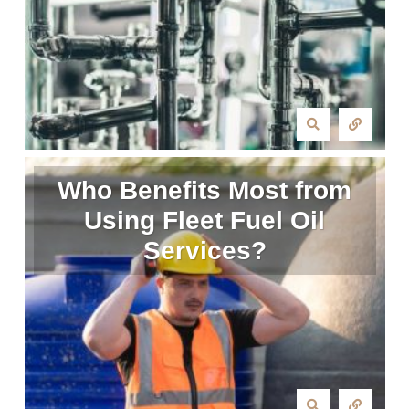
Who Benefits Most from
Using Fleet Fuel Oil
Services?