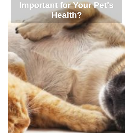
Important for Your Pet’s
Health?