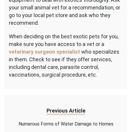
your small animal vet for a recommendation, or
go to your local pet store and ask who they
recommend.
When deciding on the best exotic pets for you,
make sure you have access to a vet or a
veterinary surgeon specialist
who specializes
in them. Check to see if they offer services,
including dental care, parasite control,
vaccinations, surgical procedure, etc.
Previous Article
Numerous Forms of Water Damage to Homes