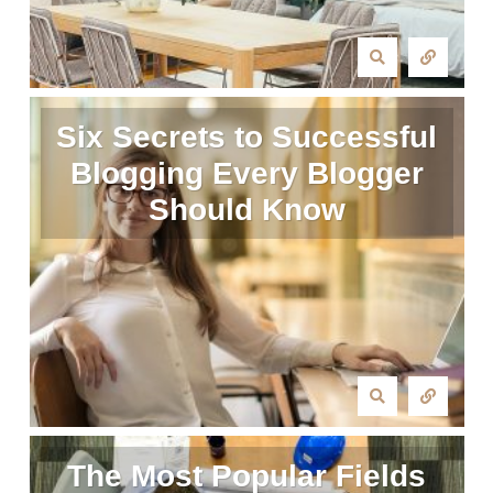
Six Secrets to Successful
Blogging Every Blogger
Should Know
The Most Popular Fields