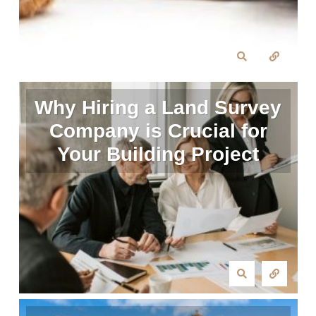
Why Hiring a Land Survey
Company is Crucial for
Your Building Project