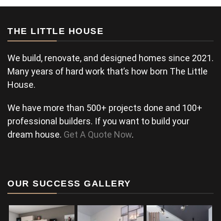
THE LITTLE HOUSE
We build, renovate, and designed homes since 2021.
Many years of hard work that’s how born The Little
House.
We have more than 500+ projects done and 100+
professional builders. If you want to build your
dream house.
Get A Quote Now
.
OUR SUCCESS GALLERY