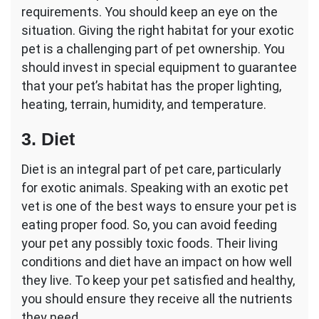
requirements. You should keep an eye on the
situation. Giving the right habitat for your exotic
pet is a challenging part of pet ownership. You
should invest in special equipment to guarantee
that your pet’s habitat has the proper lighting,
heating, terrain, humidity, and temperature.
3. Diet
Diet is an integral part of pet care, particularly
for exotic animals. Speaking with an exotic pet
vet is one of the best ways to ensure your pet is
eating proper food. So, you can avoid feeding
your pet any possibly toxic foods. Their living
conditions and diet have an impact on how well
they live. To keep your pet satisfied and healthy,
you should ensure they receive all the nutrients
they need.