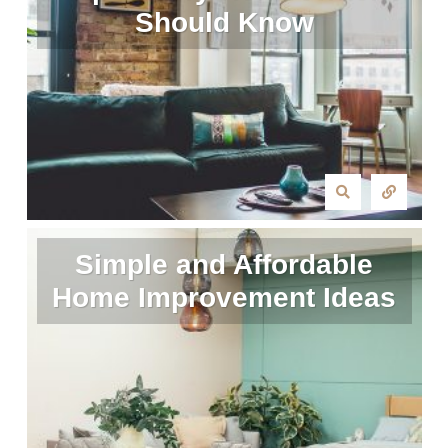
Should Know
Simple and Affordable
Home Improvement Ideas