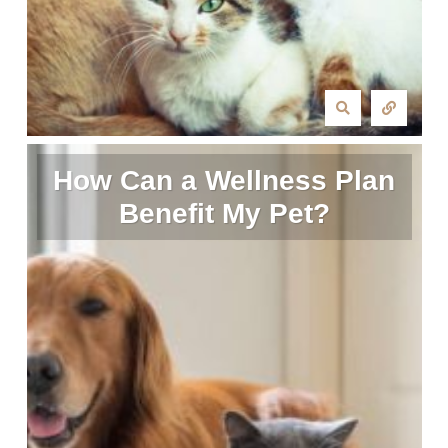
How Can a Wellness Plan
Benefit My Pet?