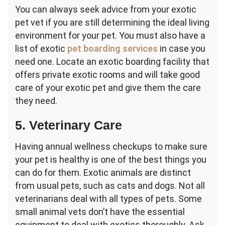
You can always seek advice from your exotic
pet vet if you are still determining the ideal living
environment for your pet. You must also have a
list of exotic
pet boarding services
in case you
need one. Locate an exotic boarding facility that
offers private exotic rooms and will take good
care of your exotic pet and give them the care
they need.
5. Veterinary Care
Having annual wellness checkups to make sure
your pet is healthy is one of the best things you
can do for them. Exotic animals are distinct
from usual pets, such as cats and dogs. Not all
veterinarians deal with all types of pets. Some
small animal vets don’t have the essential
equipment to deal with exotics thoroughly. Ask