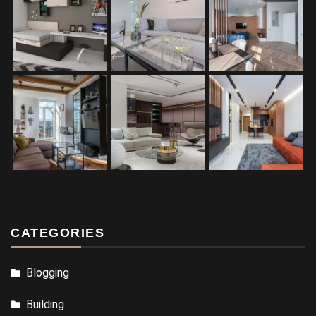
CATEGORIES
Blogging
Building