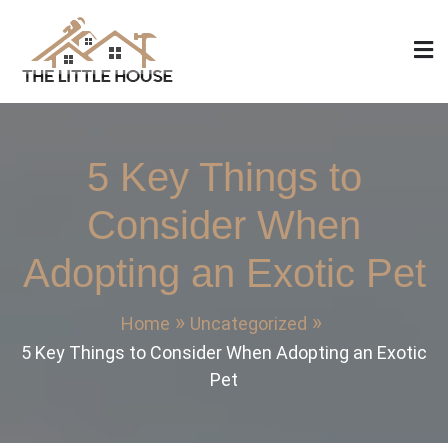
Skip
to
content
The Little House
Home Design, Build and Remodeling
5 Key Things to
Consider When
Adopting an Exotic Pet
Home
Uncategorized
5 Key Things to Consider When Adopting an Exotic
Pet