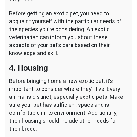
Before getting an exotic pet, you need to
acquaint yourself with the particular needs of
the species you’re considering. An exotic
veterinarian can inform you about these
aspects of your pet’s care based on their
knowledge and skill.
4. Housing
Before bringing home a new exotic pet, it’s
important to consider where they’ll live. Every
animal is distinct, especially exotic pets. Make
sure your pet has sufficient space and is
comfortable in its environment. Additionally,
their housing should include other needs for
their breed.