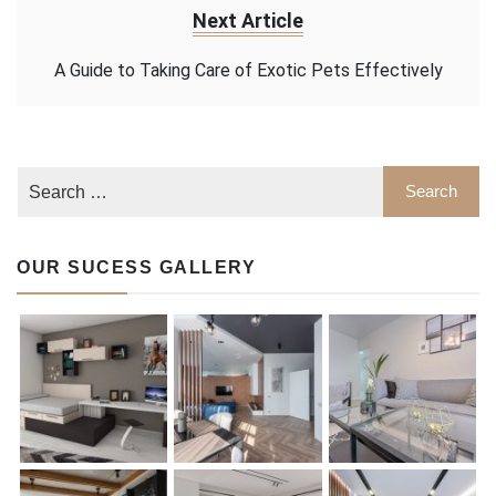
Next Article
A Guide to Taking Care of Exotic Pets Effectively
OUR SUCESS GALLERY