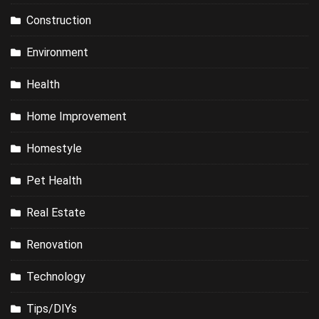
Construction
Environment
Health
Home Improvement
Homestyle
Pet Health
Real Estate
Renovation
Technology
Tips/DIYs