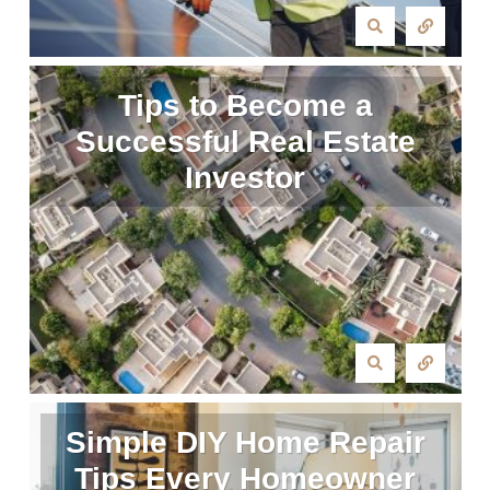
Tips to Become a
Successful Real Estate
Investor
Simple DIY Home Repair
Tips Every Homeowner