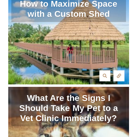
How to Maximize Space
with a Custom Shed
What Are the Signs I
Should Take My Pet to a
Vet Clinic Immediately?