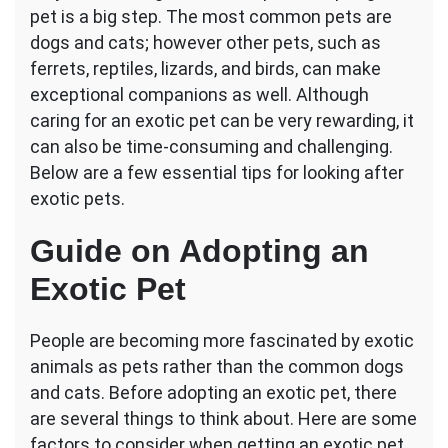
pet is a big step. The most common pets are
Things
to
dogs and cats; however other pets, such as
Consider
ferrets, reptiles, lizards, and birds, can make
When
exceptional companions as well. Although
Adopting
caring for an exotic pet can be very rewarding, it
an
Exotic
can also be time-consuming and challenging.
Pet
Below are a few essential tips for looking after
exotic pets.
Guide on Adopting an
Exotic Pet
People are becoming more fascinated by exotic
animals as pets rather than the common dogs
and cats. Before adopting an exotic pet, there
are several things to think about. Here are some
factors to consider when getting an exotic pet.