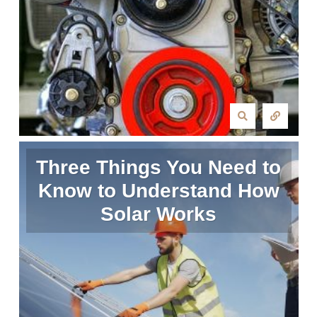
Three Things You Need to
Know to Understand How
Solar Works