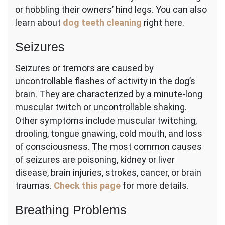
or hobbling their owners’ hind legs. You can also
learn about
dog teeth cleaning
right here.
Seizures
Seizures or tremors are caused by
uncontrollable flashes of activity in the dog’s
brain. They are characterized by a minute-long
muscular twitch or uncontrollable shaking.
Other symptoms include muscular twitching,
drooling, tongue gnawing, cold mouth, and loss
of consciousness. The most common causes
of seizures are poisoning, kidney or liver
disease, brain injuries, strokes, cancer, or brain
traumas.
Check this page
for more details.
Breathing Problems