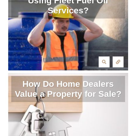
Using Fleet Fuel Oil
Services?
How Do Home Dealers
Value a Property for Sale?