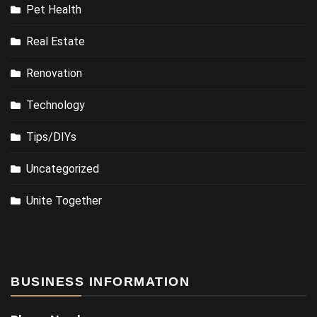
Pet Health
Real Estate
Renovation
Technology
Tips/DIYs
Uncategorized
Unite Together
BUSINESS INFORMATION