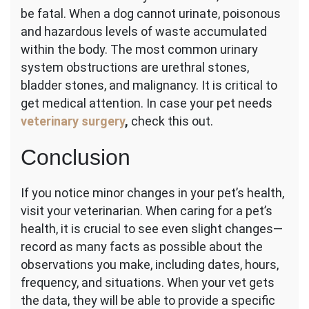
be fatal. When a dog cannot urinate, poisonous
and hazardous levels of waste accumulated
within the body. The most common urinary
system obstructions are urethral stones,
bladder stones, and malignancy. It is critical to
get medical attention. In case your pet needs
veterinary surgery
,
check this out.
Conclusion
If you notice minor changes in your pet’s health,
visit your veterinarian. When caring for a pet’s
health, it is crucial to see even slight changes—
record as many facts as possible about the
observations you make, including dates, hours,
frequency, and situations. When your vet gets
the data, they will be able to provide a specific