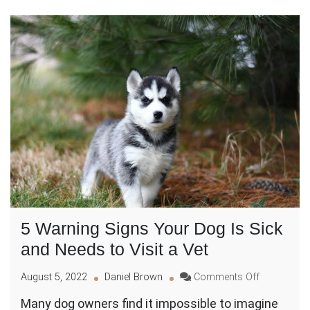
5 Warning Signs Your Dog Is Sick
and Needs to Visit a Vet
on
August 5, 2022
Daniel Brown
Comments Off
5
Many dog owners find it impossible to imagine
Warning