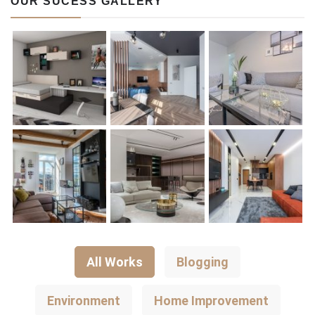
OUR SUCESS GALLERY
All Works
Blogging
Environment
Home Improvement