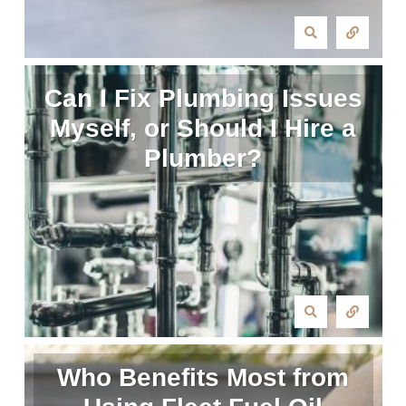
Can I Fix Plumbing Issues
Myself, or Should I Hire a
Plumber?
Who Benefits Most from