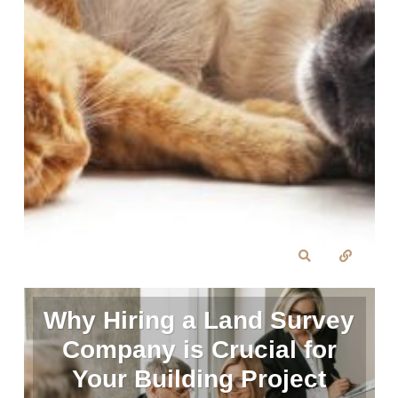
Why Hiring a Land Survey
Company is Crucial for
Your Building Project