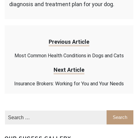
diagnosis and treatment plan for your dog.
Previous Article
Most Common Health Conditions in Dogs and Cats
Next Article
Insurance Brokers: Working for You and Your Needs