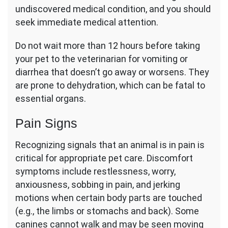
undiscovered medical condition, and you should
seek immediate medical attention.
Do not wait more than 12 hours before taking
your pet to the veterinarian for vomiting or
diarrhea that doesn’t go away or worsens. They
are prone to dehydration, which can be fatal to
essential organs.
Pain Signs
Recognizing signals that an animal is in pain is
critical for appropriate pet care. Discomfort
symptoms include restlessness, worry,
anxiousness, sobbing in pain, and jerking
motions when certain body parts are touched
(e.g., the limbs or stomachs and back). Some
canines cannot walk and may be seen moving