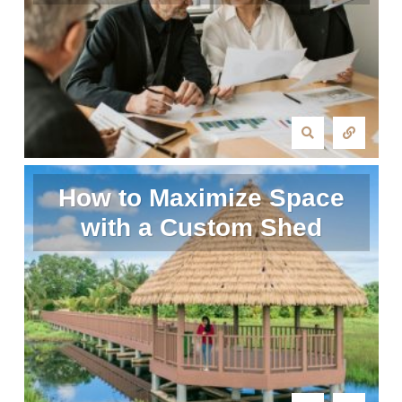
How to Maximize Space
with a Custom Shed