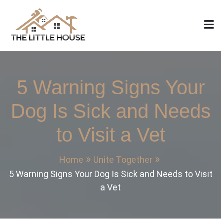
Skip
to
content
The Little House
Home Design, Build and Remodeling
5 Warning Signs Your
Dog Is Sick and Needs
to Visit a Vet
Home
Unite Together
5 Warning Signs Your Dog Is Sick and Needs to Visit
a Vet