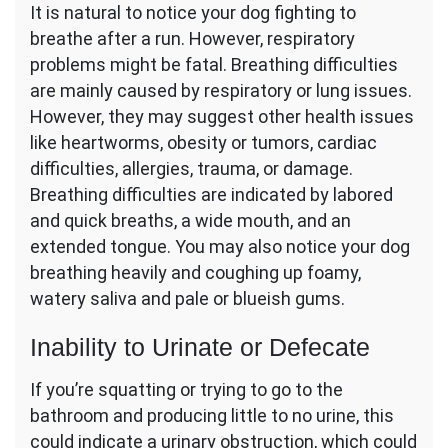
It is natural to notice your dog fighting to
breathe after a run. However, respiratory
problems might be fatal. Breathing difficulties
are mainly caused by respiratory or lung issues.
However, they may suggest other health issues
like heartworms, obesity or tumors, cardiac
difficulties, allergies, trauma, or damage.
Breathing difficulties are indicated by labored
and quick breaths, a wide mouth, and an
extended tongue. You may also notice your dog
breathing heavily and coughing up foamy,
watery saliva and pale or blueish gums.
Inability to Urinate or Defecate
If you’re squatting or trying to go to the
bathroom and producing little to no urine, this
could indicate a urinary obstruction, which could