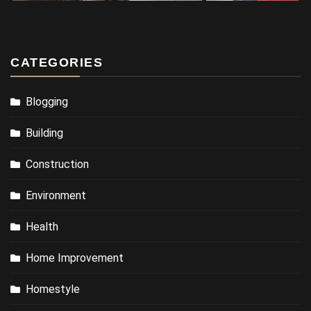
CATEGORIES
Blogging
Building
Construction
Environment
Health
Home Improvement
Homestyle