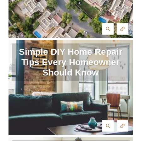
Simple DIY Home Repair
Tips Every Homeowner
Should Know