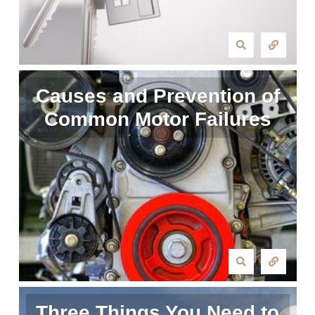
Causes and Prevention of
Common Motor Failures
Three Things You Need to