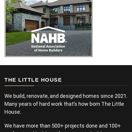
THE LITTLE HOUSE
We build, renovate, and designed homes since 2021.
Many years of hard work that’s how born The Little
House.
We have more than 500+ projects done and 100+