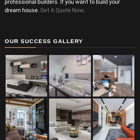
professional builders. If you want to build your
dream house.
Get A Quote Now
.
OUR SUCCESS GALLERY