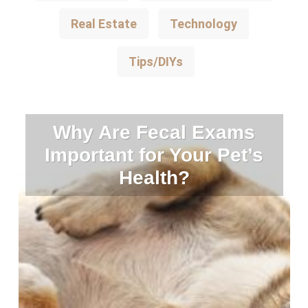
Real Estate
Technology
Tips/DIYs
Why Are Fecal Exams
Important for Your Pet’s
Health?