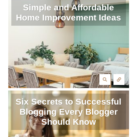
Simple and Affordable
Home Improvement Ideas
Six Secrets to Successful
Blogging Every Blogger
Should Know