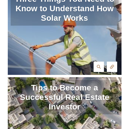
Know to Understand How
Solar Works
Tips to Become a
Successful Real Estate
Investor