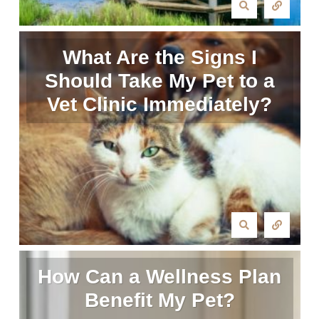
What Are the Signs I
Should Take My Pet to a
Vet Clinic Immediately?
How Can a Wellness Plan
Benefit My Pet?