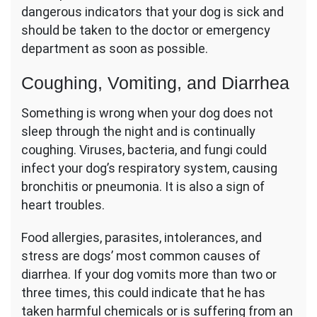
dangerous indicators that your dog is sick and
should be taken to the doctor or emergency
department as soon as possible.
Coughing, Vomiting, and Diarrhea
Something is wrong when your dog does not
sleep through the night and is continually
coughing. Viruses, bacteria, and fungi could
infect your dog’s respiratory system, causing
bronchitis or pneumonia. It is also a sign of
heart troubles.
Food allergies, parasites, intolerances, and
stress are dogs’ most common causes of
diarrhea. If your dog vomits more than two or
three times, this could indicate that he has
taken harmful chemicals or is suffering from an