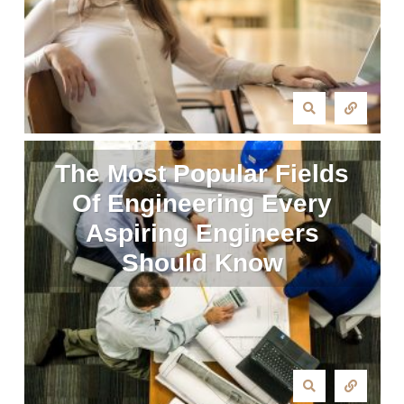
The Most Popular Fields
Of Engineering Every
Aspiring Engineers
Should Know