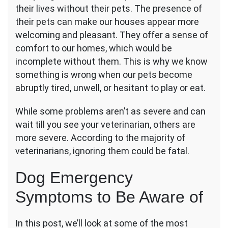
their lives without their pets. The presence of
Signs
Your
their pets can make our houses appear more
Dog
welcoming and pleasant. They offer a sense of
Is
comfort to our homes, which would be
Sick
incomplete without them. This is why we know
and
Needs
something is wrong when our pets become
to
abruptly tired, unwell, or hesitant to play or eat.
Visit
a
While some problems aren’t as severe and can
Vet
wait till you see your veterinarian, others are
more severe. According to the majority of
veterinarians, ignoring them could be fatal.
Dog Emergency
Symptoms to Be Aware of
In this post, we’ll look at some of the most