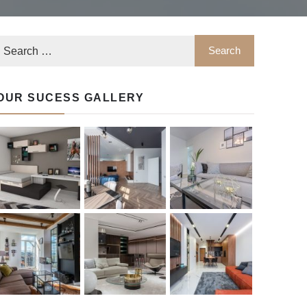
OUR SUCESS GALLERY