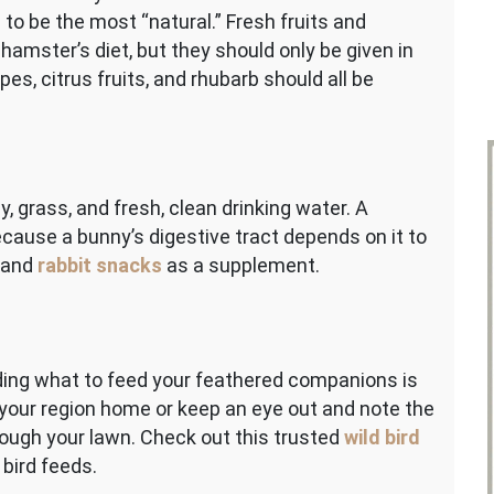
to be the most “natural.” Fresh fruits and
 hamster’s diet, but they should only be given in
es, citrus fruits, and rhubarb should all be
, grass, and fresh, clean drinking water. A
because a bunny’s digestive tract depends on it to
s and
rabbit snacks
as a supplement.
ing what to feed your feathered companions is
 your region home or keep an eye out and note the
hrough your lawn. Check out this trusted
wild bird
bird feeds.