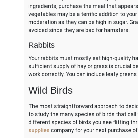
ingredients, purchase the meal that appears 
vegetables may be a terrific addition to your
moderation as they can be high in sugar. Grap
avoided since they are bad for hamsters.
Rabbits
Your rabbits must mostly eat high-quality hay
sufficient supply of hay or grass is crucial 
work correctly. You can include leafy green
Wild Birds
The most straightforward approach to decid
to study the many species of birds that call
different species of birds you see flitting t
supplies
company for your next purchase of 