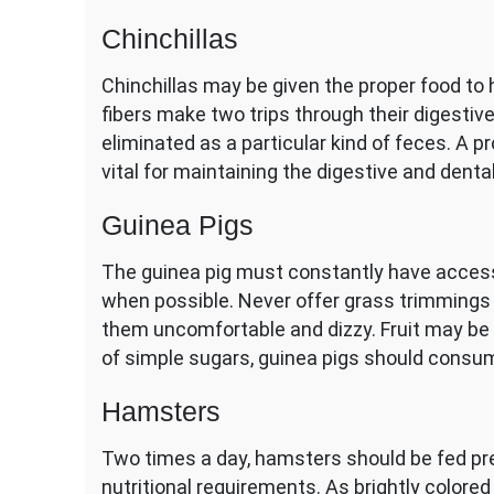
Chinchillas
Chinchillas may be given the proper food to
fibers make two trips through their digestive 
eliminated as a particular kind of feces. A pr
vital for maintaining the digestive and dental
Guinea Pigs
The guinea pig must constantly have acces
when possible. Never offer grass trimmings
them uncomfortable and dizzy. Fruit may be a
of simple sugars, guinea pigs should consume
Hamsters
Two times a day, hamsters should be fed 
nutritional requirements. As brightly color