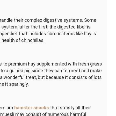
 handle their complex digestive systems. Some
system; after the first, the digested fiber is
oper diet that includes fibrous items like hay is
 health of chinchillas.
s to premium hay supplemented with fresh grass
 to a guinea pig since they can ferment and make
 wonderful treat, but because it consists of lots
 it sparingly.
premium
hamster snacks
that satisfy all their
ed muesli may consist of numerous harmful