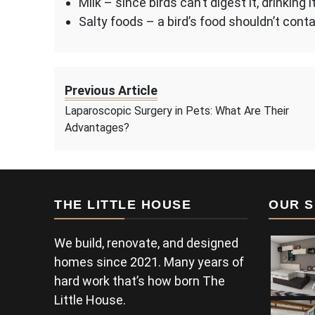
Milk – since birds can’t digest it, drinkin
Salty foods – a bird’s food shouldn’t conta
Previous Article
Laparoscopic Surgery in Pets: What Are Their
Advantages?
THE LITTLE HOUSE
OUR S
We build, renovate, and designed
homes since 2021. Many years of
hard work that’s how born The
Little House.