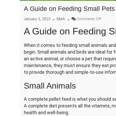
A Guide on Feeding Small Pets
on
January 3, 2023
Mark
Comments Off
A
A Guide on Feeding Sm
Guide
on
Feeding
When it comes to feeding small animals and w
Small
begin. Small animals and birds are ideal for
Pets
and
an active animal, or choose a pet that requi
Wild
maintenance, they must ensure they eat pro
Birds
to provide thorough and simple-to-use infor
Small Animals
A complete pellet feed is what you should se
A complete diet presents all the vitamins, m
health and well-being.