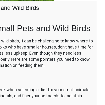
 and Wild Birds
all Pets and Wild Birds
ild birds, it can be challenging to know where to
 folks who have smaller houses, don’t have time for
res less upkeep. Even though they need less
perly. Here are some pointers you need to know
mation on feeding them.
ek when selecting a diet for your small animals.
inerals, and fiber your pet needs to maintain