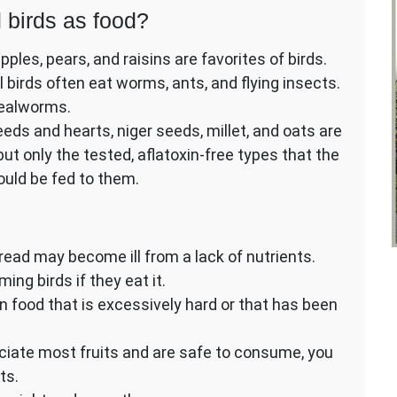
 birds as food?
pples, pears, and raisins are favorites of birds.
al birds often eat worms, ants, and flying insects.
 mealworms.
eds and hearts, niger seeds, millet, and oats are
 but only the tested, aflatoxin-free types that the
ould be fed to them.
ead may become ill from a lack of nutrients.
ing birds if they eat it.
 food that is excessively hard or that has been
eciate most fruits and are safe to consume, you
ts.