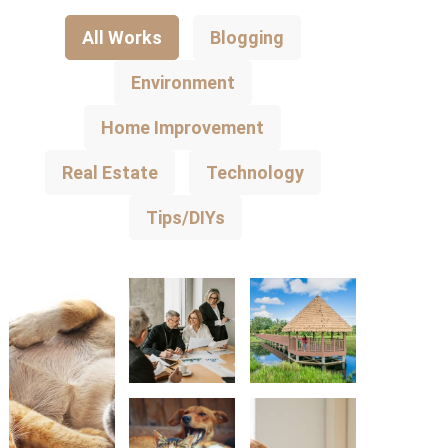
All Works
Blogging
Environment
Home Improvement
Real Estate
Technology
Tips/DIYs