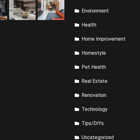
Environment
Health
Home Improvement
Homestyle
Pet Health
Real Estate
Renovation
Technology
Tips/DIYs
Uncategorized