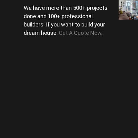
We have more than 500+ projects
done and 100+ professional
builders. If you want to build your
dream house.
Get A Quote Now
.