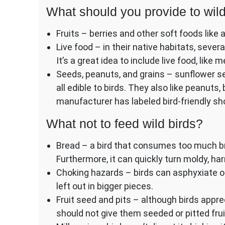
What should you provide to wild
Fruits – berries and other soft foods like a
Live food – in their native habitats, sever
It’s a great idea to include live food, like
Seeds, peanuts, and grains – sunflower se
all edible to birds. They also like peanuts,
manufacturer has labeled bird-friendly sh
What not to feed wild birds?
Bread – a bird that consumes too much br
Furthermore, it can quickly turn moldy, harm
Choking hazards – birds can asphyxiate on
left out in bigger pieces.
Fruit seed and pits – although birds appr
should not give them seeded or pitted frui