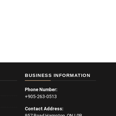
BUSINESS INFORMATION
Phone Number:
+905-263-0513
Contact Address:
957 Road Hampton, ON L0B