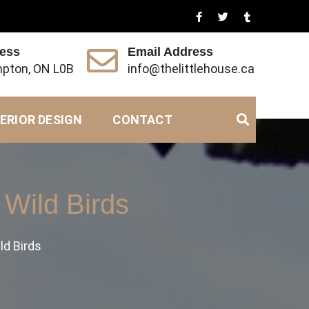
ress
Email Address
pton, ON L0B
info@thelittlehouse.ca
ERIOR DESIGN
CONTACT
Wild Birds
ld Birds