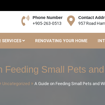
Phone Number
Contact Add
+905-263-0513
957 Road Ham
 SERVICES
RENOVATING YOUR HOME
INT
n Feeding Small Pets and 
Uncategorized
A Guide on Feeding Small Pets and Wi