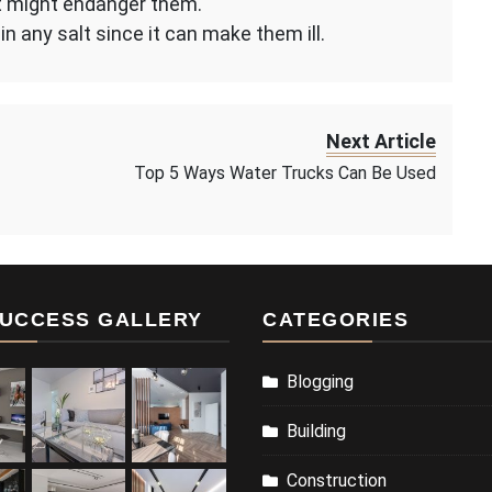
g it might endanger them.
in any salt since it can make them ill.
Next Article
Top 5 Ways Water Trucks Can Be Used
UCCESS GALLERY
CATEGORIES
Blogging
Building
Construction