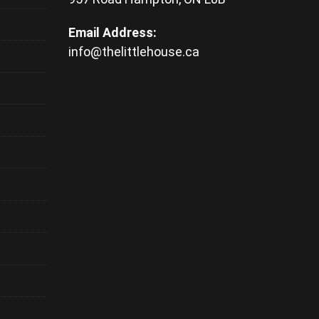
Email Address:
info@thelittlehouse.ca