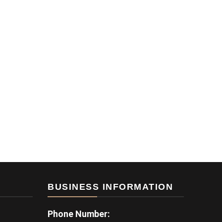
BUSINESS INFORMATION
Phone Number: