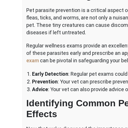
Pet parasite prevention is a critical aspect o
fleas, ticks, and worms, are not only a nuisa
pet. These tiny creatures can cause discomfo
diseases if left untreated.
Regular wellness exams provide an excellent
of these parasites early and prescribe an a
exam
can be pivotal in safeguarding your be
Early Detection
: Regular pet exams could 
Prevention
: Your vet can prescribe prev
Advice
: Your vet can also provide advice 
Identifying Common Pet
Effects