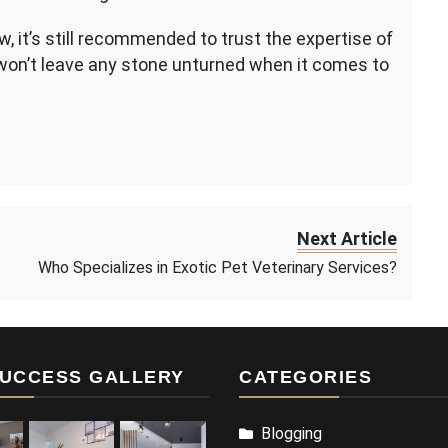
w, it’s still recommended to trust the expertise of
won’t leave any stone unturned when it comes to
Next Article
Who Specializes in Exotic Pet Veterinary Services?
UCCESS GALLERY
CATEGORIES
Blogging