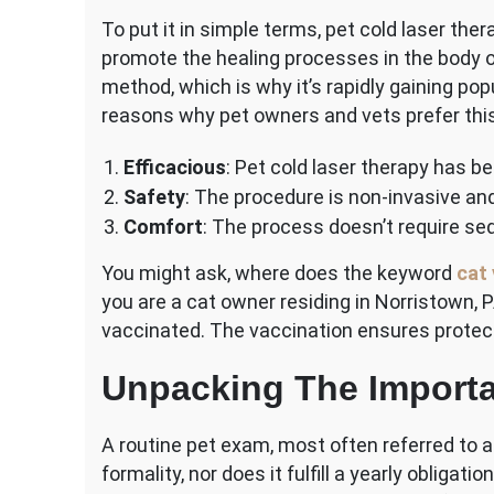
To put it in simple terms, pet cold laser ther
promote the healing processes in the body of 
method, which is why it’s rapidly gaining po
reasons why pet owners and vets prefer this
Efficacious
: Pet cold laser therapy has b
Safety
: The procedure is non-invasive and
Comfort
: The process doesn’t require sed
You might ask, where does the keyword
cat 
you are a cat owner residing in Norristown, PA
vaccinated. The vaccination ensures protec
Unpacking The Importa
A routine pet exam, most often referred to a
formality, nor does it fulfill a yearly obligatio