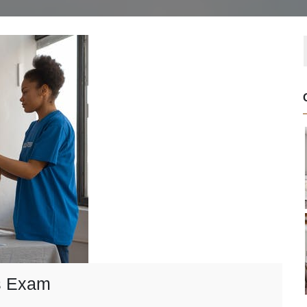
’s Exam