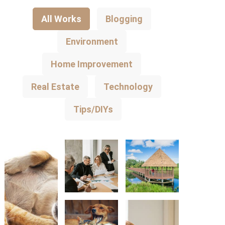
All Works
Blogging
Environment
Home Improvement
Real Estate
Technology
Tips/DIYs