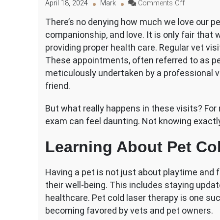
on
April 18, 2024
Mark
Comments Off
A
There’s no denying how much we love our pet
Simplified
companionship, and love. It is only fair that
Guide
to
providing proper health care. Regular vet visi
Your
These appointments, often referred to as pe
Pet’s
meticulously undertaken by a professional ve
Exam
friend.
But what really happens in these visits? For
exam can feel daunting. Not knowing exactl
Learning About Pet Co
Having a pet is not just about playtime and f
their well-being. This includes staying upda
healthcare. Pet cold laser therapy is one su
becoming favored by vets and pet owners.