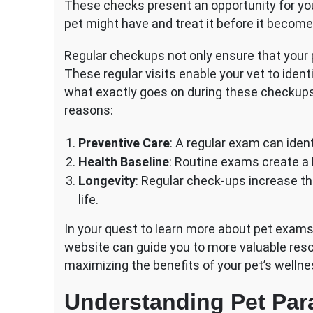
These checks present an opportunity for you
pet might have and treat it before it become
Regular checkups not only ensure that your p
These regular visits enable your vet to ident
what exactly goes on during these checkups,
reasons:
Preventive Care
: A regular exam can ident
Health Baseline
: Routine exams create a h
Longevity
: Regular check-ups increase th
life.
In your quest to learn more about pet exams
website can guide you to more valuable reso
maximizing the benefits of your pet’s welln
Understanding Pet Para