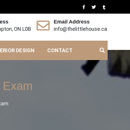
ress
Email Address
pton, ON L0B
info@thelittlehouse.ca
ERIOR DESIGN
CONTACT
’s Exam
Exam