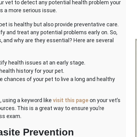
r vet to detect any potential health problem your
s a more serious issue.
et is healthy but also provide preventative care.
ify and treat any potential problems early on. So,
 and why are they essential? Here are several
ify health issues at an early stage.
ealth history for your pet.
e chances of your pet to live a long and healthy
, using a keyword like
visit this page
on your vet’s
urces. This is a great way to ensure you’re
ess exam.
site Prevention