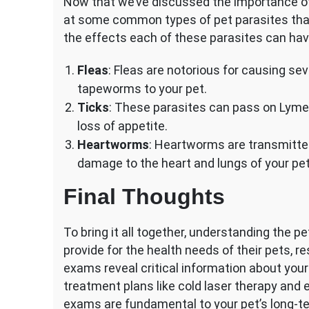
Now that we’ve discussed the importance of 
at some common types of pet parasites that y
the effects each of these parasites can hav
Fleas
: Fleas are notorious for causing se
tapeworms to your pet.
Ticks
: These parasites can pass on Lyme d
loss of appetite.
Heartworms
: Heartworms are transmitte
damage to the heart and lungs of your pet
Final Thoughts
To bring it all together, understanding the 
provide for the health needs of their pets, re
exams reveal critical information about your
treatment plans like cold laser therapy and
exams are fundamental to your pet’s long-te