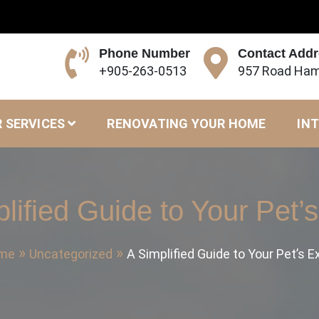
Phone Number
Contact Add
+905-263-0513
957 Road Ham
 SERVICES
RENOVATING YOUR HOME
INT
lified Guide to Your Pet
me
Uncategorized
A Simplified Guide to Your Pet’s 