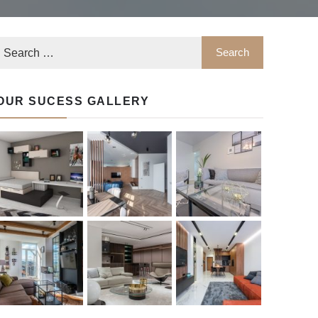
OUR SUCESS GALLERY