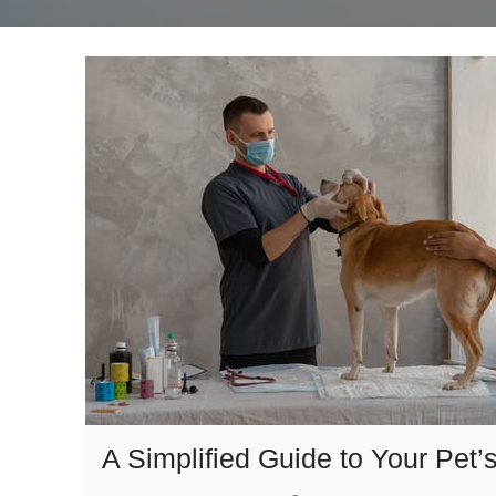
A Simplified Guide to Your Pet