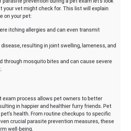
parasite prevention during a pet exam let’s look
our vet might check for. This list will explain
e on your pet:
vere itching allergies and can even transmit
isease, resulting in joint swelling, lameness, and
d through mosquito bites and can cause severe
.
pet exam process allows pet owners to better
sulting in happier and healthier furry friends. Pet
 pet’s health. From routine checkups to specific
 even crucial parasite prevention measures, these
rm well-being.