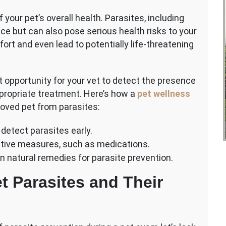
f your pet’s overall health. Parasites, including
nce but can also pose serious health risks to your
rt and even lead to potentially life-threatening
 opportunity for your vet to detect the presence
ppropriate treatment. Here’s how a
pet wellness
loved pet from parasites:
detect parasites early.
entive measures, such as medications.
on natural remedies for parasite prevention.
 Parasites and Their