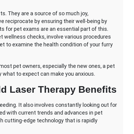
s. They are a source of so much joy,
 we reciprocate by ensuring their well-being by
ts for pet exams are an essential part of this.
t wellness checks, involve various procedures
t to examine the health condition of your furry
 most pet owners, especially the new ones, a pet
y what to expect can make you anxious.
ld Laser Therapy Benefits
eeding. It also involves constantly looking out for
ted with current trends and advances in pet
ch cutting-edge technology that is rapidly