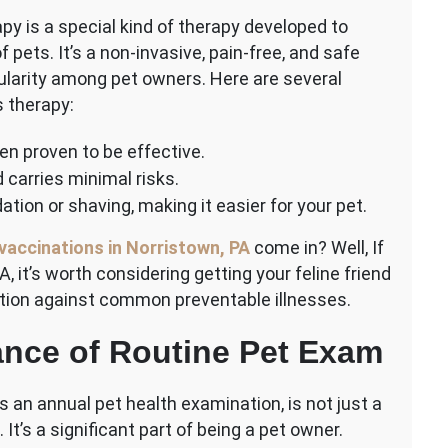
apy is a special kind of therapy developed to
pets. It’s a non-invasive, pain-free, and safe
pularity among pet owners. Here are several
 therapy:
een proven to be effective.
 carries minimal risks.
ation or shaving, making it easier for your pet.
vaccinations in Norristown, PA
come in? Well, If
, it’s worth considering getting your feline friend
tion against common preventable illnesses.
nce of Routine Pet Exam
s an annual pet health examination, is not just a
n. It’s a significant part of being a pet owner.