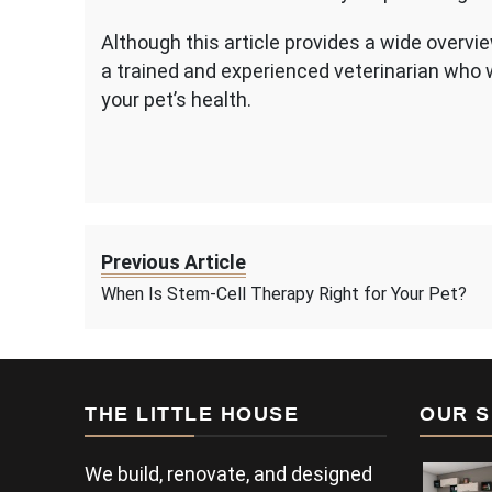
Although this article provides a wide overvie
a trained and experienced veterinarian who 
your pet’s health.
Previous Article
When Is Stem-Cell Therapy Right for Your Pet?
THE LITTLE HOUSE
OUR S
We build, renovate, and designed