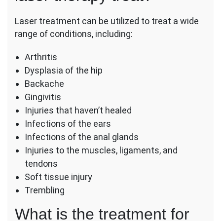
Laser treatment can be utilized to treat a wide
range of conditions, including:
Arthritis
Dysplasia of the hip
Backache
Gingivitis
Injuries that haven’t healed
Infections of the ears
Infections of the anal glands
Injuries to the muscles, ligaments, and
tendons
Soft tissue injury
Trembling
What is the treatment for