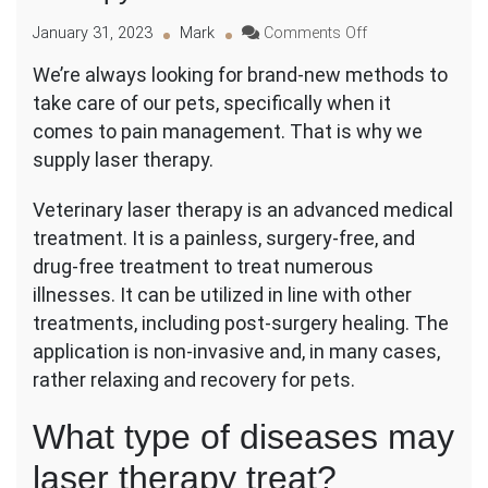
on
January 31, 2023
Mark
Comments Off
An
We’re always looking for brand-new methods to
Innovative
take care of our pets, specifically when it
New
Way
comes to pain management. That is why we
to
supply laser therapy.
Improve
Pet
Veterinary laser therapy is an advanced medical
Health
treatment. It is a painless, surgery-free, and
Using
Laser
drug-free treatment to treat numerous
Therapy
illnesses. It can be utilized in line with other
treatments, including post-surgery healing. The
application is non-invasive and, in many cases,
rather relaxing and recovery for pets.
What type of diseases may
laser therapy treat?