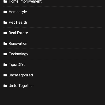
Home Improvement
Homestyle
Pet Health
Real Estate
Renovation
Technology
Tips/DIYs
Uncategorized
Unite Together