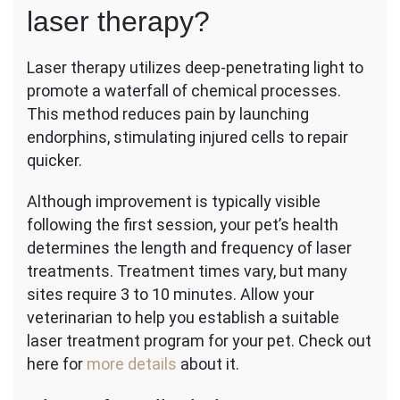
laser therapy?
Laser therapy utilizes deep-penetrating light to
promote a waterfall of chemical processes.
This method reduces pain by launching
endorphins, stimulating injured cells to repair
quicker.
Although improvement is typically visible
following the first session, your pet’s health
determines the length and frequency of laser
treatments. Treatment times vary, but many
sites require 3 to 10 minutes. Allow your
veterinarian to help you establish a suitable
laser treatment program for your pet. Check out
here for
more details
about it.