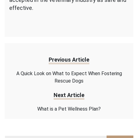
effective.
Previous Article
A Quick Look on What to Expect When Fostering
Rescue Dogs
Next Article
What is a Pet Wellness Plan?