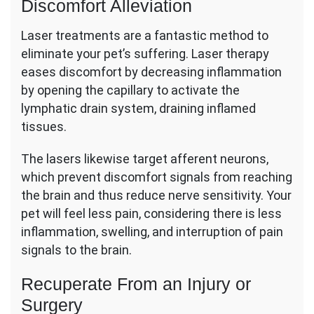
Discomfort Alleviation
Laser treatments are a fantastic method to
eliminate your pet’s suffering. Laser therapy
eases discomfort by decreasing inflammation
by opening the capillary to activate the
lymphatic drain system, draining inflamed
tissues.
The lasers likewise target afferent neurons,
which prevent discomfort signals from reaching
the brain and thus reduce nerve sensitivity. Your
pet will feel less pain, considering there is less
inflammation, swelling, and interruption of pain
signals to the brain.
Recuperate From an Injury or
Surgery