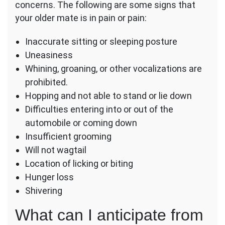
concerns. The following are some signs that
your older mate is in pain or pain:
Inaccurate sitting or sleeping posture
Uneasiness
Whining, groaning, or other vocalizations are
prohibited.
Hopping and not able to stand or lie down
Difficulties entering into or out of the
automobile or coming down
Insufficient grooming
Will not wagtail
Location of licking or biting
Hunger loss
Shivering
What can I anticipate from