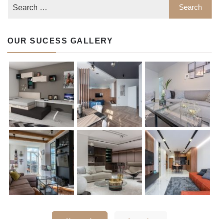
OUR SUCESS GALLERY