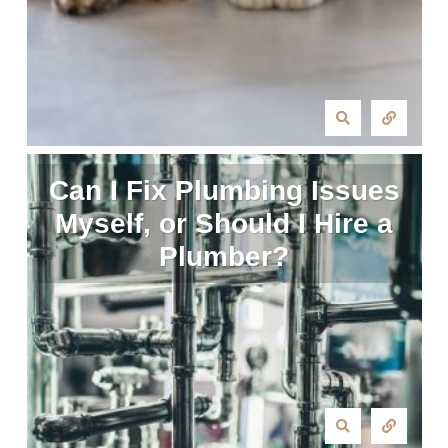
Can I Fix Plumbing Issues
Myself, or Should I Hire a
Plumber?