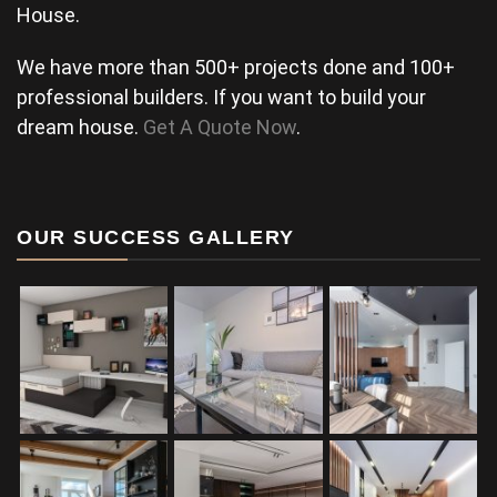
House.
We have more than 500+ projects done and 100+
professional builders. If you want to build your
dream house.
Get A Quote Now
.
OUR SUCCESS GALLERY