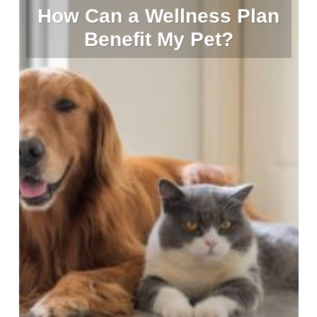
How Can a Wellness Plan
Benefit My Pet?