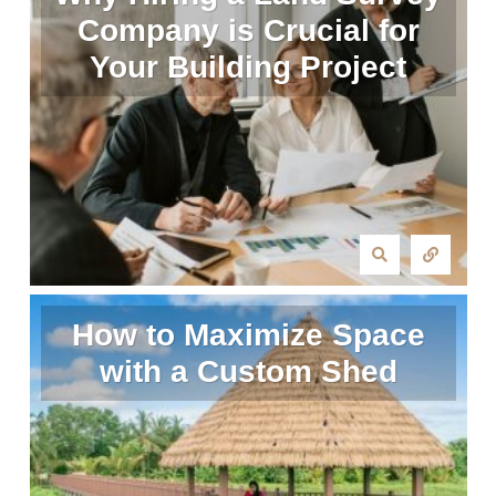
Company is Crucial for
Your Building Project
How to Maximize Space
with a Custom Shed