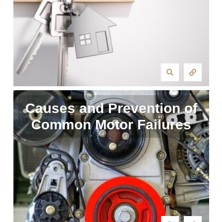
Causes and Prevention of
Common Motor Failures