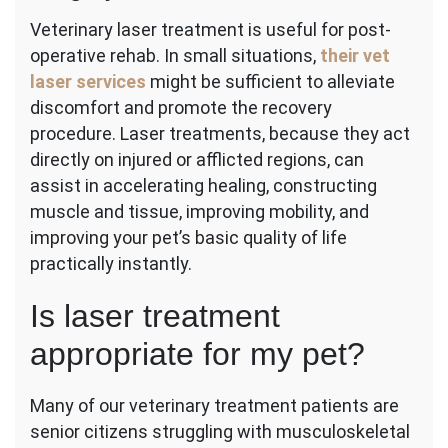
Veterinary laser treatment is useful for post-
operative rehab. In small situations,
their vet
laser services
might be sufficient to alleviate
discomfort and promote the recovery
procedure. Laser treatments, because they act
directly on injured or afflicted regions, can
assist in accelerating healing, constructing
muscle and tissue, improving mobility, and
improving your pet’s basic quality of life
practically instantly.
Is laser treatment
appropriate for my pet?
Many of our veterinary treatment patients are
senior citizens struggling with musculoskeletal