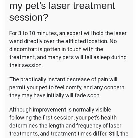
my pet’s laser treatment
session?
For 3 to 10 minutes, an expert will hold the laser
wand directly over the afflicted location. No
discomfort is gotten in touch with the
treatment, and many pets will fall asleep during
their session.
The practically instant decrease of pain will
permit your pet to feel comfy, and any concern
they may have initially will fade soon.
Although improvement is normally visible
following the first session, your pet’s health
determines the length and frequency of laser
treatments, and treatment times differ. Still, the