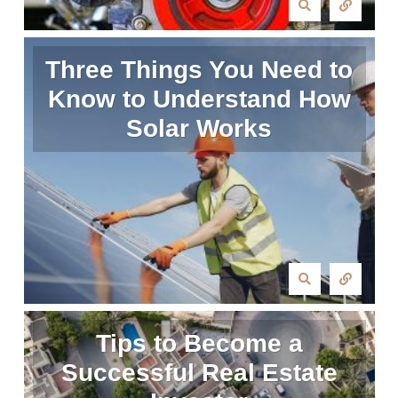
Three Things You Need to
Know to Understand How
Solar Works
Tips to Become a
Successful Real Estate