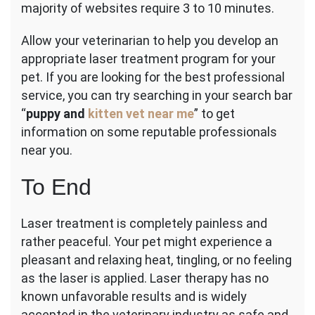
majority of websites require 3 to 10 minutes.
Allow your veterinarian to help you develop an
appropriate laser treatment program for your
pet. If you are looking for the best professional
service, you can try searching in your search bar
“
puppy and
kitten vet near me
” to get
information on some reputable professionals
near you.
To End
Laser treatment is completely painless and
rather peaceful. Your pet might experience a
pleasant and relaxing heat, tingling, or no feeling
as the laser is applied. Laser therapy has no
known unfavorable results and is widely
accepted in the veterinary industry as safe and