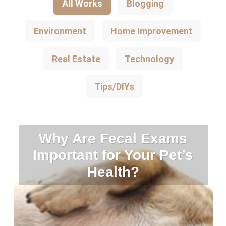
All Works
Blogging
Environment
Home Improvement
Real Estate
Technology
Tips/DIYs
Why Are Fecal Exams
Important for Your Pet’s
Health?