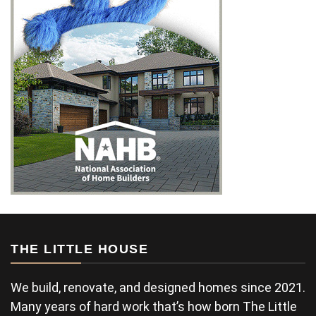
THE LITTLE HOUSE
We build, renovate, and designed homes since 2021.
Many years of hard work that’s how born The Little