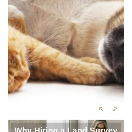
Why Hiring a Land Survey