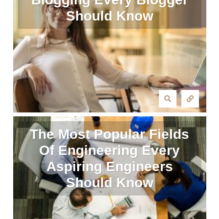
Should Know
The Most Popular Fields
Of Engineering Every
Aspiring Engineers
Should Know