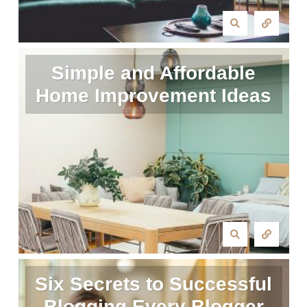
Simple and Affordable
Home Improvement Ideas
Six Secrets to Successful
Blogging Every Blogger