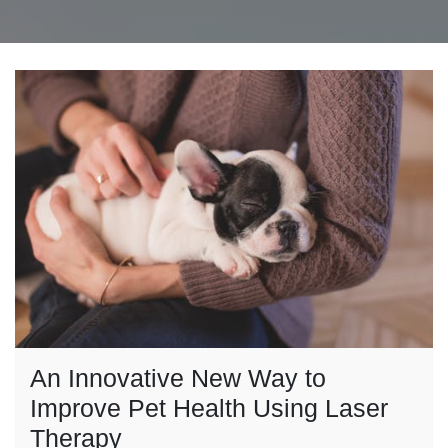
An Innovative New Way to
Improve Pet Health Using Laser
Therapy