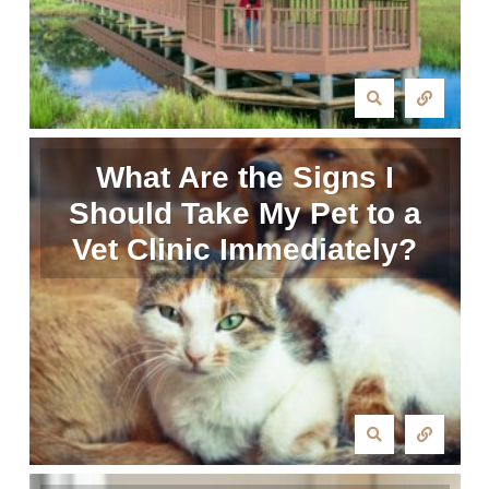
What Are the Signs I
Should Take My Pet to a
Vet Clinic Immediately?