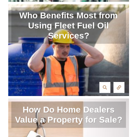
Who Benefits Most from
Using Fleet Fuel Oil
Services?
How Do Home Dealers
Value a Property for Sale?