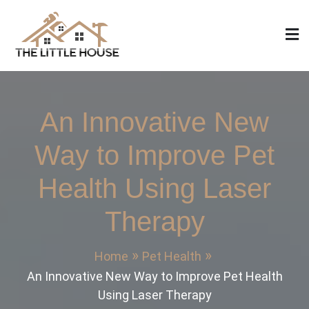
Skip
to
content
The Little House
Home Design, Build and Remodeling
An Innovative New
Way to Improve Pet
Health Using Laser
Therapy
Home
Pet Health
An Innovative New Way to Improve Pet Health
Using Laser Therapy