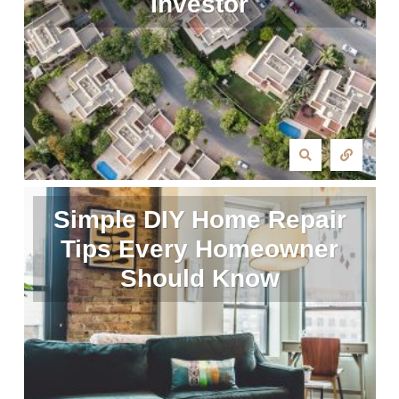
Investor
Simple DIY Home Repair
Tips Every Homeowner
Should Know