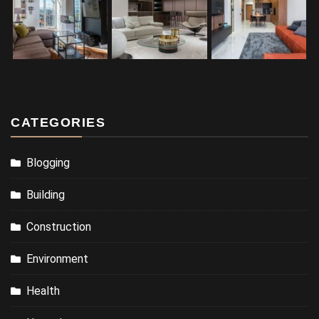
CATEGORIES
Blogging
Building
Construction
Environment
Health