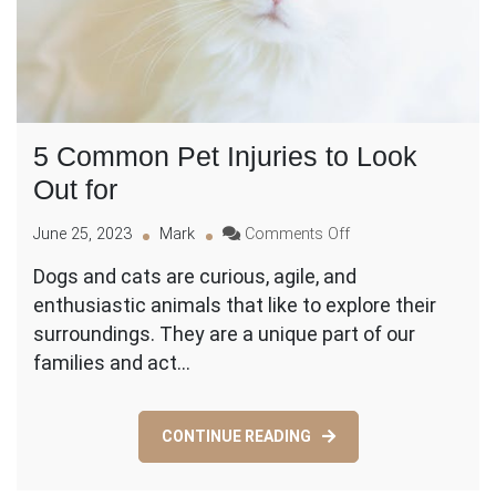
5 Common Pet Injuries to Look
Out for
on
June 25, 2023
Mark
Comments Off
5
Dogs and cats are curious, agile, and
Common
enthusiastic animals that like to explore their
Pet
Injuries
surroundings. They are a unique part of our
to
families and act…
Look
Out
for
CONTINUE READING