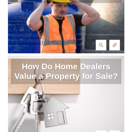
How Do Home Dealers
Value a Property for Sale?