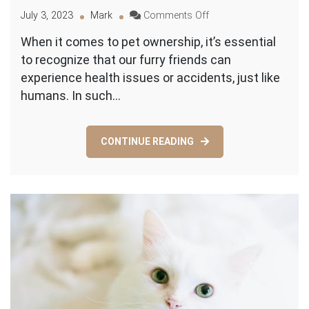
on
July 3, 2023
Mark
Comments Off
The
When it comes to pet ownership, it’s essential
Essential
to recognize that our furry friends can
Guide
to
experience health issues or accidents, just like
Emergency
humans. In such…
Vet
Care
CONTINUE READING