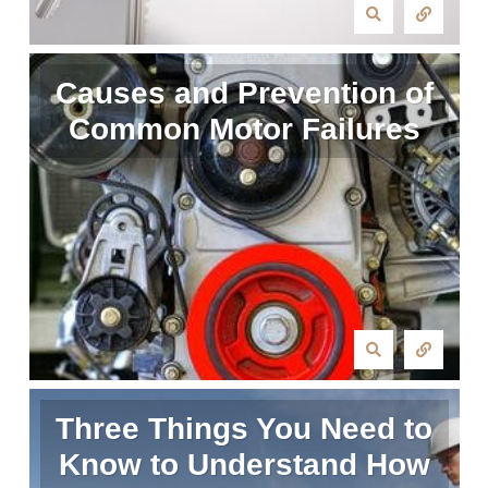
Causes and Prevention of
Common Motor Failures
Three Things You Need to
Know to Understand How