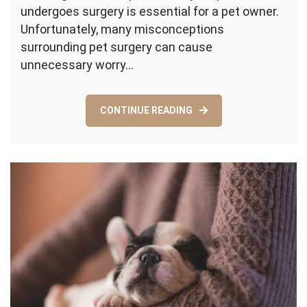
undergoes surgery is essential for a pet owner.
About
Pet
Unfortunately, many misconceptions
Surgery
surrounding pet surgery can cause
unnecessary worry…
CONTINUE READING