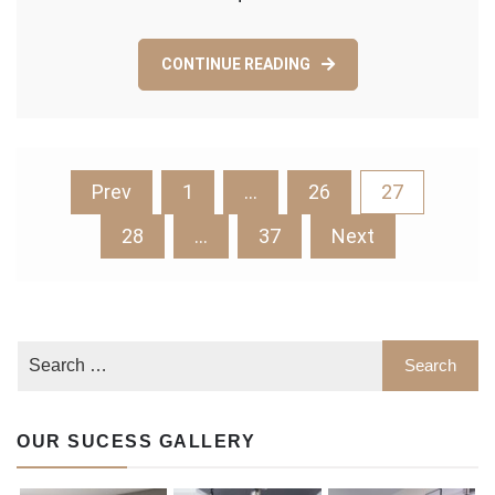
Continuous
Maintenance?
CONTINUE READING
Posts
Prev
1
…
26
27
pagination
28
…
37
Next
OUR SUCESS GALLERY