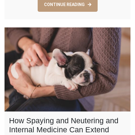
CONTINUE READING
Teeth
Whitening
and
Porcelain
Crowns?
How Spaying and Neutering and
Internal Medicine Can Extend