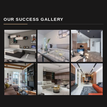
OUR SUCCESS GALLERY