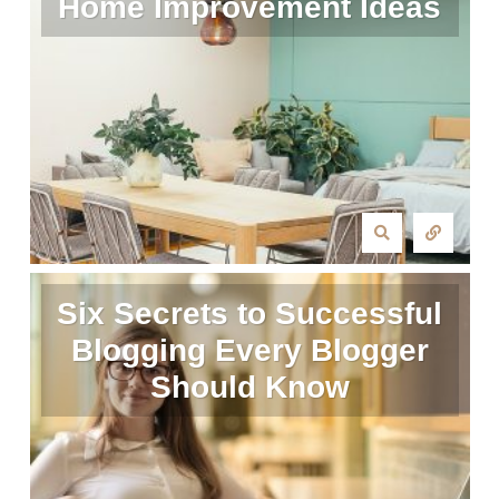
Home Improvement Ideas
Six Secrets to Successful
Blogging Every Blogger
Should Know