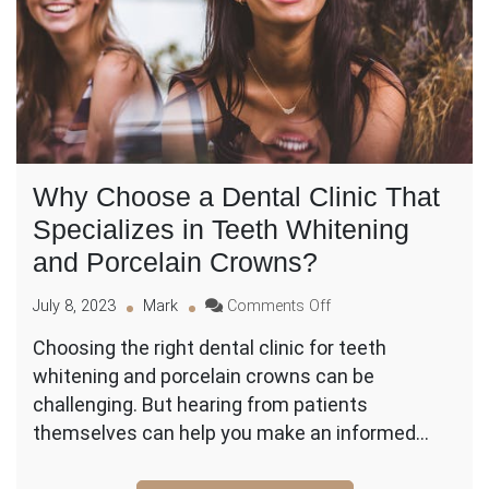
Why Choose a Dental Clinic That
Specializes in Teeth Whitening
and Porcelain Crowns?
on
July 8, 2023
Mark
Comments Off
Why
Choosing the right dental clinic for teeth
Choose
whitening and porcelain crowns can be
a
Dental
challenging. But hearing from patients
Clinic
themselves can help you make an informed…
That
Specializes
in