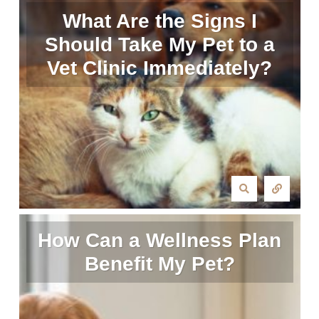
What Are the Signs I
Should Take My Pet to a
Vet Clinic Immediately?
How Can a Wellness Plan
Benefit My Pet?