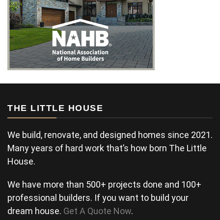
THE LITTLE HOUSE
We build, renovate, and designed homes since 2021.
Many years of hard work that’s how born The Little
House.
We have more than 500+ projects done and 100+
professional builders. If you want to build your
dream house.
Get A Quote Now
.