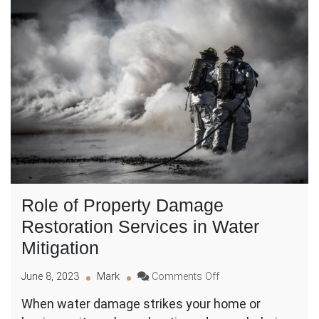
Role of Property Damage
Restoration Services in Water
Mitigation
on
June 8, 2023
Mark
Comments Off
Role
When water damage strikes your home or
of