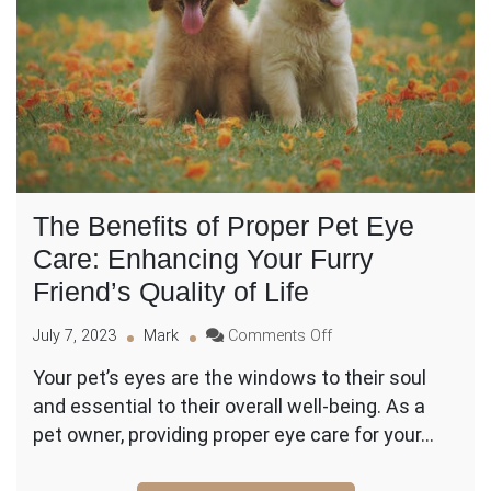
The Benefits of Proper Pet Eye
Care: Enhancing Your Furry
Friend’s Quality of Life
on
July 7, 2023
Mark
Comments Off
The
Your pet’s eyes are the windows to their soul
Benefits
and essential to their overall well-being. As a
of
Proper
pet owner, providing proper eye care for your…
Pet
Eye