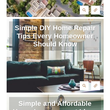
Simple DIY Home Repair
Tips Every Homeowner
Should Know
Simple and Affordable