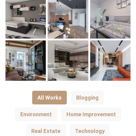
All Works
Blogging
Environment
Home Improvement
Real Estate
Technology