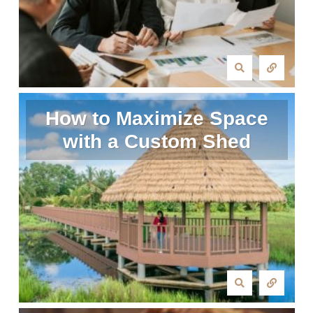
How to Maximize Space
with a Custom Shed