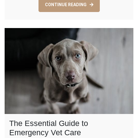
Care:
CONTINUE READING
Enhancing
Your
Furry
Friend’s
Quality
of
Life
The Essential Guide to
Emergency Vet Care