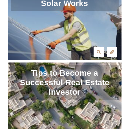
Solar Works
Tips to Become a
Successful Real Estate
Investor