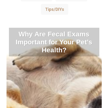
Tips/DIYs
Why Are Fecal Exams
Important for Your Pet’s
Health?