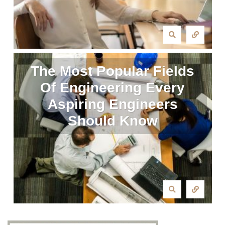
The Most Popular Fields
Of Engineering Every
Aspiring Engineers
Should Know