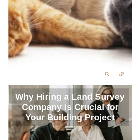
Why Hiring a Land Survey
Company is Crucial for
Your Building Project