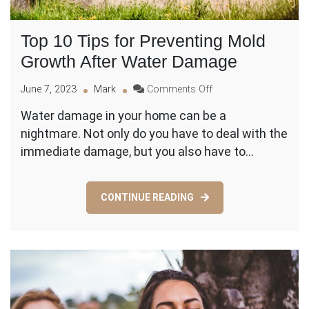
Top 10 Tips for Preventing Mold
Growth After Water Damage
on
June 7, 2023
Mark
Comments Off
Top
Water damage in your home can be a
10
nightmare. Not only do you have to deal with the
Tips
for
immediate damage, but you also have to…
Preventing
Mold
Growth
CONTINUE READING
After
Water
Damage