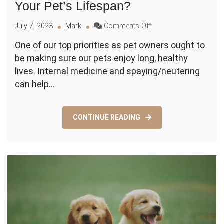
Your Pet’s Lifespan?
on
July 7, 2023
Mark
Comments Off
How
One of our top priorities as pet owners ought to
Spaying
be making sure our pets enjoy long, healthy
and
Neutering
lives. Internal medicine and spaying/neutering
and
can help…
Internal
Medicine
Can
CONTINUE READING
Extend
Your
Pet’s
Lifespan?