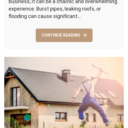
business, it can be a chaotic and overwhelming
Property
Damage
experience. Burst pipes, leaking roofs, or
Restoration
flooding can cause significant…
Services
in
Water
CONTINUE READING
Mitigation