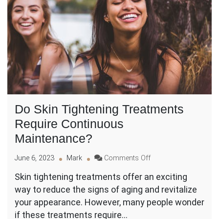
Do Skin Tightening Treatments
Require Continuous
Maintenance?
on
June 6, 2023
Mark
Comments Off
Do
Skin tightening treatments offer an exciting
Skin
way to reduce the signs of aging and revitalize
Tightening
Treatments
your appearance. However, many people wonder
Require
if these treatments require…