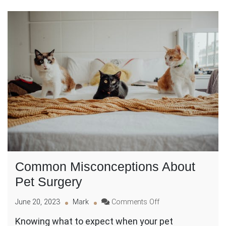
Common Misconceptions About
Pet Surgery
on
June 20, 2023
Mark
Comments Off
Common
Knowing what to expect when your pet
Misconceptions