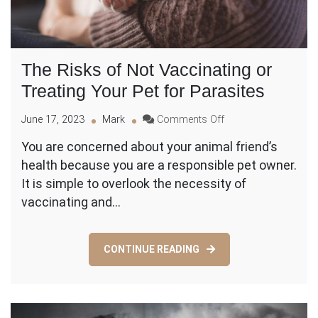
The Risks of Not Vaccinating or
Treating Your Pet for Parasites
on
June 17, 2023
Mark
Comments Off
The
You are concerned about your animal friend’s
Risks
health because you are a responsible pet owner.
of
Not
It is simple to overlook the necessity of
Vaccinating
vaccinating and…
or
Treating
Your
CONTINUE READING
Pet
for
Parasites