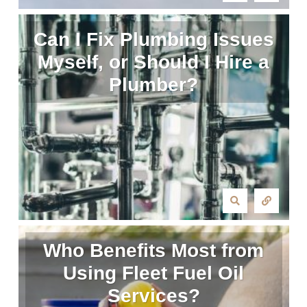
Can I Fix Plumbing Issues
Myself, or Should I Hire a
Plumber?
Who Benefits Most from
Using Fleet Fuel Oil
Services?