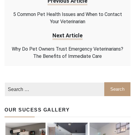
Previous Article
5 Common Pet Health Issues and When to Contact
Your Veterinarian
Next Article
Why Do Pet Owners Trust Emergency Veterinarians?
The Benefits of Immediate Care
OUR SUCESS GALLERY