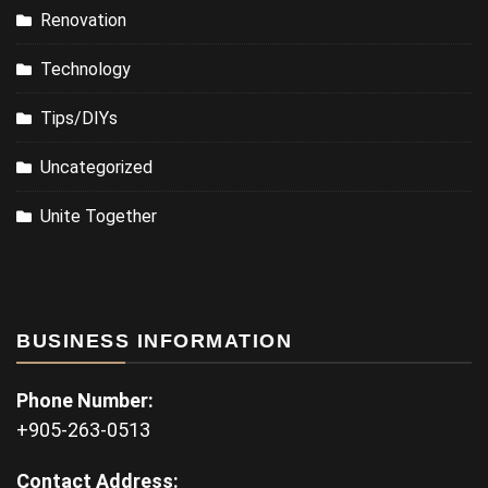
Renovation
Technology
Tips/DIYs
Uncategorized
Unite Together
BUSINESS INFORMATION
Phone Number:
+905-263-0513
Contact Address: