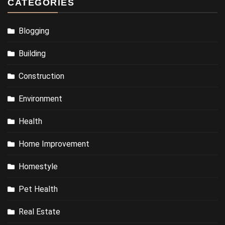
CATEGORIES
Blogging
Building
Construction
Environment
Health
Home Improvement
Homestyle
Pet Health
Real Estate