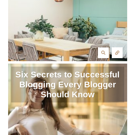
Six Secrets to Successful
Blogging Every Blogger
Should Know