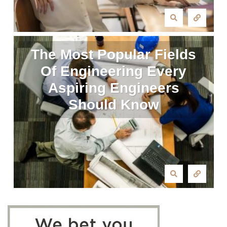
The Most Popular Fields
Of Engineering Every
Aspiring Engineers
Should Know