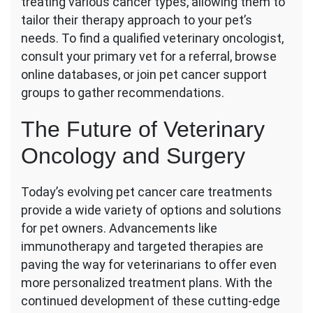
treating various cancer types, allowing them to
tailor their therapy approach to your pet’s
needs. To find a qualified veterinary oncologist,
consult your primary vet for a referral, browse
online databases, or join pet cancer support
groups to gather recommendations.
The Future of Veterinary
Oncology and Surgery
Today’s evolving pet cancer care treatments
provide a wide variety of options and solutions
for pet owners. Advancements like
immunotherapy and targeted therapies are
paving the way for veterinarians to offer even
more personalized treatment plans. With the
continued development of these cutting-edge