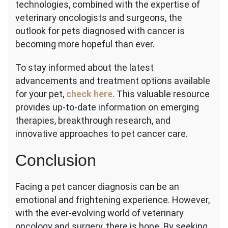
technologies, combined with the expertise of
veterinary oncologists and surgeons, the
outlook for pets diagnosed with cancer is
becoming more hopeful than ever.
To stay informed about the latest
advancements and treatment options available
for your pet,
check here
. This valuable resource
provides up-to-date information on emerging
therapies, breakthrough research, and
innovative approaches to pet cancer care.
Conclusion
Facing a pet cancer diagnosis can be an
emotional and frightening experience. However,
with the ever-evolving world of veterinary
oncology and surgery, there is hope. By seeking