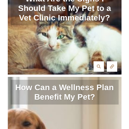
Should Take My Pet to a
Vet Clinic Immediately?
How Can a Wellness Plan
Benefit My Pet?