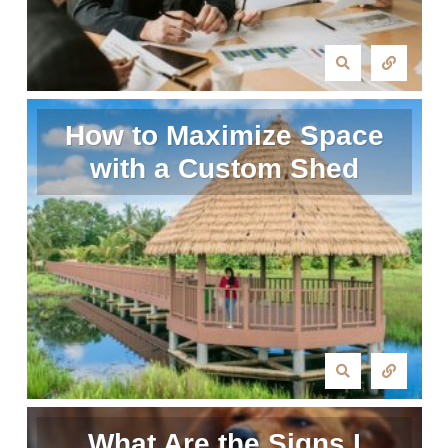
How to Maximize Space
with a Custom Shed
What Are the Signs I