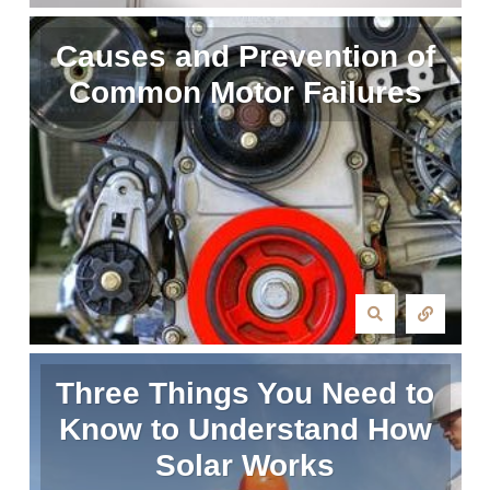
Causes and Prevention of
Common Motor Failures
Three Things You Need to
Know to Understand How
Solar Works