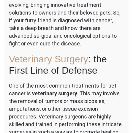
evolving, bringing innovative treatment
in
Pet
solutions to owners and their beloved pets. So,
Cancer
if your furry friend is diagnosed with cancer,
Care:
take a deep breath and know there are
Surgery
advanced surgical and oncological options to
&
Oncology
fight or even cure the disease.
Veterinary Surgery
: the
First Line of Defense
One of the most common treatments for pet
cancer is
veterinary surgery
. This may involve
the removal of tumors or mass biopsies,
amputations, or other tissue excision
procedures. Veterinary surgeons are highly
skilled and trained in performing these intricate
surgeries in such a way as to promote healing