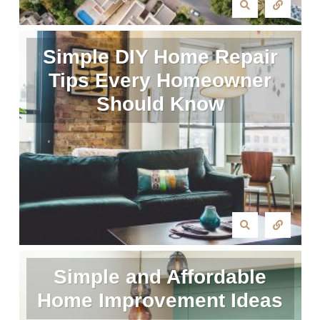
Simple DIY Home Repair
Tips Every Homeowner
Should Know
Simple and Affordable
Home Improvement Ideas