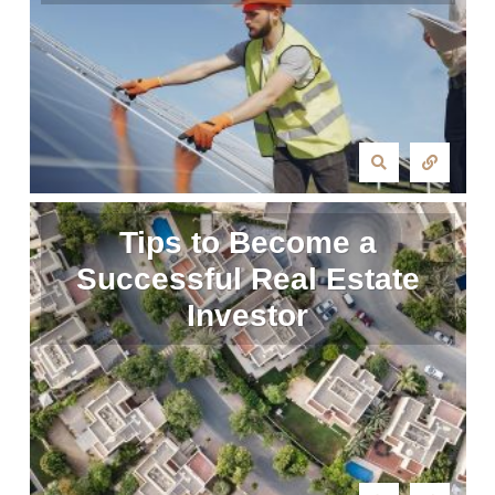
Tips to Become a
Successful Real Estate
Investor