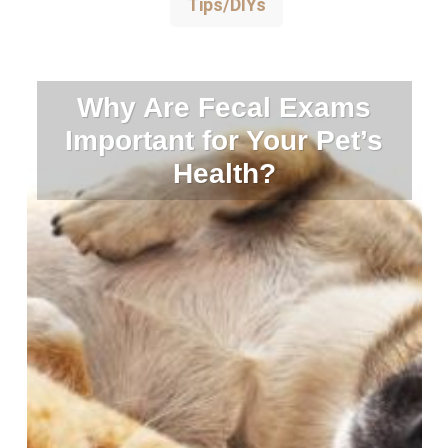
Tips/DIYs
Why Are Fecal Exams
Important for Your Pet’s
Health?