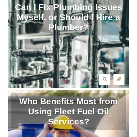
Can I Fix Plumbing Issues
Myself, or Should I Hire a
Plumber?
Who Benefits Most from
Using Fleet Fuel Oil
Services?