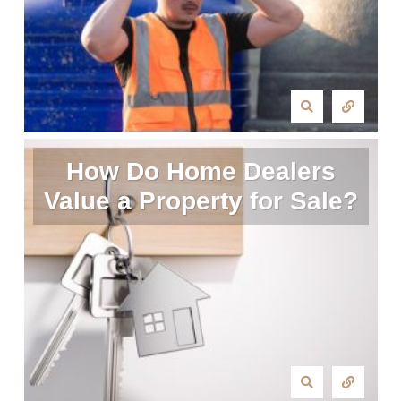
How Do Home Dealers
Value a Property for Sale?