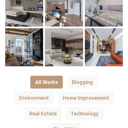
All Works
Blogging
Environment
Home Improvement
Real Estate
Technology