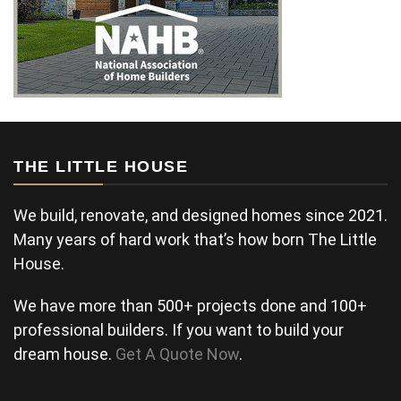
THE LITTLE HOUSE
We build, renovate, and designed homes since 2021.
Many years of hard work that’s how born The Little
House.
We have more than 500+ projects done and 100+
professional builders. If you want to build your
dream house.
Get A Quote Now
.