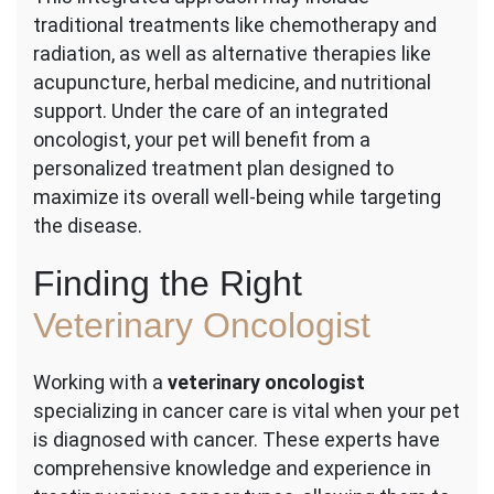
traditional treatments like chemotherapy and
radiation, as well as alternative therapies like
acupuncture, herbal medicine, and nutritional
support. Under the care of an integrated
oncologist, your pet will benefit from a
personalized treatment plan designed to
maximize its overall well-being while targeting
the disease.
Finding the Right
Veterinary Oncologist
Working with a
veterinary oncologist
specializing in cancer care is vital when your pet
is diagnosed with cancer. These experts have
comprehensive knowledge and experience in