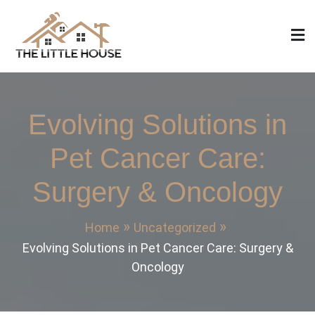
Skip
to
content
The Little House
Home Design, Build and Remodeling
Evolving Solutions in
Pet Cancer Care:
Surgery & Oncology
Home
Uncategorized
Evolving Solutions in Pet Cancer Care: Surgery &
Oncology