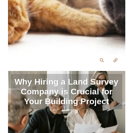
Why Hiring a Land Survey
Company is Crucial for
Your Building Project