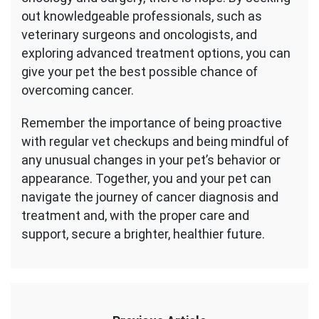
out knowledgeable professionals, such as
veterinary surgeons and oncologists, and
exploring advanced treatment options, you can
give your pet the best possible chance of
overcoming cancer.
Remember the importance of being proactive
with regular vet checkups and being mindful of
any unusual changes in your pet’s behavior or
appearance. Together, you and your pet can
navigate the journey of cancer diagnosis and
treatment and, with the proper care and
support, secure a brighter, healthier future.