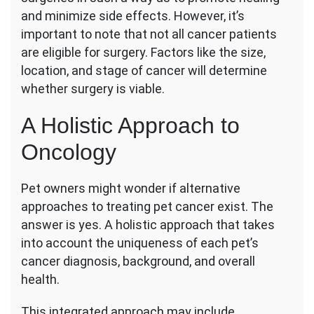
and minimize side effects. However, it’s
important to note that not all cancer patients
are eligible for surgery. Factors like the size,
location, and stage of cancer will determine
whether surgery is viable.
A Holistic Approach to
Oncology
Pet owners might wonder if alternative
approaches to treating pet cancer exist. The
answer is yes. A holistic approach that takes
into account the uniqueness of each pet’s
cancer diagnosis, background, and overall
health.
This integrated approach may include