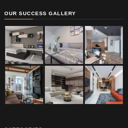
OUR SUCCESS GALLERY