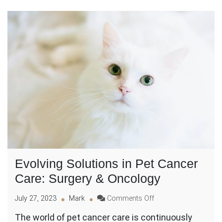
Evolving Solutions in Pet Cancer
Care: Surgery & Oncology
on
July 27, 2023
Mark
Comments Off
Evolving
The world of pet cancer care is continuously
Solutions