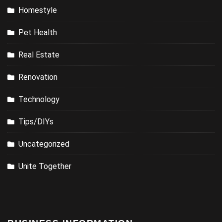
Homestyle
Pet Health
Real Estate
Renovation
Technology
Tips/DIYs
Uncategorized
Unite Together