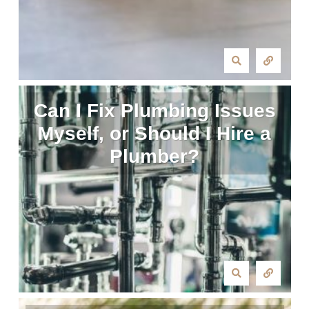
Can I Fix Plumbing Issues
Myself, or Should I Hire a
Plumber?