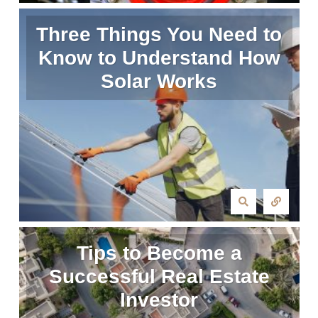
Three Things You Need to
Know to Understand How
Solar Works
Tips to Become a
Successful Real Estate
Investor