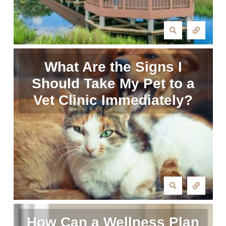
What Are the Signs I
Should Take My Pet to a
Vet Clinic Immediately?
How Can a Wellness Plan