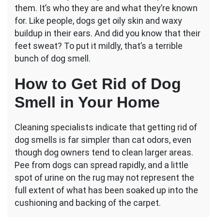
them. It’s who they are and what they’re known
Odor
in
for. Like people, dogs get oily skin and waxy
the
buildup in their ears. And did you know that their
House:
feet sweat? To put it mildly, that’s a terrible
How
bunch of dog smell.
to
Properly
Get
How to Get Rid of Dog
Rid
Smell in Your Home
of
It
Cleaning specialists indicate that getting rid of
dog smells is far simpler than cat odors, even
though dog owners tend to clean larger areas.
Pee from dogs can spread rapidly, and a little
spot of urine on the rug may not represent the
full extent of what has been soaked up into the
cushioning and backing of the carpet.