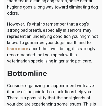
them teeth-cleaning dog treats, basic dental
hygiene goes a long way toward eliminating dog
odors.
However, it’s vital to remember that a dog’s
strong bad breath, especially in seniors, may
represent an underlying condition you might not
know. To guarantee your dog’s health and to
learn more
about their well-being, it is strongly
recommended that you speak with a
veterinarian specializing in geriatric pet care.
Bottomline
Consider organizing an appointment with a vet
if none of the pointed-out solutions help you.
There is a possibility that the anal glands of
your dog are experiencing some issues. This is