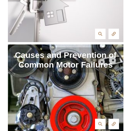
Causes and Prevention of
Common Motor Failures