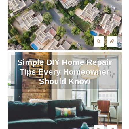
Simple DIY Home Repair
Tips Every Homeowner
Should Know