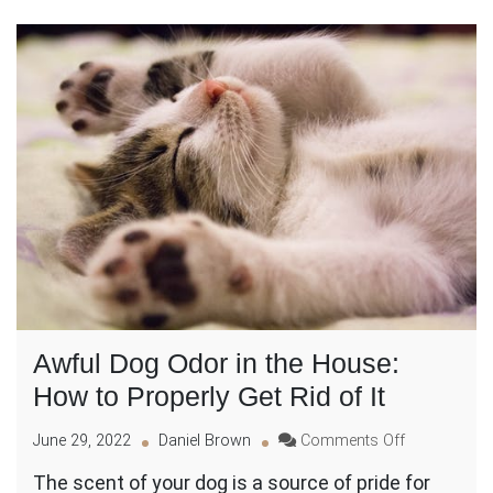
Awful Dog Odor in the House:
How to Properly Get Rid of It
on
June 29, 2022
Daniel Brown
Comments Off
Awful
The scent of your dog is a source of pride for
Dog