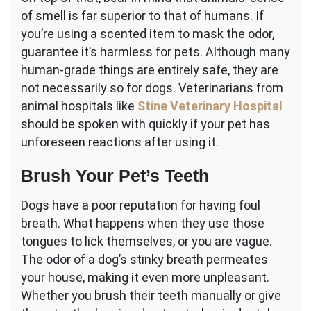
of smell is far superior to that of humans. If
you’re using a scented item to mask the odor,
guarantee it’s harmless for pets. Although many
human-grade things are entirely safe, they are
not necessarily so for dogs. Veterinarians from
animal hospitals like
Stine Veterinary Hospital
should be spoken with quickly if your pet has
unforeseen reactions after using it.
Brush Your Pet’s Teeth
Dogs have a poor reputation for having foul
breath. What happens when they use those
tongues to lick themselves, or you are vague.
The odor of a dog’s stinky breath permeates
your house, making it even more unpleasant.
Whether you brush their teeth manually or give