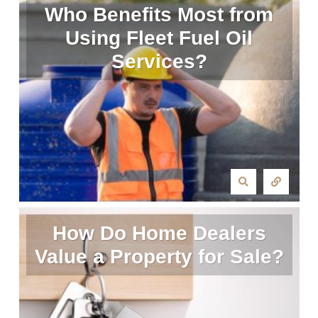
Who Benefits Most from
Using Fleet Fuel Oil
Services?
How Do Home Dealers
Value a Property for Sale?