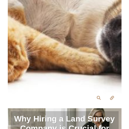
Why Hiring a Land Survey
Company is Crucial for