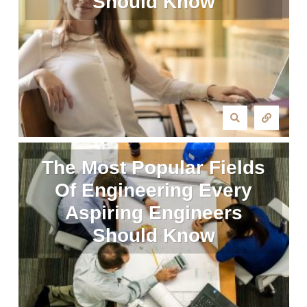
Should Know
The Most Popular Fields
Of Engineering Every
Aspiring Engineers
Should Know