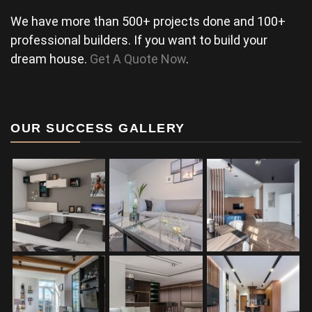
We have more than 500+ projects done and 100+
professional builders. If you want to build your
dream house.
Get A Quote Now
.
OUR SUCCESS GALLERY