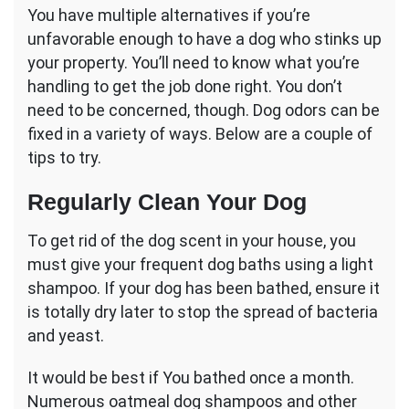
You have multiple alternatives if you’re
unfavorable enough to have a dog who stinks up
your property. You’ll need to know what you’re
handling to get the job done right. You don’t
need to be concerned, though. Dog odors can be
fixed in a variety of ways. Below are a couple of
tips to try.
Regularly Clean Your Dog
To get rid of the dog scent in your house, you
must give your frequent dog baths using a light
shampoo. If your dog has been bathed, ensure it
is totally dry later to stop the spread of bacteria
and yeast.
It would be best if You bathed once a month.
Numerous oatmeal dog shampoos and other