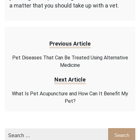
a matter that you should take up with a vet.
Previous Article
Pet Diseases That Can Be Treated Using Alternative
Medicine
Next Article
What Is Pet Acupuncture and How Can It Benefit My
Pet?