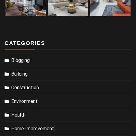
CATEGORIES
Blogging
Building
Construction
Environment
Health
Home Improvement