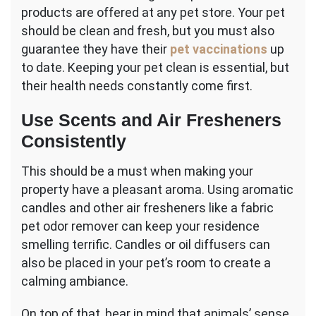
products are offered at any pet store. Your pet
should be clean and fresh, but you must also
guarantee they have their
pet vaccinations
up
to date. Keeping your pet clean is essential, but
their health needs constantly come first.
Use Scents and Air Fresheners
Consistently
This should be a must when making your
property have a pleasant aroma. Using aromatic
candles and other air fresheners like a fabric
pet odor remover can keep your residence
smelling terrific. Candles or oil diffusers can
also be placed in your pet’s room to create a
calming ambiance.
On top of that, bear in mind that animals’ sense