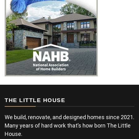
THE LITTLE HOUSE
We build, renovate, and designed homes since 2021.
Many years of hard work that’s how born The Little
House.