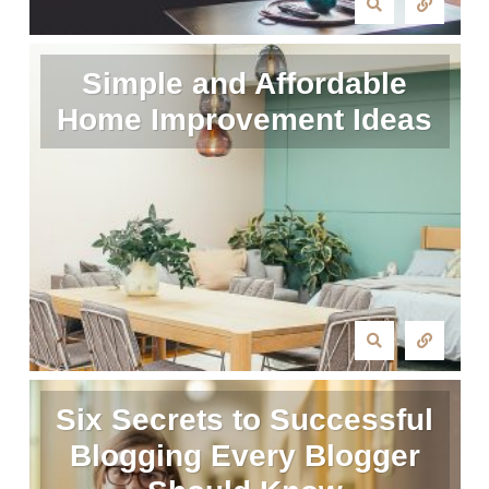
Simple and Affordable
Home Improvement Ideas
Six Secrets to Successful
Blogging Every Blogger