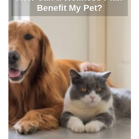
Benefit My Pet?