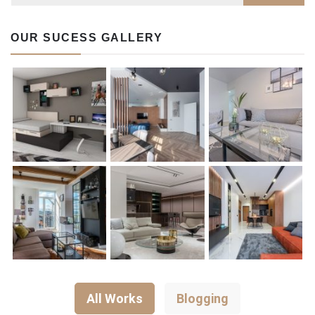
OUR SUCESS GALLERY
All Works
Blogging