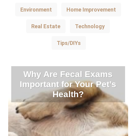
Environment
Home Improvement
Real Estate
Technology
Tips/DIYs
Why Are Fecal Exams
Important for Your Pet’s
Health?