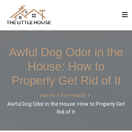
Skip
to
content
The Little House
Home Design, Build and Remodeling
Awful Dog Odor in the
House: How to
Properly Get Rid of It
Home
Pet Health
Awful Dog Odor in the House: How to Properly Get
Rid of It