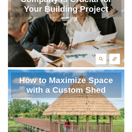
Your Building Project
How to Maximize Space
with a Custom Shed