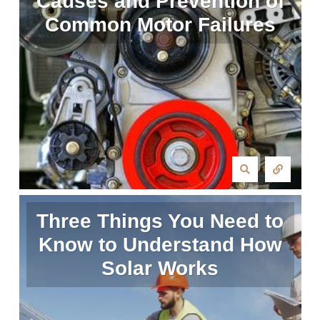
Causes and Prevention of
Common Motor Failures
Three Things You Need to
Know to Understand How
Solar Works