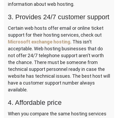
information about web hosting.
3. Provides 24/7 customer support
Certain web hosts offer email or online ticket
support for their hosting services, check out
Microsoft exchange hosting
. This isn’t
acceptable. Web hosting businesses that do
not offer 24/7 telephone support aren’t worth
the chance. There must be someone from
technical support personnel ready in case the
website has technical issues. The best host will
have a customer support number always
available.
4. Affordable price
When you compare the same hosting services