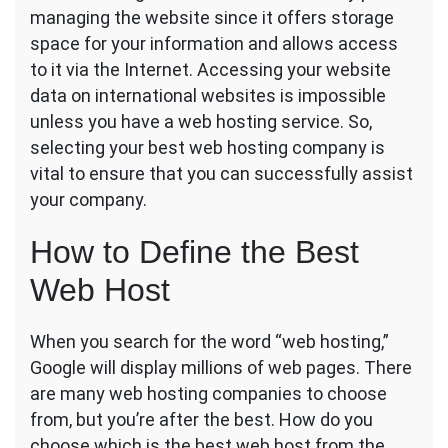
managing the website since it offers storage
to
Choosing
space for your information and allows access
the
to it via the Internet. Accessing your website
Best
data on international websites is impossible
Web
unless you have a web hosting service. So,
Hosting
Service
selecting your best web hosting company is
vital to ensure that you can successfully assist
your company.
How to Define the Best
Web Host
When you search for the word “web hosting,”
Google will display millions of web pages. There
are many web hosting companies to choose
from, but you’re after the best. How do you
choose which is the best web host from the