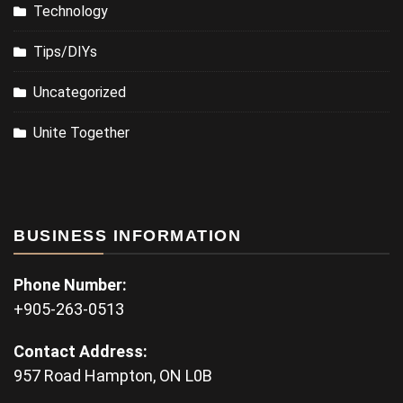
Technology
Tips/DIYs
Uncategorized
Unite Together
BUSINESS INFORMATION
Phone Number:
+905-263-0513
Contact Address:
957 Road Hampton, ON L0B