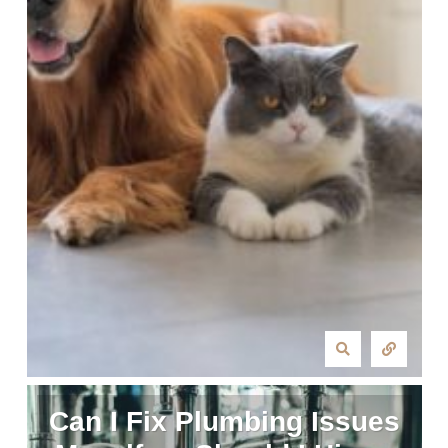
Can I Fix Plumbing Issues