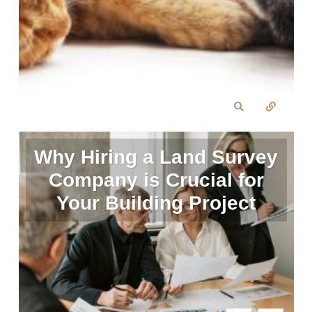
Why Hiring a Land Survey
Company is Crucial for
Your Building Project