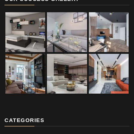
CATEGORIES