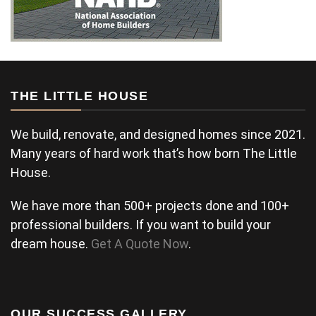
THE LITTLE HOUSE
We build, renovate, and designed homes since 2021.
Many years of hard work that’s how born The Little
House.
We have more than 500+ projects done and 100+
professional builders. If you want to build your
dream house.
Get A Quote Now
.
OUR SUCCESS GALLERY