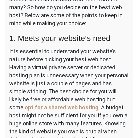
many? So how do you decide on the best web
host? Below are some of the points to keep in
mind while making your choice:
1. Meets your website’s need
It is essential to understand your website’s
nature before picking your best web host.
Having a virtual private server or dedicated
hosting plan is unnecessary when your personal
website is just a couple of pages and has
simple striping. The best choice for you will
likely be free or affordable web hosting but
some
opt for a shared web hosting
. A budget
host might not be sufficient for you if you own a
huge online store with many features. Knowing
the kind of website you own is crucial when