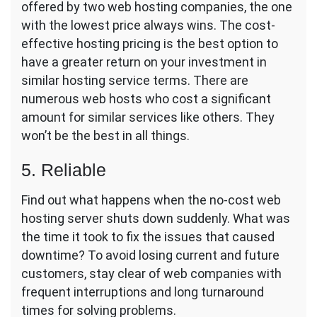
offered by two web hosting companies, the one
with the lowest price always wins. The cost-
effective hosting pricing is the best option to
have a greater return on your investment in
similar hosting service terms. There are
numerous web hosts who cost a significant
amount for similar services like others. They
won’t be the best in all things.
5. Reliable
Find out what happens when the no-cost web
hosting server shuts down suddenly. What was
the time it took to fix the issues that caused
downtime? To avoid losing current and future
customers, stay clear of web companies with
frequent interruptions and long turnaround
times for solving problems.