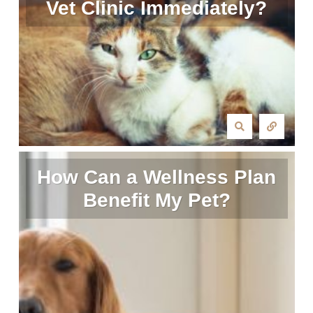
Vet Clinic Immediately?
How Can a Wellness Plan
Benefit My Pet?