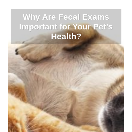
Why Are Fecal Exams
Important for Your Pet’s
Health?