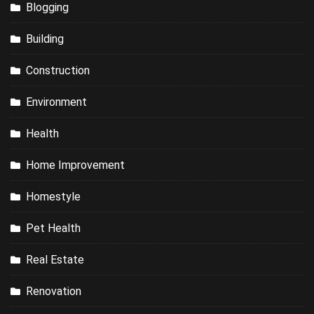
Blogging
Building
Construction
Environment
Health
Home Improvement
Homestyle
Pet Health
Real Estate
Renovation