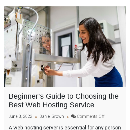
Beginner’s Guide to Choosing the
Best Web Hosting Service
on
June 3, 2022
Daniel Brown
Comments Off
Beginner’s
A web hosting server is essential for any person
Guide