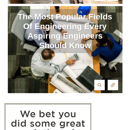
The Most Popular Fields
Of Engineering Every
Aspiring Engineers
Should Know