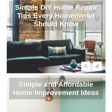
Simple DIY Home Repair
Tips Every Homeowner
Should Know
Simple and Affordable
Home Improvement Ideas