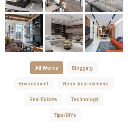
All Works
Blogging
Environment
Home Improvement
Real Estate
Technology
Tips/DIYs