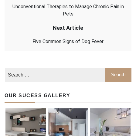
Unconventional Therapies to Manage Chronic Pain in
Pets
Next Article
Five Common Signs of Dog Fever
OUR SUCESS GALLERY