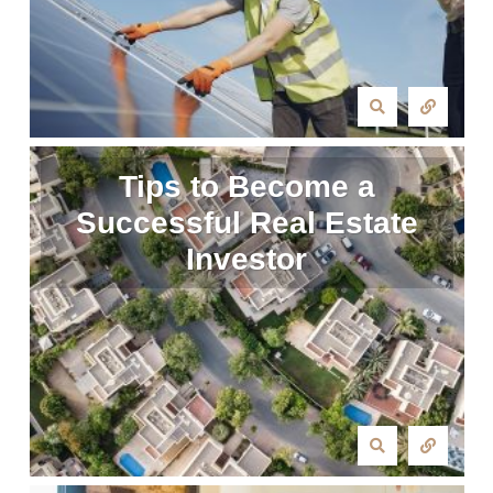
Tips to Become a
Successful Real Estate
Investor