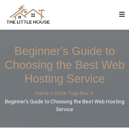
Skip
to
content
The Little House
Home Design, Build and Remodeling
Beginner’s Guide to
Choosing the Best Web
Hosting Service
Home
Unite Together
Beginner’s Guide to Choosing the Best Web Hosting
Service