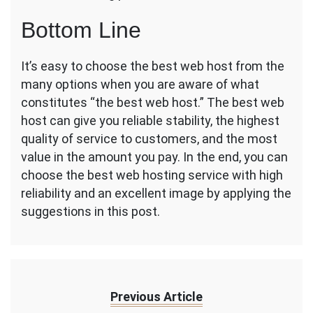
Bottom Line
It’s easy to choose the best web host from the
many options when you are aware of what
constitutes “the best web host.” The best web
host can give you reliable stability, the highest
quality of service to customers, and the most
value in the amount you pay. In the end, you can
choose the best web hosting service with high
reliability and an excellent image by applying the
suggestions in this post.
Previous Article