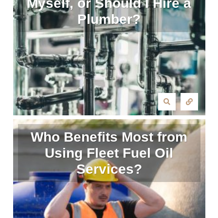
Myself, or Should I Hire a
Plumber?
Who Benefits Most from
Using Fleet Fuel Oil
Services?