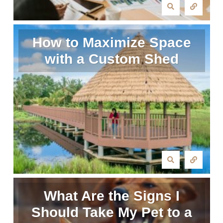
How to Maximize Space
with a Custom Shed
What Are the Signs I
Should Take My Pet to a