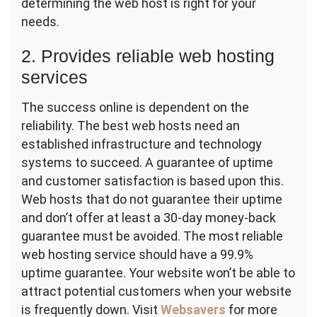
determining the web host is right for your
needs.
2. Provides reliable web hosting
services
The success online is dependent on the
reliability. The best web hosts need an
established infrastructure and technology
systems to succeed. A guarantee of uptime
and customer satisfaction is based upon this.
Web hosts that do not guarantee their uptime
and don’t offer at least a 30-day money-back
guarantee must be avoided. The most reliable
web hosting service should have a 99.9%
uptime guarantee. Your website won’t be able to
attract potential customers when your website
is frequently down. Visit
Websavers
for more