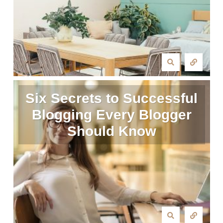
Six Secrets to Successful
Blogging Every Blogger
Should Know