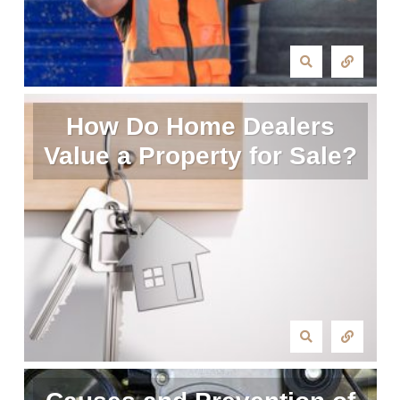
How Do Home Dealers
Value a Property for Sale?