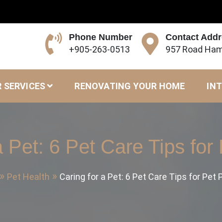
Phone Number
Contact Add
+905-263-0513
957 Road Ham
 SERVICES
RENOVATING YOUR HOME
INT
a Pet: 6 Pet Care Tips for
Pet Health
Caring for a Pet: 6 Pet Care Tips for Pet