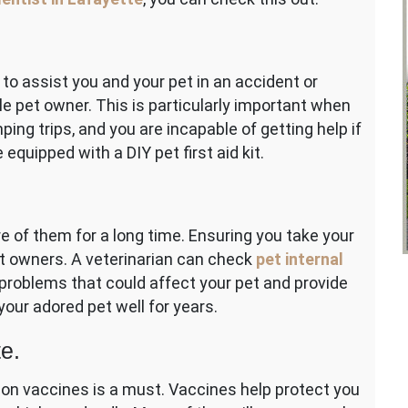
 to assist you and your pet in an accident or
e pet owner. This is particularly important when
ing trips, and you are incapable of getting help if
equipped with a DIY pet first aid kit.
re of them for a long time. Ensuring you take your
 pet owners. A veterinarian can check
pet internal
problems that could affect your pet and provide
your adored pet well for years.
e.
 on vaccines is a must. Vaccines help protect you