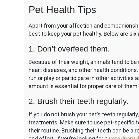
Car
Pet Health Tips
Tip
for
Pet
Apart from your affection and companionshi
Par
best to keep your pet healthy. Below are s
1. Don’t overfeed them.
Because of their weight, animals tend to be 
heart diseases, and other health conditions. 
run or play or participate in other activities 
amount is essential for proper care of them.
2. Brush their teeth regularly.
If you do not brush your pet’s teeth regularl
treatments. Make sure to use pet-specific to
their routine. Brushing their teeth can be a 
and effort. If you’re looking for a
veterinary 