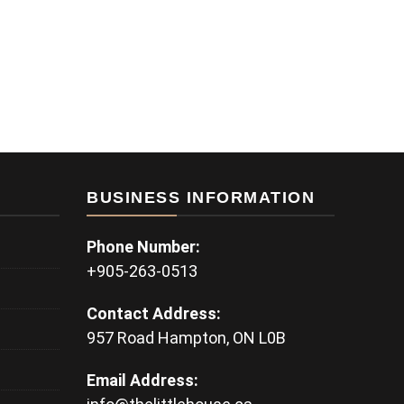
BUSINESS INFORMATION
Phone Number:
+905-263-0513
Contact Address:
957 Road Hampton, ON L0B
Email Address: