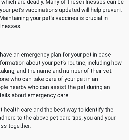
 which are deadly. Many of these illnesses can be
your pet’s vaccinations updated will help prevent
aintaining your pet’s vaccines is crucial in
llnesses.
 to have an emergency plan for your pet in case
formation about your pet’s routine, including how
taking, and the name and number of their vet.
ne who can take care of your pet in an
ple nearby who can assist the pet during an
tails about emergency care.
 health care and the best way to identify the
adhere to the above pet care tips, you and your
ess together.