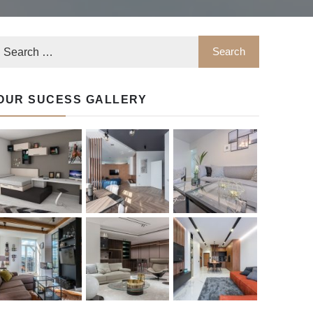
OUR SUCESS GALLERY