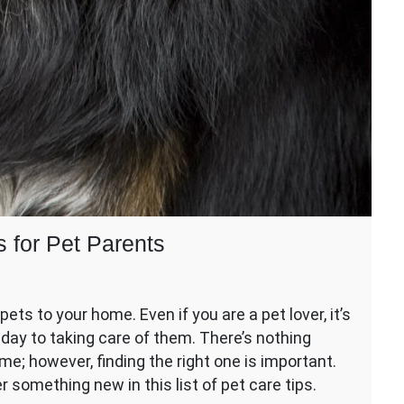
s for Pet Parents
ing
ts to your home. Even if you are a pet lover, it’s
day to taking care of them. There’s nothing
me; however, finding the right one is important.
er something new in this list of pet care tips.