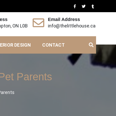
ress
Email Address
pton, ON L0B
info@thelittlehouse.ca
ERIOR DESIGN
CONTACT
 Pet Parents
 Parents