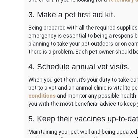
3. Make a pet first aid kit.
Being prepared with all the required supplies
emergency is essential to being a responsibl
planning to take your pet outdoors or on camp
there is a problem. Each pet owner should be 
4. Schedule annual vet visits.
When you get them, it’s your duty to take ca
pet to a vet and an animal clinic is vital to
conditions
and monitor any possible health 
you with the most beneficial advice to keep 
5. Keep their vaccines up-to-dat
Maintaining your pet well and being updated