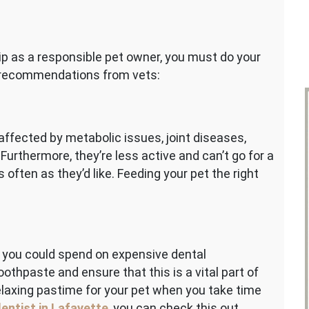
e
s
p as a responsible pet owner, you must do your
ents
ix recommendations from vets:
affected by metabolic issues, joint diseases,
Furthermore, they’re less active and can’t go for a
as often as they’d like. Feeding your pet the right
y, you could spend on expensive dental
othpaste and ensure that this is a vital part of
relaxing pastime for your pet when you take time
dentist in Lafayette
, you can check this out.