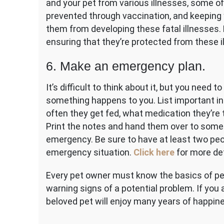
and your pet from various illnesses, some of
prevented through vaccination, and keeping 
them from developing these fatal illnesses. M
ensuring that they’re protected from these i
6. Make an emergency plan.
It’s difficult to think about it, but you need
something happens to you. List important in
often they get fed, what medication they’re 
Print the notes and hand them over to someo
emergency. Be sure to have at least two peo
emergency situation.
Click here
for more de
Every pet owner must know the basics of pet
warning signs of a potential problem. If you 
beloved pet will enjoy many years of happin