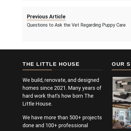
Previous Article
Questions to Ask the Vet Regarding Puppy Care
THE LITTLE HOUSE
OUR S
We build, renovate, and designed
homes since 2021. Many years of
hard work that’s how born The
Little House.
We have more than 500+ projects
done and 100+ professional