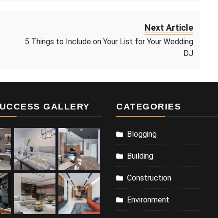
Next Article
5 Things to Include on Your List for Your Wedding
DJ
UCCESS GALLERY
CATEGORIES
Blogging
Building
Construction
Environment