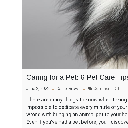
Caring for a Pet: 6 Pet Care Tip
on
June 8, 2022
Daniel Brown
Comments Off
Car
There are many things to know when taking pe
for
impossible to dedicate every minute of your 
a
Pet:
wrong with bringing an animal pet to your ho
6
Even if you’ve had a pet before, you’ll discov
Pet