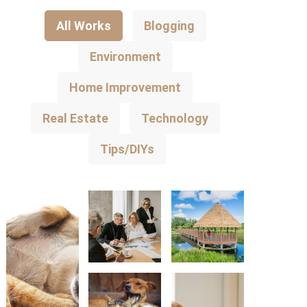
All Works
Blogging
Environment
Home Improvement
Real Estate
Technology
Tips/DIYs