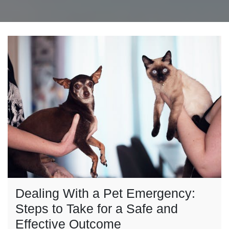
Dealing With a Pet Emergency:
Steps to Take for a Safe and
Effective Outcome