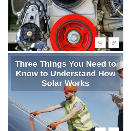
Three Things You Need to
Know to Understand How
Solar Works