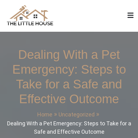
Skip
to
content
The Little House
Home Design, Build and Remodeling
Dealing With a Pet
Emergency: Steps to
Take for a Safe and
Effective Outcome
Home
Uncategorized
Dealing With a Pet Emergency: Steps to Take for a
Safe and Effective Outcome