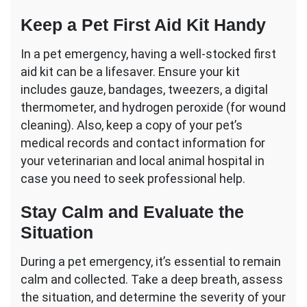
Keep a Pet First Aid Kit Handy
In a pet emergency, having a well-stocked first
aid kit can be a lifesaver. Ensure your kit
includes gauze, bandages, tweezers, a digital
thermometer, and hydrogen peroxide (for wound
cleaning). Also, keep a copy of your pet’s
medical records and contact information for
your veterinarian and local animal hospital in
case you need to seek professional help.
Stay Calm and Evaluate the
Situation
During a pet emergency, it’s essential to remain
calm and collected. Take a deep breath, assess
the situation, and determine the severity of your