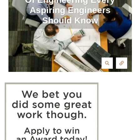
Aspiring Engineers
Should Know