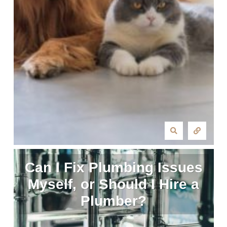
Can I Fix Plumbing Issues
Myself, or Should I Hire a
Plumber?