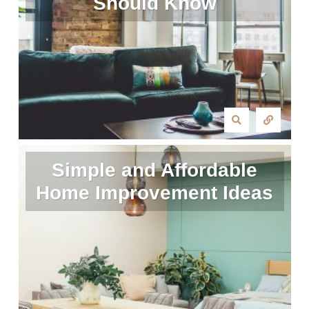
Should Know
Simple and Affordable
Home Improvement Ideas