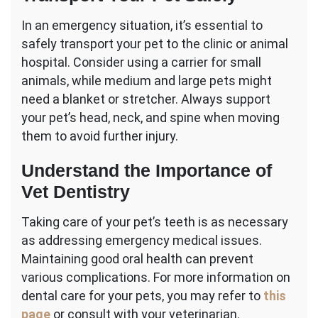
In an emergency situation, it’s essential to
safely transport your pet to the clinic or animal
hospital. Consider using a carrier for small
animals, while medium and large pets might
need a blanket or stretcher. Always support
your pet’s head, neck, and spine when moving
them to avoid further injury.
Understand the Importance of
Vet Dentistry
Taking care of your pet’s teeth is as necessary
as addressing emergency medical issues.
Maintaining good oral health can prevent
various complications. For more information on
dental care for your pets, you may refer to
this
page
or consult with your veterinarian.