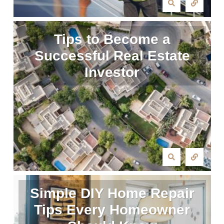
Tips to Become a
Successful Real Estate
Investor
Simple DIY Home Repair
Tips Every Homeowner