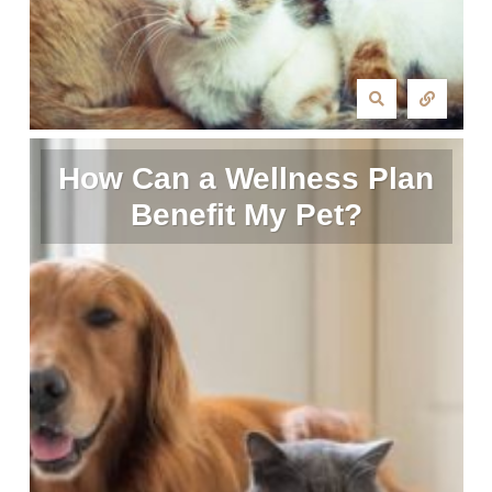
How Can a Wellness Plan
Benefit My Pet?