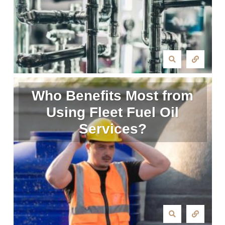
Who Benefits Most from
Using Fleet Fuel Oil
Services?