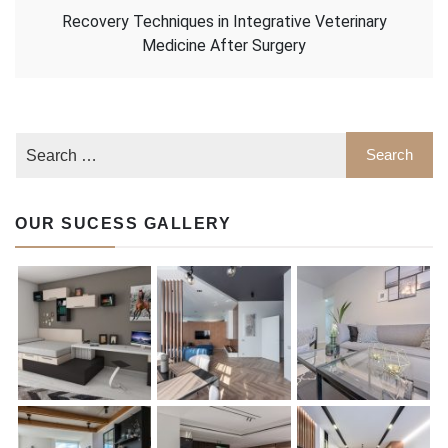
Recovery Techniques in Integrative Veterinary
Medicine After Surgery
OUR SUCESS GALLERY