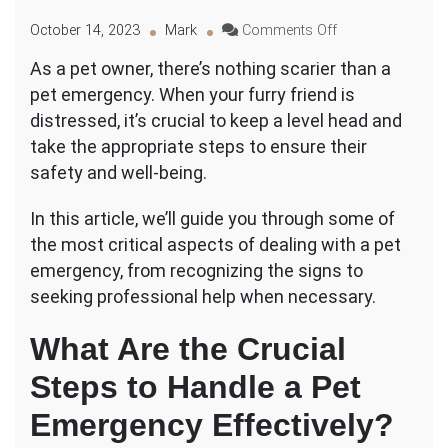
on
October 14, 2023
Mark
Comments Off
Dealing
As a pet owner, there’s nothing scarier than a
With
pet emergency. When your furry friend is
a
Pet
distressed, it’s crucial to keep a level head and
Emergency:
take the appropriate steps to ensure their
Steps
safety and well-being.
to
Take
In this article, we’ll guide you through some of
for
a
the most critical aspects of dealing with a pet
Safe
emergency, from recognizing the signs to
and
seeking professional help when necessary.
Effective
Outcome
What Are the Crucial
Steps to Handle a Pet
Emergency Effectively?