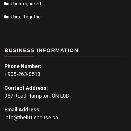
Uncategorized
Unite Together
BUSINESS INFORMATION
Phone Number:
+905-263-0513
Contact Address:
957 Road Hampton, ON L0B
Email Address:
info@thelittlehouse.ca