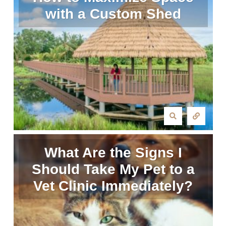
with a Custom Shed
What Are the Signs I
Should Take My Pet to a
Vet Clinic Immediately?