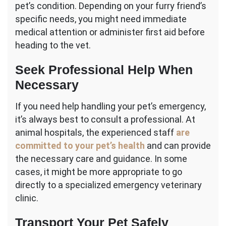
pet’s condition. Depending on your furry friend’s
specific needs, you might need immediate
medical attention or administer first aid before
heading to the vet.
Seek Professional Help When
Necessary
If you need help handling your pet’s emergency,
it’s always best to consult a professional. At
animal hospitals, the experienced staff
are
committed to your pet’s health
and can provide
the necessary care and guidance. In some
cases, it might be more appropriate to go
directly to a specialized emergency veterinary
clinic.
Transport Your Pet Safely