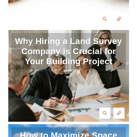
Why Hiring a Land Survey
Company is Crucial for
Your Building Project
How to Maximize Space