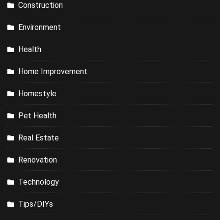
Construction
Environment
Health
Home Improvement
Homestyle
Pet Health
Real Estate
Renovation
Technology
Tips/DIYs