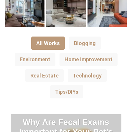
All Works
Blogging
Environment
Home Improvement
Real Estate
Technology
Tips/DIYs
Why Are Fecal Exams
Important for Your Pet’s