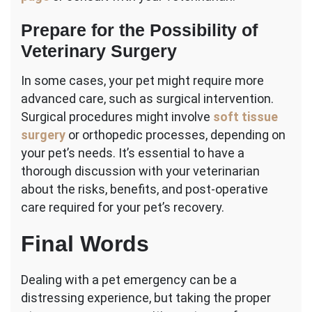
Prepare for the Possibility of
Veterinary Surgery
In some cases, your pet might require more
advanced care, such as surgical intervention.
Surgical procedures might involve
soft tissue
surgery
or orthopedic processes, depending on
your pet’s needs. It’s essential to have a
thorough discussion with your veterinarian
about the risks, benefits, and post-operative
care required for your pet’s recovery.
Final Words
Dealing with a pet emergency can be a
distressing experience, but taking the proper