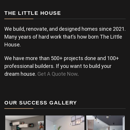
THE LITTLE HOUSE
We build, renovate, and designed homes since 2021.
Many years of hard work that’s how born The Little
House.
We have more than 500+ projects done and 100+
professional builders. If you want to build your
dream house.
Get A Quote Now
.
OUR SUCCESS GALLERY