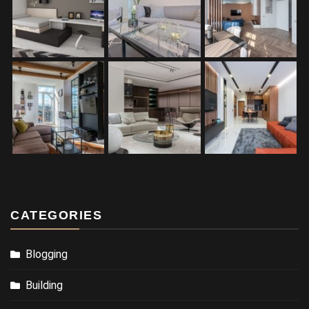
CATEGORIES
Blogging
Building