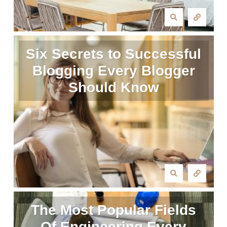
Six Secrets to Successful
Blogging Every Blogger
Should Know
The Most Popular Fields
Of Engineering Every