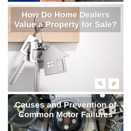
How Do Home Dealers
Value a Property for Sale?
Causes and Prevention of
Common Motor Failures