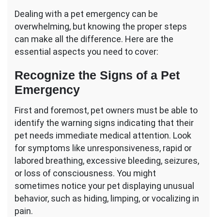
Dealing with a pet emergency can be
overwhelming, but knowing the proper steps
can make all the difference. Here are the
essential aspects you need to cover:
Recognize the Signs of a Pet
Emergency
First and foremost, pet owners must be able to
identify the warning signs indicating that their
pet needs immediate medical attention. Look
for symptoms like unresponsiveness, rapid or
labored breathing, excessive bleeding, seizures,
or loss of consciousness. You might
sometimes notice your pet displaying unusual
behavior, such as hiding, limping, or vocalizing in
pain.