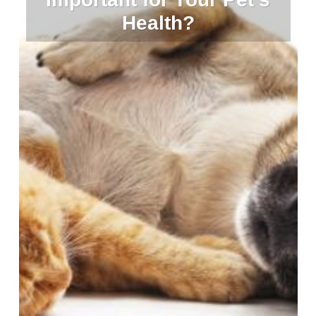
Health?