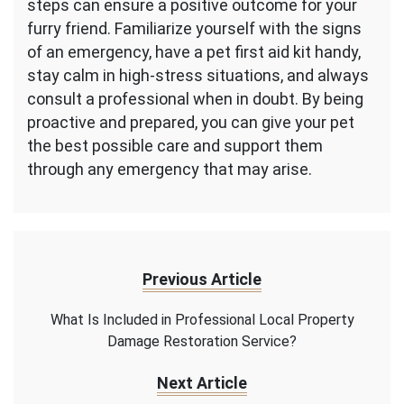
steps can ensure a positive outcome for your
furry friend. Familiarize yourself with the signs
of an emergency, have a pet first aid kit handy,
stay calm in high-stress situations, and always
consult a professional when in doubt. By being
proactive and prepared, you can give your pet
the best possible care and support them
through any emergency that may arise.
Previous Article
What Is Included in Professional Local Property
Damage Restoration Service?
Next Article