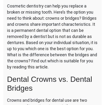
Dental
Cosmetic dentistry can help you replace a
Crown
broken or missing tooth. Here’s the option you
or
Bridge:
need to think about: crowns or bridges? Bridges
Which
and crowns share important characteristics. It
Dental
is a permanent dental option that can be
Procedure
removed by a dentist but is not as durable as
Is
Right
dentures. Based on your individual situation, it is
for
up to you which one is the best option for you.
You?
What is the difference between the bridges and
the crowns? Find out which is suitable for you
by reading this article.
Dental Crowns vs. Dental
Bridges
Crowns and bridges for dental use are two