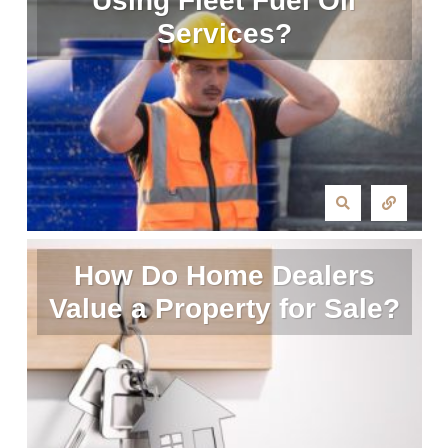
Using Fleet Fuel Oil
Services?
How Do Home Dealers
Value a Property for Sale?