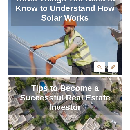
Know to Understand How
Solar Works
Tips to Become a
Successful Real Estate
Investor