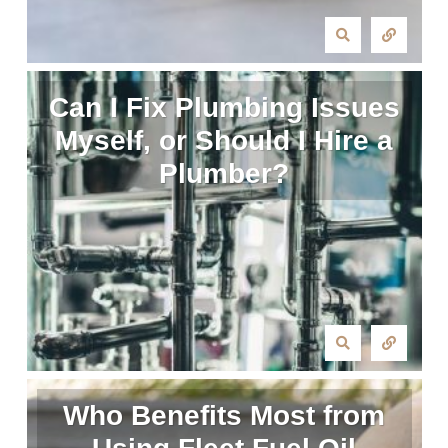
Can I Fix Plumbing Issues
Myself, or Should I Hire a
Plumber?
Who Benefits Most from