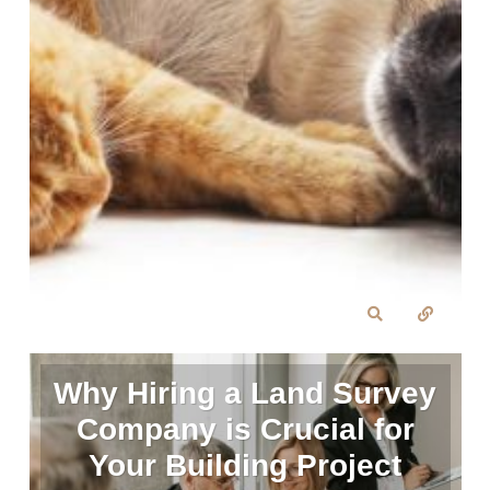
Why Hiring a Land Survey
Company is Crucial for
Your Building Project