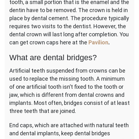
tooth, a small portion that is the enamel and the
dentin have to be removed. The crown is held in
place by dental cement. The procedure typically
requires two visits to the dentist. However, the
dental crown will last long after completion. You
can get crown caps here at the
Pavilion
.
What are dental bridges?
Artificial teeth suspended from crowns can be
used to replace the missing tooth. A minimum
of one artificial tooth isn’t fixed to the tooth or
jaw, which is different from dental crowns and
implants. Most often, bridges consist of at least
three teeth that are joined.
End caps, which are attached with natural teeth
and dental implants, keep dental bridges