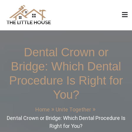
Skip
to
content
The Little House
Home Design, Build and Remodeling
Dental Crown or
Bridge: Which Dental
Procedure Is Right for
You?
Home
Unite Together
Dental Crown or Bridge: Which Dental Procedure Is
Right for You?