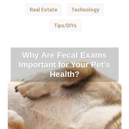
Real Estate
Technology
Tips/DIYs
Why Are Fecal Exams
Important for Your Pet’s
Health?