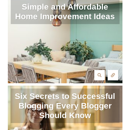
Simple and Affordable
Home Improvement Ideas
Six Secrets to Successful
Blogging Every Blogger
Should Know