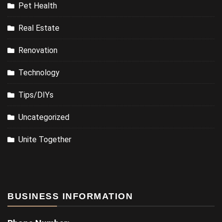
Pet Health
Real Estate
Renovation
Technology
Tips/DIYs
Uncategorized
Unite Together
BUSINESS INFORMATION