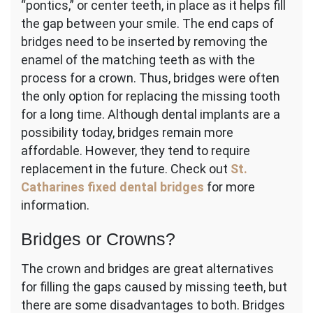
“pontics,” or center teeth, in place as it helps fill
the gap between your smile. The end caps of
bridges need to be inserted by removing the
enamel of the matching teeth as with the
process for a crown. Thus, bridges were often
the only option for replacing the missing tooth
for a long time. Although dental implants are a
possibility today, bridges remain more
affordable. However, they tend to require
replacement in the future. Check out
St.
Catharines fixed dental bridges
for more
information.
Bridges or Crowns?
The crown and bridges are great alternatives
for filling the gaps caused by missing teeth, but
there are some disadvantages to both. Bridges