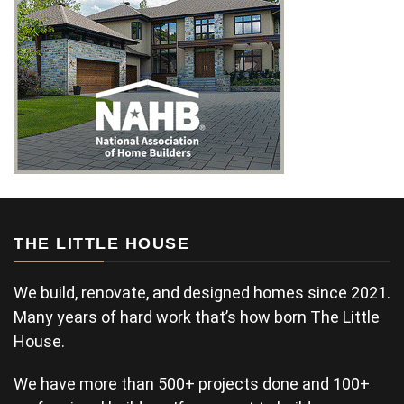
THE LITTLE HOUSE
We build, renovate, and designed homes since 2021.
Many years of hard work that’s how born The Little
House.
We have more than 500+ projects done and 100+