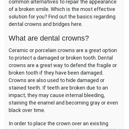
common alternatives to repair the appearance
of a broken smile. Which is the most effective
solution for you? Find out the basics regarding
dental crowns and bridges here.
What are dental crowns?
Ceramic or porcelain crowns are a great option
to protect a damaged or broken tooth. Dental
crowns are a great way to defend the fragile or
broken tooth if they have been damaged.
Crowns are also used to hide damaged or
stained teeth. If teeth are broken due to an
impact, they may cause internal bleeding,
staining the enamel and becoming gray or even
black over time.
In order to place the crown over an existing