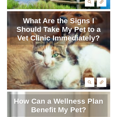
What Are the Signs I
Should Take My Pet to a
Vet Clinic Immediately?
How Can a Wellness Plan
Benefit My Pet?