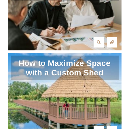
How to Maximize Space
with a Custom Shed