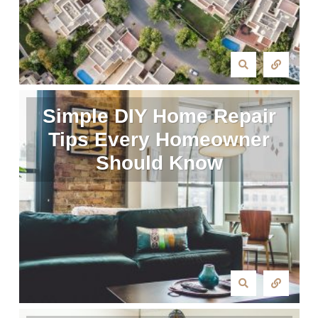
Simple DIY Home Repair
Tips Every Homeowner
Should Know