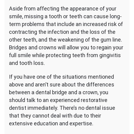
Aside from affecting the appearance of your
smile, missing a tooth or teeth can cause long-
term problems that include an increased risk of
contracting the infection and the loss of the
other teeth, and the weakening of the gum line.
Bridges and crowns will allow you to regain your
full smile while protecting teeth from gingivitis
and tooth loss.
If you have one of the situations mentioned
above and aren’t sure about the differences
between a dental bridge and a crown, you
should talk to an experienced restorative
dentist immediately. There’s no dental issue
that they cannot deal with due to their
extensive education and expertise.