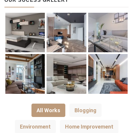
OUR SUCESS GALLERY
All Works
Blogging
Environment
Home Improvement