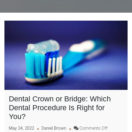
Dental Crown or Bridge: Which
Dental Procedure Is Right for
You?
on
May 24, 2022
Daniel Brown
Comments Off