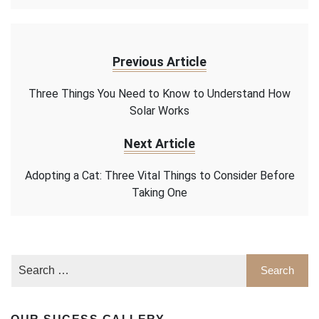
Previous Article
Three Things You Need to Know to Understand How
Solar Works
Next Article
Adopting a Cat: Three Vital Things to Consider Before
Taking One