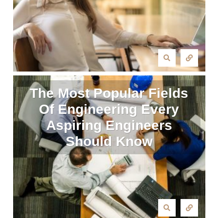
The Most Popular Fields
Of Engineering Every
Aspiring Engineers
Should Know