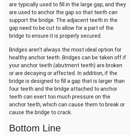
are typically used to fill in the large gap, and they
are used to anchor the gap so that teeth can
support the bridge. The adjacent teeth in the
gap need to be cut to allow for a part of the
bridge to ensure it is properly secured.
Bridges aren’t always the most ideal option for
healthy anchor teeth. Bridges can be taken off if
your anchor teeth (abutment teeth) are broken
or are decaying or affected. In addition, if the
bridge is designed to fill a gap that is larger than
four teeth and the bridge attached to anchor
teeth can exert too much pressure on the
anchor teeth, which can cause them to break or
cause the bridge to crack.
Bottom Line