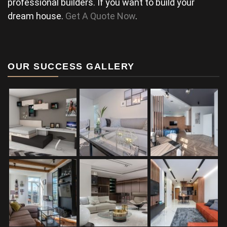
professional builders. If you want to build your
dream house.
Get A Quote Now
.
OUR SUCCESS GALLERY