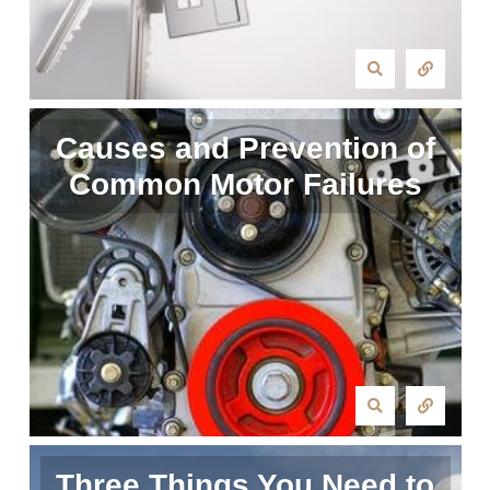
Causes and Prevention of
Common Motor Failures
Three Things You Need to