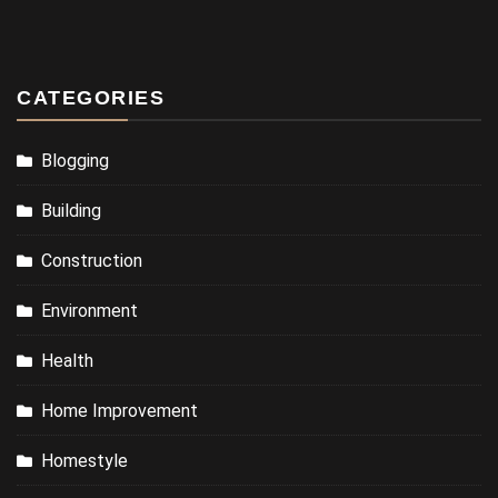
CATEGORIES
Blogging
Building
Construction
Environment
Health
Home Improvement
Homestyle