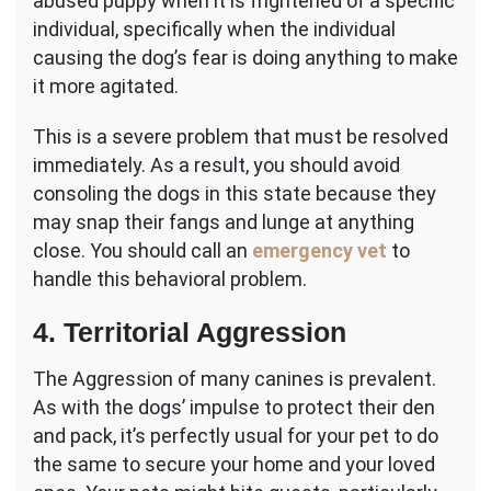
abused puppy when it is frightened of a specific
individual, specifically when the individual
causing the dog’s fear is doing anything to make
it more agitated.
This is a severe problem that must be resolved
immediately. As a result, you should avoid
consoling the dogs in this state because they
may snap their fangs and lunge at anything
close. You should call an
emergency vet
to
handle this behavioral problem.
4. Territorial Aggression
The Aggression of many canines is prevalent.
As with the dogs’ impulse to protect their den
and pack, it’s perfectly usual for your pet to do
the same to secure your home and your loved