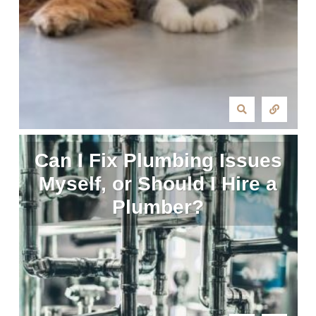
Can I Fix Plumbing Issues
Myself, or Should I Hire a
Plumber?