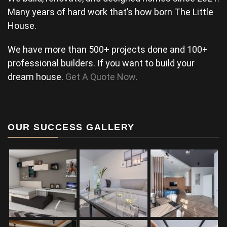
Many years of hard work that’s how born The Little
House.
We have more than 500+ projects done and 100+
professional builders. If you want to build your
dream house.
Get A Quote Now
.
OUR SUCCESS GALLERY