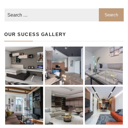
OUR SUCESS GALLERY