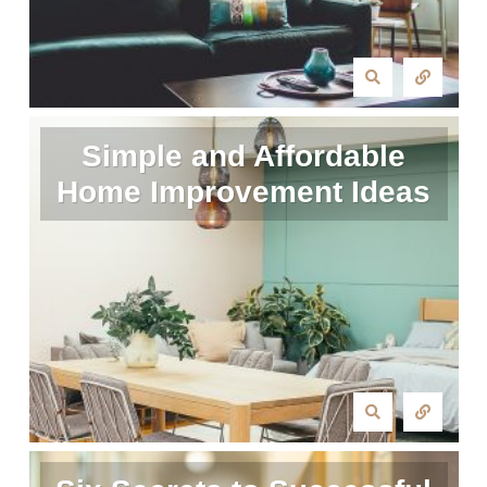
Simple and Affordable
Home Improvement Ideas