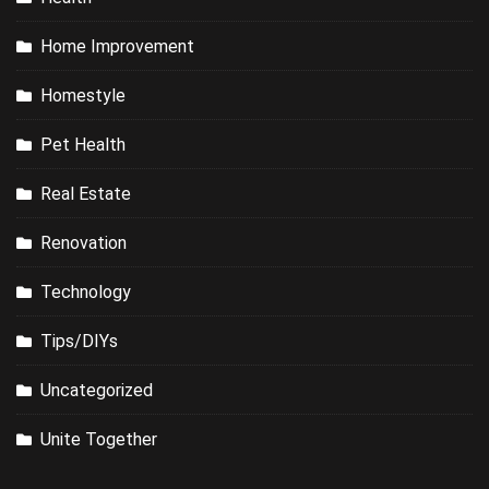
Home Improvement
Homestyle
Pet Health
Real Estate
Renovation
Technology
Tips/DIYs
Uncategorized
Unite Together