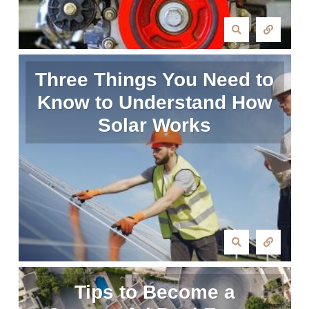
Three Things You Need to
Know to Understand How
Solar Works
Tips to Become a