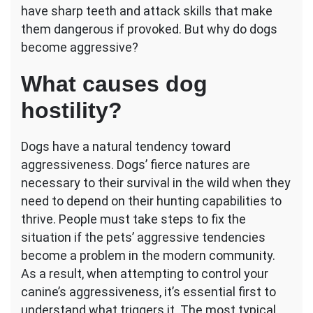
have sharp teeth and attack skills that make
them dangerous if provoked. But why do dogs
become aggressive?
What causes dog
hostility?
Dogs have a natural tendency toward
aggressiveness. Dogs’ fierce natures are
necessary to their survival in the wild when they
need to depend on their hunting capabilities to
thrive. People must take steps to fix the
situation if the pets’ aggressive tendencies
become a problem in the modern community.
As a result, when attempting to control your
canine’s aggressiveness, it’s essential first to
understand what triggers it. The most typical