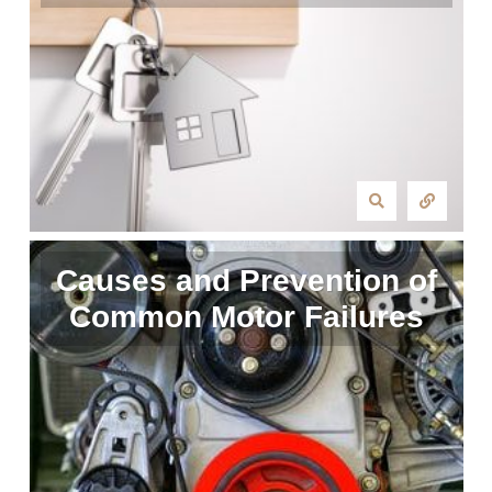
Causes and Prevention of
Common Motor Failures