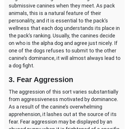
submissive canines when they meet. As pack
animals, this is a natural feature of their
personality, and it is essential to the pack’s
wellness that each dog understands its place in
the pack’s ranking. Usually, the canines decide
on who is the alpha dog and agree just nicely. If
one of the dogs refuses to submit to the other
canine’s dominance, it will almost always lead to
a dog fight.
3. Fear Aggression
The aggression of this sort varies substantially
from aggressiveness motivated by dominance.
As a result of the canine’s overwhelming
apprehension, it lashes out at the source of its
fear. Fear aggression may be displayed by an