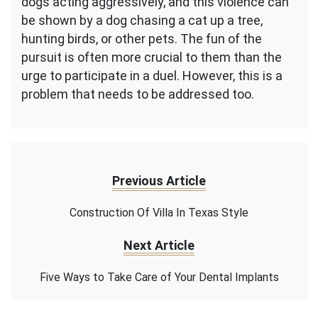
dogs acting aggressively, and this violence can
be shown by a dog chasing a cat up a tree,
hunting birds, or other pets. The fun of the
pursuit is often more crucial to them than the
urge to participate in a duel. However, this is a
problem that needs to be addressed too.
Previous Article
Construction Of Villa In Texas Style
Next Article
Five Ways to Take Care of Your Dental Implants