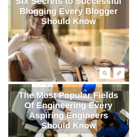
Six Secrets to Successful
Blogging Every Blogger
Should Know
The Most Popular Fields
Of Engineering Every
Aspiring Engineers
Should Know