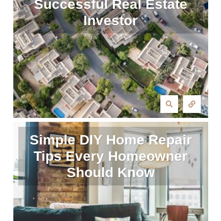
Successful Real Estate
Investor
Simple DIY Home Repair
Tips Every Homeowner
Should Know