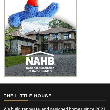
THE LITTLE HOUSE
We build, renovate, and designed homes since 2021.