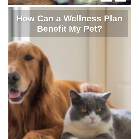
How Can a Wellness Plan
Benefit My Pet?