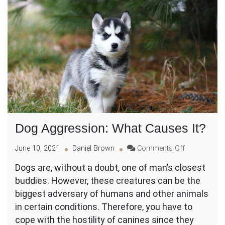
Dog Aggression: What Causes It?
on
June 10, 2021
Daniel Brown
Comments Off
Dog
Dogs are, without a doubt, one of man’s closest
Aggression:
buddies. However, these creatures can be the
What
Causes
biggest adversary of humans and other animals
It?
in certain conditions. Therefore, you have to
cope with the hostility of canines since they