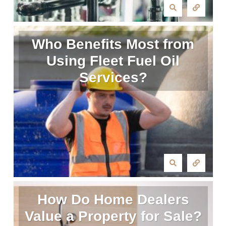
Who Benefits Most from
Using Fleet Fuel Oil
Services?
How Do Home Dealers
Value a Property for Sale?