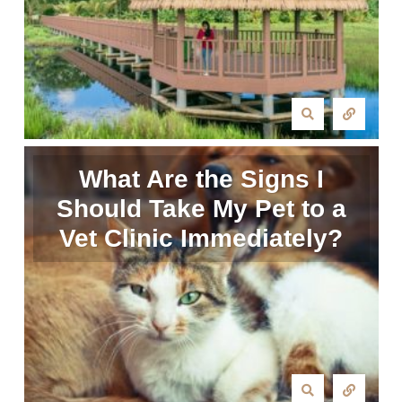
What Are the Signs I
Should Take My Pet to a
Vet Clinic Immediately?