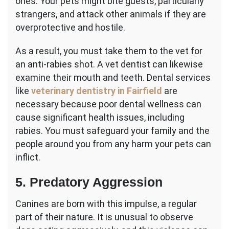
ones. Your pets might bite guests, particularly
strangers, and attack other animals if they are
overprotective and hostile.
As a result, you must take them to the vet for
an anti-rabies shot. A vet dentist can likewise
examine their mouth and teeth. Dental services
like
veterinary dentistry in Fairfield
are
necessary because poor dental wellness can
cause significant health issues, including
rabies. You must safeguard your family and the
people around you from any harm your pets can
inflict.
5. Predatory Aggression
Canines are born with this impulse, a regular
part of their nature. It is unusual to observe