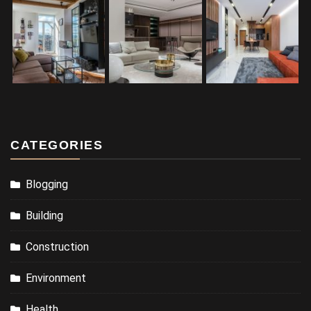
CATEGORIES
Blogging
Building
Construction
Environment
Health