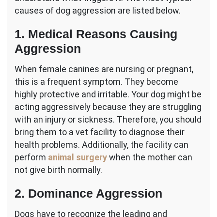
causes of dog aggression are listed below.
1. Medical Reasons Causing
Aggression
When female canines are nursing or pregnant,
this is a frequent symptom. They become
highly protective and irritable. Your dog might be
acting aggressively because they are struggling
with an injury or sickness. Therefore, you should
bring them to a vet facility to diagnose their
health problems. Additionally, the facility can
perform
animal surgery
when the mother can
not give birth normally.
2. Dominance Aggression
Dogs have to recognize the leading and