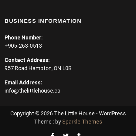
BUSINESS INFORMATION
Phone Number:
+905-263-0513
Contact Address:
957 Road Hampton, ON L0B
Email Address:
info@thelittlehouse.ca
Copyright © 2026 The Little House - WordPress
Theme : by
Sparkle Themes