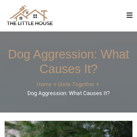
Skip
to
content
The Little House
Home Design, Build and Remodeling
Dog Aggression: What
Causes It?
Home
Unite Together
Dog Aggression: What Causes It?