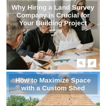
Why Hiring a Land Survey
Company is Crucial for
Your Building Project
How to Maximize Space
with a Custom Shed