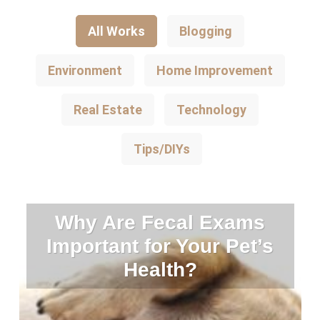
All Works
Blogging
Environment
Home Improvement
Real Estate
Technology
Tips/DIYs
Why Are Fecal Exams
Important for Your Pet’s
Health?