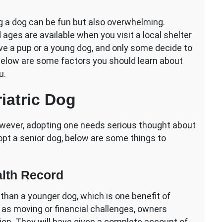
hing
ng a dog can be fun but also overwhelming.
ges are available when you visit a local shelter
ve a pup or a young dog, and only some decide to
 Below are some factors you should learn about
u.
ng
iatric Dog
however, adopting one needs serious thought about
dopt a senior dog, below are some things to
lth Record
d than a younger dog, which is one benefit of
 as moving or financial challenges, owners
tion. They will have given a complete account of