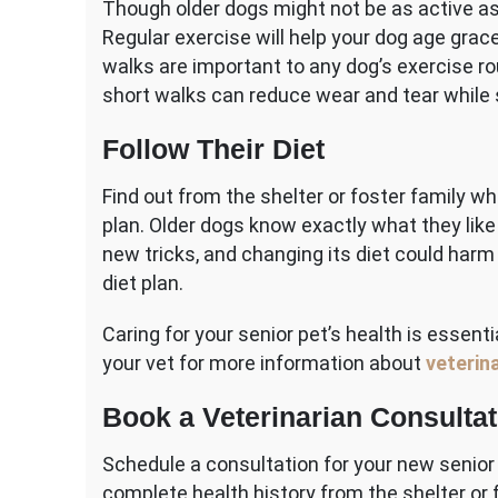
Though older dogs might not be as active as
Regular exercise will help your dog age gracef
walks are important to any dog’s exercise ro
short walks can reduce wear and tear while 
Follow Their Diet
Find out from the shelter or foster family w
plan. Older dogs know exactly what they like 
new tricks, and changing its diet could harm 
diet plan.
Caring for your senior pet’s health is essent
your vet for more information about
veterina
Book a Veterinarian Consultat
Schedule a consultation for your new senio
complete health history from the shelter or fo