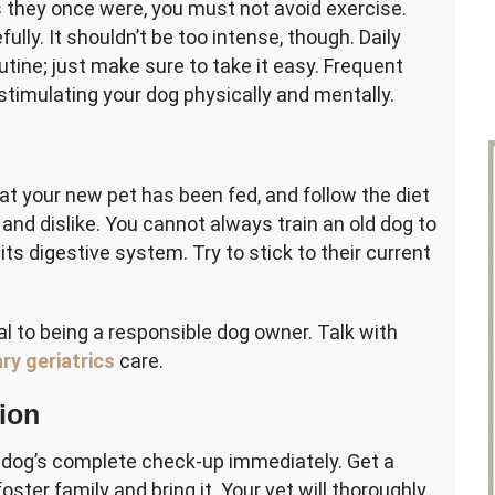
 they once were, you must not avoid exercise.
ully. It shouldn’t be too intense, though. Daily
utine; just make sure to take it easy. Frequent
stimulating your dog physically and mentally.
hat your new pet has been fed, and follow the diet
and dislike. You cannot always train an old dog to
its digestive system. Try to stick to their current
ial to being a responsible dog owner. Talk with
ry geriatrics
care.
ion
r dog’s complete check-up immediately. Get a
ster family and bring it. Your vet will thoroughly