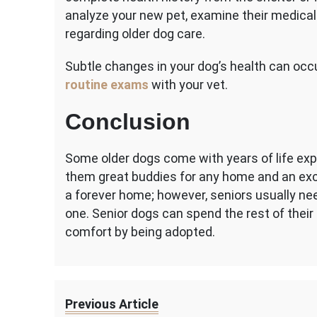
analyze your new pet, examine their medica
regarding older dog care.
Subtle changes in your dog’s health can oc
routine exams
with your vet.
Conclusion
Some older dogs come with years of life exp
them great buddies for any home and an exce
a forever home; however, seniors usually nee
one. Senior dogs can spend the rest of their 
comfort by being adopted.
Previous Article