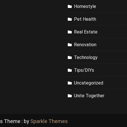
Homestyle
Pet Health
Real Estate
Renovation
Technology
Tips/DIYs
Uncategorized
Unite Together
ss Theme : by
Sparkle Themes