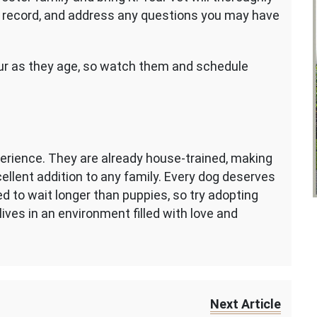
l record, and address any questions you may have
cur as they age, so watch them and schedule
erience. They are already house-trained, making
llent addition to any family. Every dog deserves
d to wait longer than puppies, so try adopting
lives in an environment filled with love and
Next Article