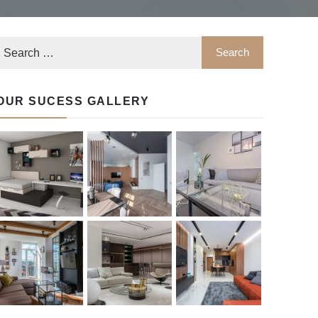
OUR SUCESS GALLERY