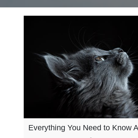
Everything You Need to Know A