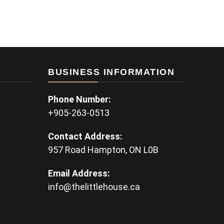
BUSINESS INFORMATION
Phone Number:
+905-263-0513
Contact Address:
957 Road Hampton, ON L0B
Email Address:
info@thelittlehouse.ca