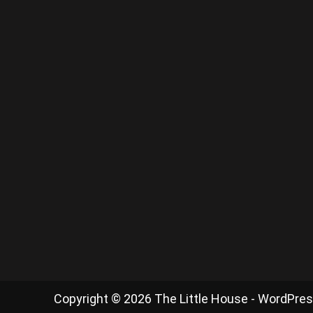
Copyright © 2026 The Little House - WordPre