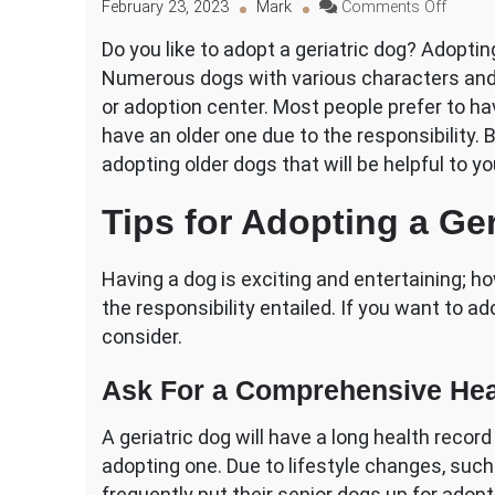
on
February 23, 2023
Mark
Comments Off
Everyt
Do you like to adopt a geriatric dog? Adopti
You
Numerous dogs with various characters and a
Need
to
or adoption center. Most people prefer to ha
Know
have an older one due to the responsibility.
About
adopting older dogs that will be helpful to yo
Adopti
Older
Tips for Adopting a Ger
Dogs
Having a dog is exciting and entertaining; 
the responsibility entailed. If you want to a
consider.
Ask For a Comprehensive Hea
A geriatric dog will have a long health recor
adopting one. Due to lifestyle changes, such
frequently put their senior dogs up for adop