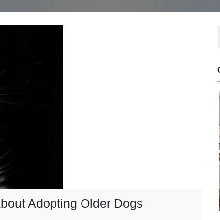
bout Adopting Older Dogs