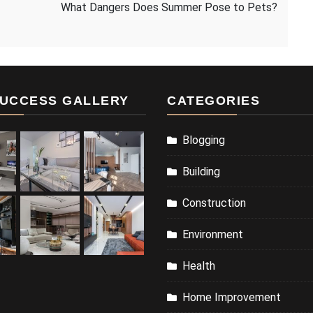
What Dangers Does Summer Pose to Pets?
UCCESS GALLERY
CATEGORIES
Blogging
Building
Construction
Environment
Health
Home Improvement