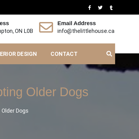
ress
Email Address
pton, ON L0B
info@thelittlehouse.ca
ERIOR DESIGN
CONTACT
ting Older Dogs
 Older Dogs