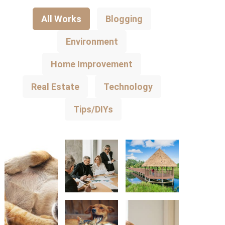
All Works
Blogging
Environment
Home Improvement
Real Estate
Technology
Tips/DIYs