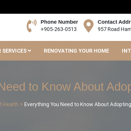
Phone Number
Contact Add
+905-263-0513
957 Road Ham
 SERVICES
RENOVATING YOUR HOME
INT
 Need to Know About Adop
t Health
Everything You Need to Know About Adopting