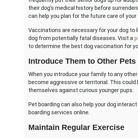
their dog’s medical history before surrenderi
can help you plan for the future care of your
Vaccinations are necessary for your dog to l
dog from potentially fatal diseases. Visit a
p
to determine the best dog vaccination for yo
Introduce Them to Other Pets
When you introduce your family to any othe
become aggressive or territorial. This could
themselves against curious younger pups.
Pet boarding can also help your dog interact
boarding services online.
Maintain Regular Exercise