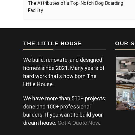
The Attributes of a Top-Notch Dog Boarding
Facility
THE LITTLE HOUSE
OUR S
We build, renovate, and designed
homes since 2021. Many years of
hard work that’s how born The
Little House.
We have more than 500+ projects
done and 100+ professional
builders. If you want to build your
dream house.
Get A Quote Now
.