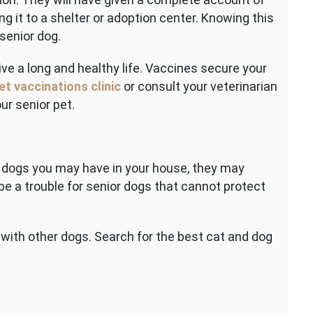
ng it to a shelter or adoption center. Knowing this
 senior dog.
ive a long and healthy life. Vaccines secure your
et vaccinations clinic
or consult your veterinarian
ur senior pet.
r dogs you may have in your house, they may
 be a trouble for senior dogs that cannot protect
 with other dogs. Search for the best cat and dog