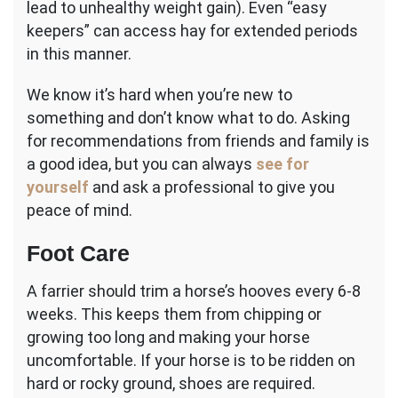
lead to unhealthy weight gain). Even “easy
keepers” can access hay for extended periods
in this manner.
We know it’s hard when you’re new to
something and don’t know what to do. Asking
for recommendations from friends and family is
a good idea, but you can always
see for
yourself
and ask a professional to give you
peace of mind.
Foot Care
A farrier should trim a horse’s hooves every 6-8
weeks. This keeps them from chipping or
growing too long and making your horse
uncomfortable. If your horse is to be ridden on
hard or rocky ground, shoes are required.