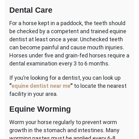
Dental Care
For a horse kept in a paddock, the teeth should
be checked by a competent and trained equine
dentist at least once a year. Unchecked teeth
can become painful and cause mouth injuries.
Horses under five and grain-fed horses require a
dental examination every 3 to 6 months.
If you’re looking for a dentist, you can look up
“
equine dentist near me
”
to locate the nearest
facility in your area.
Equine Worming
Worm your horse regularly to prevent worm
growth in the stomach and intestines. Many
worming pastes must be applied every 6-8