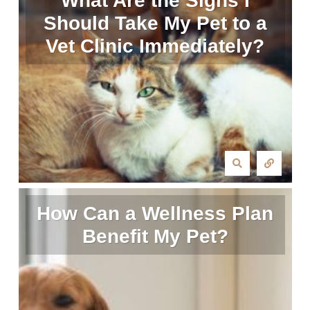
What Are the Signs I
Should Take My Pet to a
Vet Clinic Immediately?
How Can a Wellness Plan
Benefit My Pet?