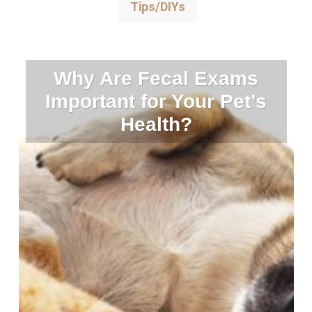
Tips/DIYs
Why Are Fecal Exams
Important for Your Pet’s
Health?