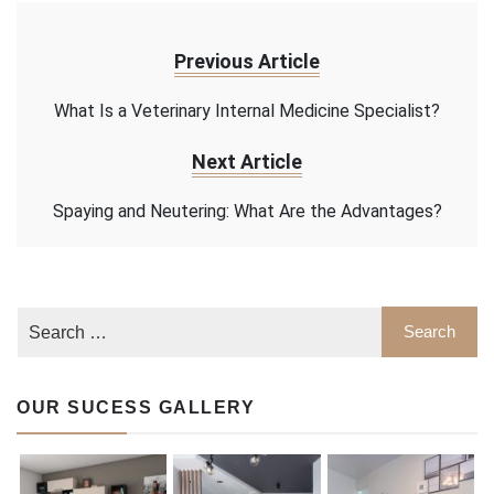
Previous Article
What Is a Veterinary Internal Medicine Specialist?
Next Article
Spaying and Neutering: What Are the Advantages?
OUR SUCESS GALLERY