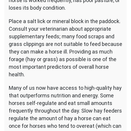
horse is worked frequently, has poor pasture, or
loses its body condition.
Place a salt lick or mineral block in the paddock.
Consult your veterinarian about appropriate
supplementary feeds; many food scraps and
grass clippings are not suitable to feed because
they can make a horse ill. Providing as much
forage (hay or grass) as possible is one of the
most important predictors of overall horse
health.
Many of us now have access to high-quality hay
that outperforms nutrition and energy. Some
horses self-regulate and eat small amounts
frequently throughout the day. Slow hay feeders
regulate the amount of hay a horse can eat
once for horses who tend to overeat (which can