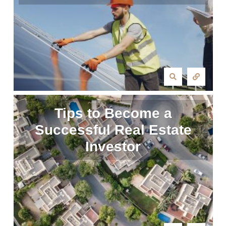
Tips to Become a
Successful Real Estate
Investor