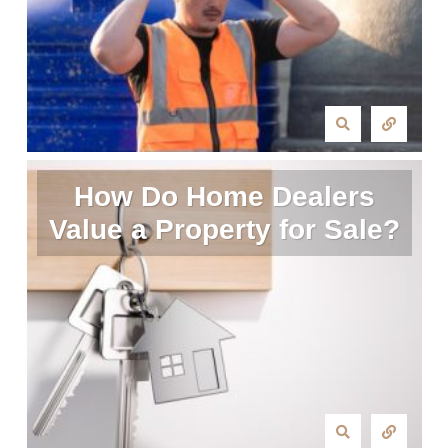
How Do Home Dealers
Value a Property for Sale?