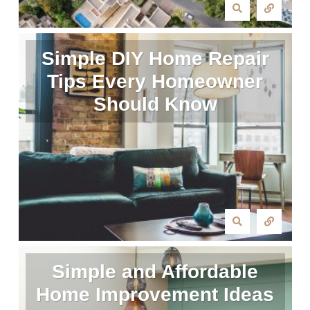
Simple DIY Home Repair
Tips Every Homeowner
Should Know
Simple and Affordable
Home Improvement Ideas