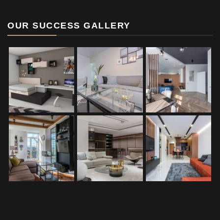
OUR SUCCESS GALLERY