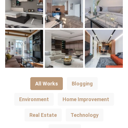
All Works
Blogging
Environment
Home Improvement
Real Estate
Technology