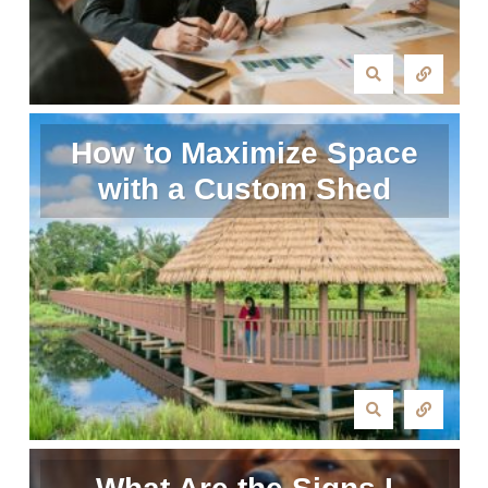
How to Maximize Space
with a Custom Shed