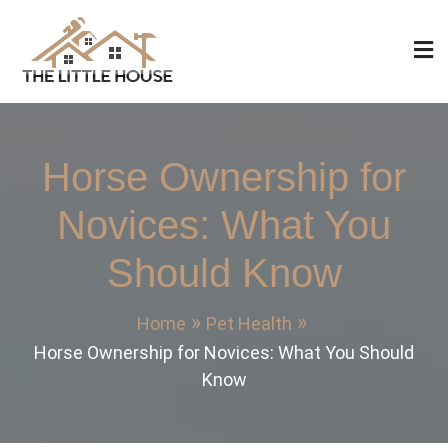
Skip
to
content
The Little House
Home Design, Build and Remodeling
Horse Ownership for
Novices: What You
Should Know
Home
Pet Health
Horse Ownership for Novices: What You Should
Know