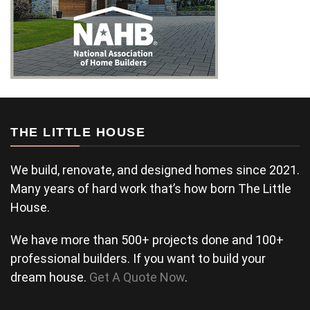
THE LITTLE HOUSE
We build, renovate, and designed homes since 2021.
Many years of hard work that’s how born The Little
House.
We have more than 500+ projects done and 100+
professional builders. If you want to build your
dream house.
Get A Quote Now
.