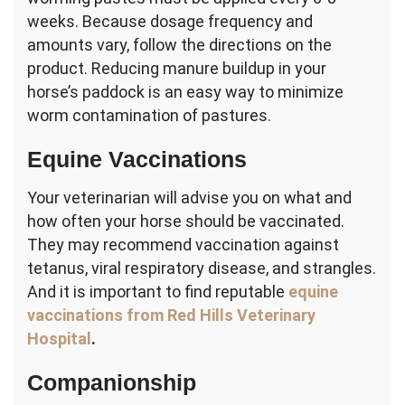
weeks. Because dosage frequency and
amounts vary, follow the directions on the
product. Reducing manure buildup in your
horse’s paddock is an easy way to minimize
worm contamination of pastures.
Equine Vaccinations
Your veterinarian will advise you on what and
how often your horse should be vaccinated.
They may recommend vaccination against
tetanus, viral respiratory disease, and strangles.
And it is important to find reputable
equine
vaccinations from Red Hills Veterinary
Hospital
.
Companionship