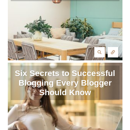
Six Secrets to Successful
Blogging Every Blogger
Should Know