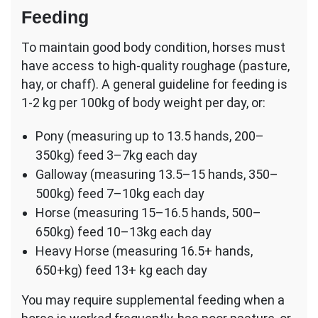
Feeding
To maintain good body condition, horses must
have access to high-quality roughage (pasture,
hay, or chaff). A general guideline for feeding is
1-2 kg per 100kg of body weight per day, or:
Pony (measuring up to 13.5 hands, 200–
350kg) feed 3–7kg each day
Galloway (measuring 13.5–15 hands, 350–
500kg) feed 7–10kg each day
Horse (measuring 15–16.5 hands, 500–
650kg) feed 10–13kg each day
Heavy Horse (measuring 16.5+ hands,
650+kg) feed 13+ kg each day
You may require supplemental feeding when a