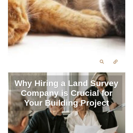
Why Hiring a Land Survey
Company is Crucial for
Your Building Project