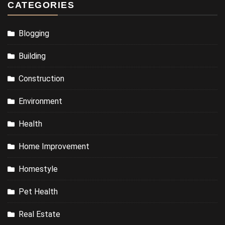
CATEGORIES
Blogging
Building
Construction
Environment
Health
Home Improvement
Homestyle
Pet Health
Real Estate