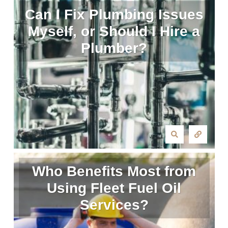
Can I Fix Plumbing Issues
Myself, or Should I Hire a
Plumber?
Who Benefits Most from
Using Fleet Fuel Oil
Services?