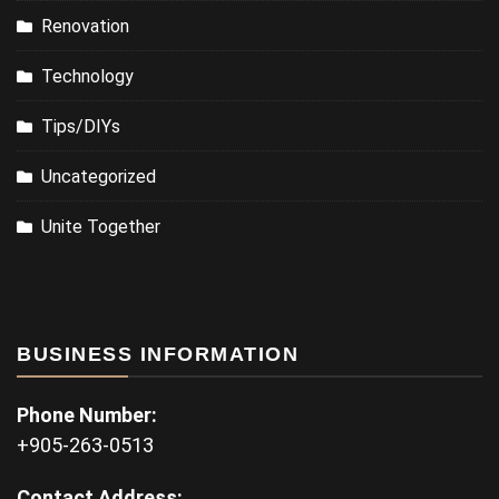
Renovation
Technology
Tips/DIYs
Uncategorized
Unite Together
BUSINESS INFORMATION
Phone Number:
+905-263-0513
Contact Address: