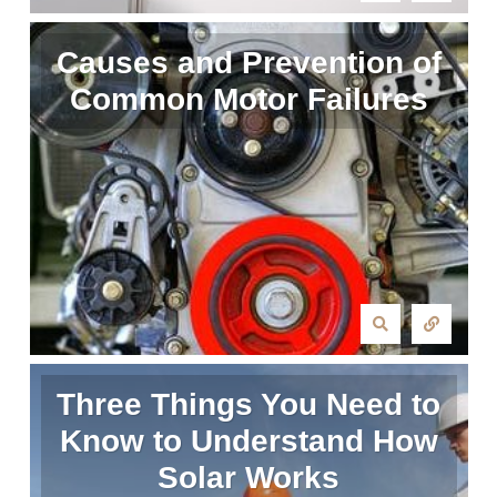
Causes and Prevention of
Common Motor Failures
Three Things You Need to
Know to Understand How
Solar Works