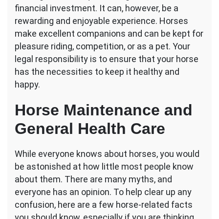
financial investment. It can, however, be a
for
Novices:
rewarding and enjoyable experience. Horses
What
make excellent companions and can be kept for
You
pleasure riding, competition, or as a pet. Your
Should
legal responsibility is to ensure that your horse
Know
has the necessities to keep it healthy and
happy.
Horse Maintenance and
General Health Care
While everyone knows about horses, you would
be astonished at how little most people know
about them. There are many myths, and
everyone has an opinion. To help clear up any
confusion, here are a few horse-related facts
you should know, especially if you are thinking