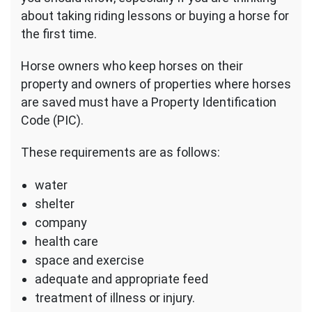
about taking riding lessons or buying a horse for
the first time.
Horse owners who keep horses on their
property and owners of properties where horses
are saved must have a Property Identification
Code (PIC).
These requirements are as follows:
water
shelter
company
health care
space and exercise
adequate and appropriate feed
treatment of illness or injury.