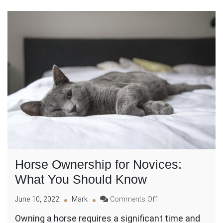
Horse Ownership for Novices:
What You Should Know
on
June 10, 2022
Mark
Comments Off
Horse
Owning a horse requires a significant time and
Ownership