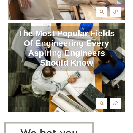
The Most Popular Fields
Of Engineering Every
Aspiring Engineers
Should Know