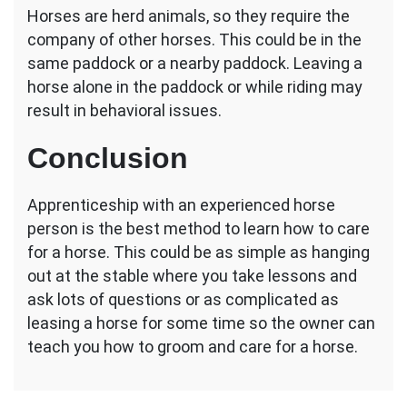
Horses are herd animals, so they require the
company of other horses. This could be in the
same paddock or a nearby paddock. Leaving a
horse alone in the paddock or while riding may
result in behavioral issues.
Conclusion
Apprenticeship with an experienced horse
person is the best method to learn how to care
for a horse. This could be as simple as hanging
out at the stable where you take lessons and
ask lots of questions or as complicated as
leasing a horse for some time so the owner can
teach you how to groom and care for a horse.