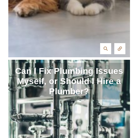
Can I Fix Plumbing Issues
Myself, or Should I Hire a
Plumber?