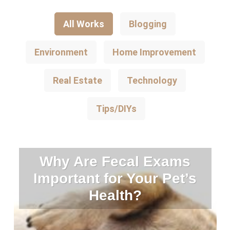
All Works
Blogging
Environment
Home Improvement
Real Estate
Technology
Tips/DIYs
Why Are Fecal Exams
Important for Your Pet’s
Health?