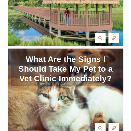
What Are the Signs I
Should Take My Pet to a
Vet Clinic Immediately?