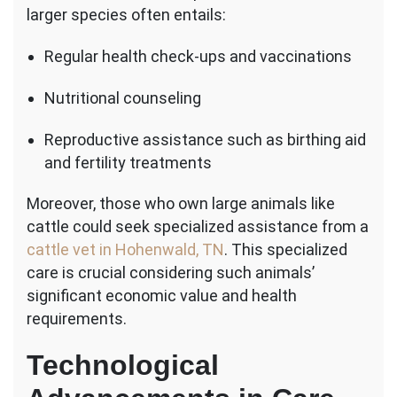
larger species often entails:
Regular health check-ups and vaccinations
Nutritional counseling
Reproductive assistance such as birthing aid
and fertility treatments
Moreover, those who own large animals like
cattle could seek specialized assistance from a
cattle vet in Hohenwald, TN
. This specialized
care is crucial considering such animals’
significant economic value and health
requirements.
Technological