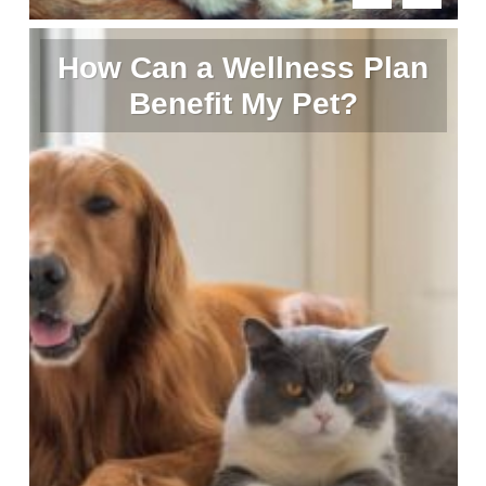
How Can a Wellness Plan
Benefit My Pet?