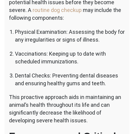
potential health issues before they become
severe. A
routine dog checkup
may include the
following components:
Physical Examination: Assessing the body for
any irregularities or signs of illness.
Vaccinations: Keeping up to date with
scheduled immunizations.
Dental Checks: Preventing dental diseases
and ensuring healthy gums and teeth.
This proactive approach aids in maintaining an
animal’s health throughout its life and can
significantly decrease the likelihood of
developing severe health issues.