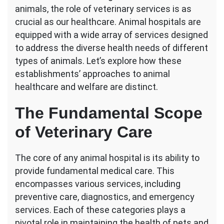
animals, the role of veterinary services is as
Veterinary
Services
crucial as our healthcare. Animal hospitals are
Differ
equipped with a wide array of services designed
at
to address the diverse health needs of different
Animal
types of animals. Let’s explore how these
Hospitals?
establishments’ approaches to animal
healthcare and welfare are distinct.
The Fundamental Scope
of Veterinary Care
The core of any animal hospital is its ability to
provide fundamental medical care. This
encompasses various services, including
preventive care, diagnostics, and emergency
services. Each of these categories plays a
pivotal role in maintaining the health of pets and