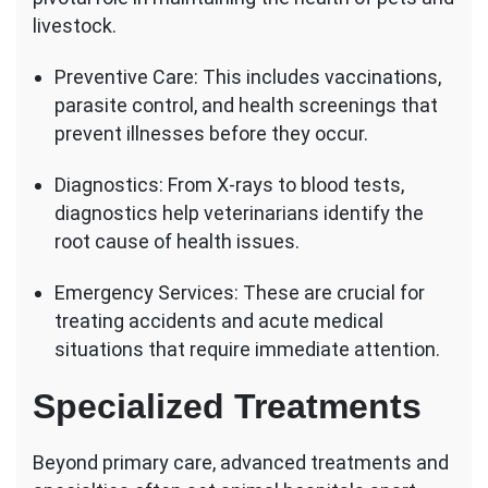
livestock.
Preventive Care: This includes vaccinations,
parasite control, and health screenings that
prevent illnesses before they occur.
Diagnostics: From X-rays to blood tests,
diagnostics help veterinarians identify the
root cause of health issues.
Emergency Services: These are crucial for
treating accidents and acute medical
situations that require immediate attention.
Specialized Treatments
Beyond primary care, advanced treatments and