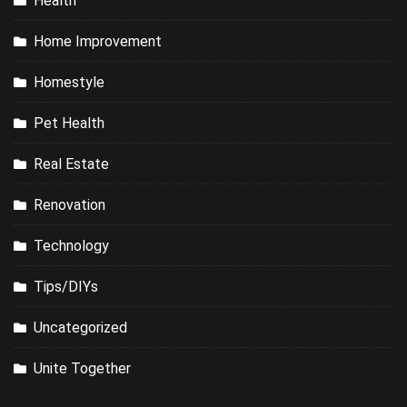
Health
Home Improvement
Homestyle
Pet Health
Real Estate
Renovation
Technology
Tips/DIYs
Uncategorized
Unite Together