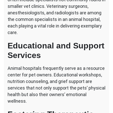
smaller vet clinics. Veterinary surgeons,
anesthesiologists, and radiologists are among
the common specialists in an animal hospital,
each playing a vital role in delivering exemplary
care.
Educational and Support
Services
Animal hospitals frequently serve as a resource
center for pet owners. Educational workshops,
nutrition counseling, and grief support are
services that not only support the pets’ physical
health but also their owners’ emotional
wellness.