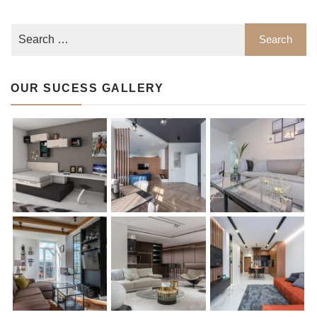
OUR SUCESS GALLERY