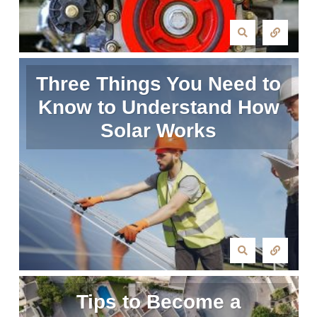
Three Things You Need to
Know to Understand How
Solar Works
Tips to Become a