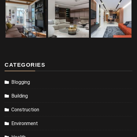
CATEGORIES
Blogging
Building
Construction
Environment