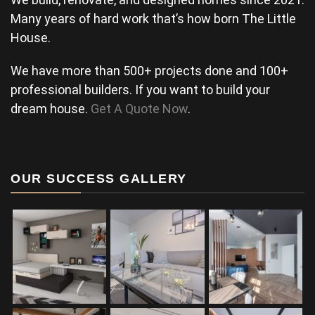
Many years of hard work that’s how born The Little
House.
We have more than 500+ projects done and 100+
professional builders. If you want to build your
dream house.
Get A Quote Now
.
OUR SUCCESS GALLERY