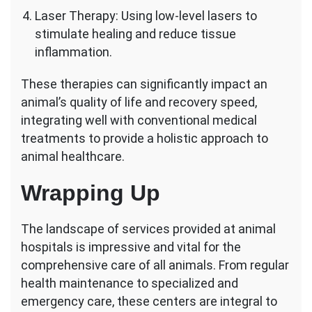
Laser Therapy: Using low-level lasers to
stimulate healing and reduce tissue
inflammation.
These therapies can significantly impact an
animal’s quality of life and recovery speed,
integrating well with conventional medical
treatments to provide a holistic approach to
animal healthcare.
Wrapping Up
The landscape of services provided at animal
hospitals is impressive and vital for the
comprehensive care of all animals. From regular
health maintenance to specialized and
emergency care, these centers are integral to