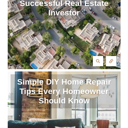
Successful Real Estate
Investor
Simple DIY Home Repair
Tips Every Homeowner
Should Know