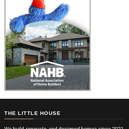
THE LITTLE HOUSE
We build, renovate, and designed homes since 2021.