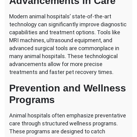
Advancements in Care
Modern animal hospitals’ state-of-the-art
technology can significantly improve diagnostic
capabilities and treatment options. Tools like
MRI machines, ultrasound equipment, and
advanced surgical tools are commonplace in
many animal hospitals. These technological
advancements allow for more precise
treatments and faster pet recovery times.
Prevention and Wellness
Programs
Animal hospitals often emphasize preventative
care through structured wellness programs.
These programs are designed to catch