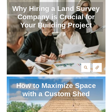
Why Hiring a Land Survey
Company is Crucial for
Your Building Project
How to Maximize Space
with a Custom Shed