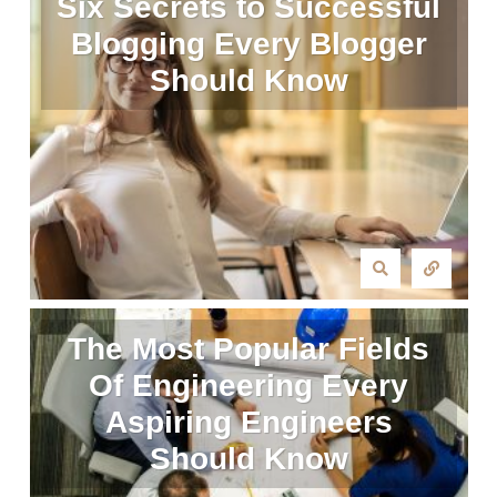
Six Secrets to Successful
Blogging Every Blogger
Should Know
The Most Popular Fields
Of Engineering Every
Aspiring Engineers
Should Know