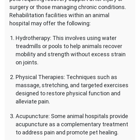
surgery or those managing chronic conditions.
Rehabilitation facilities within an animal
hospital may offer the following:
Hydrotherapy: This involves using water
treadmills or pools to help animals recover
mobility and strength without excess strain
on joints.
Physical Therapies: Techniques such as
massage, stretching, and targeted exercises
designed to restore physical function and
alleviate pain.
Acupuncture: Some animal hospitals provide
acupuncture as a complementary treatment
to address pain and promote pet healing.