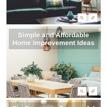
Simple and Affordable
Home Improvement Ideas