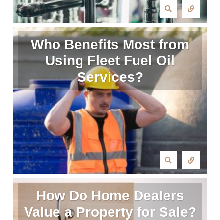
Who Benefits Most from
Using Fleet Fuel Oil
Services?
How Do Home Dealers
Value a Property for Sale?