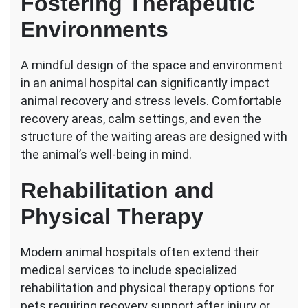
Fostering Therapeutic
Environments
A mindful design of the space and environment
in an animal hospital can significantly impact
animal recovery and stress levels. Comfortable
recovery areas, calm settings, and even the
structure of the waiting areas are designed with
the animal’s well-being in mind.
Rehabilitation and
Physical Therapy
Modern animal hospitals often extend their
medical services to include specialized
rehabilitation and physical therapy options for
pets requiring recovery support after injury or