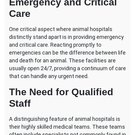
Emergency and Critical
Care
One critical aspect where animal hospitals
distinctly stand apart is in providing emergency
and critical care. Reacting promptly to
emergencies can be the difference between life
and death for an animal. These facilities are
usually open 24/7, providing a continuum of care
that can handle any urgent need.
The Need for Qualified
Staff
A distinguishing feature of animal hospitals is
their highly skilled medical teams. These teams
often include specialists not commonly found in