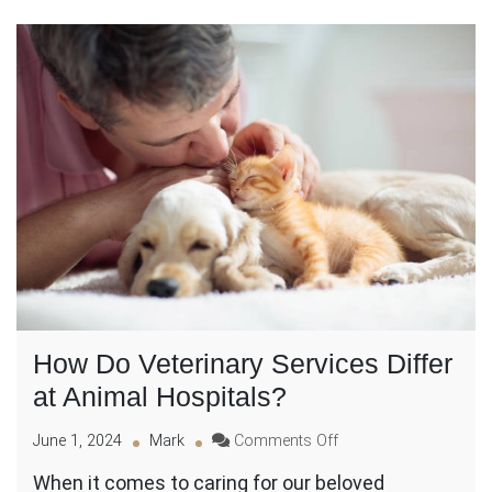
How Do Veterinary Services Differ
at Animal Hospitals?
on
June 1, 2024
Mark
Comments Off
How
When it comes to caring for our beloved
Do