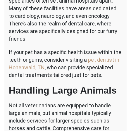
specialties often set animal hospitals apart.
Many of these facilities have areas dedicated
to cardiology, neurology, and even oncology.
There’s also the realm of dental care, where
services are specifically designed for our furry
friends.
If your pet has a specific health issue within the
teeth or gums, consider visiting a
pet dentist in
Hohenwald, TN
, who can provide specialized
dental treatments tailored just for pets.
Handling Large Animals
Not all veterinarians are equipped to handle
large animals, but animal hospitals typically
include services for larger species such as
horses and cattle. Comprehensive care for