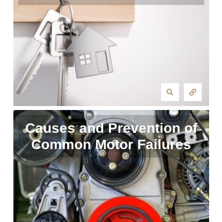
Causes and Prevention of
Common Motor Failures