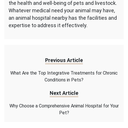
the health and well-being of pets and livestock.
Whatever medical need your animal may have,
an animal hospital nearby has the facilities and
expertise to address it effectively.
Previous Article
What Are the Top Integrative Treatments for Chronic
Conditions in Pets?
Next Article
Why Choose a Comprehensive Animal Hospital for Your
Pet?