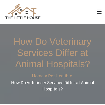
Skip
to
content
The Little House
Home Design, Build and Remodeling
How Do Veterinary
Services Differ at
Animal Hospitals?
Home
Pet Health
How Do Veterinary Services Differ at Animal
Hospitals?