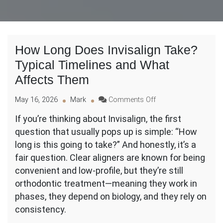
How Long Does Invisalign Take?
Typical Timelines and What
Affects Them
on
May 16, 2026
Mark
Comments Off
How
If you’re thinking about Invisalign, the first
Long
question that usually pops up is simple: “How
Does
Invisalign
long is this going to take?” And honestly, it’s a
Take?
fair question. Clear aligners are known for being
Typical
convenient and low-profile, but they’re still
Timelines
orthodontic treatment—meaning they work in
and
What
phases, they depend on biology, and they rely on
Affects
consistency.
Them