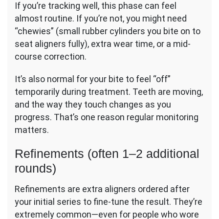
If you’re tracking well, this phase can feel
almost routine. If you’re not, you might need
“chewies” (small rubber cylinders you bite on to
seat aligners fully), extra wear time, or a mid-
course correction.
It’s also normal for your bite to feel “off”
temporarily during treatment. Teeth are moving,
and the way they touch changes as you
progress. That’s one reason regular monitoring
matters.
Refinements (often 1–2 additional
rounds)
Refinements are extra aligners ordered after
your initial series to fine-tune the result. They’re
extremely common—even for people who wore