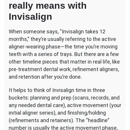
really means with
Invisalign
When someone says, “Invisalign takes 12
months,” they’re usually referring to the active
aligner-wearing phase—the time you’re moving
teeth with a series of trays. But there are a few
other timeline pieces that matter in real life, like
pre-treatment dental work, refinement aligners,
and retention after you’re done.
It helps to think of Invisalign time in three
buckets: planning and prep (scans, records, and
any needed dental care), active movement (your
initial aligner series), and finishing/holding
(refinements and retainers). The “headline”
number is usually the active movement phase,