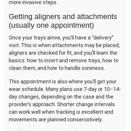
more invasive steps.
Getting aligners and attachments
(usually one appointment)
Once your trays arrive, you’ll have a “delivery”
visit. This is when attachments may be placed,
aligners are checked for fit, and you’ll learn the
basics: how to insert and remove trays, how to
clean them, and how to handle soreness.
This appointment is also where you’ll get your
wear schedule. Many plans use 7-day or 10–14-
day changes, depending on the case and the
provider’s approach. Shorter change intervals
can work well when tracking is excellent and
movements are planned conservatively.