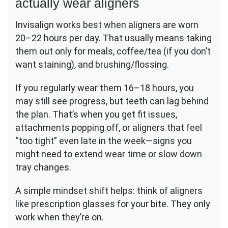
actually wear aligners
Invisalign works best when aligners are worn
20–22 hours per day. That usually means taking
them out only for meals, coffee/tea (if you don’t
want staining), and brushing/flossing.
If you regularly wear them 16–18 hours, you
may still see progress, but teeth can lag behind
the plan. That’s when you get fit issues,
attachments popping off, or aligners that feel
“too tight” even late in the week—signs you
might need to extend wear time or slow down
tray changes.
A simple mindset shift helps: think of aligners
like prescription glasses for your bite. They only
work when they’re on.