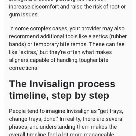
increase discomfort and raise the risk of root or
gum issues.
In some complex cases, your provider may also
recommend additional tools like elastics (rubber
bands) or temporary bite ramps. These can feel
like “extras,” but they’re often what makes
aligners capable of handling tougher bite
corrections.
The Invisalign process
timeline, step by step
People tend to imagine Invisalign as “get trays,
change trays, done.” In reality, there are several
phases, and understanding them makes the
overall timeline feel a lot more manageable.