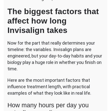
The biggest factors that
affect how long
Invisalign takes
Now for the part that really determines your
timeline: the variables. Invisalign plans are
engineered, but your day-to-day habits and your
biology play a huge role in whether you finish on
time.
Here are the most important factors that
influence treatment length, with practical
examples of what they look like in real life.
How many hours per day you