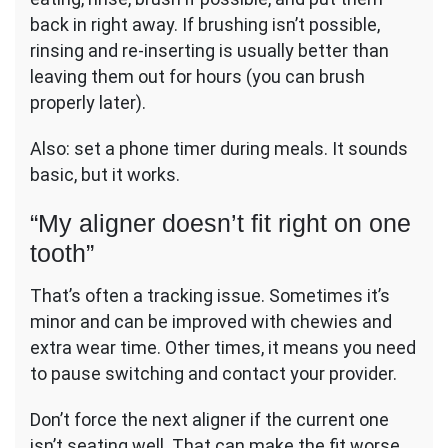
back in right away. If brushing isn’t possible,
rinsing and re-inserting is usually better than
leaving them out for hours (you can brush
properly later).
Also: set a phone timer during meals. It sounds
basic, but it works.
“My aligner doesn’t fit right on one
tooth”
That’s often a tracking issue. Sometimes it’s
minor and can be improved with chewies and
extra wear time. Other times, it means you need
to pause switching and contact your provider.
Don’t force the next aligner if the current one
isn’t seating well. That can make the fit worse