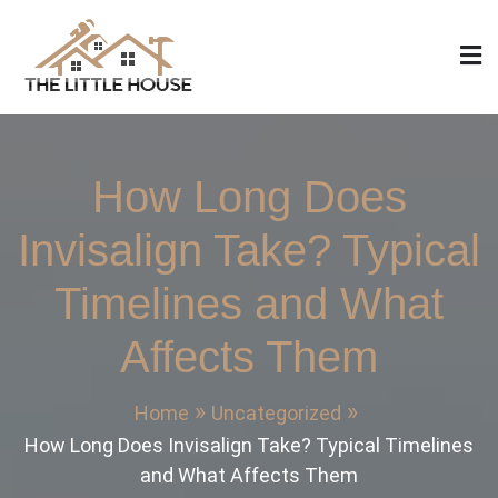
Skip
to
content
The Little House
Home Design, Build and Remodeling
How Long Does
Invisalign Take? Typical
Timelines and What
Affects Them
Home
Uncategorized
How Long Does Invisalign Take? Typical Timelines
and What Affects Them