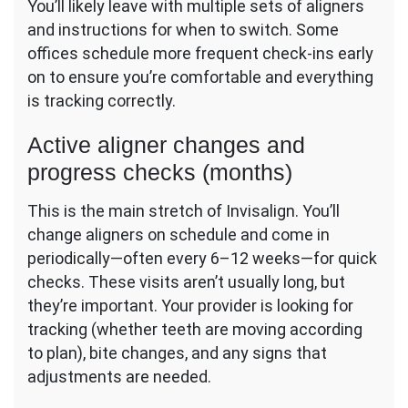
You’ll likely leave with multiple sets of aligners
and instructions for when to switch. Some
offices schedule more frequent check-ins early
on to ensure you’re comfortable and everything
is tracking correctly.
Active aligner changes and
progress checks (months)
This is the main stretch of Invisalign. You’ll
change aligners on schedule and come in
periodically—often every 6–12 weeks—for quick
checks. These visits aren’t usually long, but
they’re important. Your provider is looking for
tracking (whether teeth are moving according
to plan), bite changes, and any signs that
adjustments are needed.