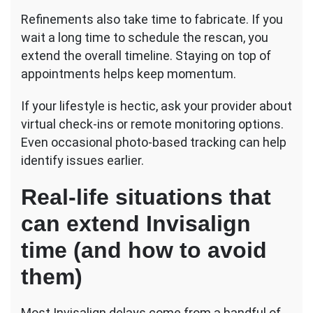
Refinements also take time to fabricate. If you
wait a long time to schedule the rescan, you
extend the overall timeline. Staying on top of
appointments helps keep momentum.
If your lifestyle is hectic, ask your provider about
virtual check-ins or remote monitoring options.
Even occasional photo-based tracking can help
identify issues earlier.
Real-life situations that
can extend Invisalign
time (and how to avoid
them)
Most Invisalign delays come from a handful of