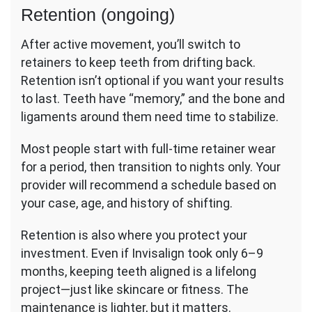
Retention (ongoing)
After active movement, you’ll switch to
retainers to keep teeth from drifting back.
Retention isn’t optional if you want your results
to last. Teeth have “memory,” and the bone and
ligaments around them need time to stabilize.
Most people start with full-time retainer wear
for a period, then transition to nights only. Your
provider will recommend a schedule based on
your case, age, and history of shifting.
Retention is also where you protect your
investment. Even if Invisalign took only 6–9
months, keeping teeth aligned is a lifelong
project—just like skincare or fitness. The
maintenance is lighter, but it matters.