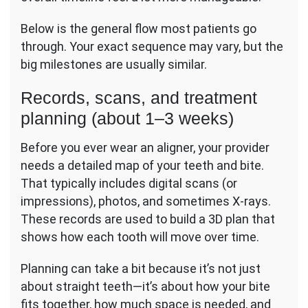
Below is the general flow most patients go
through. Your exact sequence may vary, but the
big milestones are usually similar.
Records, scans, and treatment
planning (about 1–3 weeks)
Before you ever wear an aligner, your provider
needs a detailed map of your teeth and bite.
That typically includes digital scans (or
impressions), photos, and sometimes X-rays.
These records are used to build a 3D plan that
shows how each tooth will move over time.
Planning can take a bit because it’s not just
about straight teeth—it’s about how your bite
fits together, how much space is needed, and