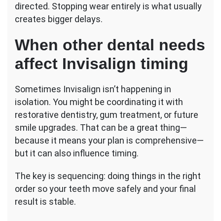
directed. Stopping wear entirely is what usually
creates bigger delays.
When other dental needs
affect Invisalign timing
Sometimes Invisalign isn’t happening in
isolation. You might be coordinating it with
restorative dentistry, gum treatment, or future
smile upgrades. That can be a great thing—
because it means your plan is comprehensive—
but it can also influence timing.
The key is sequencing: doing things in the right
order so your teeth move safely and your final
result is stable.