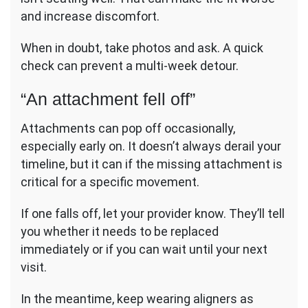
and increase discomfort.
When in doubt, take photos and ask. A quick
check can prevent a multi-week detour.
“An attachment fell off”
Attachments can pop off occasionally,
especially early on. It doesn’t always derail your
timeline, but it can if the missing attachment is
critical for a specific movement.
If one falls off, let your provider know. They’ll tell
you whether it needs to be replaced
immediately or if you can wait until your next
visit.
In the meantime, keep wearing aligners as