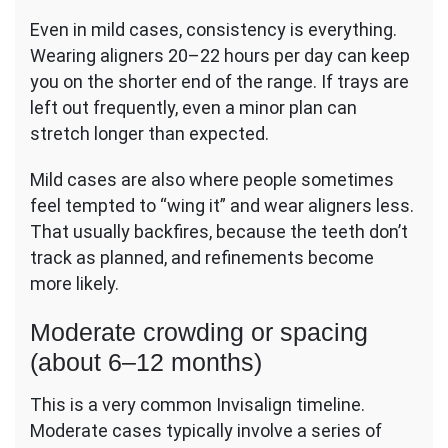
Even in mild cases, consistency is everything.
Wearing aligners 20–22 hours per day can keep
you on the shorter end of the range. If trays are
left out frequently, even a minor plan can
stretch longer than expected.
Mild cases are also where people sometimes
feel tempted to “wing it” and wear aligners less.
That usually backfires, because the teeth don’t
track as planned, and refinements become
more likely.
Moderate crowding or spacing
(about 6–12 months)
This is a very common Invisalign timeline.
Moderate cases typically involve a series of