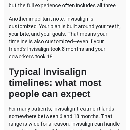
but the full experience often includes all three.
Another important note: Invisalign is
customized. Your plan is built around your teeth,
your bite, and your goals. That means your
timeline is also customized—even if your
friend’s Invisalign took 8 months and your
coworker’s took 18.
Typical Invisalign
timelines: what most
people can expect
For many patients, Invisalign treatment lands
somewhere between 6 and 18 months. That
range is wide for a reason: Invisalign can handle