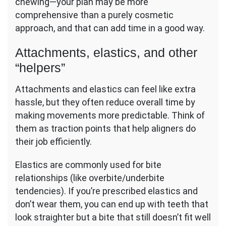
chewing—your plan may be more
comprehensive than a purely cosmetic
approach, and that can add time in a good way.
Attachments, elastics, and other
“helpers”
Attachments and elastics can feel like extra
hassle, but they often reduce overall time by
making movements more predictable. Think of
them as traction points that help aligners do
their job efficiently.
Elastics are commonly used for bite
relationships (like overbite/underbite
tendencies). If you’re prescribed elastics and
don’t wear them, you can end up with teeth that
look straighter but a bite that still doesn’t fit well