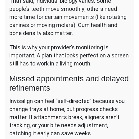
That said, individual biology varies. Some
people’s teeth move smoothly; others need
more time for certain movements (like rotating
canines or moving molars). Gum health and
bone density also matter.
This is why your provider’s monitoring is
important. A plan that looks perfect on a screen
still has to work in a living mouth.
Missed appointments and delayed
refinements
Invisalign can feel “self-directed” because you
change trays at home, but progress checks
matter. If attachments break, aligners aren’t
tracking, or your bite needs adjustment,
catching it early can save weeks.