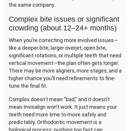
the same company.
Complex bite issues or significant
crowding (about 12–24+ months)
When you’re correcting more involved issues—
like a deeper bite, larger overjet, open bite,
significant rotations, or multiple teeth that need
vertical movement—the plan often gets longer.
There may be more aligners, more stages, and a
higher chance you’ll need refinements to fine-
tune the final fit.
Complex doesn’t mean “bad,” and it doesn’t
mean Invisalign won’t work. It just means your
teeth need more time to move safely and
predictably. Orthodontic movement is a
biological process; pushing too fast can