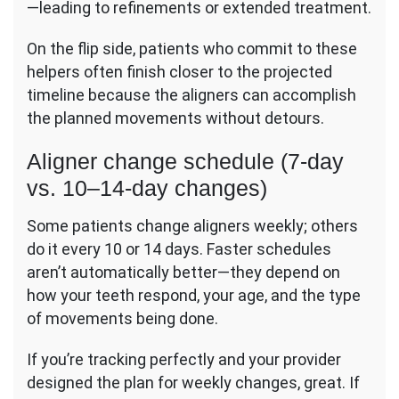
—leading to refinements or extended treatment.
On the flip side, patients who commit to these
helpers often finish closer to the projected
timeline because the aligners can accomplish
the planned movements without detours.
Aligner change schedule (7-day
vs. 10–14-day changes)
Some patients change aligners weekly; others
do it every 10 or 14 days. Faster schedules
aren’t automatically better—they depend on
how your teeth respond, your age, and the type
of movements being done.
If you’re tracking perfectly and your provider
designed the plan for weekly changes, great. If