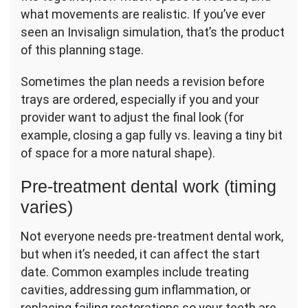
what movements are realistic. If you’ve ever
seen an Invisalign simulation, that’s the product
of this planning stage.
Sometimes the plan needs a revision before
trays are ordered, especially if you and your
provider want to adjust the final look (for
example, closing a gap fully vs. leaving a tiny bit
of space for a more natural shape).
Pre-treatment dental work (timing
varies)
Not everyone needs pre-treatment dental work,
but when it’s needed, it can affect the start
date. Common examples include treating
cavities, addressing gum inflammation, or
replacing failing restorations so your teeth are