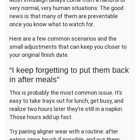
very normal, very human situations. The good
news is that many of them are preventable
once you know what to watch for.
Here are a few common scenarios and the
small adjustments that can keep you closer to
your original finish date.
“I keep forgetting to put them back
in after meals”
This is probably the most common issue. It’s
easy to take trays out for lunch, get busy, and
realize two hours later they’re still in a napkin.
Those hours add up fast.
Try pairing aligner wear with a routine: after
eating, rinse, brush if possible, and put them