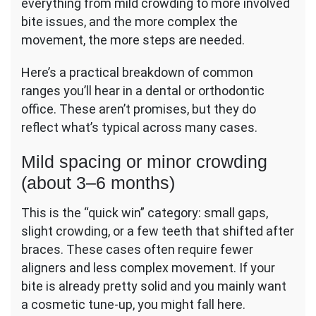
everything from mild crowding to more involved
bite issues, and the more complex the
movement, the more steps are needed.
Here’s a practical breakdown of common
ranges you’ll hear in a dental or orthodontic
office. These aren’t promises, but they do
reflect what’s typical across many cases.
Mild spacing or minor crowding
(about 3–6 months)
This is the “quick win” category: small gaps,
slight crowding, or a few teeth that shifted after
braces. These cases often require fewer
aligners and less complex movement. If your
bite is already pretty solid and you mainly want
a cosmetic tune-up, you might fall here.