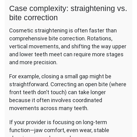
Case complexity: straightening vs.
bite correction
Cosmetic straightening is often faster than
comprehensive bite correction. Rotations,
vertical movements, and shifting the way upper
and lower teeth meet can require more stages
and more precision.
For example, closing a small gap might be
straightforward. Correcting an open bite (where
front teeth don’t touch) can take longer
because it often involves coordinated
movements across many teeth.
If your provider is focusing on long-term
function—jaw comfort, even wear, stable