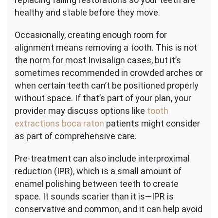
healthy and stable before they move.
Occasionally, creating enough room for
alignment means removing a tooth. This is not
the norm for most Invisalign cases, but it’s
sometimes recommended in crowded arches or
when certain teeth can’t be positioned properly
without space. If that’s part of your plan, your
provider may discuss options like
tooth
extractions boca raton
patients might consider
as part of comprehensive care.
Pre-treatment can also include interproximal
reduction (IPR), which is a small amount of
enamel polishing between teeth to create
space. It sounds scarier than it is—IPR is
conservative and common, and it can help avoid