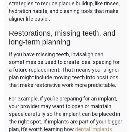
strategies to reduce plaque buildup, like rinses,
hydration habits, and cleaning tools that make
aligner life easier.
Restorations, missing teeth, and
long-term planning
If you have missing teeth, Invisalign can
sometimes be used to create ideal spacing for
a future replacement. That means your aligner
plan might include moving teeth into positions
that make restorative work more predictable.
For example, if you’re preparing for an implant,
your provider may want to open or maintain
space carefully so the implant can be placed in
the right spot. If implants are part of your bigger
plan, it’s worth learning how
dental implants