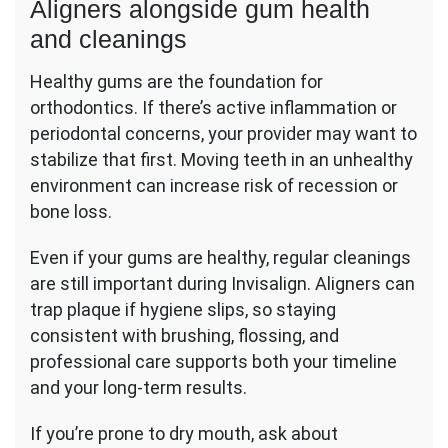
Aligners alongside gum health
and cleanings
Healthy gums are the foundation for
orthodontics. If there’s active inflammation or
periodontal concerns, your provider may want to
stabilize that first. Moving teeth in an unhealthy
environment can increase risk of recession or
bone loss.
Even if your gums are healthy, regular cleanings
are still important during Invisalign. Aligners can
trap plaque if hygiene slips, so staying
consistent with brushing, flossing, and
professional care supports both your timeline
and your long-term results.
If you’re prone to dry mouth, ask about