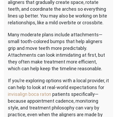
aligners that gradually create space, rotate
teeth, and coordinate the arches so everything
lines up better. You may also be working on bite
relationships, like a mild overbite or crossbite.
Many moderate plans include attachments—
small tooth-colored bumps that help aligners
grip and move teeth more predictably.
Attachments can look intimidating at first, but
they often make treatment more efficient,
which can help keep the timeline reasonable.
If you’re exploring options with a local provider, it
can help to look at real-world expectations for
invisalign boca raton
patients specifically—
because appointment cadence, monitoring
style, and treatment philosophy can vary by
practice, even when the aligners are made by