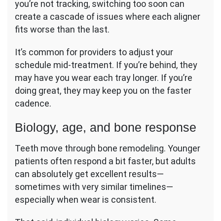
you’re not tracking, switching too soon can
create a cascade of issues where each aligner
fits worse than the last.
It’s common for providers to adjust your
schedule mid-treatment. If you’re behind, they
may have you wear each tray longer. If you’re
doing great, they may keep you on the faster
cadence.
Biology, age, and bone response
Teeth move through bone remodeling. Younger
patients often respond a bit faster, but adults
can absolutely get excellent results—
sometimes with very similar timelines—
especially when wear is consistent.