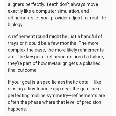
aligners perfectly. Teeth don’t always move
exactly like a computer simulation, and
refinements let your provider adjust for real-life
biology.
A refinement round might be just a handful of
trays or it could be a few months. The more
complex the case, the more likely refinements
are. The key point: refinements aren’t a failure;
they’re part of how Invisalign gets a polished
final outcome.
If your goal is a specific aesthetic detail—like
closing a tiny triangle gap near the gumline or
perfecting midline symmetry—refinements are
often the phase where that level of precision
happens.