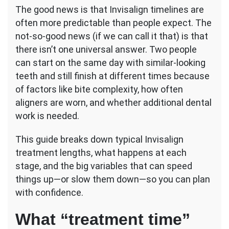
The good news is that Invisalign timelines are
often more predictable than people expect. The
not-so-good news (if we can call it that) is that
there isn’t one universal answer. Two people
can start on the same day with similar-looking
teeth and still finish at different times because
of factors like bite complexity, how often
aligners are worn, and whether additional dental
work is needed.
This guide breaks down typical Invisalign
treatment lengths, what happens at each
stage, and the big variables that can speed
things up—or slow them down—so you can plan
with confidence.
What “treatment time”