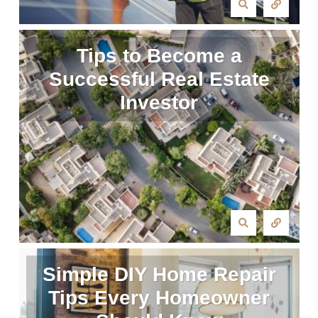
Tips to Become a
Successful Real Estate
Investor
Simple DIY Home Repair
Tips Every Homeowner