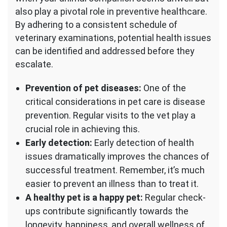
also play a pivotal role in preventive healthcare.
By adhering to a consistent schedule of
veterinary examinations, potential health issues
can be identified and addressed before they
escalate.
Prevention of pet diseases:
One of the
critical considerations in pet care is disease
prevention. Regular visits to the vet play a
crucial role in achieving this.
Early detection:
Early detection of health
issues dramatically improves the chances of
successful treatment. Remember, it’s much
easier to prevent an illness than to treat it.
A healthy pet is a happy pet:
Regular check-
ups contribute significantly towards the
longevity, happiness, and overall wellness of