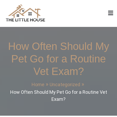
Skip
to
content
The Little House
Home Design, Build and Remodeling
How Often Should My
Pet Go for a Routine
Vet Exam?
Home
Uncategorized
How Often Should My Pet Go for a Routine Vet
Exam?