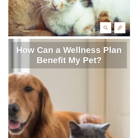
How Can a Wellness Plan
Benefit My Pet?