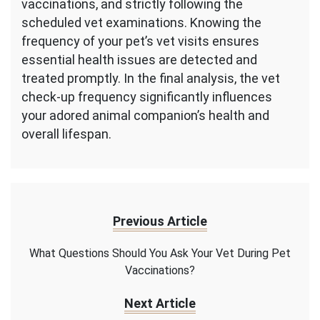
vaccinations, and strictly following the
scheduled vet examinations. Knowing the
frequency of your pet’s vet visits ensures
essential health issues are detected and
treated promptly. In the final analysis, the vet
check-up frequency significantly influences
your adored animal companion’s health and
overall lifespan.
Previous Article
What Questions Should You Ask Your Vet During Pet
Vaccinations?
Next Article