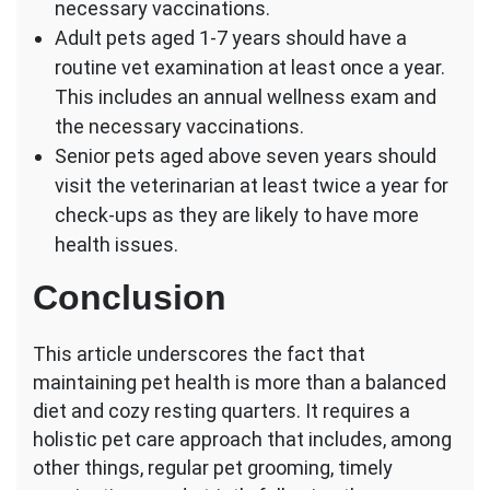
necessary vaccinations.
Adult pets aged 1-7 years should have a
routine vet examination at least once a year.
This includes an annual wellness exam and
the necessary vaccinations.
Senior pets aged above seven years should
visit the veterinarian at least twice a year for
check-ups as they are likely to have more
health issues.
Conclusion
This article underscores the fact that
maintaining pet health is more than a balanced
diet and cozy resting quarters. It requires a
holistic pet care approach that includes, among
other things, regular pet grooming, timely