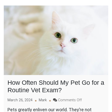
How Often Should My Pet Go for a
Routine Vet Exam?
on
March 26, 2024
Mark
Comments Off
How
Pets greatly enliven our world. They’re not
Often