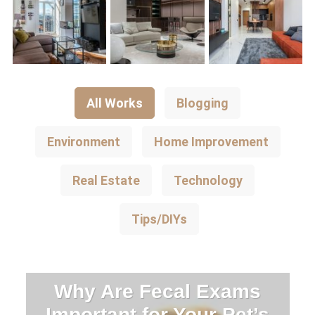
All Works
Blogging
Environment
Home Improvement
Real Estate
Technology
Tips/DIYs
Why Are Fecal Exams
Important for Your Pet’s