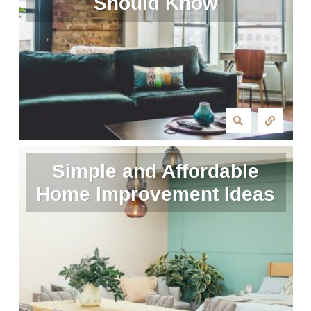
Should Know
Simple and Affordable
Home Improvement Ideas