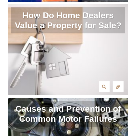
How Do Home Dealers
Value a Property for Sale?
Causes and Prevention of
Common Motor Failures