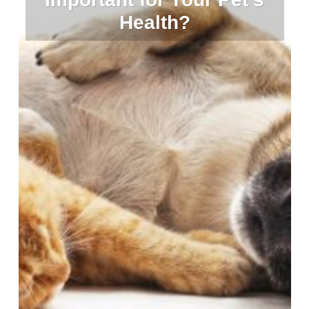
Health?