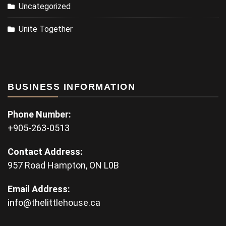
Uncategorized
Unite Together
BUSINESS INFORMATION
Phone Number:
+905-263-0513
Contact Address:
957 Road Hampton, ON L0B
Email Address:
info@thelittlehouse.ca