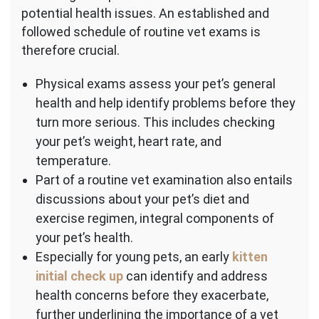
potential health issues. An established and
followed schedule of routine vet exams is
therefore crucial.
Physical exams assess your pet’s general
health and help identify problems before they
turn more serious. This includes checking
your pet’s weight, heart rate, and
temperature.
Part of a routine vet examination also entails
discussions about your pet’s diet and
exercise regimen, integral components of
your pet’s health.
Especially for young pets, an early
kitten
initial check up
can identify and address
health concerns before they exacerbate,
further underlining the importance of a vet