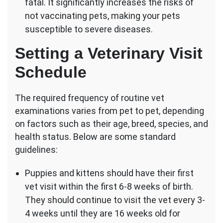
fatal. It significantly increases the risks of
not vaccinating pets, making your pets
susceptible to severe diseases.
Setting a Veterinary Visit
Schedule
The required frequency of routine vet
examinations varies from pet to pet, depending
on factors such as their age, breed, species, and
health status. Below are some standard
guidelines:
Puppies and kittens should have their first
vet visit within the first 6-8 weeks of birth.
They should continue to visit the vet every 3-
4 weeks until they are 16 weeks old for