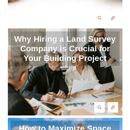
Why Hiring a Land Survey
Company is Crucial for
Your Building Project
How to Maximize Space