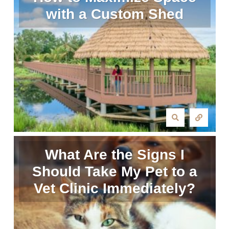
with a Custom Shed
What Are the Signs I
Should Take My Pet to a
Vet Clinic Immediately?