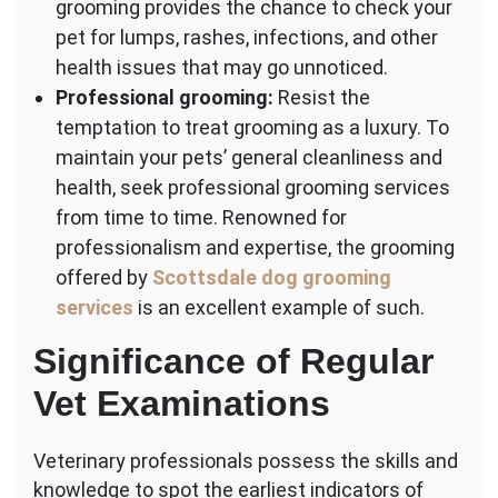
grooming provides the chance to check your
pet for lumps, rashes, infections, and other
health issues that may go unnoticed.
Professional grooming:
Resist the
temptation to treat grooming as a luxury. To
maintain your pets’ general cleanliness and
health, seek professional grooming services
from time to time. Renowned for
professionalism and expertise, the grooming
offered by
Scottsdale dog grooming
services
is an excellent example of such.
Significance of Regular
Vet Examinations
Veterinary professionals possess the skills and
knowledge to spot the earliest indicators of