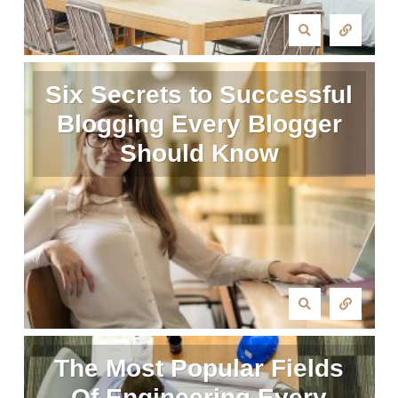
Six Secrets to Successful
Blogging Every Blogger
Should Know
The Most Popular Fields
Of Engineering Every