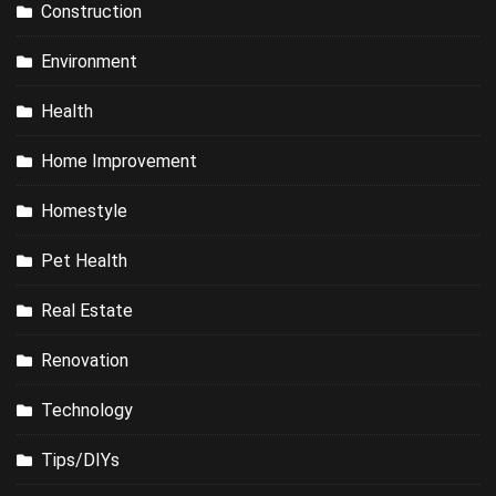
Construction
Environment
Health
Home Improvement
Homestyle
Pet Health
Real Estate
Renovation
Technology
Tips/DIYs