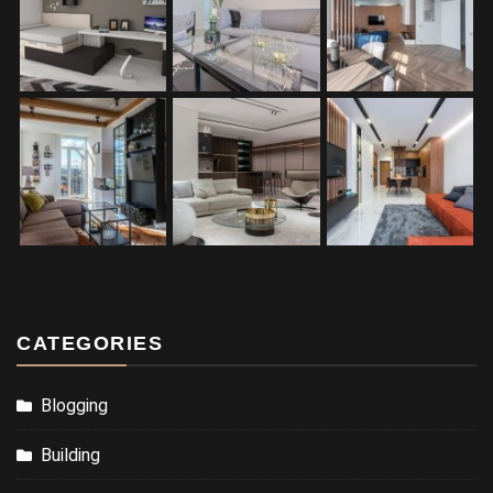
CATEGORIES
Blogging
Building