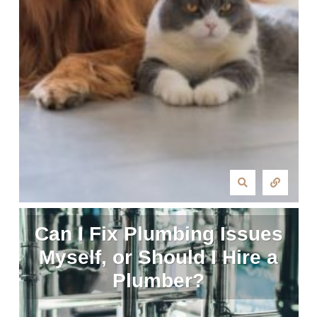
Can I Fix Plumbing Issues
Myself, or Should I Hire a
Plumber?