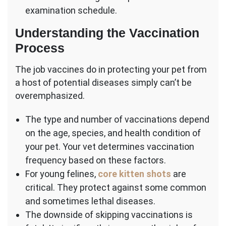
examination schedule.
Understanding the Vaccination
Process
The job vaccines do in protecting your pet from
a host of potential diseases simply can’t be
overemphasized.
The type and number of vaccinations depend
on the age, species, and health condition of
your pet. Your vet determines vaccination
frequency based on these factors.
For young felines,
core kitten shots
are
critical. They protect against some common
and sometimes lethal diseases.
The downside of skipping vaccinations is