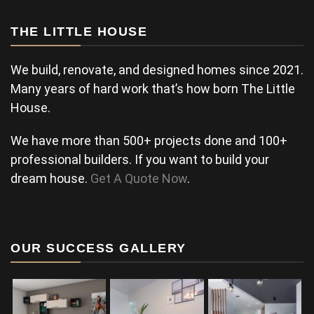
THE LITTLE HOUSE
We build, renovate, and designed homes since 2021.
Many years of hard work that’s how born The Little
House.
We have more than 500+ projects done and 100+
professional builders. If you want to build your
dream house.
Get A Quote Now
.
OUR SUCCESS GALLERY