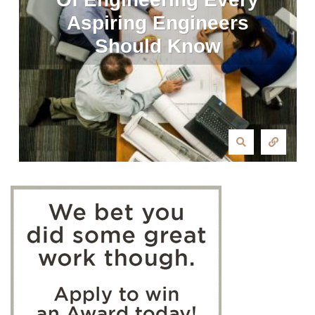
Aspiring Engineers
Should Know