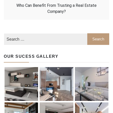
Who Can Benefit From Trusting a Real Estate
Company?
OUR SUCESS GALLERY