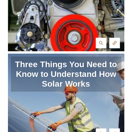
Three Things You Need to
Know to Understand How
Solar Works