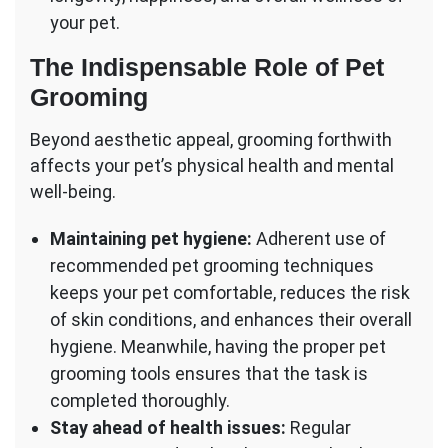
your pet.
The Indispensable Role of Pet
Grooming
Beyond aesthetic appeal, grooming forthwith
affects your pet’s physical health and mental
well-being.
Maintaining pet hygiene:
Adherent use of
recommended pet grooming techniques
keeps your pet comfortable, reduces the risk
of skin conditions, and enhances their overall
hygiene. Meanwhile, having the proper pet
grooming tools ensures that the task is
completed thoroughly.
Stay ahead of health issues:
Regular