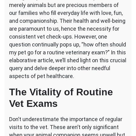
merely animals but are precious members of
Should
My
our families who fill everyday life with love, fun,
Pet
and companionship. Their health and well-being
Go
are paramount to us, hence the necessity for
for
consistent vet check-ups. However, one
a
Routine
question continually pops up, “how often should
Vet
my pet go for a routine veterinary exam?” In this
Exam?
elaborative article, we’ll shed light on this crucial
query and delve deeper into other needful
aspects of pet healthcare.
The Vitality of Routine
Vet Exams
Don’t underestimate the importance of regular
visits to the vet. These aren’t only significant
when your animal companion seems unwell but