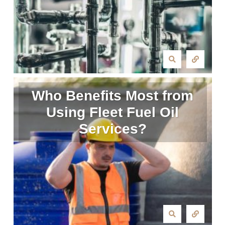
Who Benefits Most from
Using Fleet Fuel Oil
Services?