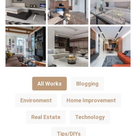
All Works
Blogging
Environment
Home Improvement
Real Estate
Technology
Tips/DIYs