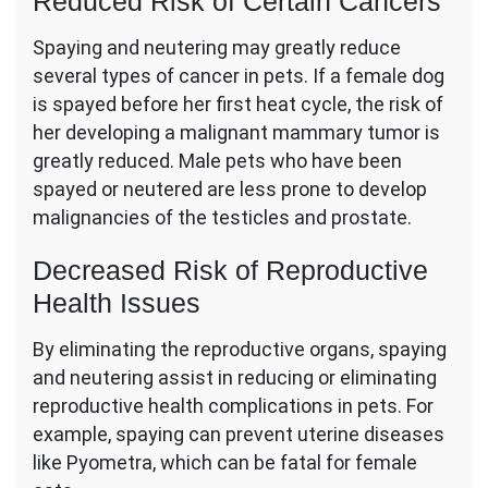
Reduced Risk of Certain Cancers
Spaying and neutering may greatly reduce
several types of cancer in pets. If a female dog
is spayed before her first heat cycle, the risk of
her developing a malignant mammary tumor is
greatly reduced. Male pets who have been
spayed or neutered are less prone to develop
malignancies of the testicles and prostate.
Decreased Risk of Reproductive
Health Issues
By eliminating the reproductive organs, spaying
and neutering assist in reducing or eliminating
reproductive health complications in pets. For
example, spaying can prevent uterine diseases
like Pyometra, which can be fatal for female