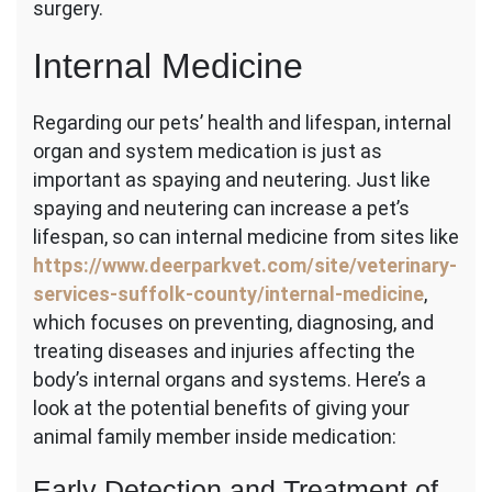
surgery.
Internal Medicine
Regarding our pets’ health and lifespan, internal
organ and system medication is just as
important as spaying and neutering. Just like
spaying and neutering can increase a pet’s
lifespan, so can internal medicine from sites like
https://www.deerparkvet.com/site/veterinary-
services-suffolk-county/internal-medicine
,
which focuses on preventing, diagnosing, and
treating diseases and injuries affecting the
body’s internal organs and systems. Here’s a
look at the potential benefits of giving your
animal family member inside medication:
Early Detection and Treatment of