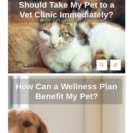
Should Take My Pet to a
Vet Clinic Immediately?
How Can a Wellness Plan
Benefit My Pet?