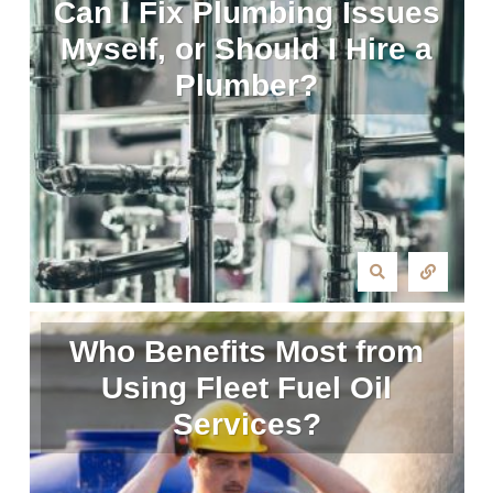
Can I Fix Plumbing Issues
Myself, or Should I Hire a
Plumber?
Who Benefits Most from
Using Fleet Fuel Oil
Services?