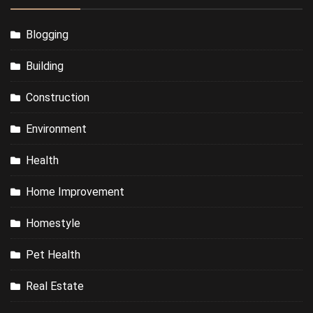
Blogging
Building
Construction
Environment
Health
Home Improvement
Homestyle
Pet Health
Real Estate