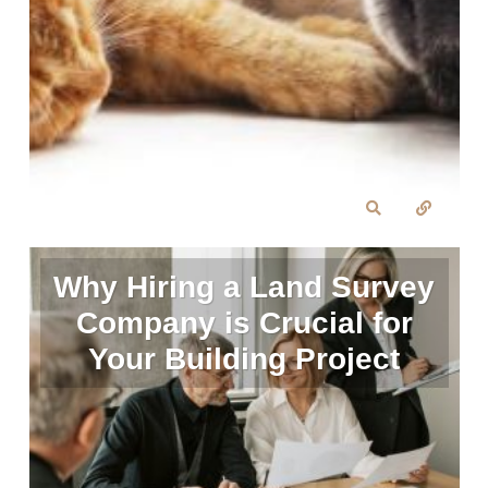
Why Hiring a Land Survey
Company is Crucial for
Your Building Project