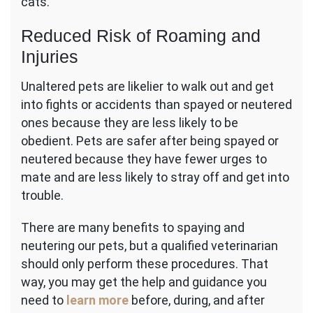
cats.
Reduced Risk of Roaming and
Injuries
Unaltered pets are likelier to walk out and get
into fights or accidents than spayed or neutered
ones because they are less likely to be
obedient. Pets are safer after being spayed or
neutered because they have fewer urges to
mate and are less likely to stray off and get into
trouble.
There are many benefits to spaying and
neutering our pets, but a qualified veterinarian
should only perform these procedures. That
way, you may get the help and guidance you
need to
learn more
before, during, and after