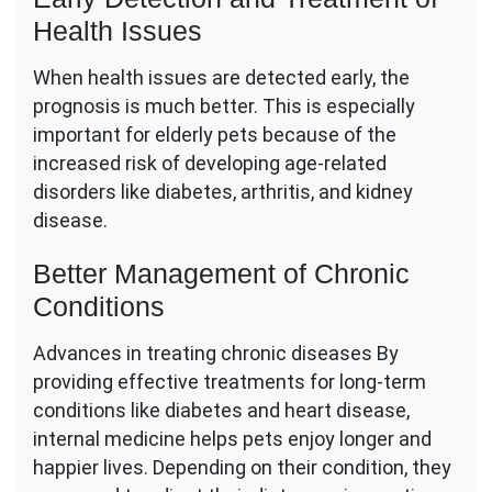
Health Issues
When health issues are detected early, the
prognosis is much better. This is especially
important for elderly pets because of the
increased risk of developing age-related
disorders like diabetes, arthritis, and kidney
disease.
Better Management of Chronic
Conditions
Advances in treating chronic diseases By
providing effective treatments for long-term
conditions like diabetes and heart disease,
internal medicine helps pets enjoy longer and
happier lives. Depending on their condition, they