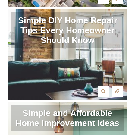
Simple DIY Home Repair
Tips Every Homeowner
Should Know
Simple and Affordable
Home Improvement Ideas