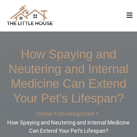
Skip
to
content
The Little House
Home Design, Build and Remodeling
How Spaying and
Neutering and Internal
Medicine Can Extend
Your Pet’s Lifespan?
Home
Uncategorized
How Spaying and Neutering and Internal Medicine
Can Extend Your Pet’s Lifespan?