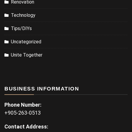
Renovation
Technology
Tips/DIYs
Uncategorized
Unite Together
BUSINESS INFORMATION
Phone Number:
+905-263-0513
Contact Address: