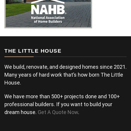
THE LITTLE HOUSE
We build, renovate, and designed homes since 2021.
Many years of hard work that’s how born The Little
House.
We have more than 500+ projects done and 100+
professional builders. If you want to build your
dream house.
Get A Quote Now
.