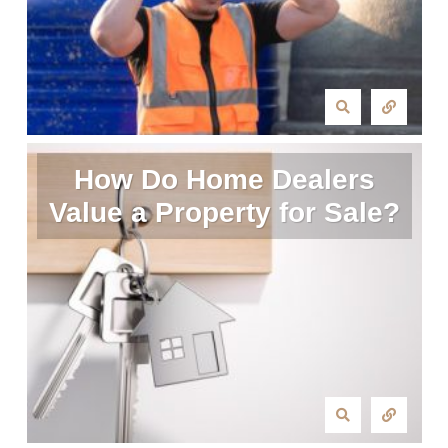
How Do Home Dealers
Value a Property for Sale?