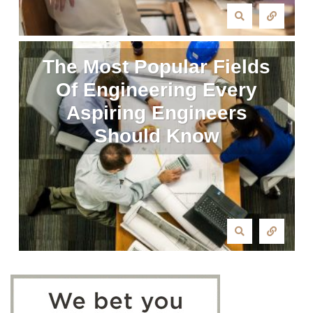
The Most Popular Fields
Of Engineering Every
Aspiring Engineers
Should Know