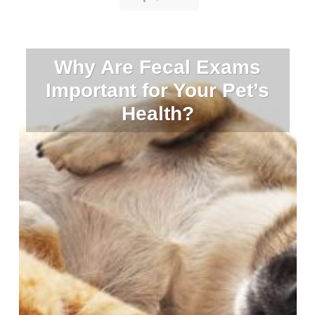
Why Are Fecal Exams
Important for Your Pet’s
Health?