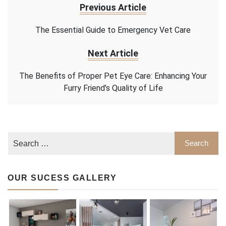
Previous Article
The Essential Guide to Emergency Vet Care
Next Article
The Benefits of Proper Pet Eye Care: Enhancing Your
Furry Friend’s Quality of Life
OUR SUCESS GALLERY