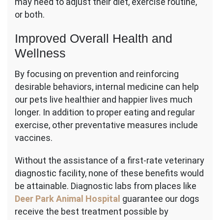
may need to adjust their diet, exercise routine,
or both.
Improved Overall Health and
Wellness
By focusing on prevention and reinforcing
desirable behaviors, internal medicine can help
our pets live healthier and happier lives much
longer. In addition to proper eating and regular
exercise, other preventative measures include
vaccines.
Without the assistance of a first-rate veterinary
diagnostic facility, none of these benefits would
be attainable. Diagnostic labs from places like
Deer Park Animal Hospital
guarantee our dogs
receive the best treatment possible by