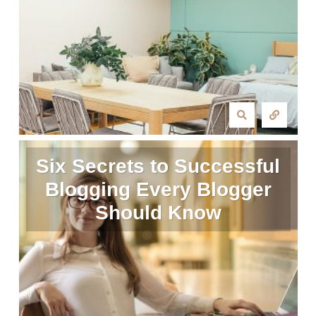
Six Secrets to Successful
Blogging Every Blogger
Should Know