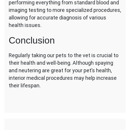
performing everything from standard blood and
imaging testing to more specialized procedures,
allowing for accurate diagnosis of various
health issues.
Conclusion
Regularly taking our pets to the vet is crucial to
their health and well-being. Although spaying
and neutering are great for your pet’s health,
interior medical procedures may help increase
their lifespan.