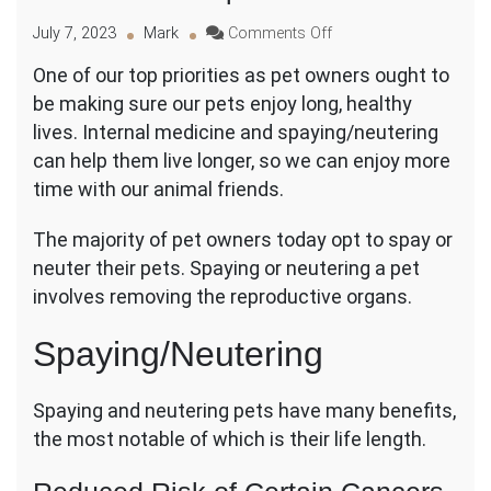
on
July 7, 2023
Mark
Comments Off
How
One of our top priorities as pet owners ought to
Spaying
be making sure our pets enjoy long, healthy
and
Neutering
lives. Internal medicine and spaying/neutering
and
can help them live longer, so we can enjoy more
Internal
time with our animal friends.
Medicine
Can
The majority of pet owners today opt to spay or
Extend
Your
neuter their pets. Spaying or neutering a pet
Pet’s
involves removing the reproductive organs.
Lifespan?
Spaying/Neutering
Spaying and neutering pets have many benefits,
the most notable of which is their life length.