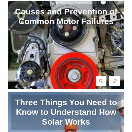
Causes and Prevention of
Common Motor Failures
Three Things You Need to
Know to Understand How
Solar Works