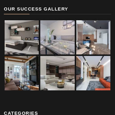
OUR SUCCESS GALLERY
CATEGORIES