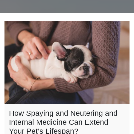
How Spaying and Neutering and
Internal Medicine Can Extend
Your Pet’s Lifespan?