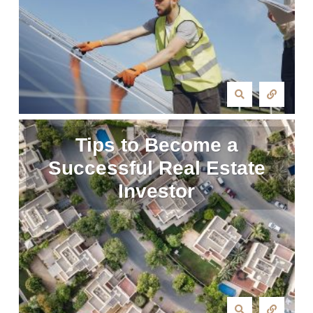
Tips to Become a
Successful Real Estate
Investor