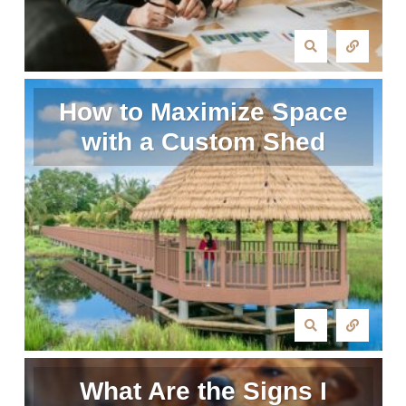
How to Maximize Space
with a Custom Shed
What Are the Signs I