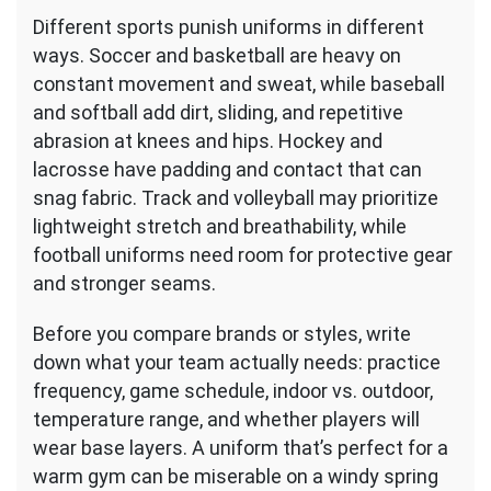
Different sports punish uniforms in different
ways. Soccer and basketball are heavy on
constant movement and sweat, while baseball
and softball add dirt, sliding, and repetitive
abrasion at knees and hips. Hockey and
lacrosse have padding and contact that can
snag fabric. Track and volleyball may prioritize
lightweight stretch and breathability, while
football uniforms need room for protective gear
and stronger seams.
Before you compare brands or styles, write
down what your team actually needs: practice
frequency, game schedule, indoor vs. outdoor,
temperature range, and whether players will
wear base layers. A uniform that’s perfect for a
warm gym can be miserable on a windy spring