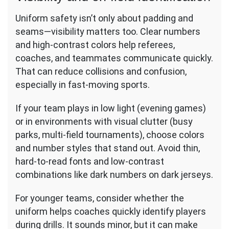
Uniform safety isn’t only about padding and
seams—visibility matters too. Clear numbers
and high-contrast colors help referees,
coaches, and teammates communicate quickly.
That can reduce collisions and confusion,
especially in fast-moving sports.
If your team plays in low light (evening games)
or in environments with visual clutter (busy
parks, multi-field tournaments), choose colors
and number styles that stand out. Avoid thin,
hard-to-read fonts and low-contrast
combinations like dark numbers on dark jerseys.
For younger teams, consider whether the
uniform helps coaches quickly identify players
during drills. It sounds minor, but it can make