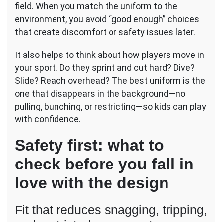
field. When you match the uniform to the
environment, you avoid “good enough” choices
that create discomfort or safety issues later.
It also helps to think about how players move in
your sport. Do they sprint and cut hard? Dive?
Slide? Reach overhead? The best uniform is the
one that disappears in the background—no
pulling, bunching, or restricting—so kids can play
with confidence.
Safety first: what to
check before you fall in
love with the design
Fit that reduces snagging, tripping,