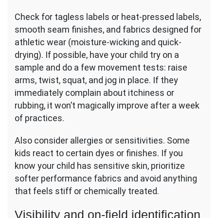
Check for tagless labels or heat-pressed labels,
smooth seam finishes, and fabrics designed for
athletic wear (moisture-wicking and quick-
drying). If possible, have your child try on a
sample and do a few movement tests: raise
arms, twist, squat, and jog in place. If they
immediately complain about itchiness or
rubbing, it won’t magically improve after a week
of practices.
Also consider allergies or sensitivities. Some
kids react to certain dyes or finishes. If you
know your child has sensitive skin, prioritize
softer performance fabrics and avoid anything
that feels stiff or chemically treated.
Visibility and on-field identification