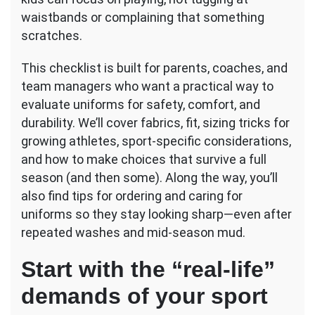
Checklist
waistbands or complaining that something
scratches.
This checklist is built for parents, coaches, and
team managers who want a practical way to
evaluate uniforms for safety, comfort, and
durability. We’ll cover fabrics, fit, sizing tricks for
growing athletes, sport-specific considerations,
and how to make choices that survive a full
season (and then some). Along the way, you’ll
also find tips for ordering and caring for
uniforms so they stay looking sharp—even after
repeated washes and mid-season mud.
Start with the “real-life”
demands of your sport