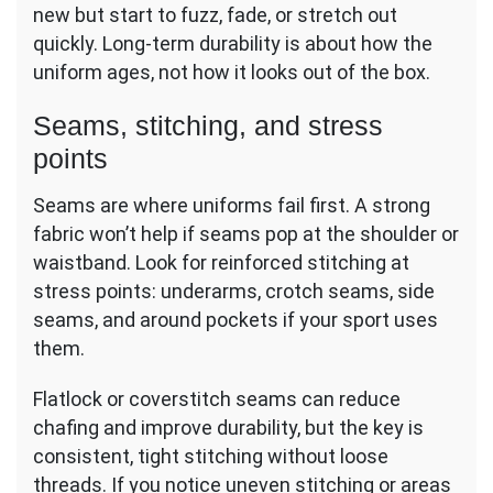
new but start to fuzz, fade, or stretch out
quickly. Long-term durability is about how the
uniform ages, not how it looks out of the box.
Seams, stitching, and stress
points
Seams are where uniforms fail first. A strong
fabric won’t help if seams pop at the shoulder or
waistband. Look for reinforced stitching at
stress points: underarms, crotch seams, side
seams, and around pockets if your sport uses
them.
Flatlock or coverstitch seams can reduce
chafing and improve durability, but the key is
consistent, tight stitching without loose
threads. If you notice uneven stitching or areas