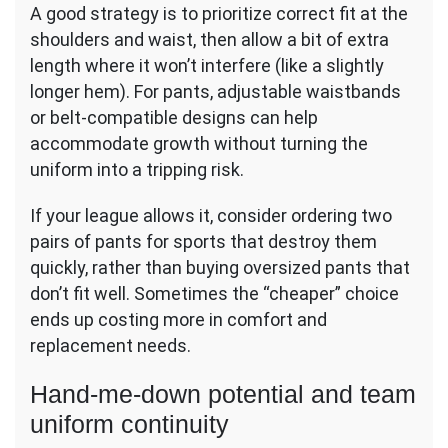
A good strategy is to prioritize correct fit at the
shoulders and waist, then allow a bit of extra
length where it won’t interfere (like a slightly
longer hem). For pants, adjustable waistbands
or belt-compatible designs can help
accommodate growth without turning the
uniform into a tripping risk.
If your league allows it, consider ordering two
pairs of pants for sports that destroy them
quickly, rather than buying oversized pants that
don’t fit well. Sometimes the “cheaper” choice
ends up costing more in comfort and
replacement needs.
Hand-me-down potential and team
uniform continuity