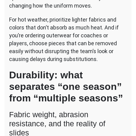
changing how the uniform moves.
For hot weather, prioritize lighter fabrics and
colors that don’t absorb as much heat. And if
you’re ordering outerwear for coaches or
players, choose pieces that can be removed
easily without disrupting the team’s look or
causing delays during substitutions.
Durability: what
separates “one season”
from “multiple seasons”
Fabric weight, abrasion
resistance, and the reality of
slides