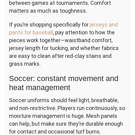
between games at tournaments. Comfort
matters as much as toughness.
If you’re shopping specifically for
jerseys and
pants for baseball
, pay attention to how the
pieces work together—waistband comfort,
jersey length for tucking, and whether fabrics
are easy to clean after red-clay stains and
grass marks.
Soccer: constant movement and
heat management
Soccer uniforms should feel light, breathable,
and non-restrictive. Players run continuously, so
moisture management is huge. Mesh panels
can help, but make sure they’re durable enough
for contact and occasional turf burns.