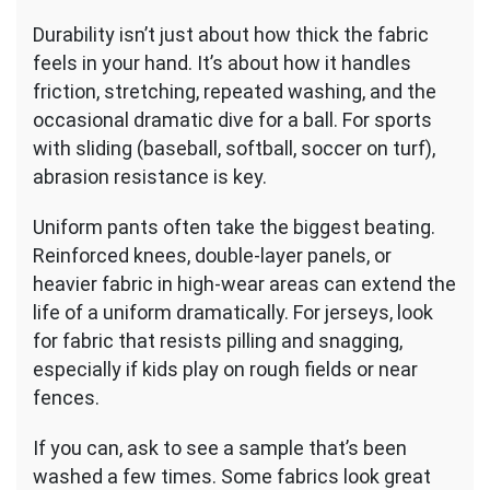
Durability isn’t just about how thick the fabric
feels in your hand. It’s about how it handles
friction, stretching, repeated washing, and the
occasional dramatic dive for a ball. For sports
with sliding (baseball, softball, soccer on turf),
abrasion resistance is key.
Uniform pants often take the biggest beating.
Reinforced knees, double-layer panels, or
heavier fabric in high-wear areas can extend the
life of a uniform dramatically. For jerseys, look
for fabric that resists pilling and snagging,
especially if kids play on rough fields or near
fences.
If you can, ask to see a sample that’s been
washed a few times. Some fabrics look great