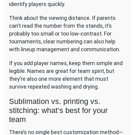
identify players quickly.
Think about the viewing distance. If parents
can’t read the number from the stands, it’s
probably too small or too low-contrast. For
tournaments, clear numbering can also help
with lineup management and communication.
If you add player names, keep them simple and
legible. Names are great for team spirit, but
they’re also one more element that must
survive repeated washing and drying.
Sublimation vs. printing vs.
stitching: what’s best for your
team
There’s no single best customization method—