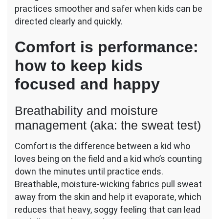
practices smoother and safer when kids can be
directed clearly and quickly.
Comfort is performance:
how to keep kids
focused and happy
Breathability and moisture
management (aka: the sweat test)
Comfort is the difference between a kid who
loves being on the field and a kid who’s counting
down the minutes until practice ends.
Breathable, moisture-wicking fabrics pull sweat
away from the skin and help it evaporate, which
reduces that heavy, soggy feeling that can lead