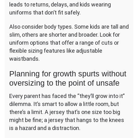
leads to returns, delays, and kids wearing
uniforms that don’t fit safely.
Also consider body types. Some kids are tall and
slim, others are shorter and broader. Look for
uniform options that offer a range of cuts or
flexible sizing features like adjustable
waistbands.
Planning for growth spurts without
oversizing to the point of unsafe
Every parent has faced the “they’ll grow into it”
dilemma. It’s smart to allow a little room, but
there’s a limit. A jersey that’s one size too big
might be fine; a jersey that hangs to the knees
is a hazard and a distraction.