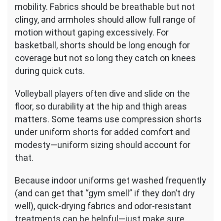
mobility. Fabrics should be breathable but not
clingy, and armholes should allow full range of
motion without gaping excessively. For
basketball, shorts should be long enough for
coverage but not so long they catch on knees
during quick cuts.
Volleyball players often dive and slide on the
floor, so durability at the hip and thigh areas
matters. Some teams use compression shorts
under uniform shorts for added comfort and
modesty—uniform sizing should account for
that.
Because indoor uniforms get washed frequently
(and can get that “gym smell” if they don’t dry
well), quick-drying fabrics and odor-resistant
treatments can be helpful—just make sure