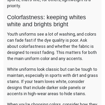
priority.
Colorfastness: keeping whites
white and brights bright
Youth uniforms see a lot of washing, and colors
can fade fast if the dye quality is poor. Ask
about colorfastness and whether the fabric is
designed to resist fading. This matters for both
the main uniform color and any accents.
White uniforms look classic but can be tough to
maintain, especially in sports with dirt and grass
stains. If your team loves white, consider
designs that include darker side panels or
accents in high-wear areas to hide stains.
When you’re choosing colors, consider how they