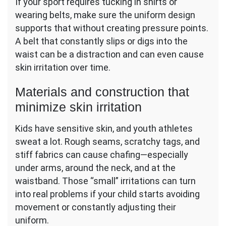
If your sport requires tucking in shirts or
wearing belts, make sure the uniform design
supports that without creating pressure points.
A belt that constantly slips or digs into the
waist can be a distraction and can even cause
skin irritation over time.
Materials and construction that
minimize skin irritation
Kids have sensitive skin, and youth athletes
sweat a lot. Rough seams, scratchy tags, and
stiff fabrics can cause chafing—especially
under arms, around the neck, and at the
waistband. Those “small” irritations can turn
into real problems if your child starts avoiding
movement or constantly adjusting their
uniform.