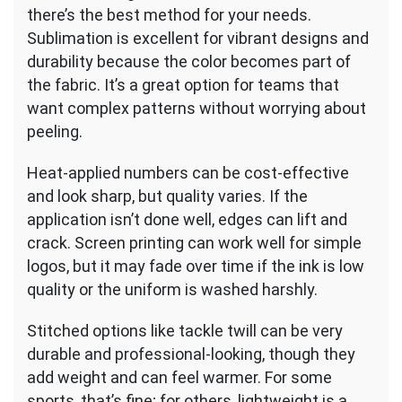
there’s the best method for your needs.
Sublimation is excellent for vibrant designs and
durability because the color becomes part of
the fabric. It’s a great option for teams that
want complex patterns without worrying about
peeling.
Heat-applied numbers can be cost-effective
and look sharp, but quality varies. If the
application isn’t done well, edges can lift and
crack. Screen printing can work well for simple
logos, but it may fade over time if the ink is low
quality or the uniform is washed harshly.
Stitched options like tackle twill can be very
durable and professional-looking, though they
add weight and can feel warmer. For some
sports, that’s fine; for others, lightweight is a