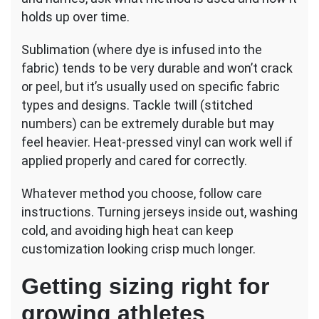
holds up over time.
Sublimation (where dye is infused into the
fabric) tends to be very durable and won’t crack
or peel, but it’s usually used on specific fabric
types and designs. Tackle twill (stitched
numbers) can be extremely durable but may
feel heavier. Heat-pressed vinyl can work well if
applied properly and cared for correctly.
Whatever method you choose, follow care
instructions. Turning jerseys inside out, washing
cold, and avoiding high heat can keep
customization looking crisp much longer.
Getting sizing right for
growing athletes