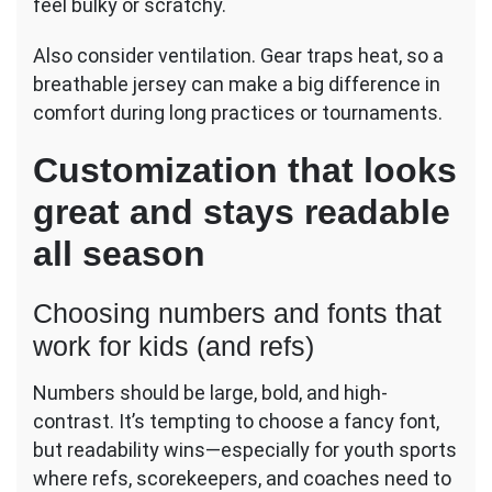
feel bulky or scratchy.
Also consider ventilation. Gear traps heat, so a
breathable jersey can make a big difference in
comfort during long practices or tournaments.
Customization that looks
great and stays readable
all season
Choosing numbers and fonts that
work for kids (and refs)
Numbers should be large, bold, and high-
contrast. It’s tempting to choose a fancy font,
but readability wins—especially for youth sports
where refs, scorekeepers, and coaches need to