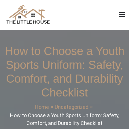
Skip
to
content
The Little House
Home Design, Build and Remodeling
How to Choose a Youth
Sports Uniform: Safety,
Comfort, and Durability
Checklist
Home
Uncategorized
How to Choose a Youth Sports Uniform: Safety,
Comfort, and Durability Checklist