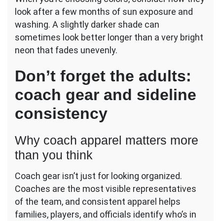
look after a few months of sun exposure and
washing. A slightly darker shade can
sometimes look better longer than a very bright
neon that fades unevenly.
Don’t forget the adults:
coach gear and sideline
consistency
Why coach apparel matters more
than you think
Coach gear isn’t just for looking organized.
Coaches are the most visible representatives
of the team, and consistent apparel helps
families, players, and officials identify who’s in