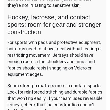
they’re not irritating to sensitive skin.
Hockey, lacrosse, and contact
sports: room for gear and stronger
construction
For sports with pads and protective equipment,
uniforms need to fit over gear without tearing or
restricting movement. Jerseys should have
enough room in the shoulders and arms, and
fabrics should resist snagging on Velcro or
equipment edges.
Seam strength matters more in contact sports.
Look for reinforced stitching and durable fabrics
that won’t rip easily. If your team uses reversible
jerseys, check that the construction doesn’t