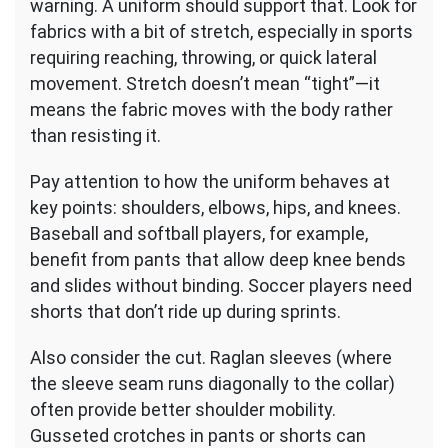
warning. A uniform should support that. Look for
fabrics with a bit of stretch, especially in sports
requiring reaching, throwing, or quick lateral
movement. Stretch doesn’t mean “tight”—it
means the fabric moves with the body rather
than resisting it.
Pay attention to how the uniform behaves at
key points: shoulders, elbows, hips, and knees.
Baseball and softball players, for example,
benefit from pants that allow deep knee bends
and slides without binding. Soccer players need
shorts that don’t ride up during sprints.
Also consider the cut. Raglan sleeves (where
the sleeve seam runs diagonally to the collar)
often provide better shoulder mobility.
Gusseted crotches in pants or shorts can