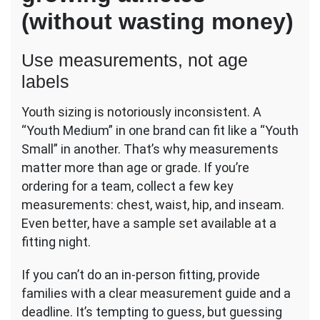
(without wasting money)
Use measurements, not age
labels
Youth sizing is notoriously inconsistent. A
“Youth Medium” in one brand can fit like a “Youth
Small” in another. That’s why measurements
matter more than age or grade. If you’re
ordering for a team, collect a few key
measurements: chest, waist, hip, and inseam.
Even better, have a sample set available at a
fitting night.
If you can’t do an in-person fitting, provide
families with a clear measurement guide and a
deadline. It’s tempting to guess, but guessing