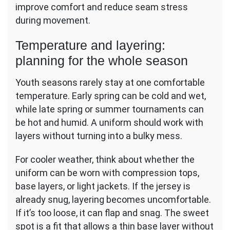
improve comfort and reduce seam stress
during movement.
Temperature and layering:
planning for the whole season
Youth seasons rarely stay at one comfortable
temperature. Early spring can be cold and wet,
while late spring or summer tournaments can
be hot and humid. A uniform should work with
layers without turning into a bulky mess.
For cooler weather, think about whether the
uniform can be worn with compression tops,
base layers, or light jackets. If the jersey is
already snug, layering becomes uncomfortable.
If it’s too loose, it can flap and snag. The sweet
spot is a fit that allows a thin base layer without