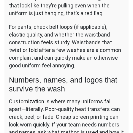
that look like they’re pulling even when the
uniform is just hanging, that’s a red flag.
For pants, check belt loops (if applicable),
elastic quality, and whether the waistband
construction feels sturdy. Waistbands that
twist or fold after a few washes are a common
complaint and can quickly make an otherwise
good uniform feel annoying.
Numbers, names, and logos that
survive the wash
Customization is where many uniforms fall
apart—literally. Poor-quality heat transfers can
crack, peel, or fade. Cheap screen printing can
look worn quickly. If your team needs numbers
and names, ask what method is used and how it