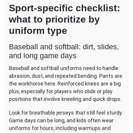
Sport-specific checklist:
what to prioritize by
uniform type
Baseball and softball: dirt, slides,
and long game days
Baseball and softball uniforms need to handle
abrasion, dust, and repeated bending. Pants are
the workhorse here. Reinforced knees are a big
plus, especially for players who slide or play
positions that involve kneeling and quick drops.
Look for breathable jerseys that still feel sturdy.
Game days can be long, and kids often wear
uniforms for hours, including warmups and