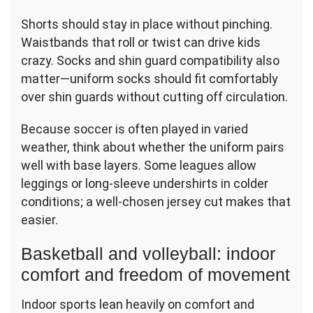
Shorts should stay in place without pinching.
Waistbands that roll or twist can drive kids
crazy. Socks and shin guard compatibility also
matter—uniform socks should fit comfortably
over shin guards without cutting off circulation.
Because soccer is often played in varied
weather, think about whether the uniform pairs
well with base layers. Some leagues allow
leggings or long-sleeve undershirts in colder
conditions; a well-chosen jersey cut makes that
easier.
Basketball and volleyball: indoor
comfort and freedom of movement
Indoor sports lean heavily on comfort and