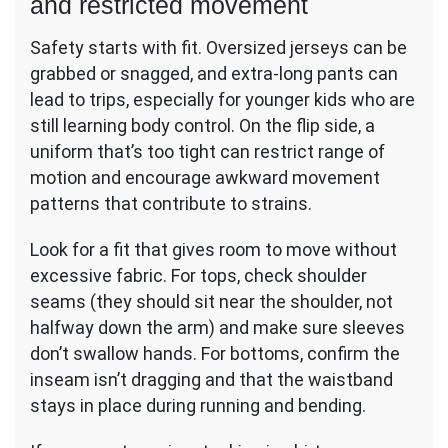
and restricted movement
Safety starts with fit. Oversized jerseys can be
grabbed or snagged, and extra-long pants can
lead to trips, especially for younger kids who are
still learning body control. On the flip side, a
uniform that’s too tight can restrict range of
motion and encourage awkward movement
patterns that contribute to strains.
Look for a fit that gives room to move without
excessive fabric. For tops, check shoulder
seams (they should sit near the shoulder, not
halfway down the arm) and make sure sleeves
don’t swallow hands. For bottoms, confirm the
inseam isn’t dragging and that the waistband
stays in place during running and bending.