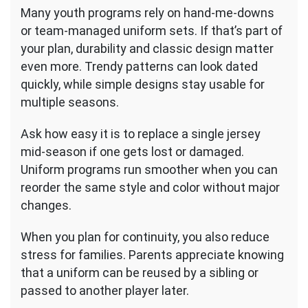
Many youth programs rely on hand-me-downs
or team-managed uniform sets. If that’s part of
your plan, durability and classic design matter
even more. Trendy patterns can look dated
quickly, while simple designs stay usable for
multiple seasons.
Ask how easy it is to replace a single jersey
mid-season if one gets lost or damaged.
Uniform programs run smoother when you can
reorder the same style and color without major
changes.
When you plan for continuity, you also reduce
stress for families. Parents appreciate knowing
that a uniform can be reused by a sibling or
passed to another player later.