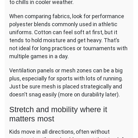
to chills in cooler weather.
When comparing fabrics, look for performance
polyester blends commonly used in athletic
uniforms. Cotton can feel soft at first, but it
tends to hold moisture and get heavy. That’s
not ideal for long practices or tournaments with
multiple games in a day.
Ventilation panels or mesh zones can be a big
plus, especially for sports with lots of running.
Just be sure mesh is placed strategically and
doesn’t snag easily (more on durability later).
Stretch and mobility where it
matters most
Kids move in all directions, often without