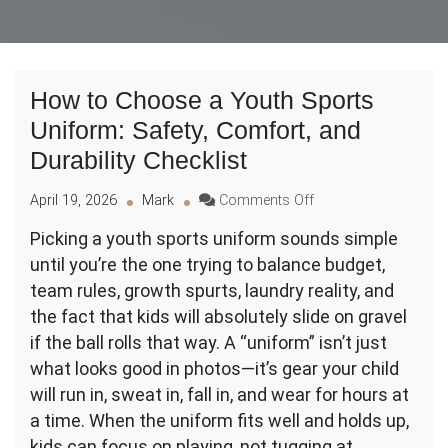
How to Choose a Youth Sports
Uniform: Safety, Comfort, and
Durability Checklist
on
April 19, 2026
Mark
Comments Off
How
Picking a youth sports uniform sounds simple
to
until you’re the one trying to balance budget,
Choose
a
team rules, growth spurts, laundry reality, and
Youth
the fact that kids will absolutely slide on gravel
Sports
if the ball rolls that way. A “uniform” isn’t just
Uniform:
what looks good in photos—it’s gear your child
Safety,
Comfort,
will run in, sweat in, fall in, and wear for hours at
and
a time. When the uniform fits well and holds up,
Durability
kids can focus on playing, not tugging at