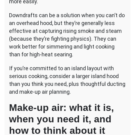
more easily.
Downdrafts can be a solution when you can’t do
an overhead hood, but they’re generally less
effective at capturing rising smoke and steam
(because they’re fighting physics). They can
work better for simmering and light cooking
than for high-heat searing.
If you’re committed to an island layout with
serious cooking, consider a larger island hood
than you think you need, plus thoughtful ducting
and make-up air planning.
Make-up air: what it is,
when you need it, and
how to think about it