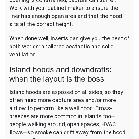
Work with your cabinet maker to ensure the
liner has enough open area and that the hood
sits at the correct height.
When done well, inserts can give you the best of
both worlds: a tailored aesthetic and solid
ventilation.
Island hoods and downdrafts:
when the layout is the boss
Island hoods are exposed on all sides, so they
often need more capture area and/or more
airflow to perform like a wall hood. Cross-
breezes are more common in islands too—
people walking around, open spaces, HVAC
flows—so smoke can drift away from the hood