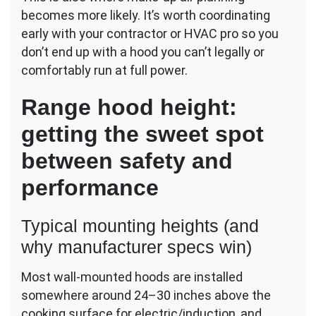
becomes more likely. It’s worth coordinating
early with your contractor or HVAC pro so you
don’t end up with a hood you can’t legally or
comfortably run at full power.
Range hood height:
getting the sweet spot
between safety and
performance
Typical mounting heights (and
why manufacturer specs win)
Most wall-mounted hoods are installed
somewhere around 24–30 inches above the
cooking surface for electric/induction, and