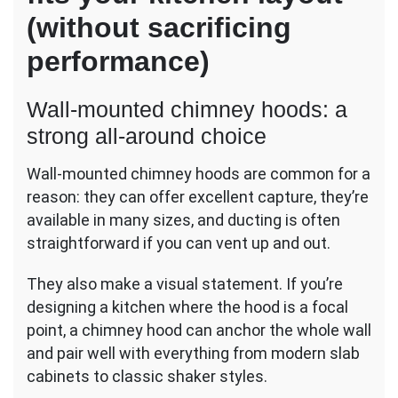
(without sacrificing
performance)
Wall-mounted chimney hoods: a
strong all-around choice
Wall-mounted chimney hoods are common for a
reason: they can offer excellent capture, they’re
available in many sizes, and ducting is often
straightforward if you can vent up and out.
They also make a visual statement. If you’re
designing a kitchen where the hood is a focal
point, a chimney hood can anchor the whole wall
and pair well with everything from modern slab
cabinets to classic shaker styles.