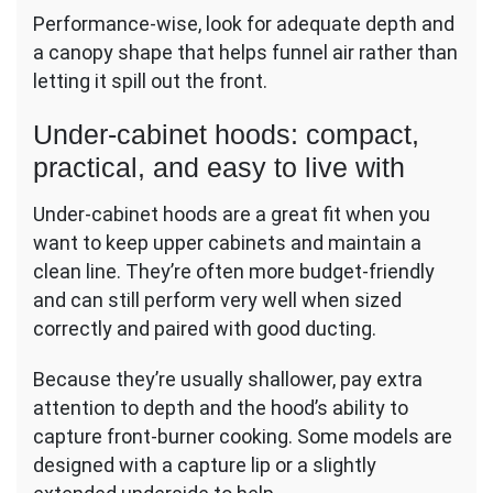
Performance-wise, look for adequate depth and
a canopy shape that helps funnel air rather than
letting it spill out the front.
Under-cabinet hoods: compact,
practical, and easy to live with
Under-cabinet hoods are a great fit when you
want to keep upper cabinets and maintain a
clean line. They’re often more budget-friendly
and can still perform very well when sized
correctly and paired with good ducting.
Because they’re usually shallower, pay extra
attention to depth and the hood’s ability to
capture front-burner cooking. Some models are
designed with a capture lip or a slightly