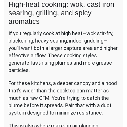
High-heat cooking: wok, cast iron
searing, grilling, and spicy
aromatics
If you regularly cook at high heat—wok stir-fry,
blackening, heavy searing, indoor griddling—
you’ll want both a larger capture area and higher
effective airflow. These cooking styles
generate fast-rising plumes and more grease
particles.
For these kitchens, a deeper canopy and a hood
that’s wider than the cooktop can matter as
much as raw CFM. You’re trying to catch the
plume before it spreads. Pair that with a duct
system designed to minimize resistance.
This is also where make-up air planning