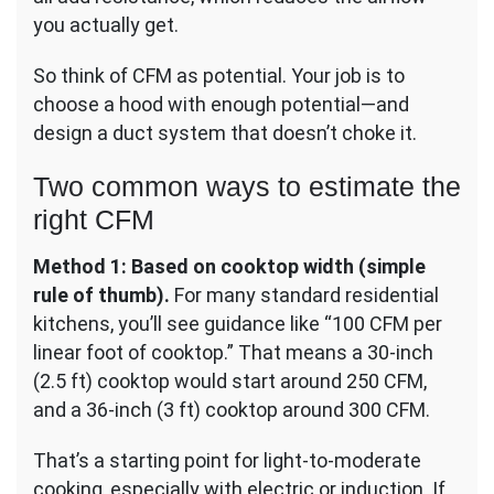
you actually get.
So think of CFM as potential. Your job is to
choose a hood with enough potential—and
design a duct system that doesn’t choke it.
Two common ways to estimate the
right CFM
Method 1: Based on cooktop width (simple
rule of thumb).
For many standard residential
kitchens, you’ll see guidance like “100 CFM per
linear foot of cooktop.” That means a 30-inch
(2.5 ft) cooktop would start around 250 CFM,
and a 36-inch (3 ft) cooktop around 300 CFM.
That’s a starting point for light-to-moderate
cooking, especially with electric or induction. If