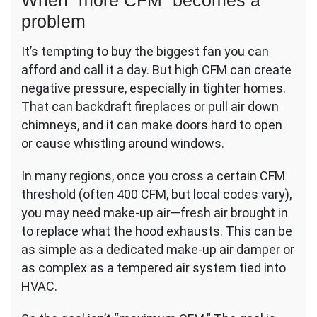
When “more CFM” becomes a
problem
It’s tempting to buy the biggest fan you can
afford and call it a day. But high CFM can create
negative pressure, especially in tighter homes.
That can backdraft fireplaces or pull air down
chimneys, and it can make doors hard to open
or cause whistling around windows.
In many regions, once you cross a certain CFM
threshold (often 400 CFM, but local codes vary),
you may need make-up air—fresh air brought in
to replace what the hood exhausts. This can be
as simple as a dedicated make-up air damper or
as complex as a tempered air system tied into
HVAC.