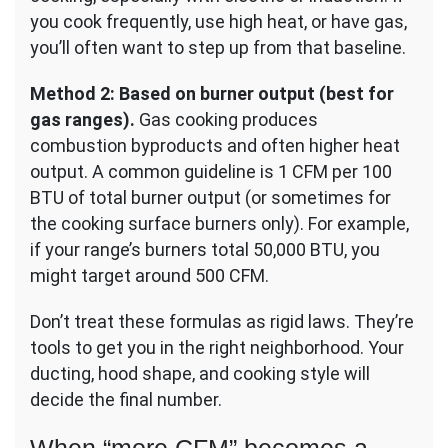
you cook frequently, use high heat, or have gas,
you’ll often want to step up from that baseline.
Method 2: Based on burner output (best for
gas ranges).
Gas cooking produces
combustion byproducts and often higher heat
output. A common guideline is 1 CFM per 100
BTU of total burner output (or sometimes for
the cooking surface burners only). For example,
if your range’s burners total 50,000 BTU, you
might target around 500 CFM.
Don’t treat these formulas as rigid laws. They’re
tools to get you in the right neighborhood. Your
ducting, hood shape, and cooking style will
decide the final number.