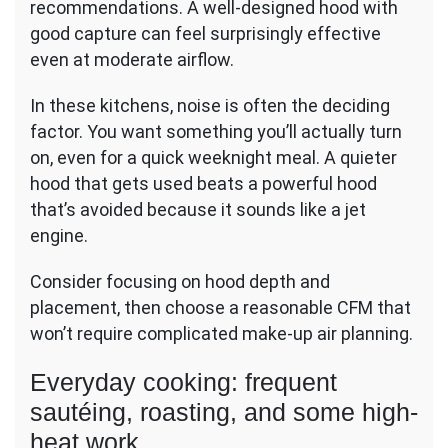
recommendations. A well-designed hood with
good capture can feel surprisingly effective
even at moderate airflow.
In these kitchens, noise is often the deciding
factor. You want something you’ll actually turn
on, even for a quick weeknight meal. A quieter
hood that gets used beats a powerful hood
that’s avoided because it sounds like a jet
engine.
Consider focusing on hood depth and
placement, then choose a reasonable CFM that
won’t require complicated make-up air planning.
Everyday cooking: frequent
sautéing, roasting, and some high-
heat work