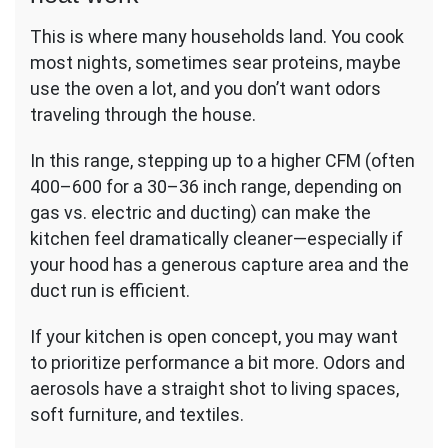
This is where many households land. You cook
most nights, sometimes sear proteins, maybe
use the oven a lot, and you don’t want odors
traveling through the house.
In this range, stepping up to a higher CFM (often
400–600 for a 30–36 inch range, depending on
gas vs. electric and ducting) can make the
kitchen feel dramatically cleaner—especially if
your hood has a generous capture area and the
duct run is efficient.
If your kitchen is open concept, you may want
to prioritize performance a bit more. Odors and
aerosols have a straight shot to living spaces,
soft furniture, and textiles.