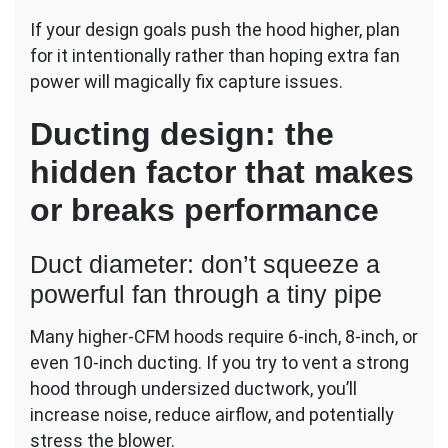
If your design goals push the hood higher, plan
for it intentionally rather than hoping extra fan
power will magically fix capture issues.
Ducting design: the
hidden factor that makes
or breaks performance
Duct diameter: don’t squeeze a
powerful fan through a tiny pipe
Many higher-CFM hoods require 6-inch, 8-inch, or
even 10-inch ducting. If you try to vent a strong
hood through undersized ductwork, you’ll
increase noise, reduce airflow, and potentially
stress the blower.