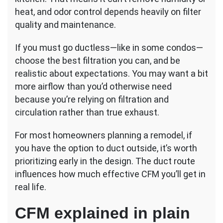
heat, and odor control depends heavily on filter
quality and maintenance.
If you must go ductless—like in some condos—
choose the best filtration you can, and be
realistic about expectations. You may want a bit
more airflow than you’d otherwise need
because you’re relying on filtration and
circulation rather than true exhaust.
For most homeowners planning a remodel, if
you have the option to duct outside, it’s worth
prioritizing early in the design. The duct route
influences how much effective CFM you’ll get in
real life.
CFM explained in plain