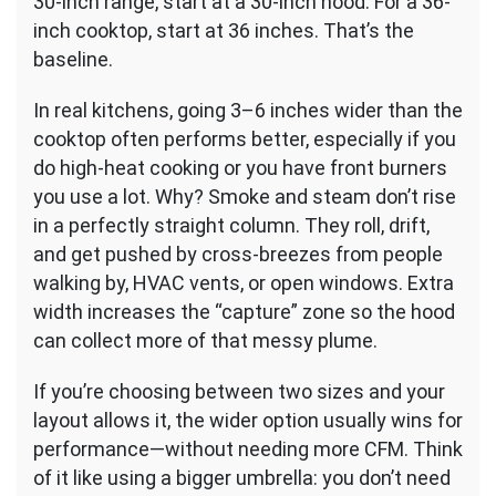
30-inch range, start at a 30-inch hood. For a 36-
inch cooktop, start at 36 inches. That’s the
baseline.
In real kitchens, going 3–6 inches wider than the
cooktop often performs better, especially if you
do high-heat cooking or you have front burners
you use a lot. Why? Smoke and steam don’t rise
in a perfectly straight column. They roll, drift,
and get pushed by cross-breezes from people
walking by, HVAC vents, or open windows. Extra
width increases the “capture” zone so the hood
can collect more of that messy plume.
If you’re choosing between two sizes and your
layout allows it, the wider option usually wins for
performance—without needing more CFM. Think
of it like using a bigger umbrella: you don’t need