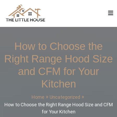
Skip
to
content
The Little House
Home Design, Build and Remodeling
How to Choose the
Right Range Hood Size
and CFM for Your
Kitchen
Home
Uncategorized
How to Choose the Right Range Hood Size and CFM
for Your Kitchen