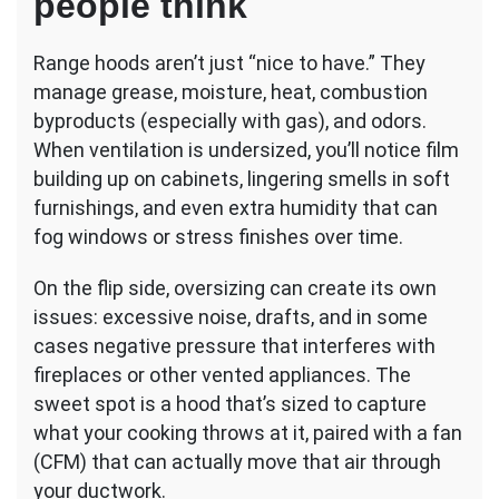
people think
Range hoods aren’t just “nice to have.” They
manage grease, moisture, heat, combustion
byproducts (especially with gas), and odors.
When ventilation is undersized, you’ll notice film
building up on cabinets, lingering smells in soft
furnishings, and even extra humidity that can
fog windows or stress finishes over time.
On the flip side, oversizing can create its own
issues: excessive noise, drafts, and in some
cases negative pressure that interferes with
fireplaces or other vented appliances. The
sweet spot is a hood that’s sized to capture
what your cooking throws at it, paired with a fan
(CFM) that can actually move that air through
your ductwork.