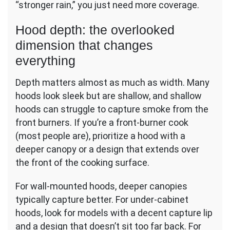
“stronger rain,” you just need more coverage.
Hood depth: the overlooked
dimension that changes
everything
Depth matters almost as much as width. Many
hoods look sleek but are shallow, and shallow
hoods can struggle to capture smoke from the
front burners. If you’re a front-burner cook
(most people are), prioritize a hood with a
deeper canopy or a design that extends over
the front of the cooking surface.
For wall-mounted hoods, deeper canopies
typically capture better. For under-cabinet
hoods, look for models with a decent capture lip
and a design that doesn’t sit too far back. For