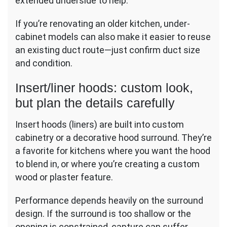
extended underside to help.
If you’re renovating an older kitchen, under-
cabinet models can also make it easier to reuse
an existing duct route—just confirm duct size
and condition.
Insert/liner hoods: custom look,
but plan the details carefully
Insert hoods (liners) are built into custom
cabinetry or a decorative hood surround. They’re
a favorite for kitchens where you want the hood
to blend in, or where you’re creating a custom
wood or plaster feature.
Performance depends heavily on the surround
design. If the surround is too shallow or the
opening is constrained, capture can suffer.