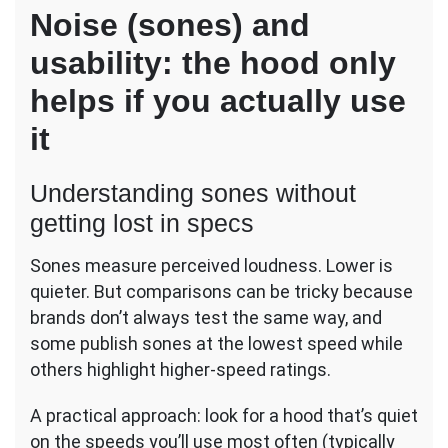
Noise (sones) and
usability: the hood only
helps if you actually use
it
Understanding sones without
getting lost in specs
Sones measure perceived loudness. Lower is
quieter. But comparisons can be tricky because
brands don’t always test the same way, and
some publish sones at the lowest speed while
others highlight higher-speed ratings.
A practical approach: look for a hood that’s quiet
on the speeds you’ll use most often (typically