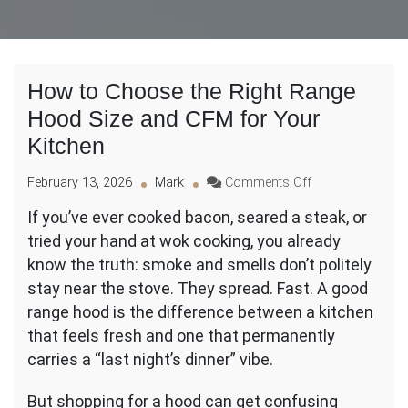
How to Choose the Right Range
Hood Size and CFM for Your
Kitchen
on
February 13, 2026
Mark
Comments Off
How
If you’ve ever cooked bacon, seared a steak, or
to
tried your hand at wok cooking, you already
Choose
the
know the truth: smoke and smells don’t politely
Right
stay near the stove. They spread. Fast. A good
Range
range hood is the difference between a kitchen
Hood
that feels fresh and one that permanently
Size
and
carries a “last night’s dinner” vibe.
CFM
for
But shopping for a hood can get confusing