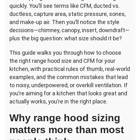
Your
quickly. You’ll see terms like CFM, ducted vs.
Kitchen
ductless, capture area, static pressure, sones,
and make-up air. Then you’ll notice the style
decisions—chimney, canopy, insert, downdraft—
plus the big question: what size should it be?
This guide walks you through how to choose
the right range hood size and CFM for your
kitchen, with practical rules of thumb, real-world
examples, and the common mistakes that lead
to noisy, underpowered, or overkill ventilation. If
you’re aiming for a kitchen that looks great and
actually works, you’re in the right place.
Why range hood sizing
matters more than most