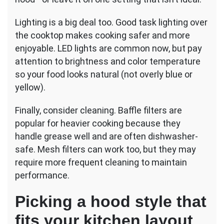
Lighting is a big deal too. Good task lighting over
the cooktop makes cooking safer and more
enjoyable. LED lights are common now, but pay
attention to brightness and color temperature
so your food looks natural (not overly blue or
yellow).
Finally, consider cleaning. Baffle filters are
popular for heavier cooking because they
handle grease well and are often dishwasher-
safe. Mesh filters can work too, but they may
require more frequent cleaning to maintain
performance.
Picking a hood style that
fits your kitchen layout