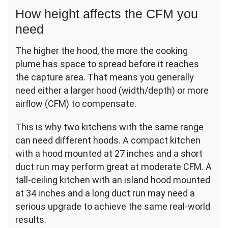
How height affects the CFM you
need
The higher the hood, the more the cooking
plume has space to spread before it reaches
the capture area. That means you generally
need either a larger hood (width/depth) or more
airflow (CFM) to compensate.
This is why two kitchens with the same range
can need different hoods. A compact kitchen
with a hood mounted at 27 inches and a short
duct run may perform great at moderate CFM. A
tall-ceiling kitchen with an island hood mounted
at 34 inches and a long duct run may need a
serious upgrade to achieve the same real-world
results.