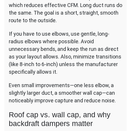
which reduces effective CFM. Long duct runs do
the same. The goal is a short, straight, smooth
route to the outside.
If you have to use elbows, use gentle, long-
radius elbows where possible. Avoid
unnecessary bends, and keep the run as direct
as your layout allows. Also, minimize transitions
(like 8-inch to 6-inch) unless the manufacturer
specifically allows it.
Even small improvements—one less elbow, a
slightly larger duct, a smoother wall cap—can
noticeably improve capture and reduce noise.
Roof cap vs. wall cap, and why
backdraft dampers matter