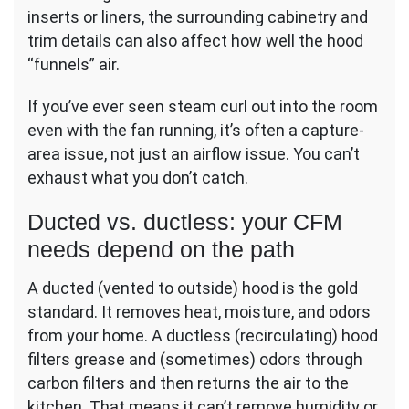
inserts or liners, the surrounding cabinetry and
trim details can also affect how well the hood
“funnels” air.
If you’ve ever seen steam curl out into the room
even with the fan running, it’s often a capture-
area issue, not just an airflow issue. You can’t
exhaust what you don’t catch.
Ducted vs. ductless: your CFM
needs depend on the path
A ducted (vented to outside) hood is the gold
standard. It removes heat, moisture, and odors
from your home. A ductless (recirculating) hood
filters grease and (sometimes) odors through
carbon filters and then returns the air to the
kitchen. That means it can’t remove humidity or