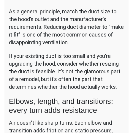
As a general principle, match the duct size to
the hood’s outlet and the manufacturer’s
requirements. Reducing duct diameter to “make
it fit” is one of the most common causes of
disappointing ventilation.
If your existing duct is too small and you’re
upgrading the hood, consider whether resizing
the duct is feasible. It’s not the glamorous part
of a remodel, but it’s often the part that
determines whether the hood actually works.
Elbows, length, and transitions:
every turn adds resistance
Air doesn’t like sharp turns. Each elbow and
transition adds friction and static pressure,