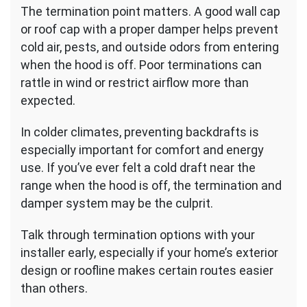
The termination point matters. A good wall cap
or roof cap with a proper damper helps prevent
cold air, pests, and outside odors from entering
when the hood is off. Poor terminations can
rattle in wind or restrict airflow more than
expected.
In colder climates, preventing backdrafts is
especially important for comfort and energy
use. If you’ve ever felt a cold draft near the
range when the hood is off, the termination and
damper system may be the culprit.
Talk through termination options with your
installer early, especially if your home’s exterior
design or roofline makes certain routes easier
than others.