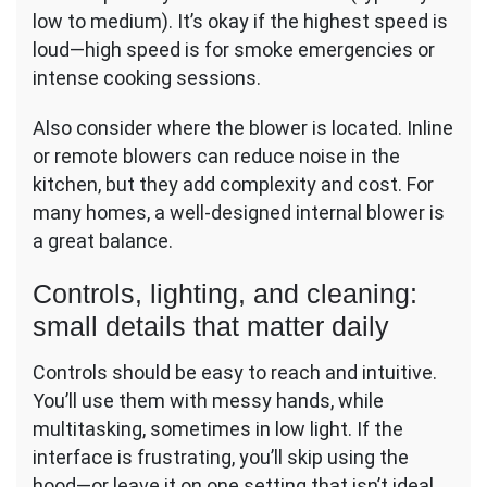
low to medium). It’s okay if the highest speed is
loud—high speed is for smoke emergencies or
intense cooking sessions.
Also consider where the blower is located. Inline
or remote blowers can reduce noise in the
kitchen, but they add complexity and cost. For
many homes, a well-designed internal blower is
a great balance.
Controls, lighting, and cleaning:
small details that matter daily
Controls should be easy to reach and intuitive.
You’ll use them with messy hands, while
multitasking, sometimes in low light. If the
interface is frustrating, you’ll skip using the
hood—or leave it on one setting that isn’t ideal.