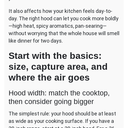
It also affects how your kitchen feels day-to-
day. The right hood can let you cook more boldly
—high heat, spicy aromatics, pan-searing—
without worrying that the whole house will smell
like dinner for two days.
Start with the basics:
size, capture area, and
where the air goes
Hood width: match the cooktop,
then consider going bigger
The simplest rule: your hood should be at least
as wide as your cooking surface. If you have a