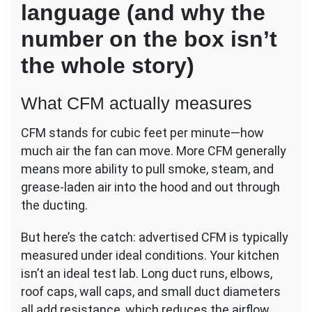
language (and why the
number on the box isn’t
the whole story)
What CFM actually measures
CFM stands for cubic feet per minute—how
much air the fan can move. More CFM generally
means more ability to pull smoke, steam, and
grease-laden air into the hood and out through
the ducting.
But here’s the catch: advertised CFM is typically
measured under ideal conditions. Your kitchen
isn’t an ideal test lab. Long duct runs, elbows,
roof caps, wall caps, and small duct diameters
all add resistance, which reduces the airflow