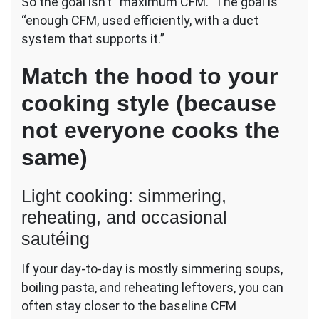
So the goal isn’t “maximum CFM.” The goal is
“enough CFM, used efficiently, with a duct
system that supports it.”
Match the hood to your
cooking style (because
not everyone cooks the
same)
Light cooking: simmering,
reheating, and occasional
sautéing
If your day-to-day is mostly simmering soups,
boiling pasta, and reheating leftovers, you can
often stay closer to the baseline CFM