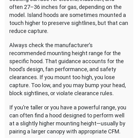
often 27–36 inches for gas, depending on the
model. Island hoods are sometimes mounted a
touch higher to preserve sightlines, but that can
reduce capture.
Always check the manufacturer’s
recommended mounting height range for the
specific hood. That guidance accounts for the
hood’s design, fan performance, and safety
clearances. If you mount too high, you lose
capture. Too low, and you may bump your head,
block sightlines, or violate clearance rules.
If you’re taller or you have a powerful range, you
can often find a hood designed to perform well
at a slightly higher mounting height—usually by
pairing a larger canopy with appropriate CFM.