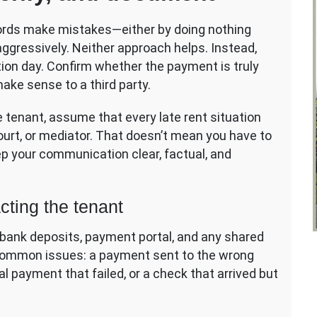
dlords make mistakes—either by doing nothing
 aggressively. Neither approach helps. Instead,
tion day. Confirm whether the payment is truly
make sense to a third party.
e tenant, assume that every late rent situation
court, or mediator. That doesn’t mean you have to
eep your communication clear, factual, and
cting the tenant
bank deposits, payment portal, and any shared
 common issues: a payment sent to the wrong
l payment that failed, or a check that arrived but