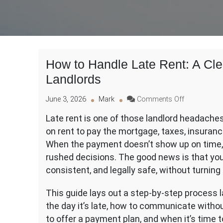
How to Handle Late Rent: A Clea
Landlords
on
June 3, 2026
Mark
Comments Off
How
Late rent is one of those landlord headaches 
to
on rent to pay the mortgage, taxes, insuranc
Handle
Late
When the payment doesn’t show up on time, i
Rent:
rushed decisions. The good news is that you 
A
consistent, and legally safe, without turning 
Clear,
Legal,
This guide lays out a step-by-step process l
and
Practical
the day it’s late, how to communicate witho
Process
to offer a payment plan, and when it’s time t