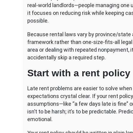
for
real-world landlords—people managing one un
Landlords
it focuses on reducing risk while keeping ca
possible.
Because rental laws vary by province/state an
framework rather than one-size-fits-all legal 
area or dealing with repeated nonpayment, it
accidentally skip a required step.
Start with a rent poli
Late rent problems are easier to solve whe
expectations crystal clear. If your rent policy
assumptions—like “a few days late is fine” or
isn’t to be harsh; it’s to be predictable. Pre
emotional.
Your rent policy should be written in plain l