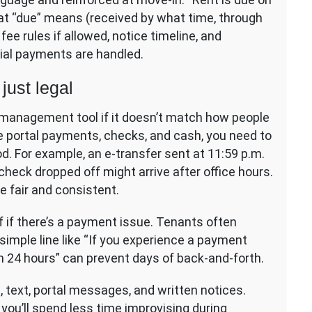
what “due” means (received by what time, through
fee rules if allowed, notice timeline, and
ial payments are handled.
just legal
s a management tool if it doesn’t match how people
ine portal payments, checks, and cash, you need to
. For example, an e-transfer sent at 11:59 p.m.
check dropped off might arrive after office hours.
e fair and consistent.
f if there’s a payment issue. Tenants often
 simple line like “If you experience a payment
n 24 hours” can prevent days of back-and-forth.
, text, portal messages, and written notices.
you’ll spend less time improvising during