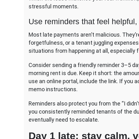
stressful moments.
Use reminders that feel helpful,
Most late payments aren’t malicious. They’re
forgetfulness, or a tenant juggling expense
situations from happening at all, especially 
Consider sending a friendly reminder 3–5 da
morning rent is due. Keep it short: the amou
use an online portal, include the link. If you
memo instructions.
Reminders also protect you from the “I didn
you consistently reminded tenants of the due
eventually need to escalate.
Day 1 late: stay calm, 