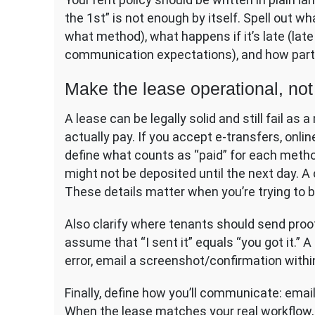
the 1st” is not enough by itself. Spell out 
what method), what happens if it’s late (late 
communication expectations), and how part
Make the lease operational, not 
A lease can be legally solid and still fail a
actually pay. If you accept e-transfers, onl
define what counts as “paid” for each method
might not be deposited until the next day. A 
These details matter when you’re trying to b
Also clarify where tenants should send proo
assume that “I sent it” equals “you got it.” A
error, email a screenshot/confirmation withi
Finally, define how you’ll communicate: email
When the lease matches your real workflow, 