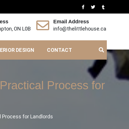
ress
Email Address
pton, ON L0B
info@thelittlehouse.ca
ERIOR DESIGN
CONTACT
Practical Process for
l Process for Landlords