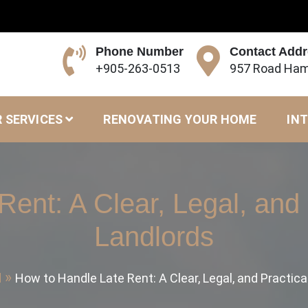
Phone Number
Contact Add
+905-263-0513
957 Road Ham
 SERVICES
RENOVATING YOUR HOME
INT
ent: A Clear, Legal, and 
Landlords
d
How to Handle Late Rent: A Clear, Legal, and Practica