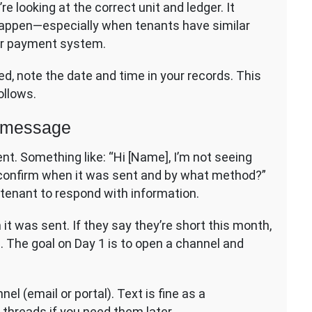
re looking at the correct unit and ledger. It
appen—especially when tenants have similar
ur payment system.
ed, note the date and time in your records. This
ollows.
y message
t. Something like: “Hi [Name], I’m not seeing
 confirm when it was sent and by what method?”
he tenant to respond with information.
it was sent. If they say they’re short this month,
. The goal on Day 1 is to open a channel and
l (email or portal). Text is fine as a
 threads if you need them later.