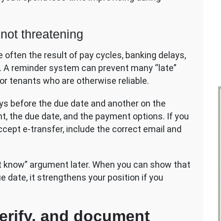
 not threatening
 often the result of pay cycles, banking delays,
s. A reminder system can prevent many “late”
for tenants who are otherwise reliable.
ys before the due date and another on the
nt, the due date, and the payment options. If you
 accept e-transfer, include the correct email and
’t know” argument later. When you can show that
 date, it strengthens your position if you
verify, and document