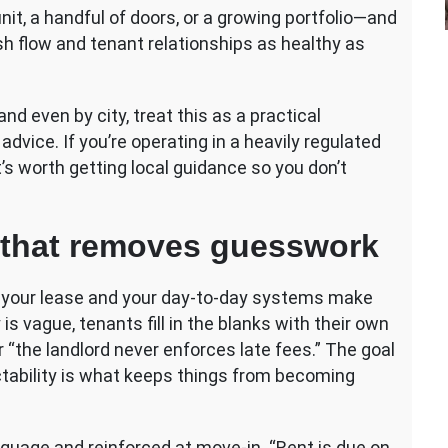
it, a handful of doors, or a growing portfolio—and
sh flow and tenant relationships as healthy as
d even by city, treat this as a practical
advice. If you’re operating in a heavily regulated
’s worth getting local guidance so you don’t
cy that removes guesswork
n your lease and your day-to-day systems make
 is vague, tenants fill in the blanks with their own
 “the landlord never enforces late fees.” The goal
dictability is what keeps things from becoming
anguage and reinforced at move-in. “Rent is due on