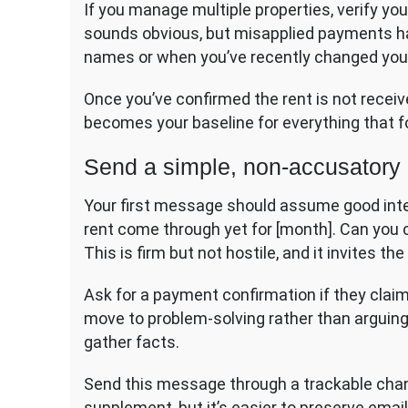
If you manage multiple properties, verify you’
sounds obvious, but misapplied payments h
names or when you’ve recently changed yo
Once you’ve confirmed the rent is not receiv
becomes your baseline for everything that f
Send a simple, non-accusator
Your first message should assume good inten
rent come through yet for [month]. Can you
This is firm but not hostile, and it invites t
Ask for a payment confirmation if they claim 
move to problem-solving rather than arguing
gather facts.
Send this message through a trackable channe
supplement, but it’s easier to preserve email