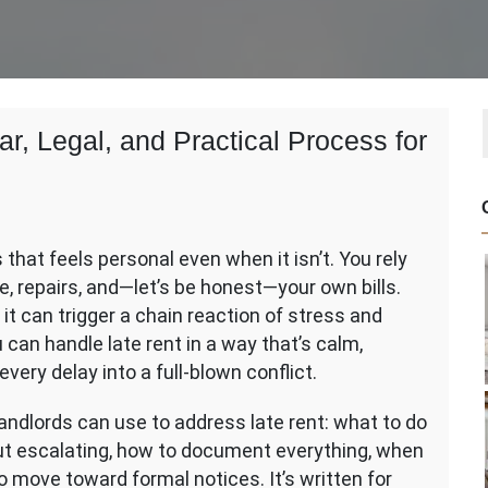
r, Legal, and Practical Process for
that feels personal even when it isn’t. You rely
e, repairs, and—let’s be honest—your own bills.
t can trigger a chain reaction of stress and
can handle late rent in a way that’s calm,
every delay into a full-blown conflict.
andlords can use to address late rent: what to do
ut escalating, how to document everything, when
o move toward formal notices. It’s written for