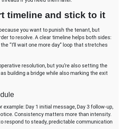
 timeline and stick to it
t because you want to punish the tenant, but
r to resolve. A clear timeline helps both sides:
he “I’ll wait one more day” loop that stretches
ooperative resolution, but you’re also setting the
 as building a bridge while also marking the exit
edule
r example: Day 1 initial message, Day 3 follow-up,
notice. Consistency matters more than intensity.
 to respond to steady, predictable communication