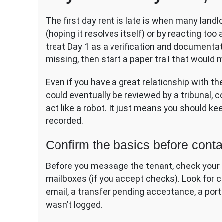
The first day rent is late is when many lan
(hoping it resolves itself) or by reacting too
treat Day 1 as a verification and documenta
missing, then start a paper trail that would 
Even if you have a great relationship with th
could eventually be reviewed by a tribunal, 
act like a robot. It just means you should k
recorded.
Confirm the basics before conta
Before you message the tenant, check your 
mailboxes (if you accept checks). Look for
email, a transfer pending acceptance, a porta
wasn’t logged.