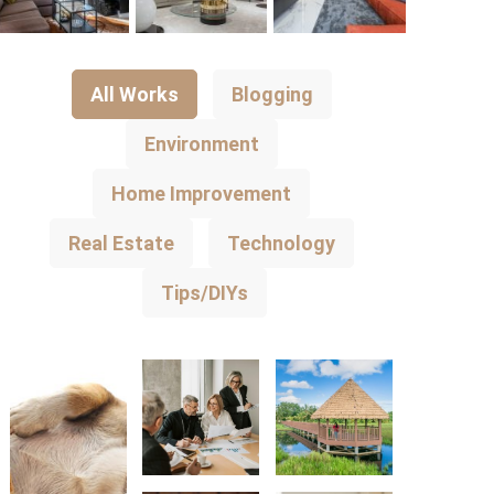
All Works
Blogging
Environment
Home Improvement
Real Estate
Technology
Tips/DIYs