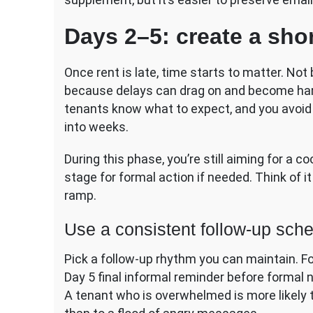
Days 2–5: create a short
Once rent is late, time starts to matter. No
because delays can drag on and become harde
tenants know what to expect, and you avoid t
into weeks.
During this phase, you’re still aiming for a c
stage for formal action if needed. Think of it
ramp.
Use a consistent follow-up sch
Pick a follow-up rhythm you can maintain. Fo
Day 5 final informal reminder before formal 
A tenant who is overwhelmed is more likely