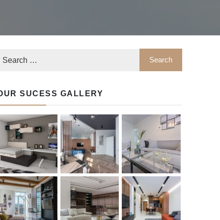
OUR SUCESS GALLERY