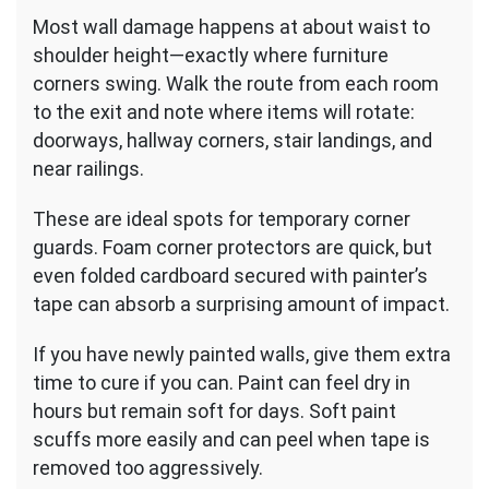
Most wall damage happens at about waist to
shoulder height—exactly where furniture
corners swing. Walk the route from each room
to the exit and note where items will rotate:
doorways, hallway corners, stair landings, and
near railings.
These are ideal spots for temporary corner
guards. Foam corner protectors are quick, but
even folded cardboard secured with painter’s
tape can absorb a surprising amount of impact.
If you have newly painted walls, give them extra
time to cure if you can. Paint can feel dry in
hours but remain soft for days. Soft paint
scuffs more easily and can peel when tape is
removed too aggressively.