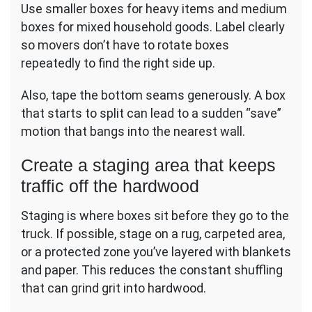
Use smaller boxes for heavy items and medium
boxes for mixed household goods. Label clearly
so movers don’t have to rotate boxes
repeatedly to find the right side up.
Also, tape the bottom seams generously. A box
that starts to split can lead to a sudden “save”
motion that bangs into the nearest wall.
Create a staging area that keeps
traffic off the hardwood
Staging is where boxes sit before they go to the
truck. If possible, stage on a rug, carpeted area,
or a protected zone you’ve layered with blankets
and paper. This reduces the constant shuffling
that can grind grit into hardwood.