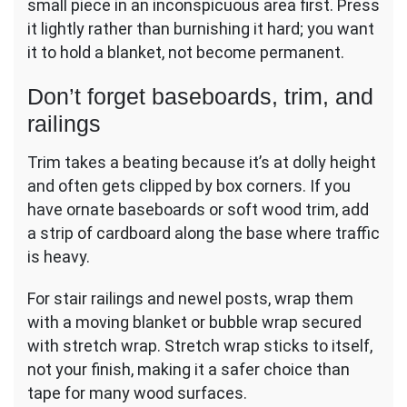
small piece in an inconspicuous area first. Press
it lightly rather than burnishing it hard; you want
it to hold a blanket, not become permanent.
Don’t forget baseboards, trim, and
railings
Trim takes a beating because it’s at dolly height
and often gets clipped by box corners. If you
have ornate baseboards or soft wood trim, add
a strip of cardboard along the base where traffic
is heavy.
For stair railings and newel posts, wrap them
with a moving blanket or bubble wrap secured
with stretch wrap. Stretch wrap sticks to itself,
not your finish, making it a safer choice than
tape for many wood surfaces.