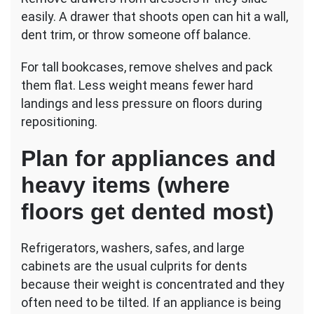
easily. A drawer that shoots open can hit a wall,
dent trim, or throw someone off balance.
For tall bookcases, remove shelves and pack
them flat. Less weight means fewer hard
landings and less pressure on floors during
repositioning.
Plan for appliances and
heavy items (where
floors get dented most)
Refrigerators, washers, safes, and large
cabinets are the usual culprits for dents
because their weight is concentrated and they
often need to be tilted. If an appliance is being