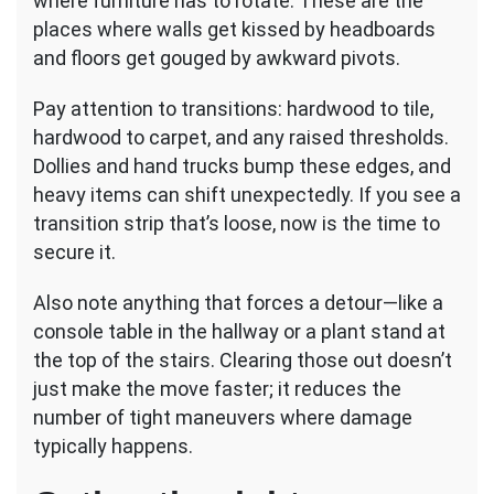
where furniture has to rotate. These are the
places where walls get kissed by headboards
and floors get gouged by awkward pivots.
Pay attention to transitions: hardwood to tile,
hardwood to carpet, and any raised thresholds.
Dollies and hand trucks bump these edges, and
heavy items can shift unexpectedly. If you see a
transition strip that’s loose, now is the time to
secure it.
Also note anything that forces a detour—like a
console table in the hallway or a plant stand at
the top of the stairs. Clearing those out doesn’t
just make the move faster; it reduces the
number of tight maneuvers where damage
typically happens.