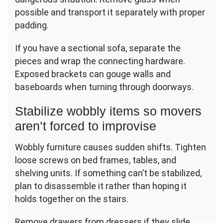
possible and transport it separately with proper
padding.
If you have a sectional sofa, separate the
pieces and wrap the connecting hardware.
Exposed brackets can gouge walls and
baseboards when turning through doorways.
Stabilize wobbly items so movers
aren’t forced to improvise
Wobbly furniture causes sudden shifts. Tighten
loose screws on bed frames, tables, and
shelving units. If something can’t be stabilized,
plan to disassemble it rather than hoping it
holds together on the stairs.
Remove drawers from dressers if they slide