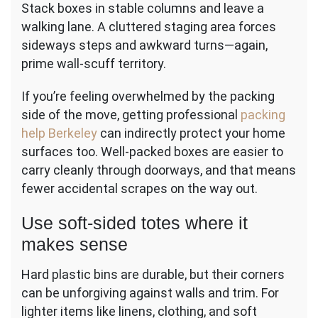
Stack boxes in stable columns and leave a
walking lane. A cluttered staging area forces
sideways steps and awkward turns—again,
prime wall-scuff territory.
If you’re feeling overwhelmed by the packing
side of the move, getting professional
packing
help Berkeley
can indirectly protect your home
surfaces too. Well-packed boxes are easier to
carry cleanly through doorways, and that means
fewer accidental scrapes on the way out.
Use soft-sided totes where it
makes sense
Hard plastic bins are durable, but their corners
can be unforgiving against walls and trim. For
lighter items like linens, clothing, and soft