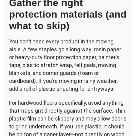
Gather the right
protection materials (and
what to skip)
You don’t need every product in the moving
aisle. A few staples go a long way: rosin paper
or heavy-duty floor protection paper, painter’s
tape, plastic stretch wrap, felt pads, moving
blankets, and corner guards (foam or
cardboard). If you’re moving in rainy weather,
add a roll of plastic sheeting for entryways.
For hardwood floors specifically, avoid anything
that traps grit directly against the surface. Thin
plastic film can be slippery and may allow debris
to grind underneath. If you use plastic, it should
be on top of a paper layer—not directly on wood.