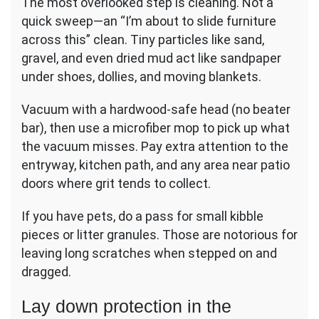
The most overlooked step is cleaning. Not a
quick sweep—an “I’m about to slide furniture
across this” clean. Tiny particles like sand,
gravel, and even dried mud act like sandpaper
under shoes, dollies, and moving blankets.
Vacuum with a hardwood-safe head (no beater
bar), then use a microfiber mop to pick up what
the vacuum misses. Pay extra attention to the
entryway, kitchen path, and any area near patio
doors where grit tends to collect.
If you have pets, do a pass for small kibble
pieces or litter granules. Those are notorious for
leaving long scratches when stepped on and
dragged.
Lay down protection in the