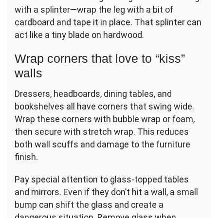
with a splinter—wrap the leg with a bit of
cardboard and tape it in place. That splinter can
act like a tiny blade on hardwood.
Wrap corners that love to “kiss”
walls
Dressers, headboards, dining tables, and
bookshelves all have corners that swing wide.
Wrap these corners with bubble wrap or foam,
then secure with stretch wrap. This reduces
both wall scuffs and damage to the furniture
finish.
Pay special attention to glass-topped tables
and mirrors. Even if they don’t hit a wall, a small
bump can shift the glass and create a
dangerous situation. Remove glass when