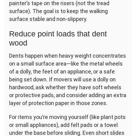
painter’s tape on the risers (not the tread
surface). The goal is to keep the walking
surface stable and non-slippery.
Reduce point loads that dent
wood
Dents happen when heavy weight concentrates
on a small surface area—like the metal wheels
of a dolly, the feet of an appliance, or a safe
being set down. If movers will use a dolly on
hardwood, ask whether they have soft wheels
or protective pads, and consider adding an extra
layer of protection paper in those zones.
For items you’re moving yourself (like plant pots
or small appliances), add felt pads or a towel
under the base before sliding. Even short slides