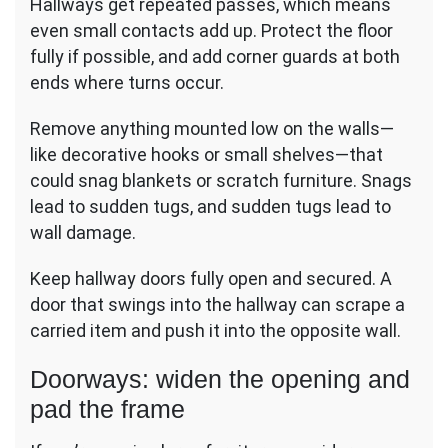
Hallways get repeated passes, which means
even small contacts add up. Protect the floor
fully if possible, and add corner guards at both
ends where turns occur.
Remove anything mounted low on the walls—
like decorative hooks or small shelves—that
could snag blankets or scratch furniture. Snags
lead to sudden tugs, and sudden tugs lead to
wall damage.
Keep hallway doors fully open and secured. A
door that swings into the hallway can scrape a
carried item and push it into the opposite wall.
Doorways: widen the opening and
pad the frame