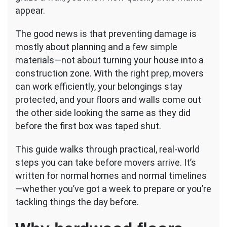
Arrive
appear.
(Damage
Prevention)
The good news is that preventing damage is
mostly about planning and a few simple
materials—not about turning your house into a
construction zone. With the right prep, movers
can work efficiently, your belongings stay
protected, and your floors and walls come out
the other side looking the same as they did
before the first box was taped shut.
This guide walks through practical, real-world
steps you can take before movers arrive. It’s
written for normal homes and normal timelines
—whether you’ve got a week to prepare or you’re
tackling things the day before.