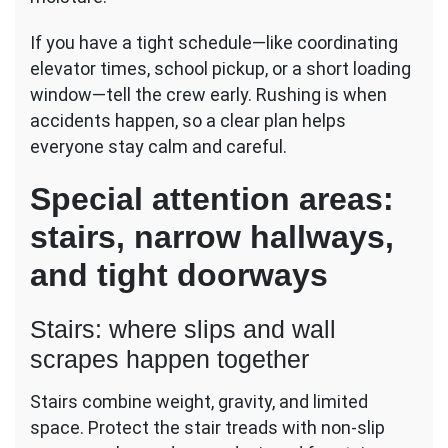
If you have a tight schedule—like coordinating
elevator times, school pickup, or a short loading
window—tell the crew early. Rushing is when
accidents happen, so a clear plan helps
everyone stay calm and careful.
Special attention areas:
stairs, narrow hallways,
and tight doorways
Stairs: where slips and wall
scrapes happen together
Stairs combine weight, gravity, and limited
space. Protect the stair treads with non-slip