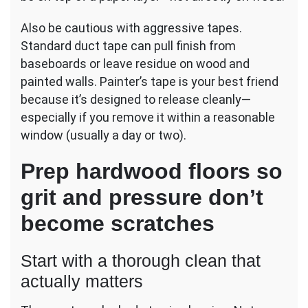
Also be cautious with aggressive tapes.
Standard duct tape can pull finish from
baseboards or leave residue on wood and
painted walls. Painter’s tape is your best friend
because it’s designed to release cleanly—
especially if you remove it within a reasonable
window (usually a day or two).
Prep hardwood floors so
grit and pressure don’t
become scratches
Start with a thorough clean that
actually matters