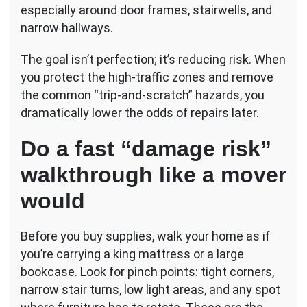
especially around door frames, stairwells, and
narrow hallways.
The goal isn’t perfection; it’s reducing risk. When
you protect the high-traffic zones and remove
the common “trip-and-scratch” hazards, you
dramatically lower the odds of repairs later.
Do a fast “damage risk”
walkthrough like a mover
would
Before you buy supplies, walk your home as if
you’re carrying a king mattress or a large
bookcase. Look for pinch points: tight corners,
narrow stair turns, low light areas, and any spot