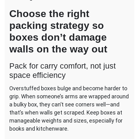
Choose the right
packing strategy so
boxes don’t damage
walls on the way out
Pack for carry comfort, not just
space efficiency
Overstuffed boxes bulge and become harder to
grip. When someone’s arms are wrapped around
a bulky box, they can’t see corners well—and
that’s when walls get scraped. Keep boxes at
manageable weights and sizes, especially for
books and kitchenware.