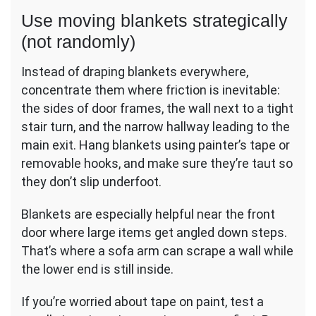
Use moving blankets strategically
(not randomly)
Instead of draping blankets everywhere,
concentrate them where friction is inevitable:
the sides of door frames, the wall next to a tight
stair turn, and the narrow hallway leading to the
main exit. Hang blankets using painter’s tape or
removable hooks, and make sure they’re taut so
they don’t slip underfoot.
Blankets are especially helpful near the front
door where large items get angled down steps.
That’s where a sofa arm can scrape a wall while
the lower end is still inside.
If you’re worried about tape on paint, test a