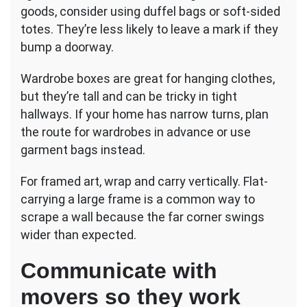
goods, consider using duffel bags or soft-sided
totes. They’re less likely to leave a mark if they
bump a doorway.
Wardrobe boxes are great for hanging clothes,
but they’re tall and can be tricky in tight
hallways. If your home has narrow turns, plan
the route for wardrobes in advance or use
garment bags instead.
For framed art, wrap and carry vertically. Flat-
carrying a large frame is a common way to
scrape a wall because the far corner swings
wider than expected.
Communicate with
movers so they work