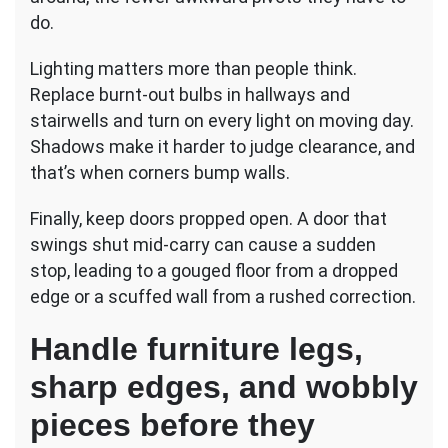
do.
Lighting matters more than people think.
Replace burnt-out bulbs in hallways and
stairwells and turn on every light on moving day.
Shadows make it harder to judge clearance, and
that’s when corners bump walls.
Finally, keep doors propped open. A door that
swings shut mid-carry can cause a sudden
stop, leading to a gouged floor from a dropped
edge or a scuffed wall from a rushed correction.
Handle furniture legs,
sharp edges, and wobbly
pieces before they