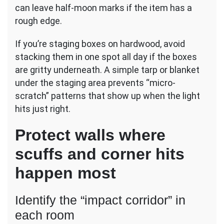
can leave half-moon marks if the item has a
rough edge.
If you’re staging boxes on hardwood, avoid
stacking them in one spot all day if the boxes
are gritty underneath. A simple tarp or blanket
under the staging area prevents “micro-
scratch” patterns that show up when the light
hits just right.
Protect walls where
scuffs and corner hits
happen most
Identify the “impact corridor” in
each room