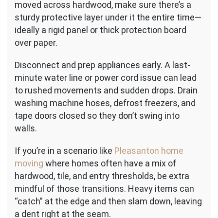
moved across hardwood, make sure there’s a
sturdy protective layer under it the entire time—
ideally a rigid panel or thick protection board
over paper.
Disconnect and prep appliances early. A last-
minute water line or power cord issue can lead
to rushed movements and sudden drops. Drain
washing machine hoses, defrost freezers, and
tape doors closed so they don’t swing into
walls.
If you’re in a scenario like
Pleasanton home
moving
where homes often have a mix of
hardwood, tile, and entry thresholds, be extra
mindful of those transitions. Heavy items can
“catch” at the edge and then slam down, leaving
a dent right at the seam.