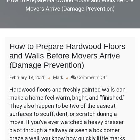
How to Prepare Hardwood Floors and Walls Before
Movers Arrive (Damage Prevention)
How to Prepare Hardwood Floors
and Walls Before Movers Arrive
(Damage Prevention)
on
February 18, 2026
Mark
Comments Off
How
Hardwood floors and freshly painted walls can
to
make a home feel warm, bright, and “finished.”
Prepare
Hardwood
They also happen to be two of the easiest
Floors
surfaces to scuff, dent, or scratch during a
and
move. If you’ve ever watched a heavy dresser
Walls
pivot through a hallway or seen a box corner
Before
Movers
graze a wall, you know how quickly little marks