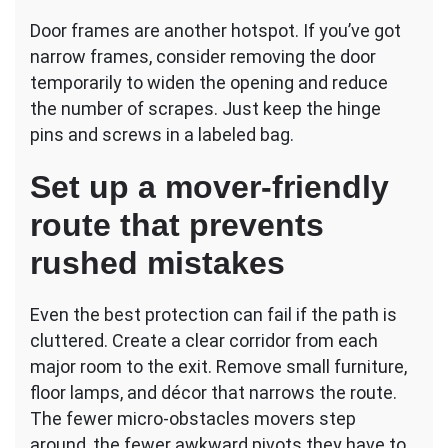
Door frames are another hotspot. If you’ve got
narrow frames, consider removing the door
temporarily to widen the opening and reduce
the number of scrapes. Just keep the hinge
pins and screws in a labeled bag.
Set up a mover-friendly
route that prevents
rushed mistakes
Even the best protection can fail if the path is
cluttered. Create a clear corridor from each
major room to the exit. Remove small furniture,
floor lamps, and décor that narrows the route.
The fewer micro-obstacles movers step
around, the fewer awkward pivots they have to