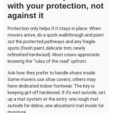
with your protection, not
against it
Protection only helps if it stays in place. When
movers arrive, do a quick walkthrough and point
out the protected pathways and any fragile
spots (fresh paint, delicate trim, newly
refinished hardwood). Most crews appreciate
knowing the “rules of the road” upfront.
Ask how they prefer to handle shoes inside.
Some movers use shoe covers; others may
have dedicated indoor footwear. The key is
keeping grit off hardwood. If it’s wet outside, set
up a mat system at the entry: one rough mat
outside for debris, one absorbent mat inside for
moisture.