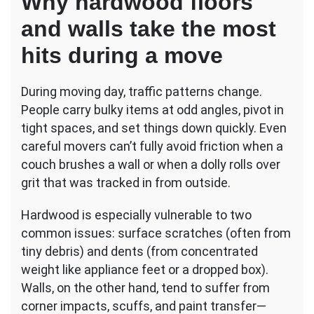
Why hardwood floors
and walls take the most
hits during a move
During moving day, traffic patterns change.
People carry bulky items at odd angles, pivot in
tight spaces, and set things down quickly. Even
careful movers can’t fully avoid friction when a
couch brushes a wall or when a dolly rolls over
grit that was tracked in from outside.
Hardwood is especially vulnerable to two
common issues: surface scratches (often from
tiny debris) and dents (from concentrated
weight like appliance feet or a dropped box).
Walls, on the other hand, tend to suffer from
corner impacts, scuffs, and paint transfer—