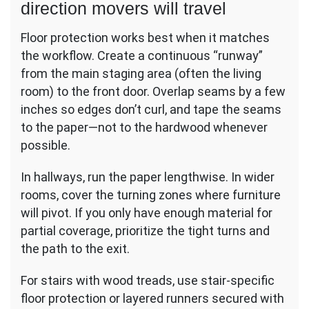
direction movers will travel
Floor protection works best when it matches
the workflow. Create a continuous “runway”
from the main staging area (often the living
room) to the front door. Overlap seams by a few
inches so edges don’t curl, and tape the seams
to the paper—not to the hardwood whenever
possible.
In hallways, run the paper lengthwise. In wider
rooms, cover the turning zones where furniture
will pivot. If you only have enough material for
partial coverage, prioritize the tight turns and
the path to the exit.
For stairs with wood treads, use stair-specific
floor protection or layered runners secured with