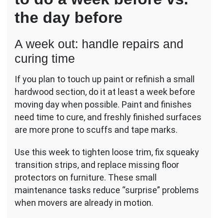
the day before
A week out: handle repairs and
curing time
If you plan to touch up paint or refinish a small
hardwood section, do it at least a week before
moving day when possible. Paint and finishes
need time to cure, and freshly finished surfaces
are more prone to scuffs and tape marks.
Use this week to tighten loose trim, fix squeaky
transition strips, and replace missing floor
protectors on furniture. These small
maintenance tasks reduce “surprise” problems
when movers are already in motion.