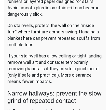
runners or layered paper designed for stairs.
Avoid smooth plastic on stairs—it can become
dangerously slick.
On stairwells, protect the wall on the “inside
turn” where furniture corners swing. Hanging a
blanket here can prevent repeated scuffs from
multiple trips.
If your stairwell has a low ceiling or tight landing,
remove wall art and consider temporarily
removing handrails if they create a pinch point
(only if safe and practical). More clearance
means fewer impacts.
Narrow hallways: prevent the slow
grind of repeated contact