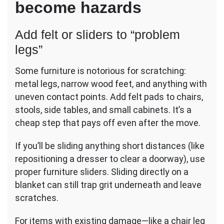
become hazards
Add felt or sliders to “problem
legs”
Some furniture is notorious for scratching:
metal legs, narrow wood feet, and anything with
uneven contact points. Add felt pads to chairs,
stools, side tables, and small cabinets. It’s a
cheap step that pays off even after the move.
If you’ll be sliding anything short distances (like
repositioning a dresser to clear a doorway), use
proper furniture sliders. Sliding directly on a
blanket can still trap grit underneath and leave
scratches.
For items with existing damage—like a chair leg