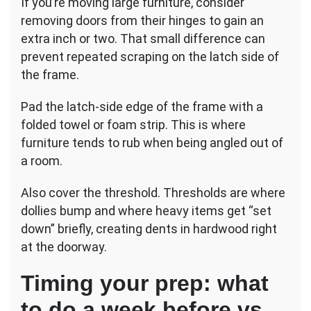
If you’re moving large furniture, consider
removing doors from their hinges to gain an
extra inch or two. That small difference can
prevent repeated scraping on the latch side of
the frame.
Pad the latch-side edge of the frame with a
folded towel or foam strip. This is where
furniture tends to rub when being angled out of
a room.
Also cover the threshold. Thresholds are where
dollies bump and where heavy items get “set
down” briefly, creating dents in hardwood right
at the doorway.
Timing your prep: what
to do a week before vs.