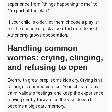
experience from “things happening to me” to
“I’m part of the plan.”
If your child is older, let them choose a playlist
for the car ride or pick a comfort item to hold.
Autonomy grows cooperation.
Handling common
worries: crying, clinging,
and refusing to open
Even with great prep, some kids cry. Crying isn’t
failure; it’s communication. Your job is to stay
calm, validate feelings, and keep the experience
moving gently forward so the visit doesn’t
become a big scary memory.