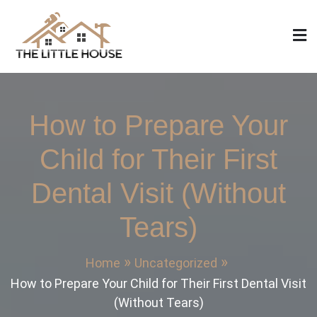
Skip
to
content
The Little House
Home Design, Build and Remodeling
How to Prepare Your
Child for Their First
Dental Visit (Without
Tears)
Home
Uncategorized
How to Prepare Your Child for Their First Dental Visit
(Without Tears)