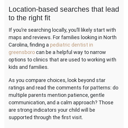
Location-based searches that lead
to the right fit
If you’re searching locally, you’ll likely start with
maps and reviews. For families looking in North
Carolina, finding a
pediatric dentist in
greensboro
can be a helpful way to narrow
options to clinics that are used to working with
kids and families.
As you compare choices, look beyond star
ratings and read the comments for patterns: do
multiple parents mention patience, gentle
communication, and a calm approach? Those
are strong indicators your child will be
supported through the first visit.