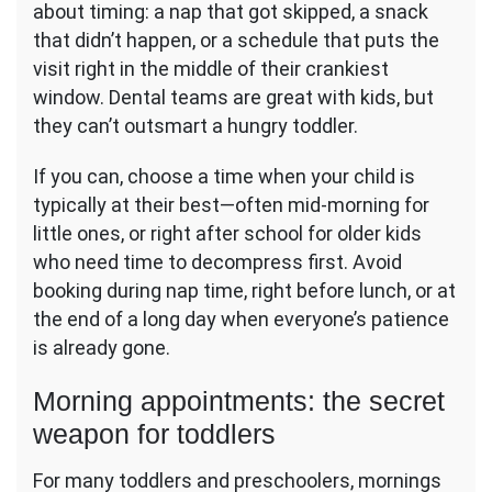
about timing: a nap that got skipped, a snack
that didn’t happen, or a schedule that puts the
visit right in the middle of their crankiest
window. Dental teams are great with kids, but
they can’t outsmart a hungry toddler.
If you can, choose a time when your child is
typically at their best—often mid-morning for
little ones, or right after school for older kids
who need time to decompress first. Avoid
booking during nap time, right before lunch, or at
the end of a long day when everyone’s patience
is already gone.
Morning appointments: the secret
weapon for toddlers
For many toddlers and preschoolers, mornings