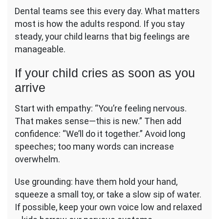
Dental teams see this every day. What matters
most is how the adults respond. If you stay
steady, your child learns that big feelings are
manageable.
If your child cries as soon as you
arrive
Start with empathy: “You’re feeling nervous.
That makes sense—this is new.” Then add
confidence: “We’ll do it together.” Avoid long
speeches; too many words can increase
overwhelm.
Use grounding: have them hold your hand,
squeeze a small toy, or take a slow sip of water.
If possible, keep your own voice low and relaxed