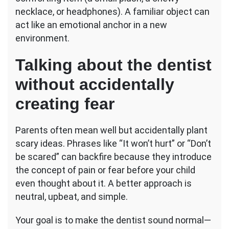
necklace, or headphones). A familiar object can
act like an emotional anchor in a new
environment.
Talking about the dentist
without accidentally
creating fear
Parents often mean well but accidentally plant
scary ideas. Phrases like “It won’t hurt” or “Don’t
be scared” can backfire because they introduce
the concept of pain or fear before your child
even thought about it. A better approach is
neutral, upbeat, and simple.
Your goal is to make the dentist sound normal—