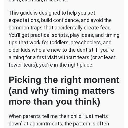
Tears)
This guide is designed to help you set
expectations, build confidence, and avoid the
common traps that accidentally create fear.
You’ll get practical scripts, play ideas, and timing
tips that work for toddlers, preschoolers, and
older kids who are new to the dentist. If you’re
aiming for a first visit without tears (or at least
fewer tears), you’re in the right place.
Picking the right moment
(and why timing matters
more than you think)
When parents tell me their child “just melts
down” at appointments, the pattern is often