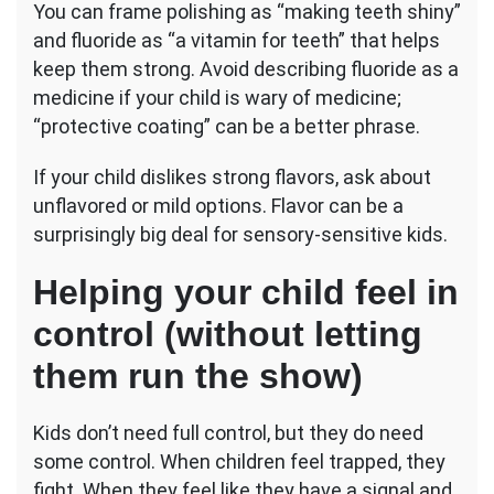
You can frame polishing as “making teeth shiny”
and fluoride as “a vitamin for teeth” that helps
keep them strong. Avoid describing fluoride as a
medicine if your child is wary of medicine;
“protective coating” can be a better phrase.
If your child dislikes strong flavors, ask about
unflavored or mild options. Flavor can be a
surprisingly big deal for sensory-sensitive kids.
Helping your child feel in
control (without letting
them run the show)
Kids don’t need full control, but they do need
some control. When children feel trapped, they
fight. When they feel like they have a signal and