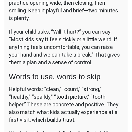
practice opening wide, then closing, then
smiling. Keep it playful and brief—two minutes
is plenty.
If your child asks, “Will it hurt?” you can say:
“Most kids say it feels tickly or a little weird. If
anything feels uncomfortable, you can raise
your hand and we can take a break.” That gives
them a plan and a sense of control.
Words to use, words to skip
Helpful words: “clean,” “count,” “strong,”
“healthy,” “sparkly,” “tooth picture,” “tooth
helper.” These are concrete and positive. They
also match what kids actually experience at a
first visit, which builds trust.