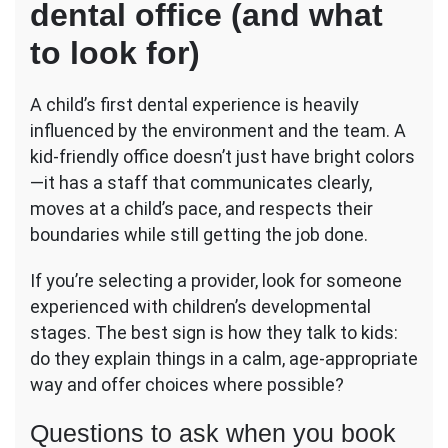
dental office (and what
to look for)
A child’s first dental experience is heavily
influenced by the environment and the team. A
kid-friendly office doesn’t just have bright colors
—it has a staff that communicates clearly,
moves at a child’s pace, and respects their
boundaries while still getting the job done.
If you’re selecting a provider, look for someone
experienced with children’s developmental
stages. The best sign is how they talk to kids:
do they explain things in a calm, age-appropriate
way and offer choices where possible?
Questions to ask when you book