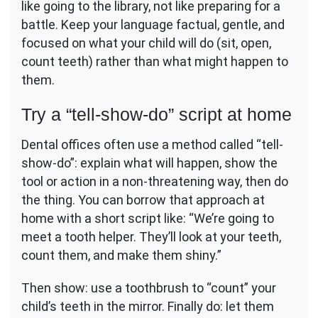
like going to the library, not like preparing for a
battle. Keep your language factual, gentle, and
focused on what your child will do (sit, open,
count teeth) rather than what might happen to
them.
Try a “tell-show-do” script at home
Dental offices often use a method called “tell-
show-do”: explain what will happen, show the
tool or action in a non-threatening way, then do
the thing. You can borrow that approach at
home with a short script like: “We’re going to
meet a tooth helper. They’ll look at your teeth,
count them, and make them shiny.”
Then show: use a toothbrush to “count” your
child’s teeth in the mirror. Finally do: let them