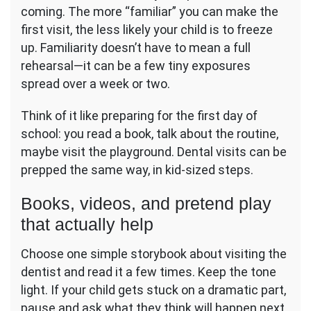
coming. The more “familiar” you can make the
first visit, the less likely your child is to freeze
up. Familiarity doesn’t have to mean a full
rehearsal—it can be a few tiny exposures
spread over a week or two.
Think of it like preparing for the first day of
school: you read a book, talk about the routine,
maybe visit the playground. Dental visits can be
prepped the same way, in kid-sized steps.
Books, videos, and pretend play
that actually help
Choose one simple storybook about visiting the
dentist and read it a few times. Keep the tone
light. If your child gets stuck on a dramatic part,
pause and ask what they think will happen next,