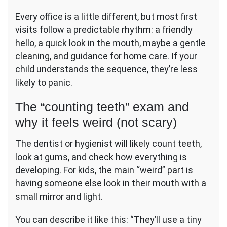
Every office is a little different, but most first
visits follow a predictable rhythm: a friendly
hello, a quick look in the mouth, maybe a gentle
cleaning, and guidance for home care. If your
child understands the sequence, they’re less
likely to panic.
The “counting teeth” exam and
why it feels weird (not scary)
The dentist or hygienist will likely count teeth,
look at gums, and check how everything is
developing. For kids, the main “weird” part is
having someone else look in their mouth with a
small mirror and light.
You can describe it like this: “They’ll use a tiny