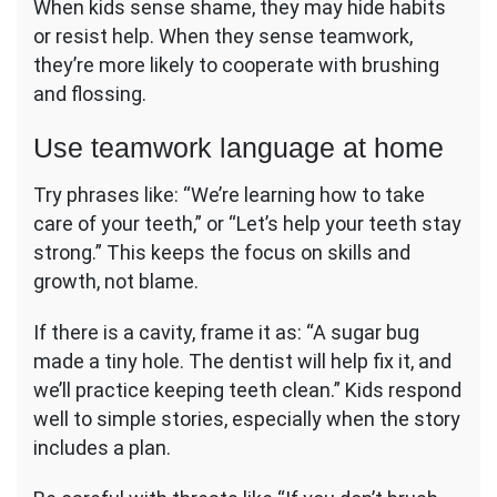
When kids sense shame, they may hide habits
or resist help. When they sense teamwork,
they’re more likely to cooperate with brushing
and flossing.
Use teamwork language at home
Try phrases like: “We’re learning how to take
care of your teeth,” or “Let’s help your teeth stay
strong.” This keeps the focus on skills and
growth, not blame.
If there is a cavity, frame it as: “A sugar bug
made a tiny hole. The dentist will help fix it, and
we’ll practice keeping teeth clean.” Kids respond
well to simple stories, especially when the story
includes a plan.