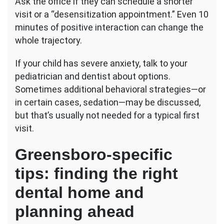
Ask the office if they can schedule a shorter
visit or a “desensitization appointment.” Even 10
minutes of positive interaction can change the
whole trajectory.
If your child has severe anxiety, talk to your
pediatrician and dentist about options.
Sometimes additional behavioral strategies—or
in certain cases, sedation—may be discussed,
but that’s usually not needed for a typical first
visit.
Greensboro-specific
tips: finding the right
dental home and
planning ahead