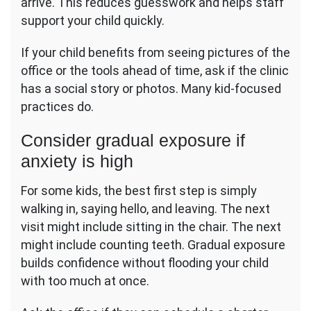
arrive. This reduces guesswork and helps staff
support your child quickly.
If your child benefits from seeing pictures of the
office or the tools ahead of time, ask if the clinic
has a social story or photos. Many kid-focused
practices do.
Consider gradual exposure if
anxiety is high
For some kids, the best first step is simply
walking in, saying hello, and leaving. The next
visit might include sitting in the chair. The next
might include counting teeth. Gradual exposure
builds confidence without flooding your child
with too much at once.