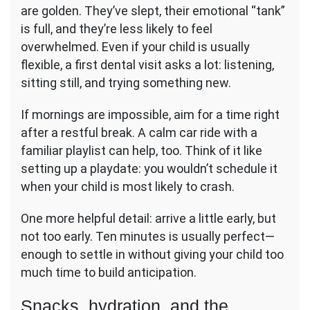
are golden. They’ve slept, their emotional “tank”
is full, and they’re less likely to feel
overwhelmed. Even if your child is usually
flexible, a first dental visit asks a lot: listening,
sitting still, and trying something new.
If mornings are impossible, aim for a time right
after a restful break. A calm car ride with a
familiar playlist can help, too. Think of it like
setting up a playdate: you wouldn’t schedule it
when your child is most likely to crash.
One more helpful detail: arrive a little early, but
not too early. Ten minutes is usually perfect—
enough to settle in without giving your child too
much time to build anticipation.
Snacks, hydration, and the