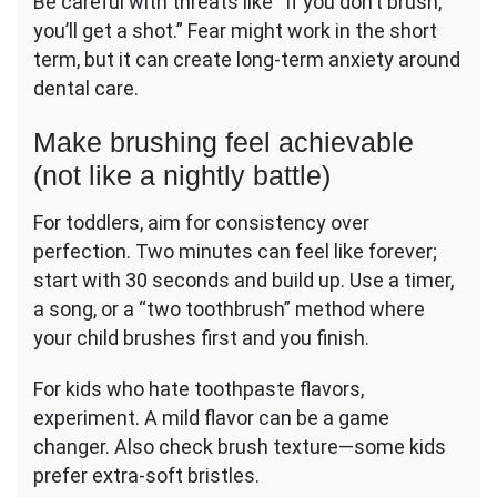
Be careful with threats like “If you don’t brush,
you’ll get a shot.” Fear might work in the short
term, but it can create long-term anxiety around
dental care.
Make brushing feel achievable
(not like a nightly battle)
For toddlers, aim for consistency over
perfection. Two minutes can feel like forever;
start with 30 seconds and build up. Use a timer,
a song, or a “two toothbrush” method where
your child brushes first and you finish.
For kids who hate toothpaste flavors,
experiment. A mild flavor can be a game
changer. Also check brush texture—some kids
prefer extra-soft bristles.