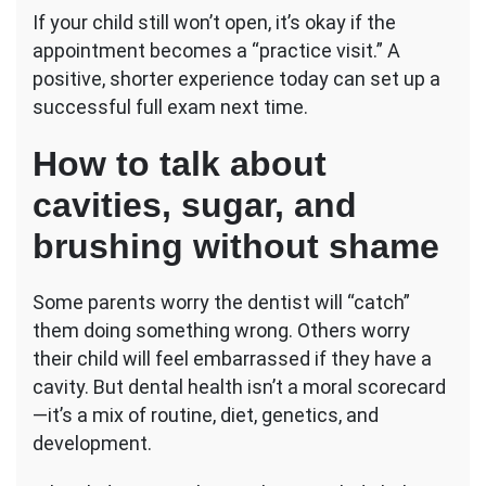
If your child still won’t open, it’s okay if the
appointment becomes a “practice visit.” A
positive, shorter experience today can set up a
successful full exam next time.
How to talk about
cavities, sugar, and
brushing without shame
Some parents worry the dentist will “catch”
them doing something wrong. Others worry
their child will feel embarrassed if they have a
cavity. But dental health isn’t a moral scorecard
—it’s a mix of routine, diet, genetics, and
development.