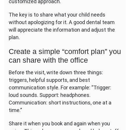
customized approach.
The key is to share what your child needs
without apologizing for it. A good dental team
will appreciate the information and adjust the
plan.
Create a simple “comfort plan” you
can share with the office
Before the visit, write down three things:
triggers, helpful supports, and best
communication style. For example: “Trigger:
loud sounds. Support: headphones.
Communication: short instructions, one at a
time.”
Share it when you book and again when you