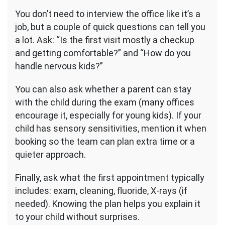
You don’t need to interview the office like it’s a
job, but a couple of quick questions can tell you
a lot. Ask: “Is the first visit mostly a checkup
and getting comfortable?” and “How do you
handle nervous kids?”
You can also ask whether a parent can stay
with the child during the exam (many offices
encourage it, especially for young kids). If your
child has sensory sensitivities, mention it when
booking so the team can plan extra time or a
quieter approach.
Finally, ask what the first appointment typically
includes: exam, cleaning, fluoride, X-rays (if
needed). Knowing the plan helps you explain it
to your child without surprises.