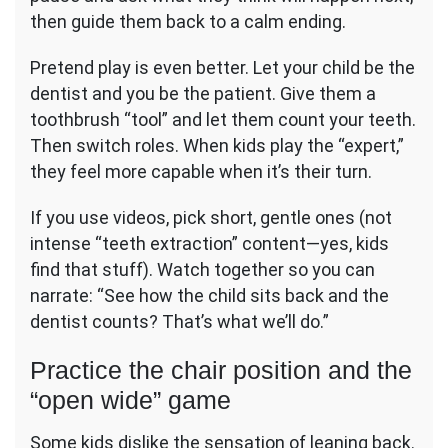
then guide them back to a calm ending.
Pretend play is even better. Let your child be the
dentist and you be the patient. Give them a
toothbrush “tool” and let them count your teeth.
Then switch roles. When kids play the “expert,”
they feel more capable when it’s their turn.
If you use videos, pick short, gentle ones (not
intense “teeth extraction” content—yes, kids
find that stuff). Watch together so you can
narrate: “See how the child sits back and the
dentist counts? That’s what we’ll do.”
Practice the chair position and the
“open wide” game
Some kids dislike the sensation of leaning back.