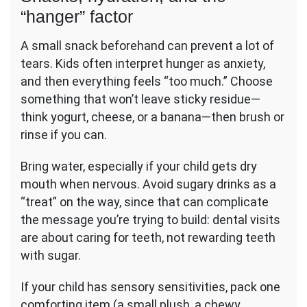
“hanger” factor
A small snack beforehand can prevent a lot of
tears. Kids often interpret hunger as anxiety,
and then everything feels “too much.” Choose
something that won’t leave sticky residue—
think yogurt, cheese, or a banana—then brush or
rinse if you can.
Bring water, especially if your child gets dry
mouth when nervous. Avoid sugary drinks as a
“treat” on the way, since that can complicate
the message you’re trying to build: dental visits
are about caring for teeth, not rewarding teeth
with sugar.
If your child has sensory sensitivities, pack one
comforting item (a small plush, a chewy