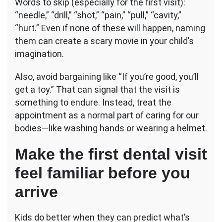
Words to skip (especially for the first visit):
“needle,” “drill,” “shot,” “pain,” “pull,” “cavity,”
“hurt.” Even if none of these will happen, naming
them can create a scary movie in your child’s
imagination.
Also, avoid bargaining like “If you’re good, you’ll
get a toy.” That can signal that the visit is
something to endure. Instead, treat the
appointment as a normal part of caring for our
bodies—like washing hands or wearing a helmet.
Make the first dental visit
feel familiar before you
arrive
Kids do better when they can predict what’s