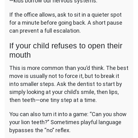
—kids borrow our nervous systems.
If the office allows, ask to sit in a quieter spot
for a minute before going back. A short pause
can prevent a full escalation.
If your child refuses to open their
mouth
This is more common than you’d think. The best
move is usually not to force it, but to break it
into smaller steps. Ask the dentist to start by
simply looking at your child’s smile, then lips,
then teeth—one tiny step at a time.
You can also turn it into a game: “Can you show
your lion teeth?” Sometimes playful language
bypasses the “no” reflex.