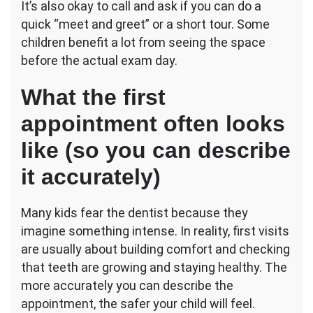
It’s also okay to call and ask if you can do a
quick “meet and greet” or a short tour. Some
children benefit a lot from seeing the space
before the actual exam day.
What the first
appointment often looks
like (so you can describe
it accurately)
Many kids fear the dentist because they
imagine something intense. In reality, first visits
are usually about building comfort and checking
that teeth are growing and staying healthy. The
more accurately you can describe the
appointment, the safer your child will feel.