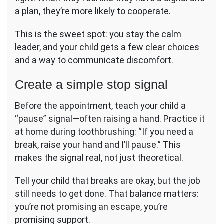
a plan, they’re more likely to cooperate.
This is the sweet spot: you stay the calm
leader, and your child gets a few clear choices
and a way to communicate discomfort.
Create a simple stop signal
Before the appointment, teach your child a
“pause” signal—often raising a hand. Practice it
at home during toothbrushing: “If you need a
break, raise your hand and I’ll pause.” This
makes the signal real, not just theoretical.
Tell your child that breaks are okay, but the job
still needs to get done. That balance matters:
you’re not promising an escape, you’re
promising support.