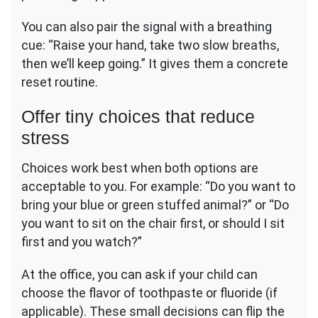
You can also pair the signal with a breathing
cue: “Raise your hand, take two slow breaths,
then we’ll keep going.” It gives them a concrete
reset routine.
Offer tiny choices that reduce
stress
Choices work best when both options are
acceptable to you. For example: “Do you want to
bring your blue or green stuffed animal?” or “Do
you want to sit on the chair first, or should I sit
first and you watch?”
At the office, you can ask if your child can
choose the flavor of toothpaste or fluoride (if
applicable). These small decisions can flip the