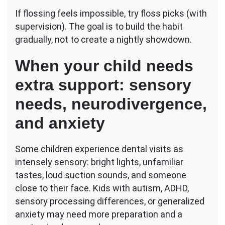
If flossing feels impossible, try floss picks (with
supervision). The goal is to build the habit
gradually, not to create a nightly showdown.
When your child needs
extra support: sensory
needs, neurodivergence,
and anxiety
Some children experience dental visits as
intensely sensory: bright lights, unfamiliar
tastes, loud suction sounds, and someone
close to their face. Kids with autism, ADHD,
sensory processing differences, or generalized
anxiety may need more preparation and a