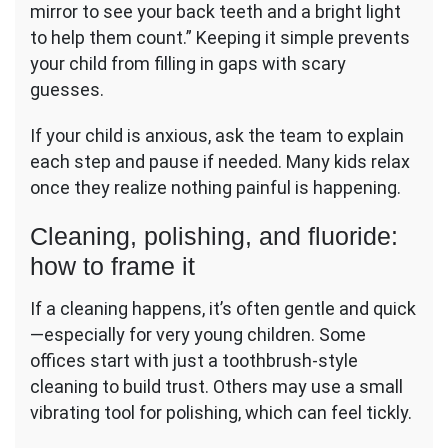
mirror to see your back teeth and a bright light
to help them count.” Keeping it simple prevents
your child from filling in gaps with scary
guesses.
If your child is anxious, ask the team to explain
each step and pause if needed. Many kids relax
once they realize nothing painful is happening.
Cleaning, polishing, and fluoride:
how to frame it
If a cleaning happens, it’s often gentle and quick
—especially for very young children. Some
offices start with just a toothbrush-style
cleaning to build trust. Others may use a small
vibrating tool for polishing, which can feel tickly.