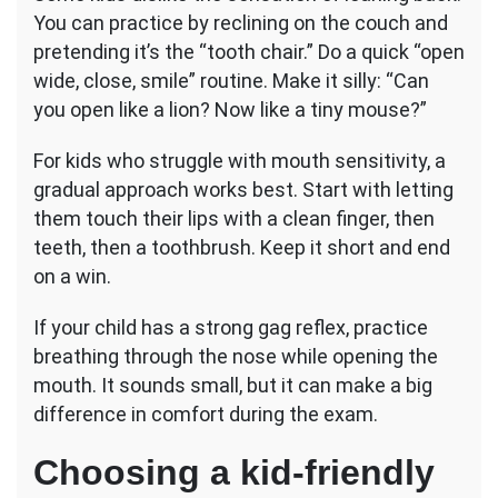
You can practice by reclining on the couch and
pretending it’s the “tooth chair.” Do a quick “open
wide, close, smile” routine. Make it silly: “Can
you open like a lion? Now like a tiny mouse?”
For kids who struggle with mouth sensitivity, a
gradual approach works best. Start with letting
them touch their lips with a clean finger, then
teeth, then a toothbrush. Keep it short and end
on a win.
If your child has a strong gag reflex, practice
breathing through the nose while opening the
mouth. It sounds small, but it can make a big
difference in comfort during the exam.
Choosing a kid-friendly