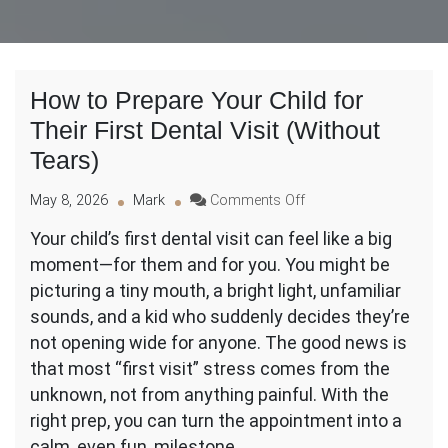
How to Prepare Your Child for
Their First Dental Visit (Without
Tears)
on
May 8, 2026
Mark
Comments Off
How
Your child’s first dental visit can feel like a big
to
moment—for them and for you. You might be
Prepare
Your
picturing a tiny mouth, a bright light, unfamiliar
Child
sounds, and a kid who suddenly decides they’re
for
not opening wide for anyone. The good news is
Their
that most “first visit” stress comes from the
First
Dental
unknown, not from anything painful. With the
Visit
right prep, you can turn the appointment into a
(Without
calm, even fun, milestone.