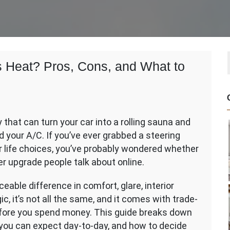
as Heat? Pros, Cons, and What to
ty that can turn your car into a rolling sauna and
w
 your A/C. If you’ve ever grabbed a steering
r life choices, you’ve probably wondered whether
her upgrade people talk about online.
eable difference in comfort, glare, interior
ic, it’s not all the same, and it comes with trade-
before you spend money. This guide breaks down
 you can expect day-to-day, and how to decide