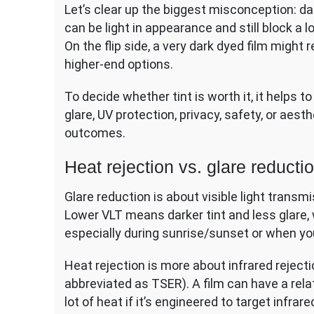
Let’s clear up the biggest misconception: da
can be light in appearance and still block a 
On the flip side, a very dark dyed film might 
higher-end options.
To decide whether tint is worth it, it helps 
glare, UV protection, privacy, safety, or aesth
outcomes.
Heat rejection vs. glare reducti
Glare reduction is about visible light trans
Lower VLT means darker tint and less glare,
especially during sunrise/sunset or when yo
Heat rejection is more about infrared rejecti
abbreviated as TSER). A film can have a relativ
lot of heat if it’s engineered to target infra