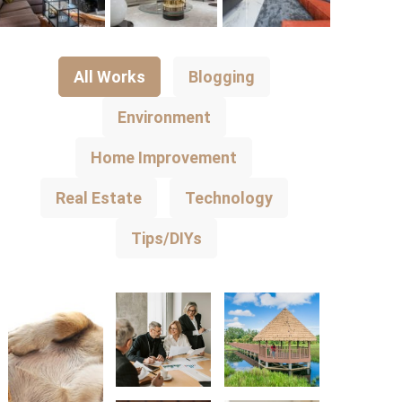
All Works
Blogging
Environment
Home Improvement
Real Estate
Technology
Tips/DIYs