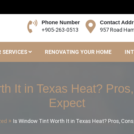
Phone Number
Contact Add
+905-263-0513
957 Road Ham
 SERVICES
RENOVATING YOUR HOME
INT
th It in Texas Heat? Pros
Expect
zed
Is Window Tint Worth It in Texas Heat? Pros, Cons