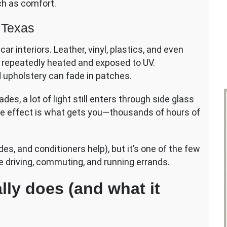
ch as comfort.
n Texas
r interiors. Leather, vinyl, plastics, and even
 repeatedly heated and exposed to UV.
d upholstery can fade in patches.
es, a lot of light still enters through side glass
ve effect is what gets you—thousands of hours of
des, and conditioners help), but it’s one of the few
e driving, commuting, and running errands.
lly does (and what it