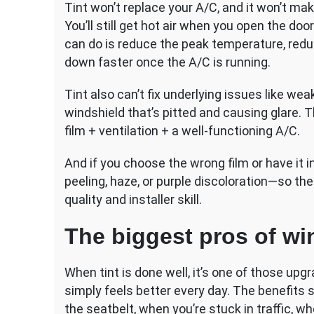
Tint won’t replace your A/C, and it won’t make
You’ll still get hot air when you open the door
can do is reduce the peak temperature, redu
down faster once the A/C is running.
Tint also can’t fix underlying issues like we
windshield that’s pitted and causing glare. 
film + ventilation + a well-functioning A/C.
And if you choose the wrong film or have it i
peeling, haze, or purple discoloration—so the
quality and installer skill.
The biggest pros of wi
When tint is done well, it’s one of those u
simply feels better every day. The benefits
the seatbelt, when you’re stuck in traffic, w