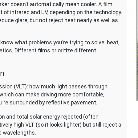
rker doesn’t automatically mean cooler. A film
lot of infrared and UV, depending on the technology.
reduce glare, but not reject heat nearly as well as
to know what problems you’re trying to solve: heat,
etics. Different films prioritize different
on
mission (VLT): how much light passes through.
 which can make driving more comfortable,
u’re surrounded by reflective pavement.
on and total solar energy rejected (often
ely high VLT (so it looks lighter) but still reject a
red wavelengths.