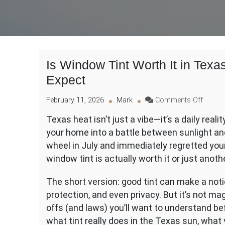
Is Window Tint Worth It in Tex
Expect
on
February 11, 2026
Mark
Comments Off
Is
Texas heat isn’t just a vibe—it’s a daily reali
Windo
your home into a battle between sunlight and
Tint
Worth
wheel in July and immediately regretted you
It
window tint is actually worth it or just anot
in
Texas
The short version: good tint can make a notic
Heat?
protection, and even privacy. But it’s not mag
Pros,
Cons,
offs (and laws) you’ll want to understand 
and
what tint really does in the Texas sun, what