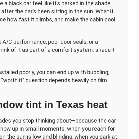
 a black car feel like it’s parked in the shade.
 after the car’s been sitting in the sun. What it
ce how fast it climbs, and make the cabin cool
ak A/C performance, poor door seals, or a
Think of it as part of a comfort system: shade +
nstalled poorly, you can end up with bubbling,
 “worth it” question depends heavily on film
ndow tint in Texas heat
pgrades you stop thinking about—because the car
 show up in small moments: when you reach for
hen the sun is low and blinding, when you park at