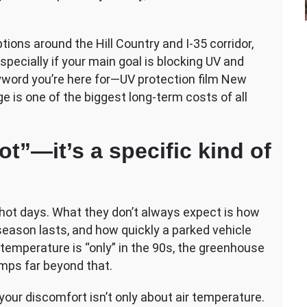
tions around the Hill Country and I-35 corridor,
specially if your main goal is blocking UV and
eyword you’re here for—UV protection film New
is one of the biggest long-term costs of all
ot”—it’s a specific kind of
ot days. What they don’t always expect is how
season lasts, and how quickly a parked vehicle
emperature is “only” in the 90s, the greenhouse
emps far beyond that.
our discomfort isn’t only about air temperature.