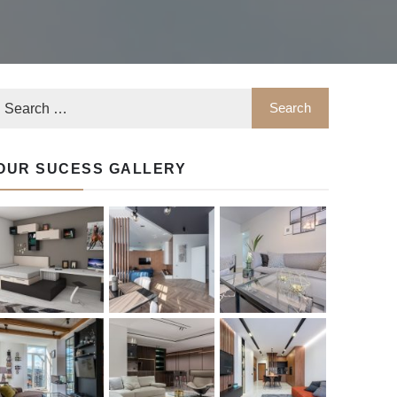
OUR SUCESS GALLERY