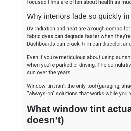
focused films are often about health as mu
Why interiors fade so quickly i
UV radiation and heat are a rough combo for ca
fabric dyes can degrade faster when they’re
Dashboards can crack, trim can discolor, an
Even if you’re meticulous about using sunshad
when you’re parked or driving. The cumulati
sun over the years.
Window tint isn’t the only tool (garaging, sha
“always-on” solutions that works while you’r
What window tint actua
doesn’t)