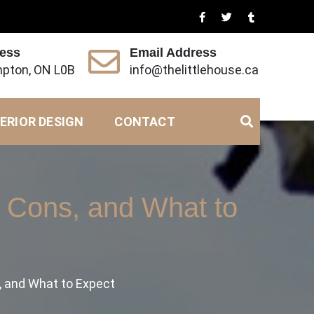
ress
Email Address
pton, ON L0B
info@thelittlehouse.ca
ERIOR DESIGN
CONTACT
, Cons, and What to
, and What to Expect