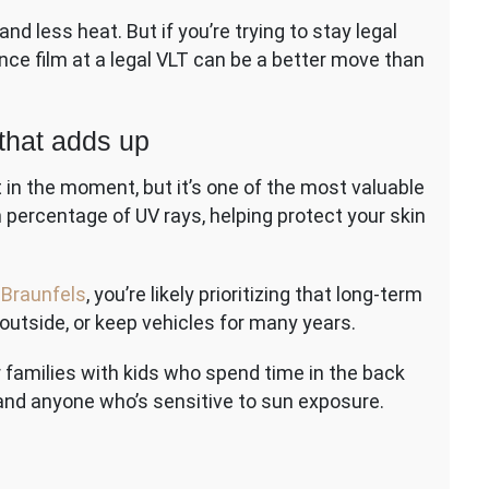
nd less heat. But if you’re trying to stay legal
nce film at a legal VLT can be a better move than
 that adds up
it in the moment, but it’s one of the most valuable
h percentage of UV rays, helping protect your skin
 Braunfels
, you’re likely prioritizing that long-term
k outside, or keep vehicles for many years.
 families with kids who spend time in the back
, and anyone who’s sensitive to sun exposure.