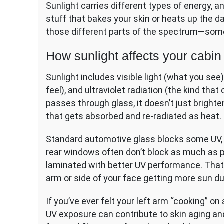
Sunlight carries different types of energy, 
stuff that bakes your skin or heats up the 
those different parts of the spectrum—some
How sunlight affects your cabin
Sunlight includes visible light (what you see)
feel), and ultraviolet radiation (the kind th
passes through glass, it doesn’t just brighte
that gets absorbed and re-radiated as heat.
Standard automotive glass blocks some UV, b
rear windows often don’t block as much as p
laminated with better UV performance. Tha
arm or side of your face getting more sun dur
If you’ve ever felt your left arm “cooking” on 
UV exposure can contribute to skin aging an