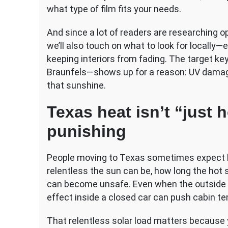
What
what type of film fits your needs.
to
Expect
And since a lot of readers are researching op
we’ll also touch on what to look for locally—e
keeping interiors from fading. The target k
Braunfels—shows up for a reason: UV damage 
that sunshine.
Texas heat isn’t “just h
punishing
People moving to Texas sometimes expect h
relentless the sun can be, how long the hot 
can become unsafe. Even when the outside t
effect inside a closed car can push cabin t
That relentless solar load matters because y