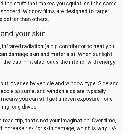
and the stuff that makes you squint isn’t the same
dashboard. Window films are designed to target
 better than others.
 and your skin
, infrared radiation (a big contributor to heat you
at can damage skin and materials). When sunlight
n the cabin—it also loads the interior with energy
ut it varies by vehicle and window type. Side and
eople assume, and windshields are typically
t means you can still get uneven exposure—one
ing long drives.
a road trip, that’s not your imagination. Over time,
d increase risk for skin damage, which is why UV-