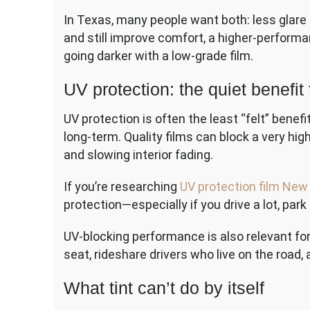
In Texas, many people want both: less glare a
and still improve comfort, a higher-performa
going darker with a low-grade film.
UV protection: the quiet benefit
UV protection is often the least “felt” benef
long-term. Quality films can block a very hig
and slowing interior fading.
If you’re researching
UV protection film New
protection—especially if you drive a lot, par
UV-blocking performance is also relevant for
seat, rideshare drivers who live on the road
What tint can’t do by itself