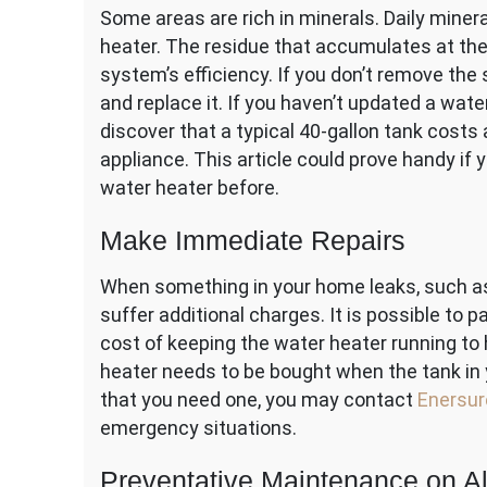
Some areas are rich in minerals. Daily miner
heater. The residue that accumulates at the
system’s efficiency. If you don’t remove the
and replace it. If you haven’t updated a wate
discover that a typical 40-gallon tank costs 
appliance. This article could prove handy if
water heater before.
Make Immediate Repairs
When something in your home leaks, such as 
suffer additional charges. It is possible to p
cost of keeping the water heater running to 
heater needs to be bought when the tank in 
that you need one, you may contact
Enersur
emergency situations.
Preventative Maintenance on Al