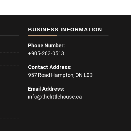
BUSINESS INFORMATION
Phone Number:
+905-263-0513
Contact Address:
957 Road Hampton, ON L0B
Email Address:
info@thelittlehouse.ca