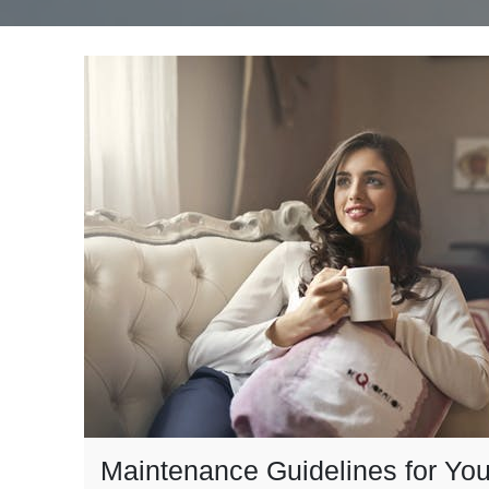
Maintenance Guidelines for You