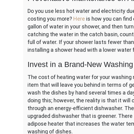
Do you use less hot water and electricity due
costing you more?
Here
is how you can find 
gallon of water in your shower, and then turn
catching the water in the catch basin, coun
full of water. If your shower lasts fewer t
installing a shower head with a lower water 
Invest in a Brand-New Washin
The cost of heating water for your washing 
item that will leave you behind in terms of g
wash the dishes by hand several times a day
doing this; however, the reality is that it wi
through an energy-efficient dishwasher. The 
upgraded dishwasher that is greener. There
adipose heater that increases the water tem
washing of dishes.