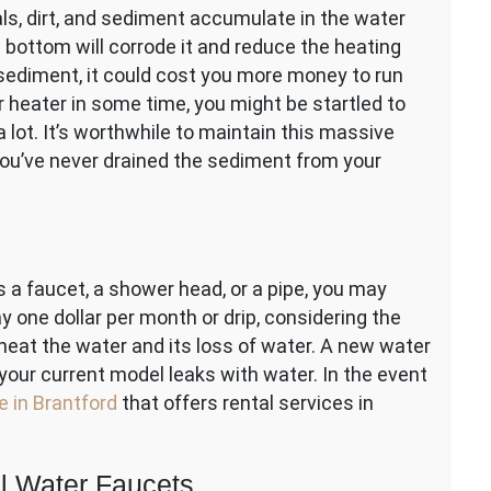
als, dirt, and sediment accumulate in the water
 bottom will corrode it and reduce the heating
 sediment, it could cost you more money to run
r heater in some time, you might be startled to
a lot. It’s worthwhile to maintain this massive
 you’ve never drained the sediment from your
a faucet, a shower head, or a pipe, you may
ay one dollar per month or drip, considering the
heat the water and its loss of water. A new water
your current model leaks with water. In the event
e in Brantford
that offers rental services in
l Water Faucets