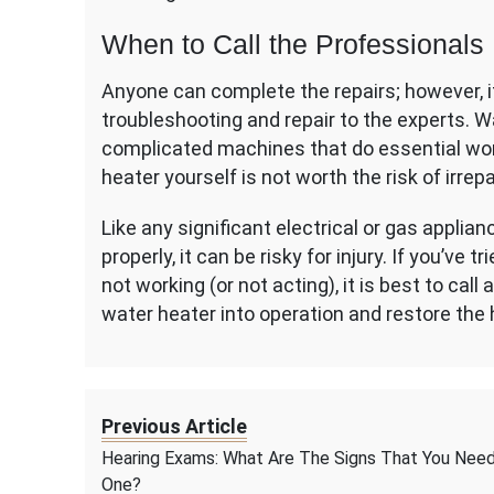
When to Call the Professionals
Anyone can complete the repairs; however, i
troubleshooting and repair to the experts. 
complicated machines that do essential wor
heater yourself is not worth the risk of irrep
Like any significant electrical or gas applia
properly, it can be risky for injury. If you’ve
not working (or not acting), it is best to call
water heater into operation and restore the 
Previous Article
Hearing Exams: What Are The Signs That You Nee
One?