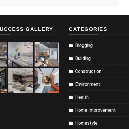
UCCESS GALLERY
CATEGORIES
Blogging
Building
Construction
Environment
Health
Home Improvement
Homestyle