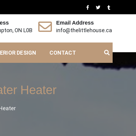
ress
Email Address
pton, ON L0B
info@thelittlehouse.ca
ERIOR DESIGN
CONTACT
ter Heater
 Heater