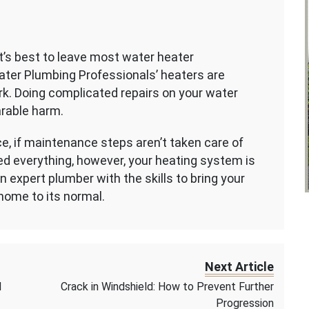
t’s best to leave most water heater
Water Plumbing Professionals’ heaters are
k. Doing complicated repairs on your water
arable harm.
nce, if maintenance steps aren’t taken care of
 tried everything, however, your heating system is
 an expert plumber with the skills to bring your
home to its normal.
Next Article
d
Crack in Windshield: How to Prevent Further
Progression