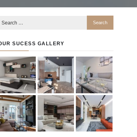
OUR SUCESS GALLERY