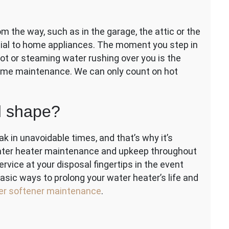
e
 the way, such as in the garage, the attic or the
tial to home appliances. The moment you step in
hot or steaming water rushing over you is the
some maintenance. We can only count on hot
d shape?
k in unavoidable times, and that’s why it’s
water heater maintenance and upkeep throughout
rvice at your disposal fingertips in the event
basic ways to prolong your water heater’s life and
er softener maintenance
.