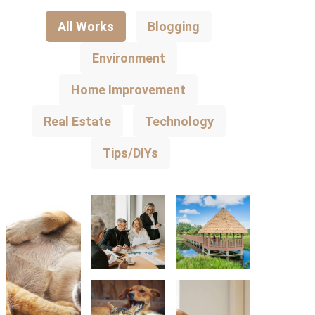
All Works
Blogging
Environment
Home Improvement
Real Estate
Technology
Tips/DIYs