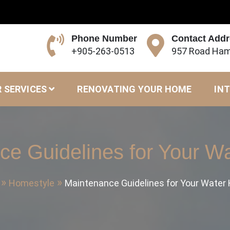
Phone Number
Contact Add
+905-263-0513
957 Road Ham
 SERVICES
RENOVATING YOUR HOME
INT
ce Guidelines for Your Wa
Homestyle
Maintenance Guidelines for Your Water