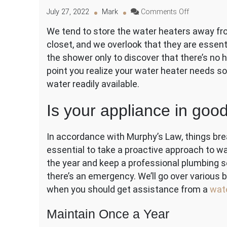
on
July 27, 2022
Mark
Comments Off
Maintenanc
We tend to store the water heaters away from
Guidelines
closet, and we overlook that they are essen
for
Your
the shower only to discover that there’s no 
Water
point you realize your water heater needs 
Heater
water readily available.
Is your appliance in goo
In accordance with Murphy’s Law, things brea
essential to take a proactive approach to 
the year and keep a professional plumbing se
there’s an emergency. We’ll go over various 
when you should get assistance from a
wat
Maintain Once a Year