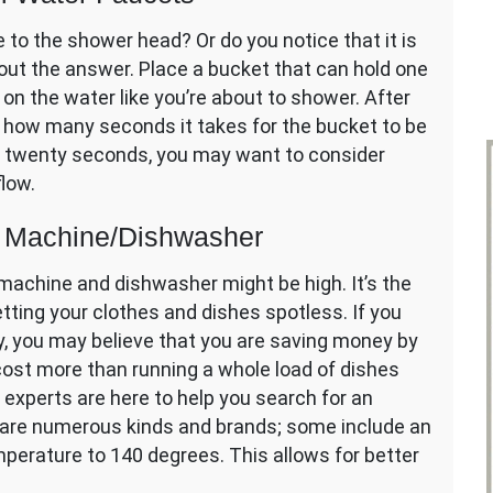
 to the shower head? Or do you notice that it is
out the answer. Place a bucket that can hold one
 on the water like you’re about to shower. After
t how many seconds it takes for the bucket to be
han twenty seconds, you may want to consider
flow.
g Machine/Dishwasher
machine and dishwasher might be high. It’s the
etting your clothes and dishes spotless. If you
, you may believe that you are saving money by
ll cost more than running a whole load of dishes
experts are here to help you search for an
 are numerous kinds and brands; some include an
perature to 140 degrees. This allows for better