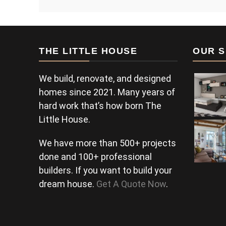
THE LITTLE HOUSE
OUR S
We build, renovate, and designed
homes since 2021. Many years of
hard work that’s how born The
Little House.
We have more than 500+ projects
done and 100+ professional
builders. If you want to build your
dream house.
Get A Quote Now
.