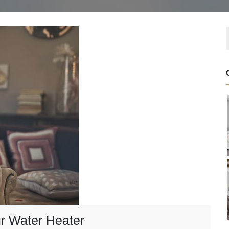
r Water Heater