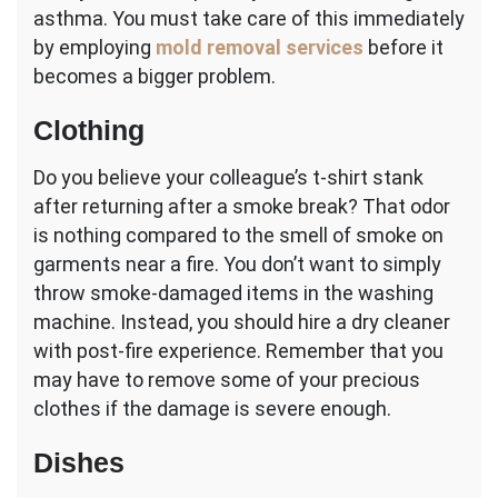
asthma. You must take care of this immediately
by employing
mold removal services
before it
becomes a bigger problem.
Clothing
Do you believe your colleague’s t-shirt stank
after returning after a smoke break? That odor
is nothing compared to the smell of smoke on
garments near a fire. You don’t want to simply
throw smoke-damaged items in the washing
machine. Instead, you should hire a dry cleaner
with post-fire experience. Remember that you
may have to remove some of your precious
clothes if the damage is severe enough.
Dishes