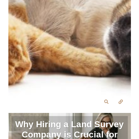
Why Hiring a Land Survey
Company is Crucial for