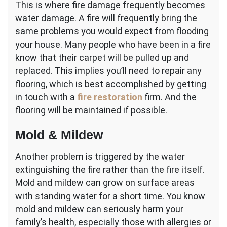
This is where fire damage frequently becomes
water damage. A fire will frequently bring the
same problems you would expect from flooding
your house. Many people who have been in a fire
know that their carpet will be pulled up and
replaced. This implies you’ll need to repair any
flooring, which is best accomplished by getting
in touch with a
fire restoration
firm. And the
flooring will be maintained if possible.
Mold & Mildew
Another problem is triggered by the water
extinguishing the fire rather than the fire itself.
Mold and mildew can grow on surface areas
with standing water for a short time. You know
mold and mildew can seriously harm your
family’s health, especially those with allergies or