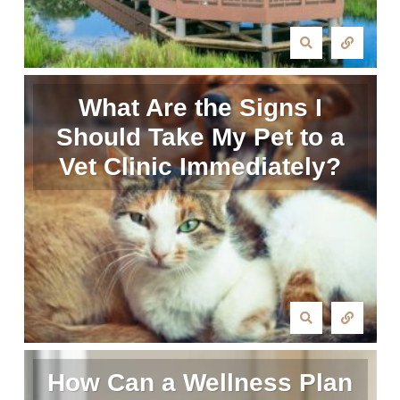
What Are the Signs I
Should Take My Pet to a
Vet Clinic Immediately?
How Can a Wellness Plan