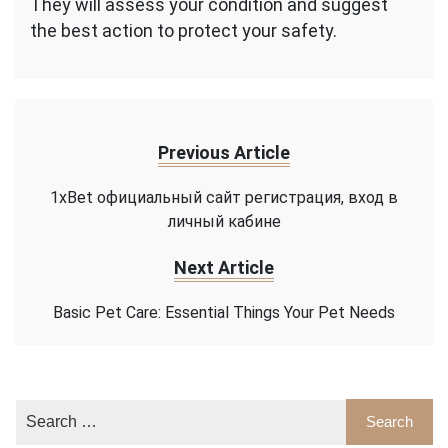
They will assess your condition and suggest
the best action to protect your safety.
Previous Article
1xBet официальный сайт регистрация, вход в
личный кабине
Next Article
Basic Pet Care: Essential Things Your Pet Needs