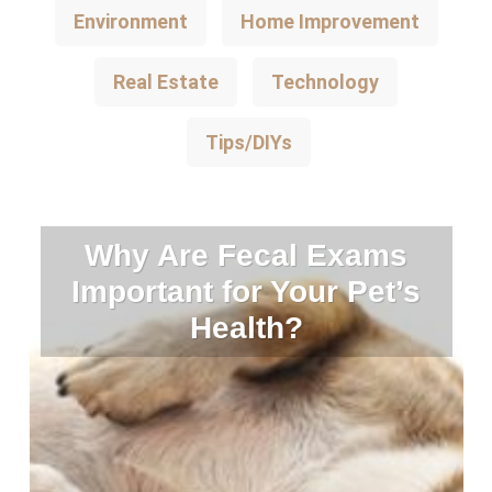
Environment
Home Improvement
Real Estate
Technology
Tips/DIYs
Why Are Fecal Exams
Important for Your Pet’s
Health?