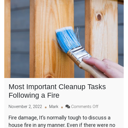
Most Important Cleanup Tasks
Following a Fire
on
November 2, 2022
Mark
Comments Off
Most
Fire damage, It’s normally tough to discuss a
Important
house fire in any manner. Even if there were no
Cleanup