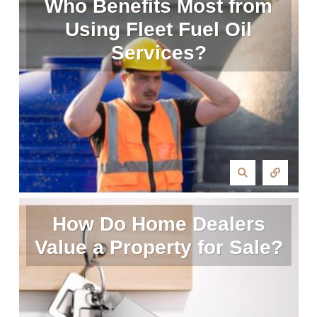
Who Benefits Most from
Using Fleet Fuel Oil
Services?
How Do Home Dealers
Value a Property for Sale?