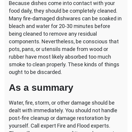
Because dishes come into contact with your
food daily, they should be completely cleaned.
Many fire-damaged dishwares can be soaked in
bleach and water for 20-30 minutes before
being cleaned to remove any residual
components. Nevertheless, be conscious that
pots, pans, or utensils made from wood or
rubber have most likely absorbed too much
smoke to clean properly. These kinds of things
ought to be discarded.
As a summary
Water, fire, storm, or other damage should be
dealt with immediately. You should not handle
post-fire cleanup or damage restoration by
yourself. Call expert Fire and Flood experts.