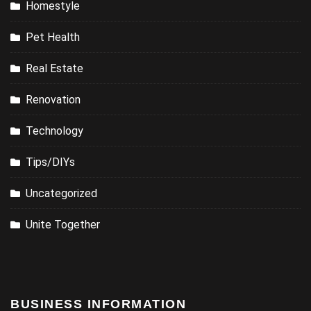
Homestyle
Pet Health
Real Estate
Renovation
Technology
Tips/DIYs
Uncategorized
Unite Together
BUSINESS INFORMATION