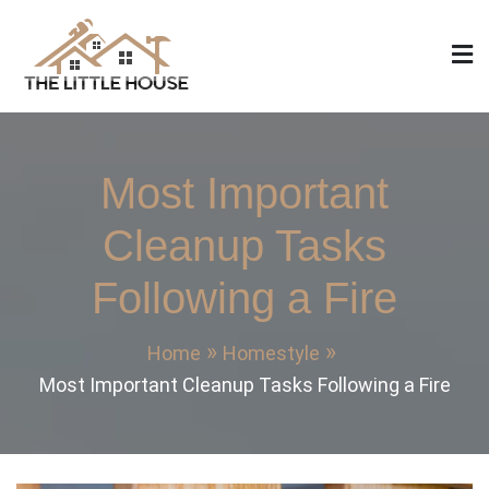
Skip
to
content
The Little House
Home Design, Build and Remodeling
Most Important
Cleanup Tasks
Following a Fire
Home
Homestyle
Most Important Cleanup Tasks Following a Fire