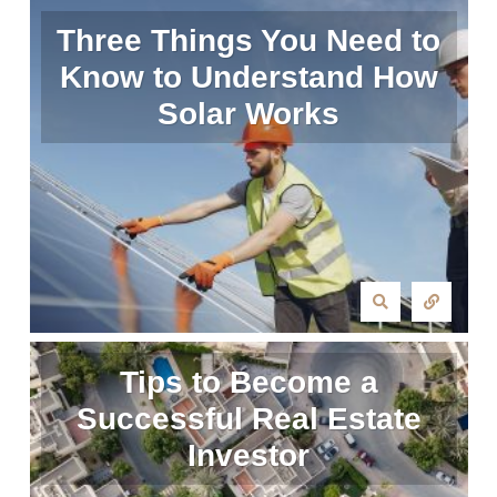
Three Things You Need to
Know to Understand How
Solar Works
Tips to Become a
Successful Real Estate
Investor