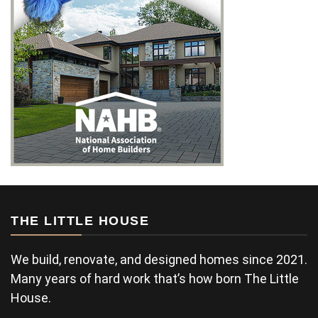
THE LITTLE HOUSE
We build, renovate, and designed homes since 2021.
Many years of hard work that’s how born The Little
House.