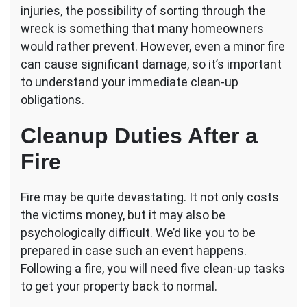
Tasks
injuries, the possibility of sorting through the
Following
wreck is something that many homeowners
a
would rather prevent. However, even a minor fire
Fire
can cause significant damage, so it’s important
to understand your immediate clean-up
obligations.
Cleanup Duties After a
Fire
Fire may be quite devastating. It not only costs
the victims money, but it may also be
psychologically difficult. We’d like you to be
prepared in case such an event happens.
Following a fire, you will need five clean-up tasks
to get your property back to normal.