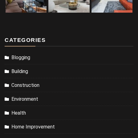
CATEGORIES
Blogging
Building
Construction
Environment
Health
Home Improvement