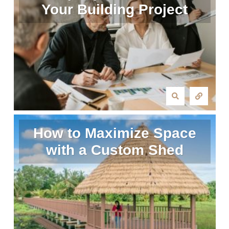
Your Building Project
How to Maximize Space
with a Custom Shed