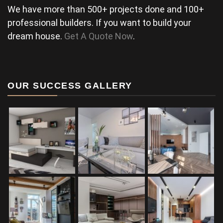
We have more than 500+ projects done and 100+
professional builders. If you want to build your
dream house.
Get A Quote Now
.
OUR SUCCESS GALLERY