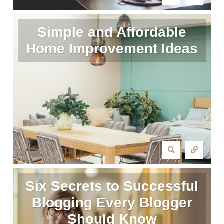
Simple and Affordable
Home Improvement Ideas
Six Secrets to Successful
Blogging Every Blogger
Should Know