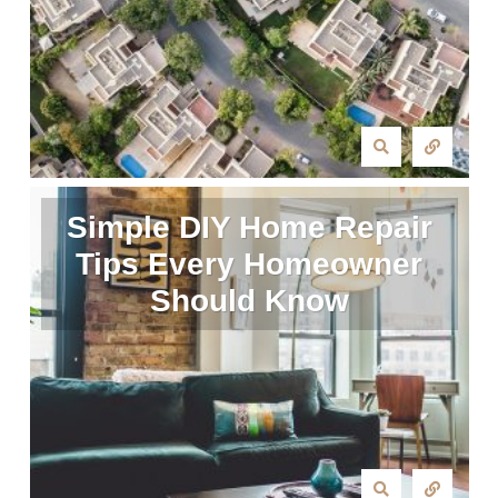
Simple DIY Home Repair
Tips Every Homeowner
Should Know