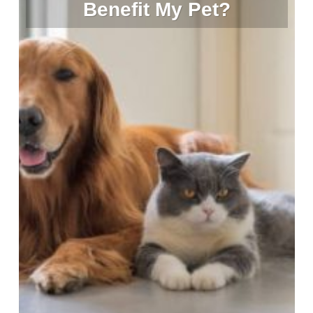
Benefit My Pet?