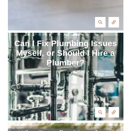
Can I Fix Plumbing Issues
Myself, or Should I Hire a
Plumber?