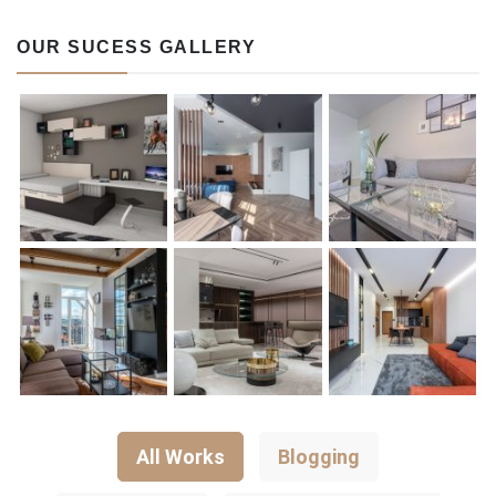
OUR SUCESS GALLERY
All Works
Blogging