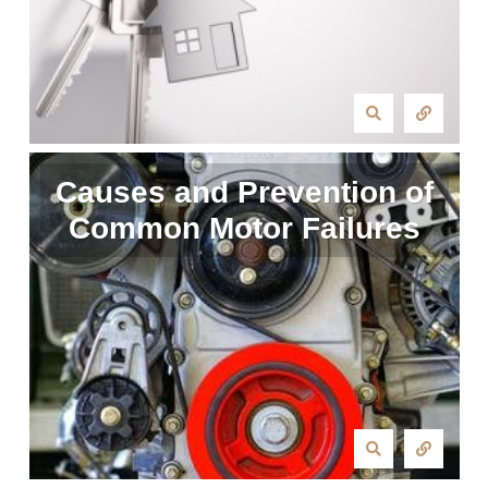
Causes and Prevention of
Common Motor Failures