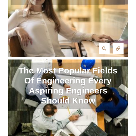
The Most Popular Fields
Of Engineering Every
Aspiring Engineers
Should Know