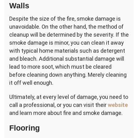
Walls
Despite the size of the fire, smoke damage is
unavoidable. On the other hand, the method of
cleanup will be determined by the severity. If the
smoke damage is minor, you can clean it away
with typical home materials such as detergent
and bleach. Additional substantial damage will
lead to more soot, which must be cleared
before cleaning down anything. Merely cleaning
it off well enough.
Ultimately, at every level of damage, you need to
call a professional, or you can visit their
website
and learn more about fire and smoke damage.
Flooring