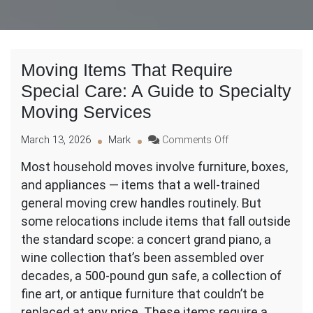
Moving Items That Require
Special Care: A Guide to Specialty
Moving Services
on
March 13, 2026
Mark
Comments Off
Moving
Most household moves involve furniture, boxes,
Items
and appliances — items that a well-trained
That
Require
general moving crew handles routinely. But
Special
some relocations include items that fall outside
Care:
the standard scope: a concert grand piano, a
A
wine collection that’s been assembled over
Guide
to
decades, a 500-pound gun safe, a collection of
Specialty
fine art, or antique furniture that couldn’t be
Moving
replaced at any price. These items require a