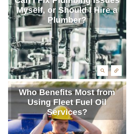
Can I Fix Plumbing Issues
Myself, or Should I Hire a
Plumber?
Who Benefits Most from
Using Fleet Fuel Oil
Services?