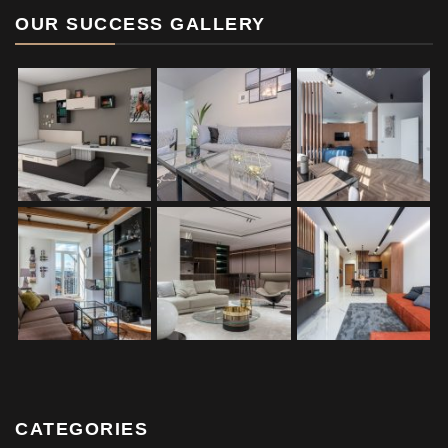
OUR SUCCESS GALLERY
CATEGORIES