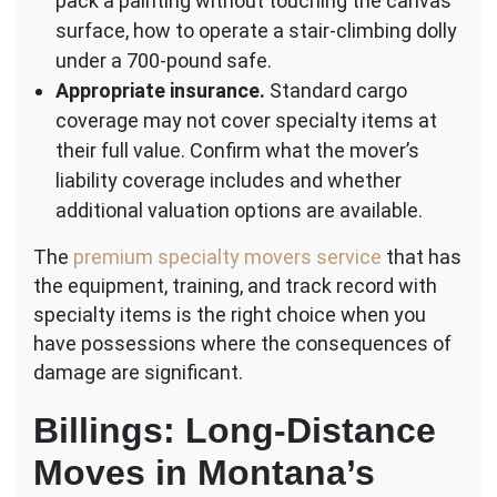
pack a painting without touching the canvas
surface, how to operate a stair-climbing dolly
under a 700-pound safe.
Appropriate insurance.
Standard cargo
coverage may not cover specialty items at
their full value. Confirm what the mover’s
liability coverage includes and whether
additional valuation options are available.
The
premium specialty movers service
that has
the equipment, training, and track record with
specialty items is the right choice when you
have possessions where the consequences of
damage are significant.
Billings: Long-Distance
Moves in Montana’s