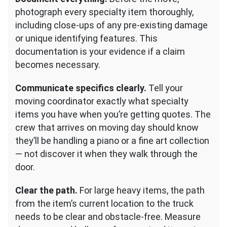
photograph every specialty item thoroughly,
including close-ups of any pre-existing damage
or unique identifying features. This
documentation is your evidence if a claim
becomes necessary.
Communicate specifics clearly.
Tell your
moving coordinator exactly what specialty
items you have when you’re getting quotes. The
crew that arrives on moving day should know
they’ll be handling a piano or a fine art collection
— not discover it when they walk through the
door.
Clear the path.
For large heavy items, the path
from the item’s current location to the truck
needs to be clear and obstacle-free. Measure