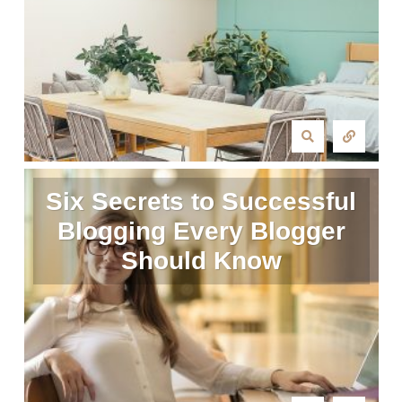
Six Secrets to Successful
Blogging Every Blogger
Should Know