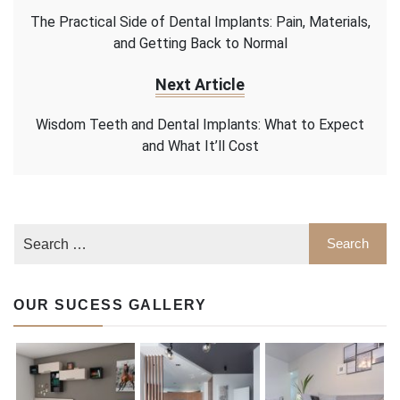
The Practical Side of Dental Implants: Pain, Materials,
and Getting Back to Normal
Next Article
Wisdom Teeth and Dental Implants: What to Expect
and What It’ll Cost
OUR SUCESS GALLERY