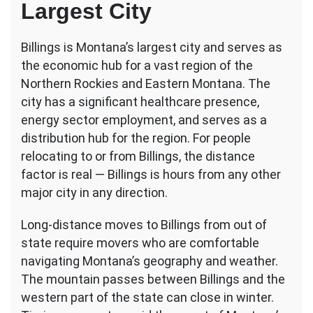
Largest City
Billings is Montana’s largest city and serves as
the economic hub for a vast region of the
Northern Rockies and Eastern Montana. The
city has a significant healthcare presence,
energy sector employment, and serves as a
distribution hub for the region. For people
relocating to or from Billings, the distance
factor is real — Billings is hours from any other
major city in any direction.
Long-distance moves to Billings from out of
state require movers who are comfortable
navigating Montana’s geography and weather.
The mountain passes between Billings and the
western part of the state can close in winter.