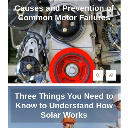
Causes and Prevention of
Common Motor Failures
Three Things You Need to
Know to Understand How
Solar Works