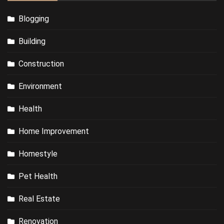
Blogging
Building
Construction
Environment
Health
Home Improvement
Homestyle
Pet Health
Real Estate
Renovation