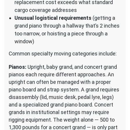
replacement cost exceeds what standard
cargo coverage addresses
Unusual logistical requirements
(getting a
grand piano through a hallway that’s 2 inches
too narrow, or hoisting a piece through a
window)
Common specialty moving categories include:
Pianos:
Upright, baby grand, and concert grand
pianos each require different approaches. An
upright can often be managed with a proper
piano board and strap system. A grand requires
disassembly (lid, music desk, pedal lyre, legs)
and a specialized grand piano board. Concert
grands in institutional settings may require
rigging equipment. The weight alone — 500 to
1,300 pounds for a concert grand — is only part