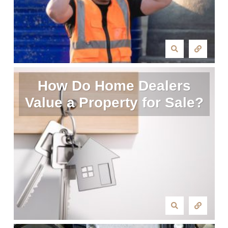
How Do Home Dealers
Value a Property for Sale?