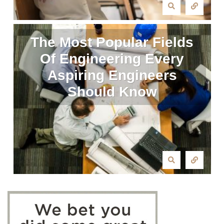
The Most Popular Fields
Of Engineering Every
Aspiring Engineers
Should Know