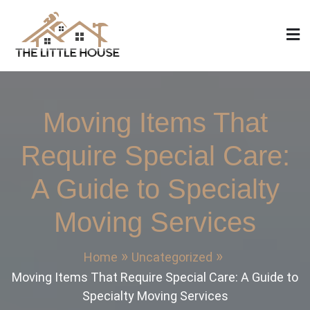
Skip
to
content
The Little House
Home Design, Build and Remodeling
Moving Items That
Require Special Care:
A Guide to Specialty
Moving Services
Home
Uncategorized
Moving Items That Require Special Care: A Guide to
Specialty Moving Services