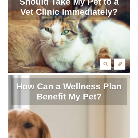
Should Take My Pet to a
Vet Clinic Immediately?
How Can a Wellness Plan
Benefit My Pet?