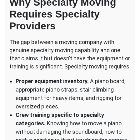
Why Specialty Moving
Requires Specialty
Providers
The gap between a moving company with
genuine specialty moving capability and one
that claims it but doesn’t have the equipment or
training is significant. Specialty moving requires:
Proper equipment inventory.
A piano board,
appropriate piano straps, stair climbing
equipment for heavy items, and rigging for
oversized pieces.
Crew training specific to specialty
categories.
Knowing how to move a piano
without damaging the soundboard, how to