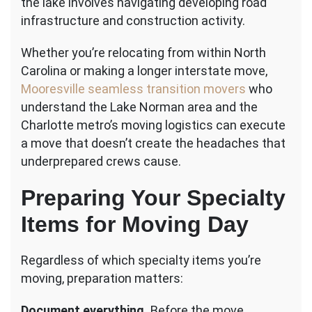
the lake involves navigating developing road
infrastructure and construction activity.
Whether you’re relocating from within North
Carolina or making a longer interstate move,
Mooresville seamless transition movers
who
understand the Lake Norman area and the
Charlotte metro’s moving logistics can execute
a move that doesn’t create the headaches that
underprepared crews cause.
Preparing Your Specialty
Items for Moving Day
Regardless of which specialty items you’re
moving, preparation matters:
Document everything.
Before the move,