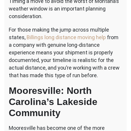
Timing a move to avoid the worst of Montana’s
weather window is an important planning
consideration.
For those making the jump across multiple
states,
Billings long distance moving help
from
a company with genuine long-distance
experience means your shipment is properly
documented, your timeline is realistic for the
actual distance, and you’re working with a crew
that has made this type of run before.
Mooresville: North
Carolina’s Lakeside
Community
Mooresville has become one of the more