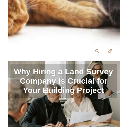
Why Hiring a Land Survey
Company is Crucial for
Your Building Project