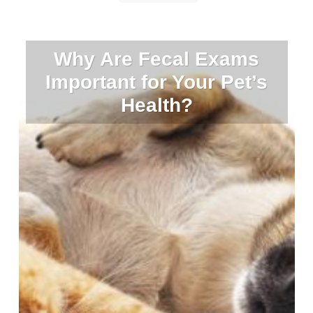
Why Are Fecal Exams
Important for Your Pet’s
Health?