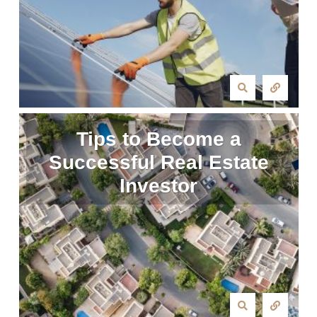
Tips to Become a
Successful Real Estate
Investor