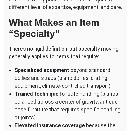
Services
different level of expertise, equipment, and care.
What Makes an Item
“Specialty”
There’s no rigid definition, but specialty moving
generally applies to items that require:
Specialized equipment
beyond standard
dollies and straps (piano dollies, crating
equipment, climate-controlled transport)
Trained technique
for safe handling (pianos
balanced across a center of gravity, antique
case furniture that requires specific handling
at joints)
Elevated insurance coverage
because the