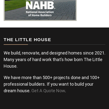
THE LITTLE HOUSE
We build, renovate, and designed homes since 2021.
Many years of hard work that’s how born The Little
House.
We have more than 500+ projects done and 100+
professional builders. If you want to build your
dream house.
Get A Quote Now
.