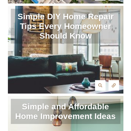
Simple DIY Home Repair
Tips Every Homeowner
Should Know
Simple and Affordable
Home Improvement Ideas