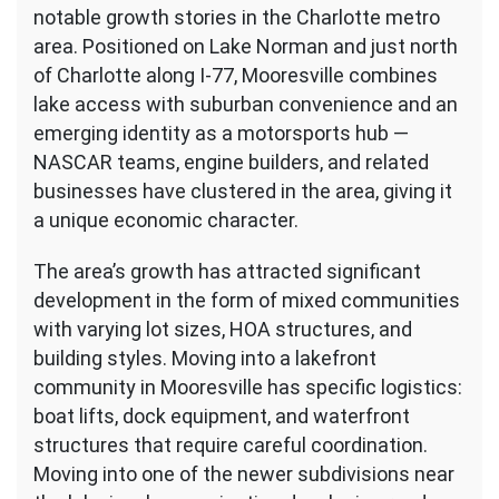
notable growth stories in the Charlotte metro
area. Positioned on Lake Norman and just north
of Charlotte along I-77, Mooresville combines
lake access with suburban convenience and an
emerging identity as a motorsports hub —
NASCAR teams, engine builders, and related
businesses have clustered in the area, giving it
a unique economic character.
The area’s growth has attracted significant
development in the form of mixed communities
with varying lot sizes, HOA structures, and
building styles. Moving into a lakefront
community in Mooresville has specific logistics:
boat lifts, dock equipment, and waterfront
structures that require careful coordination.
Moving into one of the newer subdivisions near