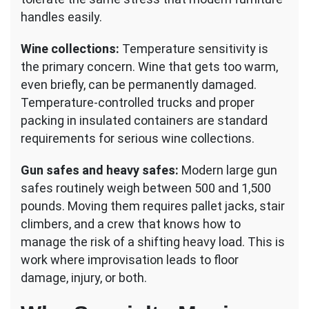
handles easily.
Wine collections:
Temperature sensitivity is
the primary concern. Wine that gets too warm,
even briefly, can be permanently damaged.
Temperature-controlled trucks and proper
packing in insulated containers are standard
requirements for serious wine collections.
Gun safes and heavy safes:
Modern large gun
safes routinely weigh between 500 and 1,500
pounds. Moving them requires pallet jacks, stair
climbers, and a crew that knows how to
manage the risk of a shifting heavy load. This is
work where improvisation leads to floor
damage, injury, or both.