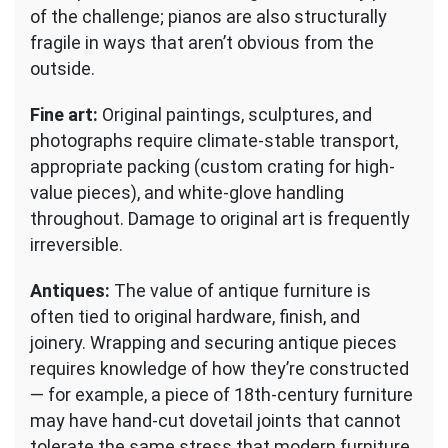
of the challenge; pianos are also structurally
fragile in ways that aren’t obvious from the
outside.
Fine art:
Original paintings, sculptures, and
photographs require climate-stable transport,
appropriate packing (custom crating for high-
value pieces), and white-glove handling
throughout. Damage to original art is frequently
irreversible.
Antiques:
The value of antique furniture is
often tied to original hardware, finish, and
joinery. Wrapping and securing antique pieces
requires knowledge of how they’re constructed
— for example, a piece of 18th-century furniture
may have hand-cut dovetail joints that cannot
tolerate the same stress that modern furniture