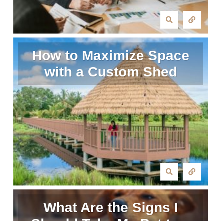
How to Maximize Space
with a Custom Shed
What Are the Signs I