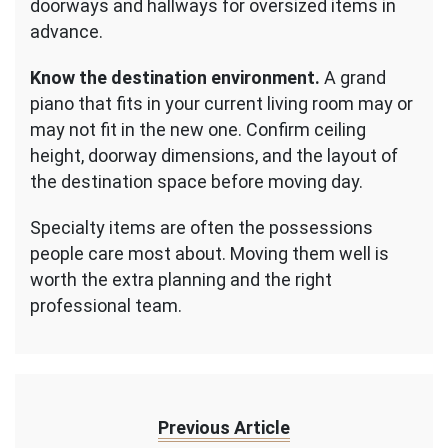
doorways and hallways for oversized items in
advance.
Know the destination environment.
A grand
piano that fits in your current living room may or
may not fit in the new one. Confirm ceiling
height, doorway dimensions, and the layout of
the destination space before moving day.
Specialty items are often the possessions
people care most about. Moving them well is
worth the extra planning and the right
professional team.
Previous Article