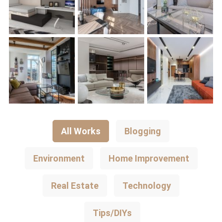
All Works
Blogging
Environment
Home Improvement
Real Estate
Technology
Tips/DIYs