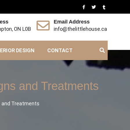
ress
Email Address
pton, ON L0B
info@thelittlehouse.ca
ERIOR DESIGN
CONTACT
gns and Treatments
s and Treatments