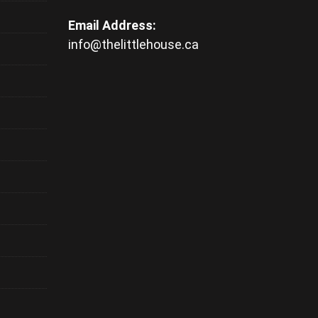
Email Address:
info@thelittlehouse.ca