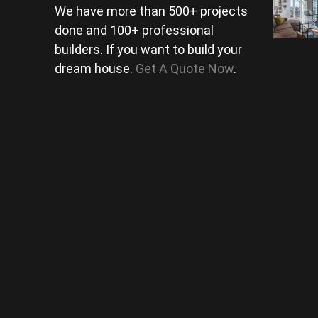
We have more than 500+ projects
done and 100+ professional
builders. If you want to build your
dream house.
Get A Quote Now
.