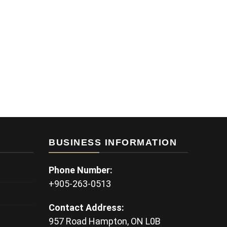
BUSINESS INFORMATION
Phone Number:
+905-263-0513
Contact Address:
957 Road Hampton, ON L0B