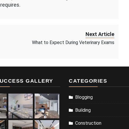
requires.
Next Article
What to Expect During Veterinary Exams
UCCESS GALLERY
CATEGORIES
Blogging
Building
Construction