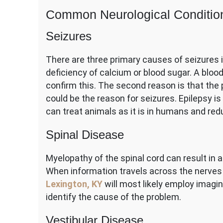
Common Neurological Conditio
Seizures
There are three primary causes of seizures in
deficiency of calcium or blood sugar. A bloo
confirm this. The second reason is that the 
could be the reason for seizures. Epilepsy i
can treat animals as it is in humans and red
Spinal Disease
Myelopathy of the spinal cord can result in 
When information travels across the nerves 
Lexington, KY
will most likely employ imagi
identify the cause of the problem.
Vestibular Disease