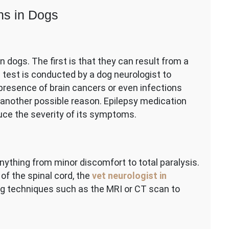
ns in Dogs
 dogs. The first is that they can result from a
d test is conducted by a dog neurologist to
presence of brain cancers or even infections
s another possible reason. Epilepsy medication
uce the severity of its symptoms.
anything from minor discomfort to total paralysis.
of the spinal cord, the
vet neurologist in
ng techniques such as the MRI or CT scan to