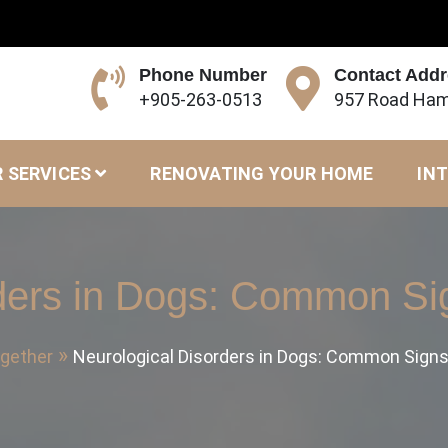
Phone Number
Contact Add
+905-263-0513
957 Road Ham
 SERVICES
RENOVATING YOUR HOME
INT
rders in Dogs: Common Si
ogether
Neurological Disorders in Dogs: Common Sign