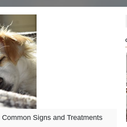
s: Common Signs and Treatments