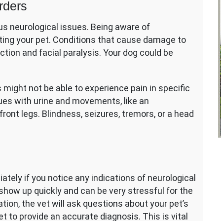
rders
us neurological issues. Being aware of
reating your pet. Conditions that cause damage to
tion and facial paralysis. Your dog could be
 might not be able to experience pain in specific
sues with urine and movements, like an
ront legs. Blindness, seizures, tremors, or a head
diately if you notice any indications of neurological
show up quickly and can be very stressful for the
tion, the vet will ask questions about your pet’s
et to provide an accurate diagnosis. This is vital