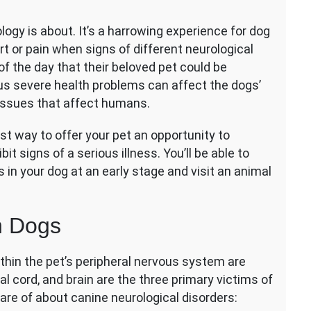
urological
gy is about. It’s a harrowing experience for dog
sorders
t or pain when signs of different neurological
gs:
of the day that their beloved pet could be
ommon
ous severe health problems can affect the dogs’
gns
 issues that affect humans.
d
eatments
t way to offer your pet an opportunity to
it signs of a serious illness. You’ll be able to
s in your dog at an early stage and visit an animal
n Dogs
thin the pet’s peripheral nervous system are
al cord, and brain are the three primary victims of
are of about canine neurological disorders: