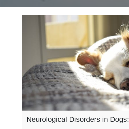
Neurological Disorders in Dog