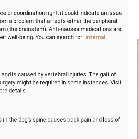
ce or coordination right, it could indicate an issue
rom a problem that affects either the peripheral
stem (the brainstem). Anti-nausea medications are
ir well-being. You can search for “
internal
and is caused by vertebral injuries. The gait of
urgery might be required in some instances. Visit
ore details.
 in the dog’s spine causes back pain and loss of