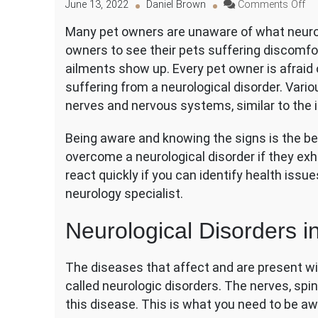
on
June 13, 2022
Daniel Brown
Comments Off
Ne
Many pet owners are unaware of what neurolo
Di
owners to see their pets suffering discomfor
in
Do
ailments show up. Every pet owner is afraid 
C
suffering from a neurological disorder. Vari
Si
nerves and nervous systems, similar to the
an
Tr
Being aware and knowing the signs is the bes
overcome a neurological disorder if they exhib
react quickly if you can identify health issue
neurology specialist.
Neurological Disorders i
The diseases that affect and are present wi
called neurologic disorders. The nerves, spin
this disease. This is what you need to be aw