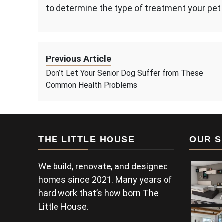
to determine the type of treatment your pet 
Previous Article
Don’t Let Your Senior Dog Suffer from These
Common Health Problems
THE LITTLE HOUSE
OUR S
We build, renovate, and designed
homes since 2021. Many years of
hard work that’s how born The
Little House.