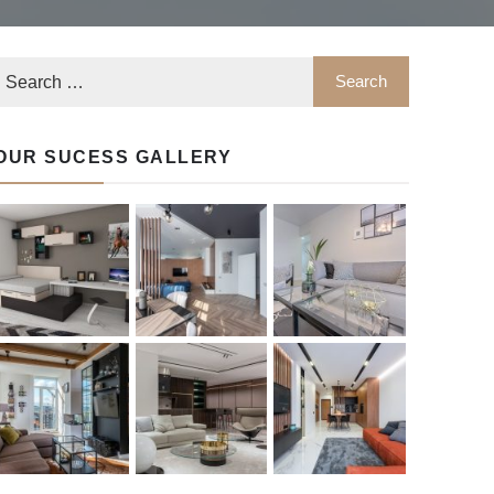
OUR SUCESS GALLERY