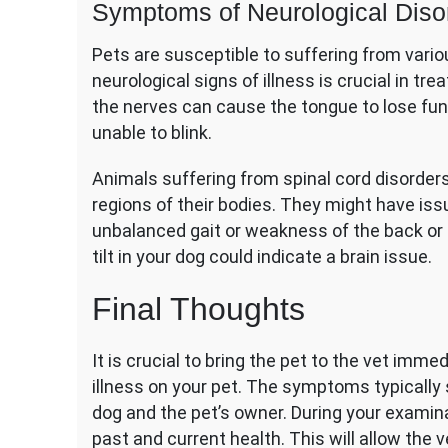
Symptoms of Neurological Diso
Pets are susceptible to suffering from vario
neurological signs of illness is crucial in t
the nerves can cause the tongue to lose func
unable to blink.
Animals suffering from spinal cord disorders
regions of their bodies. They might have is
unbalanced gait or weakness of the back or f
tilt in your dog could indicate a brain issue.
Final Thoughts
It is crucial to bring the pet to the vet imme
illness on your pet. The symptoms typically 
dog and the pet’s owner. During your examina
past and current health. This will allow the v