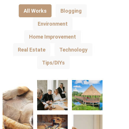
All Works
Blogging
Environment
Home Improvement
Real Estate
Technology
Tips/DIYs