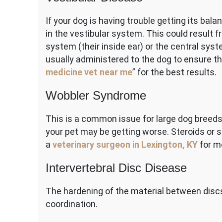
If your dog is having trouble getting its balan
in the vestibular system. This could result f
system (their inside ear) or the central sy
usually administered to the dog to ensure the
medicine vet near me
” for the best results.
Wobbler Syndrome
This is a common issue for large dog breeds 
your pet may be getting worse. Steroids or s
a
veterinary surgeon in Lexington, KY
for m
Intervertebral Disc Disease
The hardening of the material between discs
coordination.