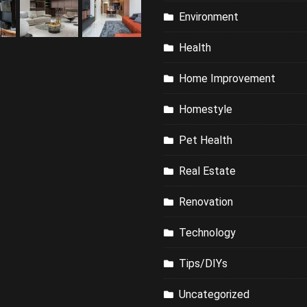
Environment
Health
Home Improvement
Homestyle
Pet Health
Real Estate
Renovation
Technology
Tips/DIYs
Uncategorized