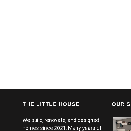
THE LITTLE HOUSE
OUR S
We build, renovate, and designed
homes since 2021. Many years of