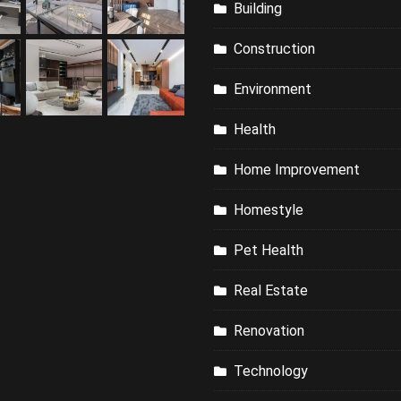
Building
Construction
Environment
Health
Home Improvement
Homestyle
Pet Health
Real Estate
Renovation
Technology