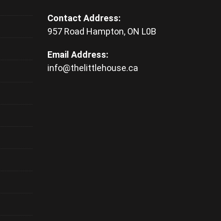
Contact Address:
957 Road Hampton, ON L0B
Email Address:
info@thelittlehouse.ca