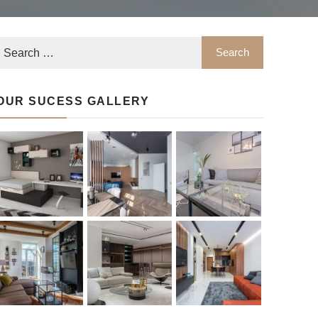
OUR SUCESS GALLERY