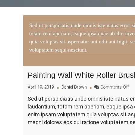
Sed ut perspiciatis unde omnis iste natus error
totam rem aperiam, eaque ipsa quae ab illo inv
quia voluptas sit aspernatur aut odit aut fugit,
voluptatem sequi nesciunt.
Painting Wall White Roller Brus
on
April 19, 2019
Daniel Brown
Comments Off
Pai
Sed ut perspiciatis unde omnis iste natus 
Wal
laudantium, totam rem aperiam, eaque ipsa q
Whi
Rol
enim ipsam voluptatem quia voluptas sit asp
Br
magni dolores eos qui ratione voluptatem se