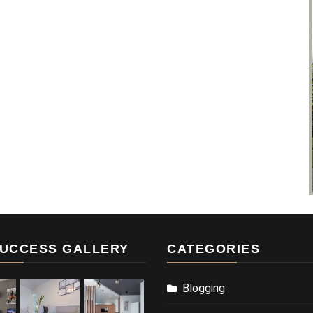
UCCESS GALLERY
CATEGORIES
Blogging