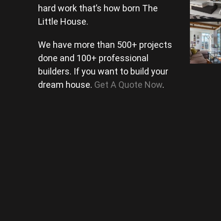
hard work that’s how born The
Little House.
We have more than 500+ projects
done and 100+ professional
builders. If you want to build your
dream house.
Get A Quote Now
.