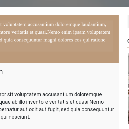
 sit voluptatem accusantium doloremque laudantium,
entore veritatis et quasi.Nemo enim ipsam voluptatem
 sed quia consequuntur magni dolores eos qui ratione
h
nting
error sit voluptatem accusantium doloremque
l
uae ab illo inventore veritatis et quasi.Nemo
te
ler
ernatur aut odit aut fugit, sed quia consequuntur
ush
qui nesciunt.