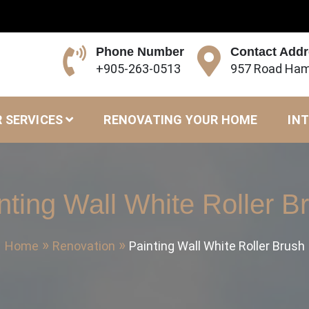
Phone Number
Contact Add
+905-263-0513
957 Road Ham
 SERVICES
RENOVATING YOUR HOME
INT
nting Wall White Roller B
Home
Renovation
Painting Wall White Roller Brush