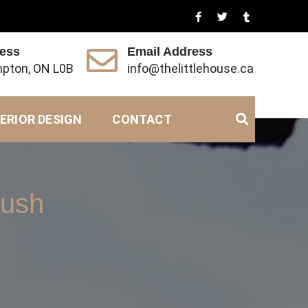
ress
Email Address
pton, ON L0B
info@thelittlehouse.ca
ERIOR DESIGN
CONTACT
rush