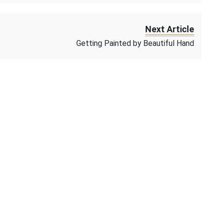
Next Article
Getting Painted by Beautiful Hand