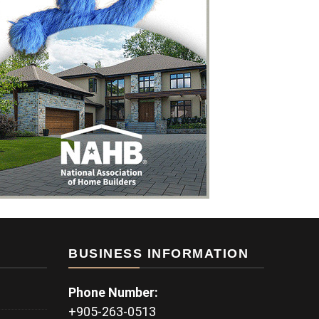
BUSINESS INFORMATION
Phone Number:
+905-263-0513