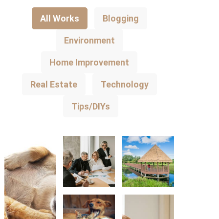
All Works
Blogging
Environment
Home Improvement
Real Estate
Technology
Tips/DIYs