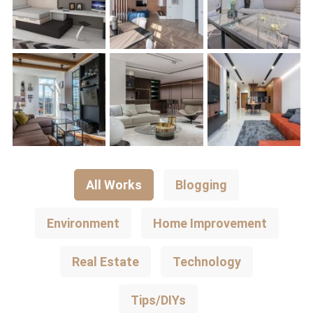
All Works
Blogging
Environment
Home Improvement
Real Estate
Technology
Tips/DIYs