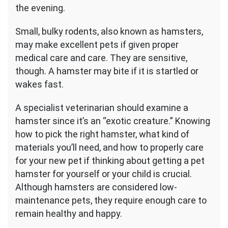
the evening.
Small, bulky rodents, also known as hamsters,
may make excellent pets if given proper
medical care and care. They are sensitive,
though. A hamster may bite if it is startled or
wakes fast.
A specialist veterinarian should examine a
hamster since it’s an “exotic creature.” Knowing
how to pick the right hamster, what kind of
materials you’ll need, and how to properly care
for your new pet if thinking about getting a pet
hamster for yourself or your child is crucial.
Although hamsters are considered low-
maintenance pets, they require enough care to
remain healthy and happy.