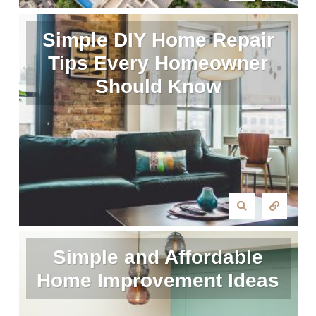
Simple DIY Home Repair
Tips Every Homeowner
Should Know
Simple and Affordable
Home Improvement Ideas