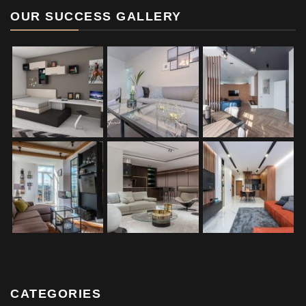
OUR SUCCESS GALLERY
CATEGORIES