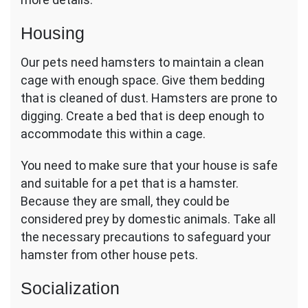
Housing
Our pets need hamsters to maintain a clean
cage with enough space. Give them bedding
that is cleaned of dust. Hamsters are prone to
digging. Create a bed that is deep enough to
accommodate this within a cage.
You need to make sure that your house is safe
and suitable for a pet that is a hamster.
Because they are small, they could be
considered prey by domestic animals. Take all
the necessary precautions to safeguard your
hamster from other house pets.
Socialization