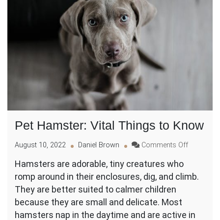
Pet Hamster: Vital Things to Know
on
August 10, 2022
Daniel Brown
Comments Off
Pet
Hamsters are adorable, tiny creatures who
Hamster:
romp around in their enclosures, dig, and climb.
Vital
Things
They are better suited to calmer children
to
because they are small and delicate. Most
Know
hamsters nap in the daytime and are active in