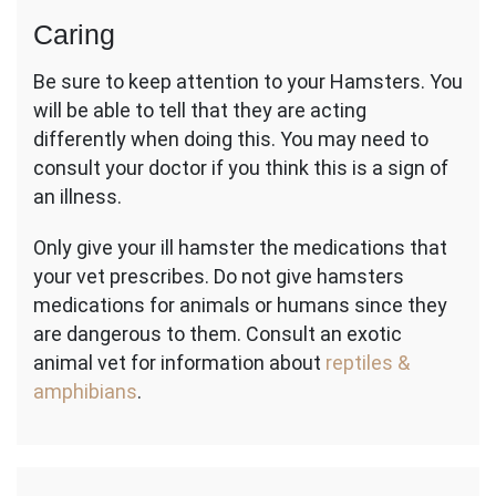
Caring
Be sure to keep attention to your Hamsters. You
will be able to tell that they are acting
differently when doing this. You may need to
consult your doctor if you think this is a sign of
an illness.
Only give your ill hamster the medications that
your vet prescribes. Do not give hamsters
medications for animals or humans since they
are dangerous to them. Consult an exotic
animal vet for information about
reptiles &
amphibians
.