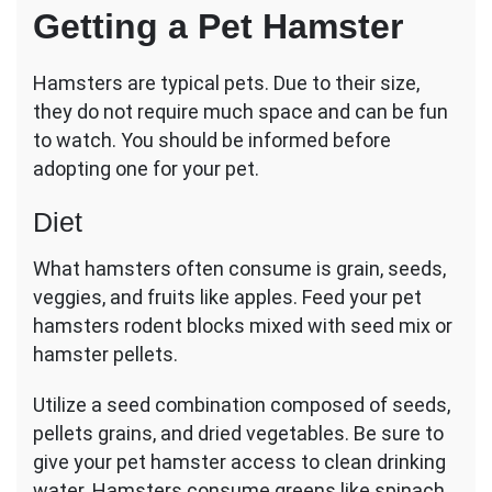
Getting a Pet Hamster
Hamsters are typical pets. Due to their size,
they do not require much space and can be fun
to watch. You should be informed before
adopting one for your pet.
Diet
What hamsters often consume is grain, seeds,
veggies, and fruits like apples. Feed your pet
hamsters rodent blocks mixed with seed mix or
hamster pellets.
Utilize a seed combination composed of seeds,
pellets grains, and dried vegetables. Be sure to
give your pet hamster access to clean drinking
water. Hamsters consume greens like spinach,