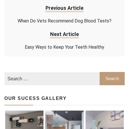
Previous Article
When Do Vets Recommend Dog Blood Tests?
Next Article
Easy Ways to Keep Your Teeth Healthy
OUR SUCESS GALLERY