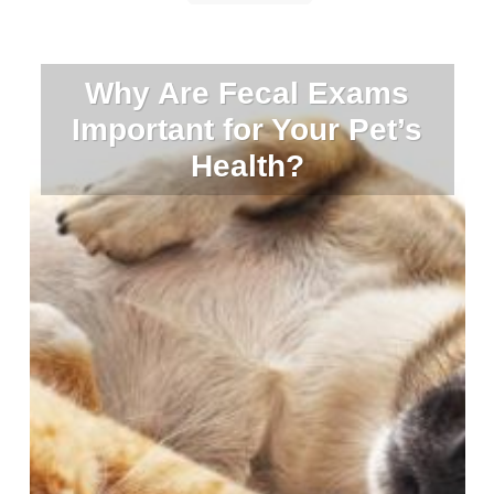
Why Are Fecal Exams
Important for Your Pet’s
Health?