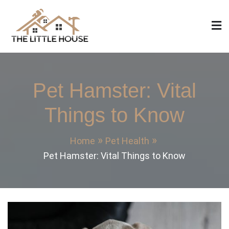
Skip
to
content
The Little House
Home Design, Build and Remodeling
Pet Hamster: Vital
Things to Know
Home
Pet Health
Pet Hamster: Vital Things to Know