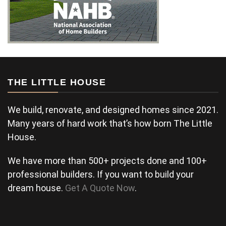
THE LITTLE HOUSE
We build, renovate, and designed homes since 2021.
Many years of hard work that’s how born The Little
House.
We have more than 500+ projects done and 100+
professional builders. If you want to build your
dream house.
Get A Quote Now
.