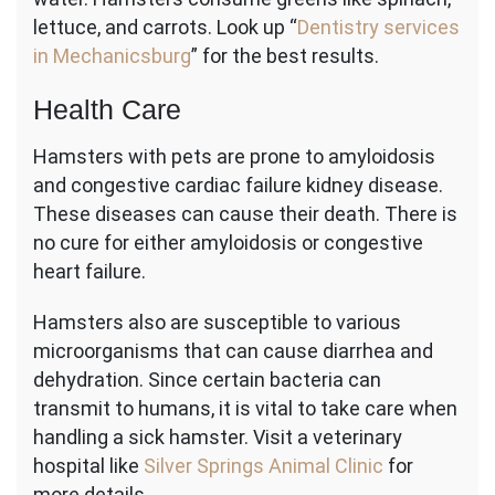
lettuce, and carrots. Look up “
Dentistry services
in Mechanicsburg
” for the best results.
Health Care
Hamsters with pets are prone to amyloidosis
and congestive cardiac failure kidney disease.
These diseases can cause their death. There is
no cure for either amyloidosis or congestive
heart failure.
Hamsters also are susceptible to various
microorganisms that can cause diarrhea and
dehydration. Since certain bacteria can
transmit to humans, it is vital to take care when
handling a sick hamster. Visit a veterinary
hospital like
Silver Springs Animal Clinic
for
more details.