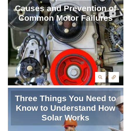
Causes and Prevention of
Common Motor Failures
Three Things You Need to
Know to Understand How
Solar Works