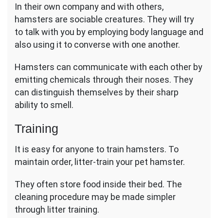
In their own company and with others,
hamsters are sociable creatures. They will try
to talk with you by employing body language and
also using it to converse with one another.
Hamsters can communicate with each other by
emitting chemicals through their noses. They
can distinguish themselves by their sharp
ability to smell.
Training
It is easy for anyone to train hamsters. To
maintain order, litter-train your pet hamster.
They often store food inside their bed. The
cleaning procedure may be made simpler
through litter training.