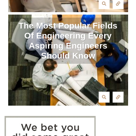
The Most Popular Fields
Of Engineering Every
Aspiring Engineers
Should Know