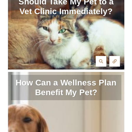
Should Take My Pet to a
Vet Clinic Immediately?
How Can a Wellness Plan
Benefit My Pet?