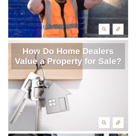
How Do Home Dealers
Value a Property for Sale?