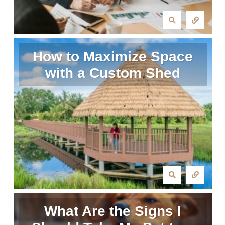
How to Maximize Space
with a Custom Shed
What Are the Signs I