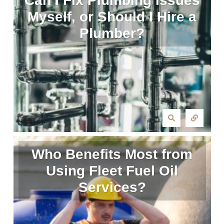
Can I Fix Plumbing Issues
Myself, or Should I Hire a
Plumber?
Who Benefits Most from
Using Fleet Fuel Oil
Services?