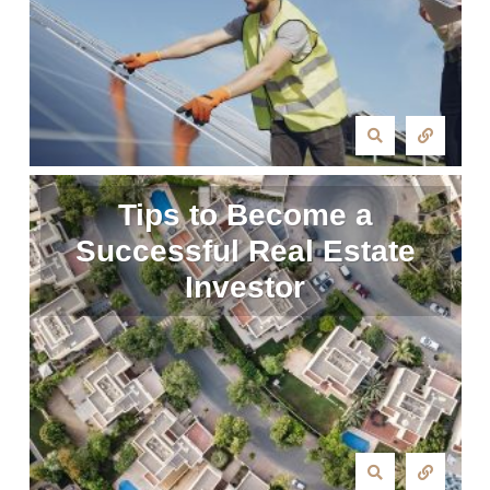
Tips to Become a
Successful Real Estate
Investor