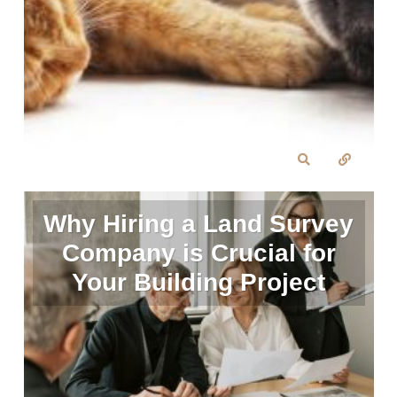
Why Hiring a Land Survey
Company is Crucial for
Your Building Project