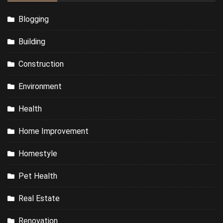
Blogging
Building
Construction
Environment
Health
Home Improvement
Homestyle
Pet Health
Real Estate
Renovation