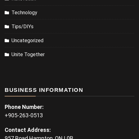
Technology
Tips/DIYs
Uncategorized
Unite Together
BUSINESS INFORMATION
Phone Number:
+905-263-0513
Contact Address:
957 Road Hampton, ON L0B