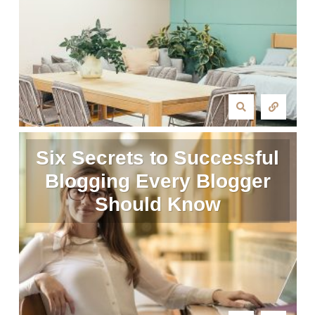
Six Secrets to Successful
Blogging Every Blogger
Should Know