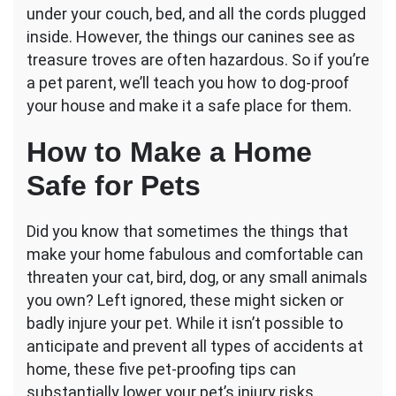
Home
under your couch, bed, and all the cords plugged
With
inside. However, the things our canines see as
These
treasure troves are often hazardous. So if you’re
5
a pet parent, we’ll teach you how to dog-proof
Simple
Steps
your house and make it a safe place for them.
How to Make a Home
Safe for Pets
Did you know that sometimes the things that
make your home fabulous and comfortable can
threaten your cat, bird, dog, or any small animals
you own? Left ignored, these might sicken or
badly injure your pet. While it isn’t possible to
anticipate and prevent all types of accidents at
home, these five pet-proofing tips can
substantially lower your pet’s injury risks.