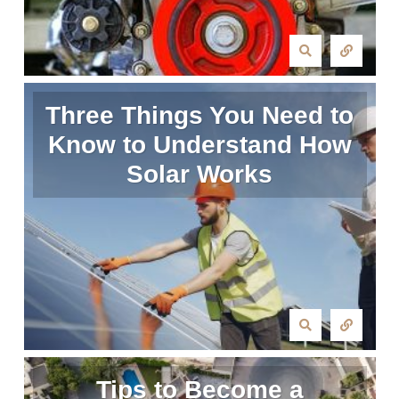
Three Things You Need to
Know to Understand How
Solar Works
Tips to Become a