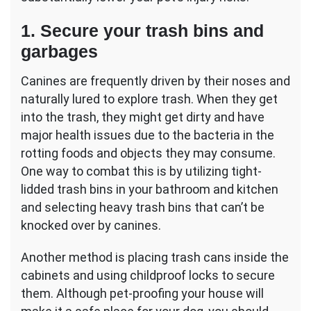
1. Secure your trash bins and
garbages
Canines are frequently driven by their noses and
naturally lured to explore trash. When they get
into the trash, they might get dirty and have
major health issues due to the bacteria in the
rotting foods and objects they may consume.
One way to combat this is by utilizing tight-
lidded trash bins in your bathroom and kitchen
and selecting heavy trash bins that can’t be
knocked over by canines.
Another method is placing trash cans inside the
cabinets and using childproof locks to secure
them. Although pet-proofing your house will