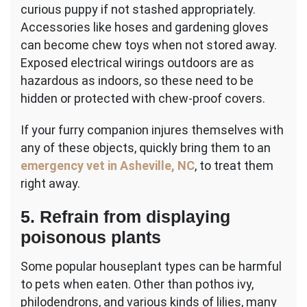
curious puppy if not stashed appropriately.
Accessories like hoses and gardening gloves
can become chew toys when not stored away.
Exposed electrical wirings outdoors are as
hazardous as indoors, so these need to be
hidden or protected with chew-proof covers.
If your furry companion injures themselves with
any of these objects, quickly bring them to an
emergency vet in Asheville, NC
, to treat them
right away.
5. Refrain from displaying
poisonous plants
Some popular houseplant types can be harmful
to pets when eaten. Other than pothos ivy,
philodendrons, and various kinds of lilies, many