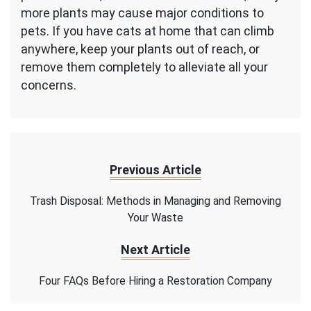
more plants may cause major conditions to
pets. If you have cats at home that can climb
anywhere, keep your plants out of reach, or
remove them completely to alleviate all your
concerns.
Previous Article
Trash Disposal: Methods in Managing and Removing
Your Waste
Next Article
Four FAQs Before Hiring a Restoration Company