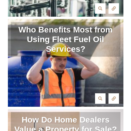
Who Benefits Most from
Using Fleet Fuel Oil
Services?
How Do Home Dealers
Value a Property for Sale?