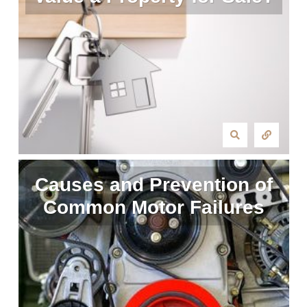
Causes and Prevention of
Common Motor Failures