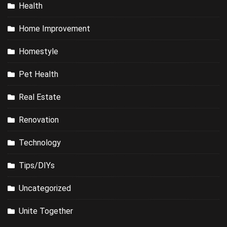
Health
Home Improvement
Homestyle
Pet Health
Real Estate
Renovation
Technology
Tips/DIYs
Uncategorized
Unite Together