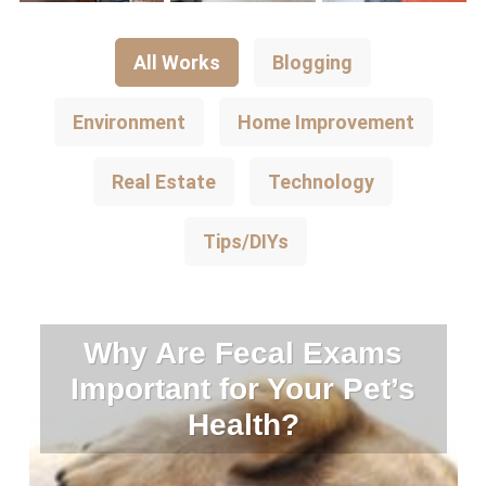
All Works
Blogging
Environment
Home Improvement
Real Estate
Technology
Tips/DIYs
Why Are Fecal Exams
Important for Your Pet’s
Health?