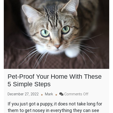
Pet-Proof Your Home With These
5 Simple Steps
on
December 27, 2022
Mark
Comments Off
Pet-
If you just got a puppy, it does not take long for
Proof
them to get nosey in everything they can see
Your