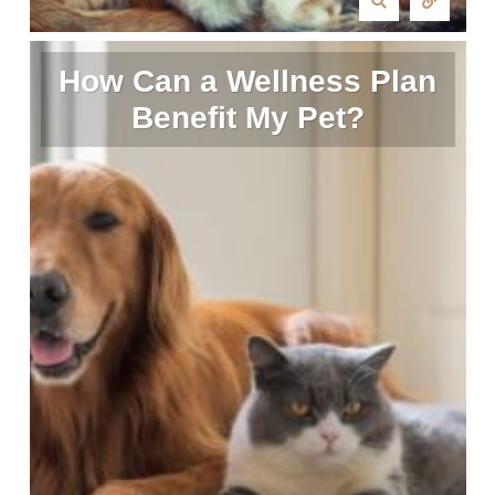
How Can a Wellness Plan
Benefit My Pet?