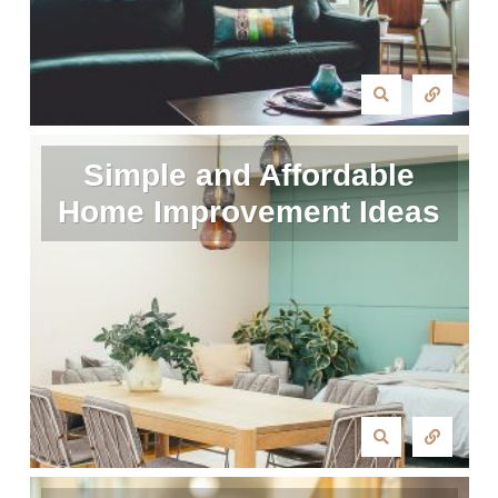
Simple and Affordable
Home Improvement Ideas