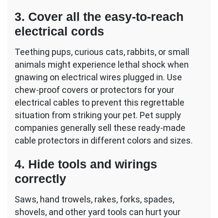
3. Cover all the easy-to-reach
electrical cords
Teething pups, curious cats, rabbits, or small
animals might experience lethal shock when
gnawing on electrical wires plugged in. Use
chew-proof covers or protectors for your
electrical cables to prevent this regrettable
situation from striking your pet. Pet supply
companies generally sell these ready-made
cable protectors in different colors and sizes.
4. Hide tools and wirings
correctly
Saws, hand trowels, rakes, forks, spades,
shovels, and other yard tools can hurt your