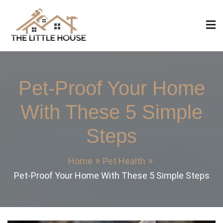
Skip
to
content
The Little House
Home Design, Build and Remodeling
Pet-Proof Your Home
With These 5 Simple
Steps
Home
Pet Health
Pet-Proof Your Home With These 5 Simple Steps