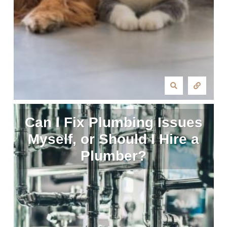
Can I Fix Plumbing Issues
Myself, or Should I Hire a
Plumber?