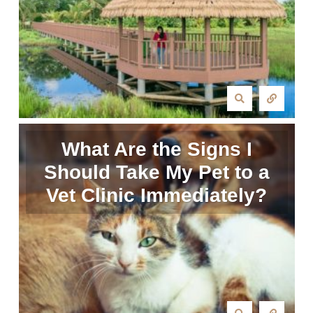
What Are the Signs I
Should Take My Pet to a
Vet Clinic Immediately?