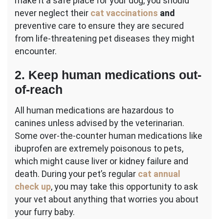
make it a safe place for your dog, you should
never neglect their
cat vaccinations
and
preventive care to ensure they are secured
from life-threatening pet diseases they might
encounter.
2. Keep human medications out-
of-reach
All human medications are hazardous to
canines unless advised by the veterinarian.
Some over-the-counter human medications like
ibuprofen are extremely poisonous to pets,
which might cause liver or kidney failure and
death. During your pet’s regular
cat annual
check up
, you may take this opportunity to ask
your vet about anything that worries you about
your furry baby.