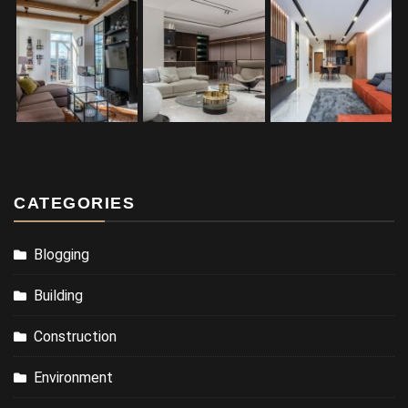
CATEGORIES
Blogging
Building
Construction
Environment