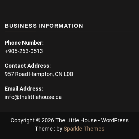
BUSINESS INFORMATION
Phone Number:
+905-263-0513
Contact Address:
957 Road Hampton, ON L0B
Email Address:
info@thelittlehouse.ca
Copyright © 2026 The Little House - WordPress
Theme : by
Sparkle Themes