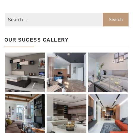
OUR SUCESS GALLERY