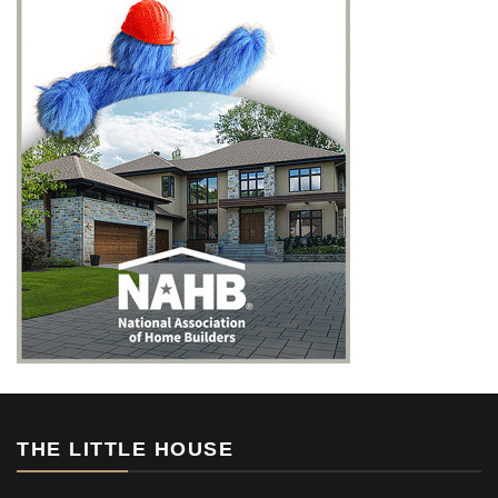
THE LITTLE HOUSE