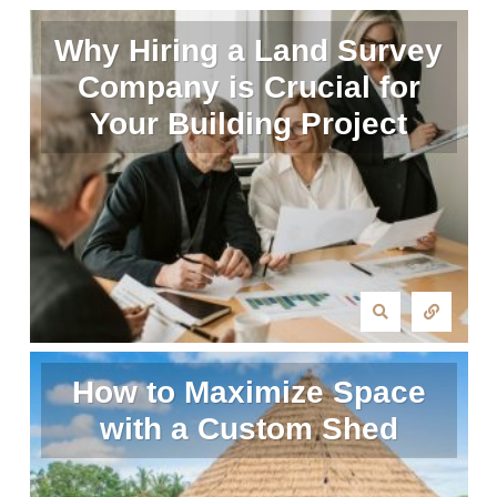
Why Hiring a Land Survey
Company is Crucial for
Your Building Project
How to Maximize Space
with a Custom Shed