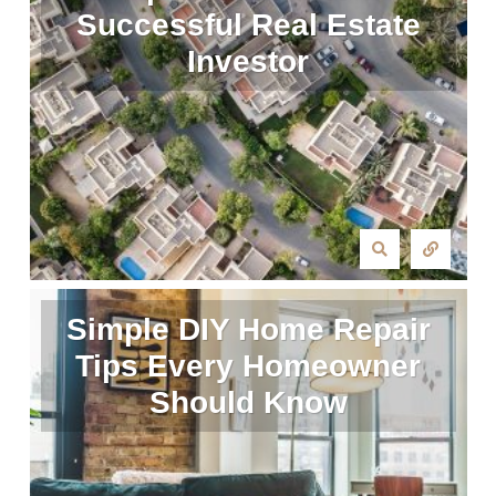
Successful Real Estate
Investor
Simple DIY Home Repair
Tips Every Homeowner
Should Know