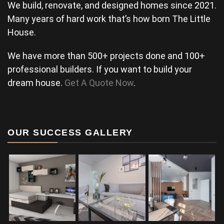
We build, renovate, and designed homes since 2021.
Many years of hard work that’s how born The Little
House.
We have more than 500+ projects done and 100+
professional builders. If you want to build your
dream house.
Get A Quote Now
.
OUR SUCCESS GALLERY