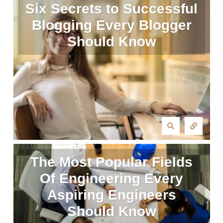
Six Secrets to Successful
Blogging Every Blogger
Should Know
The Most Popular Fields
Of Engineering Every
Aspiring Engineers
Should Know