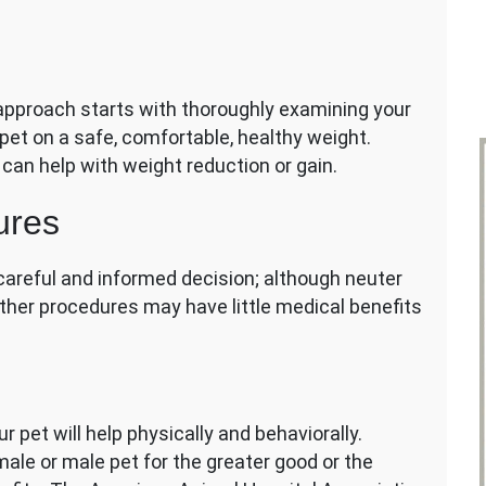
pproach starts with thoroughly examining your
r pet on a safe, comfortable, healthy weight.
 can help with weight reduction or gain.
ures
careful and informed decision; although neuter
other procedures may have little medical benefits
r pet will help physically and behaviorally.
ale or male pet for the greater good or the