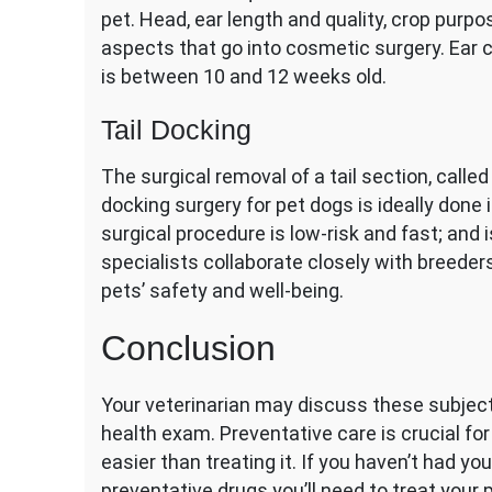
pet. Head, ear length and quality, crop purpo
aspects that go into cosmetic surgery. Ear 
is between 10 and 12 weeks old.
Tail Docking
The surgical removal of a tail section, calle
docking surgery for pet dogs is ideally done
surgical procedure is low-risk and fast; and i
specialists collaborate closely with breeders
pets’ safety and well-being.
Conclusion
Your veterinarian may discuss these subject
health exam. Preventative care is crucial for y
easier than treating it. If you haven’t had y
preventative drugs you’ll need to treat your p