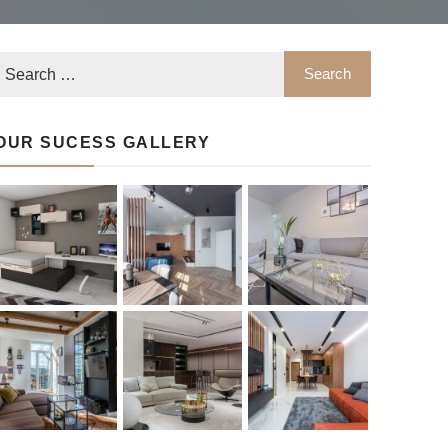
OUR SUCESS GALLERY