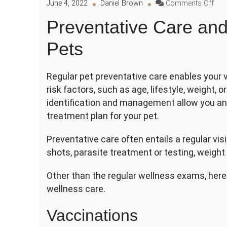
on
June 4, 2022
Daniel Brown
Comments Off
Prev
Preventative Care and 
Car
and
Pets
Elec
Surg
for
Regular pet preventative care enables your ve
Pet
risk factors, such as age, lifestyle, weight, 
identification and management allow you and
treatment plan for your pet.
Preventative care often entails a regular vis
shots, parasite treatment or testing, weight
Other than the regular wellness exams, here a
wellness care.
Vaccinations