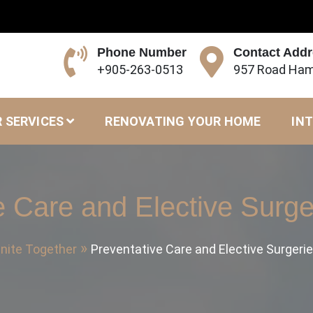
Phone Number
Contact Add
+905-263-0513
957 Road Ham
 SERVICES
RENOVATING YOUR HOME
INT
e Care and Elective Surger
nite Together
Preventative Care and Elective Surgerie