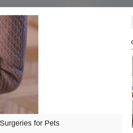
Surgeries for Pets