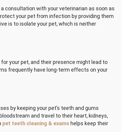
 a consultation with your veterinarian as soon as
rotect your pet from infection by providing them
ive is to isolate your pet, which is neither
 for your pet, and their presence might lead to
ms frequently have long-term effects on your
eases by keeping your pet’s teeth and gums
bloodstream and travel to their heart, kidneys,
gh
pet teeth cleaning & exams
helps keep their