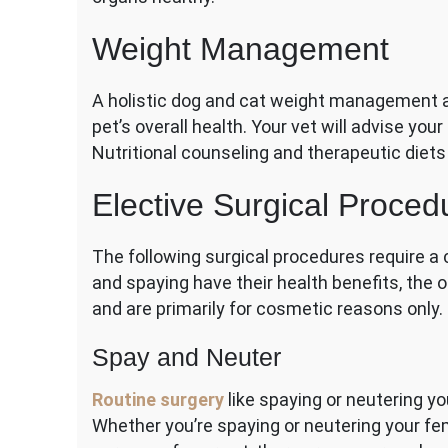
Weight Management
A holistic dog and cat weight management a
pet’s overall health. Your vet will advise you
Nutritional counseling and therapeutic diets
Elective Surgical Proced
The following surgical procedures require a 
and spaying have their health benefits, the 
and are primarily for cosmetic reasons only.
Spay and Neuter
Routine surgery
like spaying or neutering you
Whether you’re spaying or neutering your fem