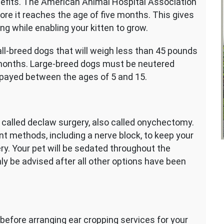
nefits. The American Animal Hospital Association
re it reaches the age of five months. This gives
ng while enabling your kitten to grow.
l-breed dogs that will weigh less than 45 pounds
6 months. Large-breed dogs must be neutered
payed between the ages of 5 and 15.
is called declaw surgery, also called onychectomy.
nt methods, including a nerve block, to keep your
ry. Your pet will be sedated throughout the
nly be advised after all other options have been
 before arranging ear cropping services for your