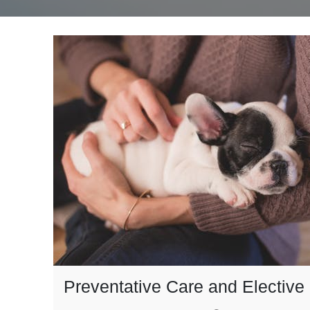
Preventative Care and Elective 