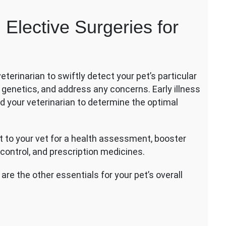
entative
Elective Surgeries for
e
tive
eries
terinarian to swiftly detect your pet’s particular
s
or genetics, and address any concerns. Early illness
 your veterinarian to determine the optimal
it to your vet for a health assessment, booster
 control, and prescription medicines.
re the other essentials for your pet’s overall