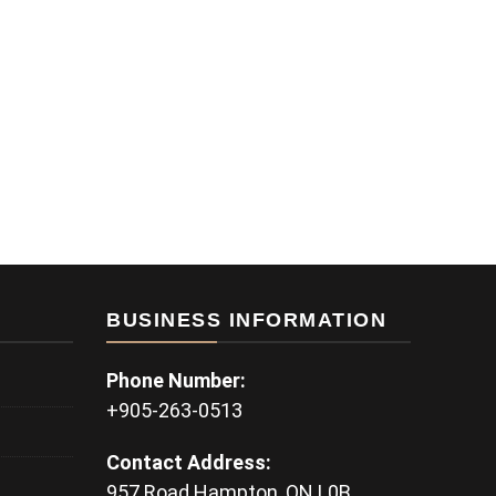
BUSINESS INFORMATION
Phone Number:
+905-263-0513
Contact Address:
957 Road Hampton, ON L0B