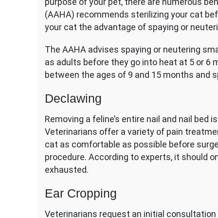
purpose of your pet, there are numerous be
(AAHA) recommends sterilizing your cat befo
your cat the advantage of spaying or neuteri
The AAHA advises spaying or neutering smal
as adults before they go into heat at 5 or 
between the ages of 9 and 15 months and s
Declawing
Removing a feline’s entire nail and nail bed 
Veterinarians offer a variety of pain treatme
cat as comfortable as possible before surge
procedure. According to experts, it should o
exhausted.
Ear Cropping
Veterinarians request an initial consultation