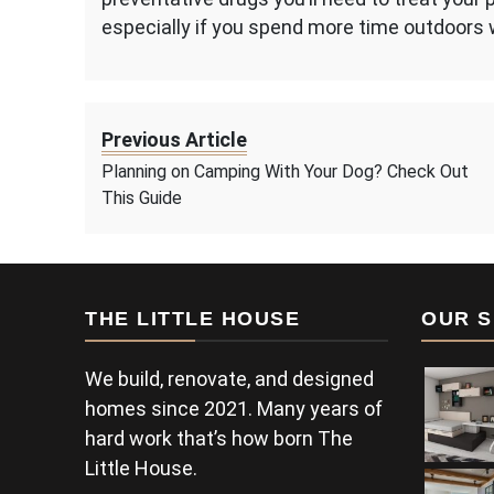
especially if you spend more time outdoors 
Previous Article
Planning on Camping With Your Dog? Check Out
This Guide
THE LITTLE HOUSE
OUR S
We build, renovate, and designed
homes since 2021. Many years of
hard work that’s how born The
Little House.