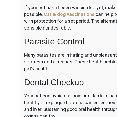
If your pet hasn’t been vaccinated yet, make
possible.
Cat & dog vaccinations
can help p
with protection for a set period. The alternat
sensible nor desirable.
Parasite Control
Many parasites are irritating and unpleasant
sickness and diseases. These health proble
pet’s health.
Dental Checkup
Your pet can avoid oral pain and dental dis
healthy. The plaque bacteria can enter their 
and liver. Sustaining good oral health throu
organs healthy.