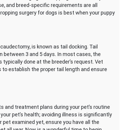
se, and breed-specific requirements are all
cropping surgery for dogs is best when your puppy
d caudectomy, is known as tail docking. Tail
 in between 3 and 5 days. In most cases, the
s typically done at the breeder’s request. Vet
 to establish the proper tail length and ensure
s and treatment plans during your pet’s routine
our pet’s health; avoiding illness is significantly
our pet examined yet, ensure you have all the
et all year. Now is a wonderful time to begin,