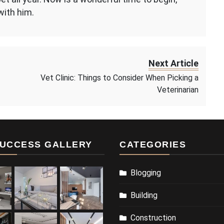
with him.
Next Article
Vet Clinic: Things to Consider When Picking a
Veterinarian
UCCESS GALLERY
CATEGORIES
Blogging
Building
Construction