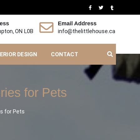
ress
Email Address
pton, ON L0B
info@thelittlehouse.ca
ERIOR DESIGN
CONTACT
ies for Pets
s for Pets