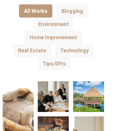
All Works
Blogging
Environment
Home Improvement
Real Estate
Technology
Tips/DIYs