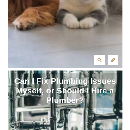
Can I Fix Plumbing Issues
Myself, or Should I Hire a
Plumber?