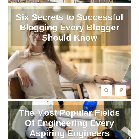
Six Secrets to Successful
Blogging Every Blogger
Should Know
The Most Popular Fields
Of Engineering Every
Aspiring Engineers