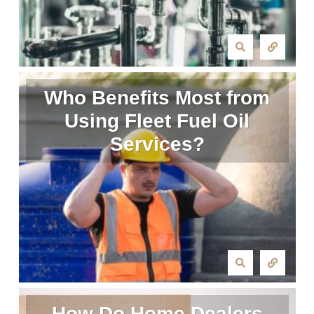
Who Benefits Most from
Using Fleet Fuel Oil
Services?
How Do Home Dealers