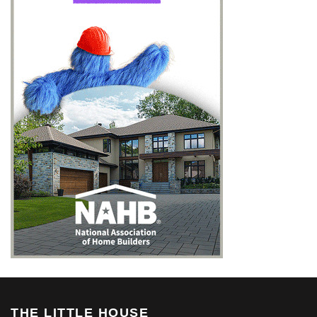
THE LITTLE HOUSE