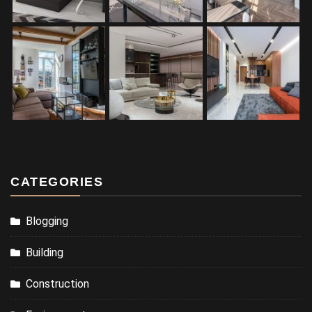
CATEGORIES
Blogging
Building
Construction