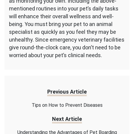
as monitoring your own. Including the above-
mentioned routines into your pet’s daily tasks
will enhance their overall wellness and well-
being. You must bring your pet to an animal
specialist as quickly as you feel they may be
unhealthy. Since emergency veterinary facilities
give round-the-clock care, you don’t need to be
worried about your pet’s clinical needs.
Previous Article
Tips on How to Prevent Diseases
Next Article
Understanding the Advantages of Pet Boarding