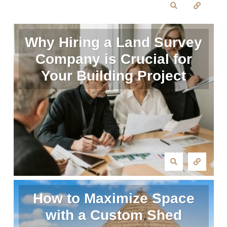
Why Hiring a Land Survey
Company is Crucial for
Your Building Project
How to Maximize Space
with a Custom Shed