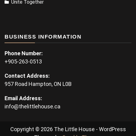
Unite Together
BUSINESS INFORMATION
Phone Number:
+905-263-0513
Contact Address:
957 Road Hampton, ON L0B
Email Address:
info@thelittlehouse.ca
Copyright © 2026 The Little House - WordPress