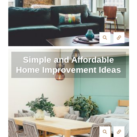
Simple and Affordable
Home Improvement Ideas