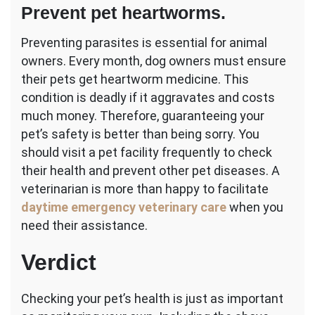
Prevent pet heartworms.
Preventing parasites is essential for animal
owners. Every month, dog owners must ensure
their pets get heartworm medicine. This
condition is deadly if it aggravates and costs
much money. Therefore, guaranteeing your
pet’s safety is better than being sorry. You
should visit a pet facility frequently to check
their health and prevent other pet diseases. A
veterinarian is more than happy to facilitate
daytime emergency veterinary care
when you
need their assistance.
Verdict
Checking your pet’s health is just as important