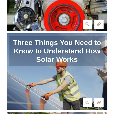
Three Things You Need to
Know to Understand How
Solar Works