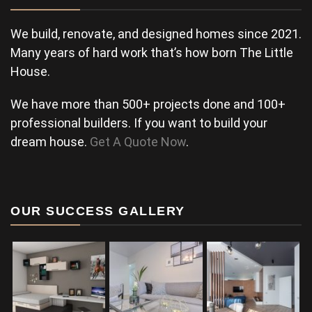
We build, renovate, and designed homes since 2021.
Many years of hard work that’s how born The Little
House.
We have more than 500+ projects done and 100+
professional builders. If you want to build your
dream house.
Get A Quote Now
.
OUR SUCCESS GALLERY