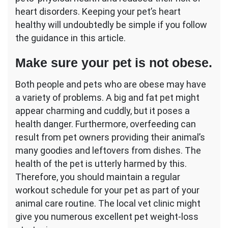
heart disorders. Keeping your pet’s heart
healthy will undoubtedly be simple if you follow
the guidance in this article.
Make sure your pet is not obese.
Both people and pets who are obese may have
a variety of problems. A big and fat pet might
appear charming and cuddly, but it poses a
health danger. Furthermore, overfeeding can
result from pet owners providing their animal’s
many goodies and leftovers from dishes. The
health of the pet is utterly harmed by this.
Therefore, you should maintain a regular
workout schedule for your pet as part of your
animal care routine. The local vet clinic might
give you numerous excellent pet weight-loss