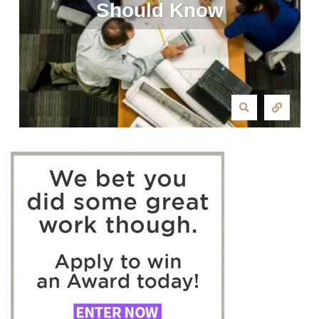
Should Know