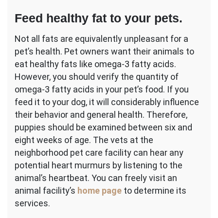
Feed healthy fat to your pets.
Not all fats are equivalently unpleasant for a
pet’s health. Pet owners want their animals to
eat healthy fats like omega-3 fatty acids.
However, you should verify the quantity of
omega-3 fatty acids in your pet’s food. If you
feed it to your dog, it will considerably influence
their behavior and general health. Therefore,
puppies should be examined between six and
eight weeks of age. The vets at the
neighborhood pet care facility can hear any
potential heart murmurs by listening to the
animal’s heartbeat. You can freely visit an
animal facility’s
home page
to determine its
services.