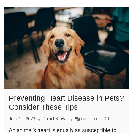
Preventing Heart Disease in Pets?
Consider These Tips
on
June 14, 2022
Daniel Brown
Comments Off
Preventing
An animal’s heart is equally as susceptible to
Heart