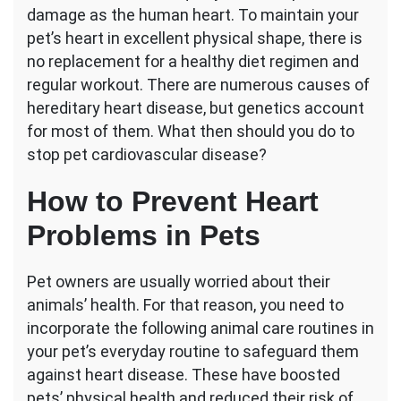
damage as the human heart. To maintain your
Disease
in
pet’s heart in excellent physical shape, there is
Pets?
no replacement for a healthy diet regimen and
Consider
regular workout. There are numerous causes of
These
hereditary heart disease, but genetics account
Tips
for most of them. What then should you do to
stop pet cardiovascular disease?
How to Prevent Heart
Problems in Pets
Pet owners are usually worried about their
animals’ health. For that reason, you need to
incorporate the following animal care routines in
your pet’s everyday routine to safeguard them
against heart disease. These have boosted
pets’ physical health and reduced their risk of