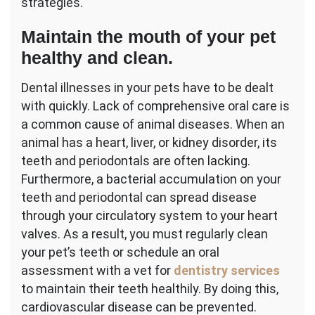
strategies.
Maintain the mouth of your pet
healthy and clean.
Dental illnesses in your pets have to be dealt
with quickly. Lack of comprehensive oral care is
a common cause of animal diseases. When an
animal has a heart, liver, or kidney disorder, its
teeth and periodontals are often lacking.
Furthermore, a bacterial accumulation on your
teeth and periodontal can spread disease
through your circulatory system to your heart
valves. As a result, you must regularly clean
your pet’s teeth or schedule an oral
assessment with a vet for
dentistry services
to maintain their teeth healthily. By doing this,
cardiovascular disease can be prevented.