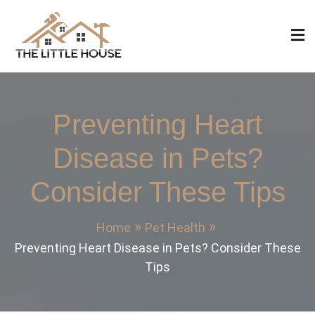
Skip
to
content
The Little House
Home Design, Build and Remodeling
Preventing Heart
Disease in Pets?
Consider These Tips
Home
Pet Health
Preventing Heart Disease in Pets? Consider These
Tips