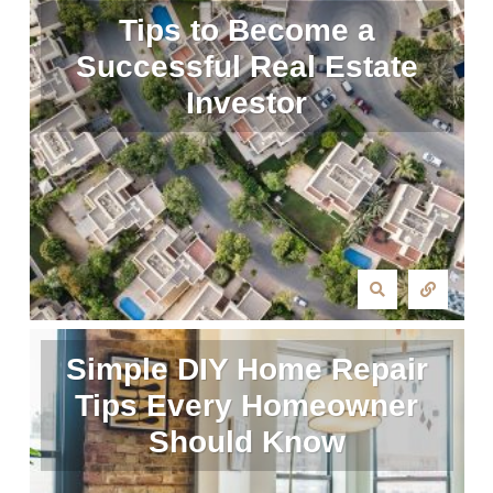
Tips to Become a
Successful Real Estate
Investor
Simple DIY Home Repair
Tips Every Homeowner
Should Know