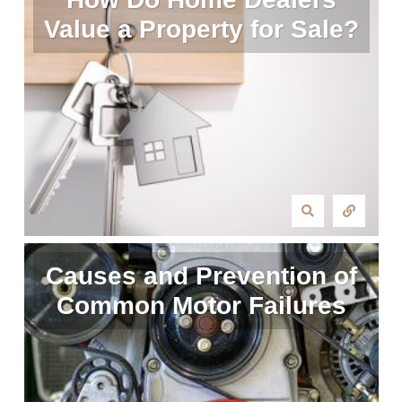
Value a Property for Sale?
Causes and Prevention of
Common Motor Failures