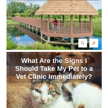
What Are the Signs I
Should Take My Pet to a
Vet Clinic Immediately?