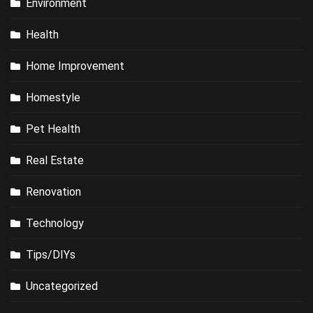
Environment
Health
Home Improvement
Homestyle
Pet Health
Real Estate
Renovation
Technology
Tips/DIYs
Uncategorized