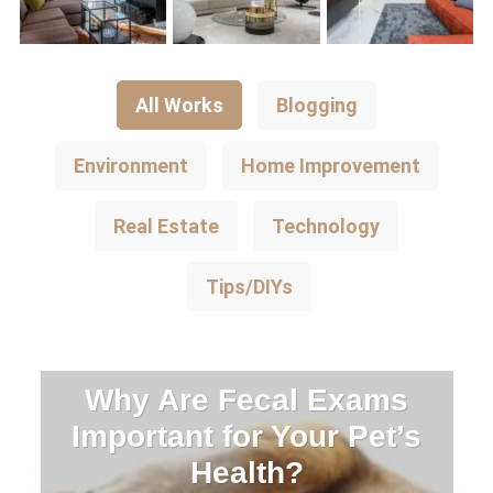
All Works
Blogging
Environment
Home Improvement
Real Estate
Technology
Tips/DIYs
Why Are Fecal Exams
Important for Your Pet’s
Health?