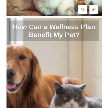
How Can a Wellness Plan
Benefit My Pet?