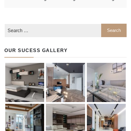
OUR SUCESS GALLERY