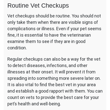
Routine Vet Checkups
Vet checkups should be routine. You should not
only take them when there are visible signs of
complications or illness. Even if your pet seems
fine, it is essential to have the veterinarian
examine them to see if they are in good
condition.
Regular checkups can also be a way for the vet
to detect diseases, infections, and other
illnesses at their onset. It will prevent it from
spreading into something more severe later on.
It is also vital to find the best vet in your area
and establish a good rapport with them. You can
count on vets to provide the best care for your
pet’s health and well-being.