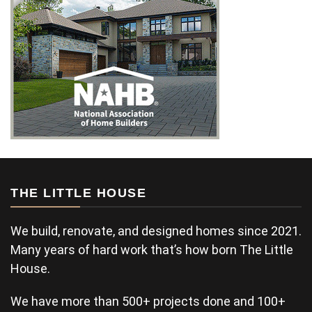
THE LITTLE HOUSE
We build, renovate, and designed homes since 2021.
Many years of hard work that’s how born The Little
House.
We have more than 500+ projects done and 100+