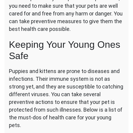
Kittens
you need to make sure that your pets are well
cared for and free from any harm or danger. You
can take preventive measures to give them the
best health care possible.
Keeping Your Young Ones
Safe
Puppies and kittens
are prone to diseases and
infections. Their immune system is not as
strong yet, and they are susceptible to catching
different viruses. You can take several
preventive actions to ensure that your pet is
protected from such illnesses. Below is a list of
the must-dos of health care for your young
pets.