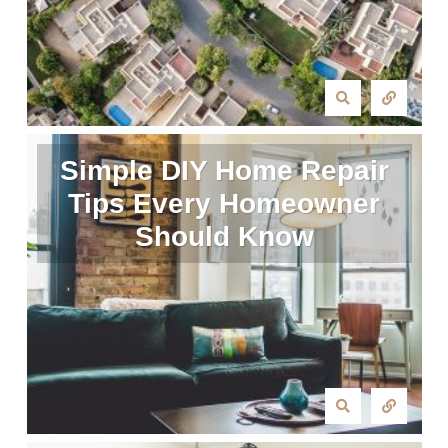
Simple DIY Home Repair
Tips Every Homeowner
Should Know