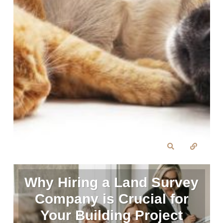
Why Hiring a Land Survey
Company is Crucial for
Your Building Project