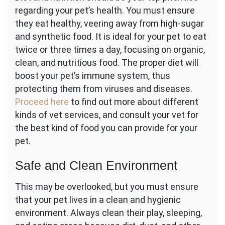
regarding your pet’s health. You must ensure
they eat healthy, veering away from high-sugar
and synthetic food. It is ideal for your pet to eat
twice or three times a day, focusing on organic,
clean, and nutritious food. The proper diet will
boost your pet’s immune system, thus
protecting them from viruses and diseases.
Proceed here
to find out more about different
kinds of vet services, and consult your vet for
the best kind of food you can provide for your
pet.
Safe and Clean Environment
This may be overlooked, but you must ensure
that your pet lives in a clean and hygienic
environment. Always clean their play, sleeping,