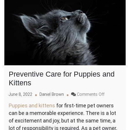
Preventive Care for Puppies and
Kittens
on
June 8, 2022
Daniel Brown
Comments Off
Preventive
Puppies and kittens
for first-time pet owners
Care
can be a memorable experience. There is a lot
for
Puppies
of excitement and joy, but at the same time, a
and
lot of responsibility is required. As a pet owner,