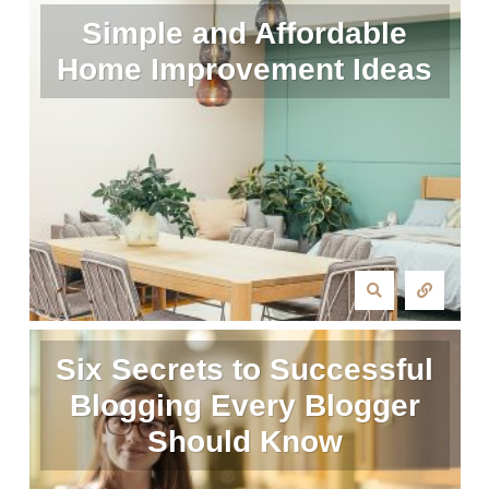
Simple and Affordable
Home Improvement Ideas
Six Secrets to Successful
Blogging Every Blogger
Should Know