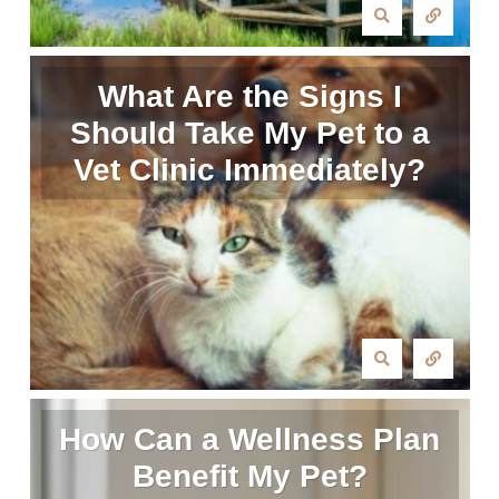
What Are the Signs I
Should Take My Pet to a
Vet Clinic Immediately?
How Can a Wellness Plan
Benefit My Pet?