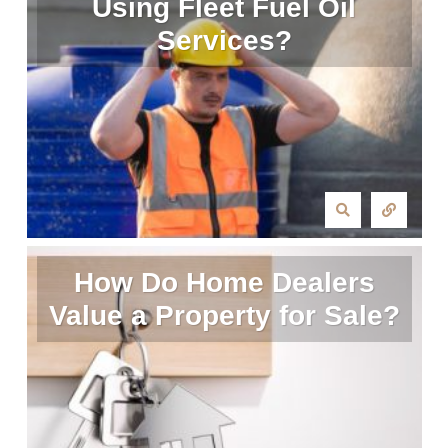
Using Fleet Fuel Oil
Services?
How Do Home Dealers
Value a Property for Sale?