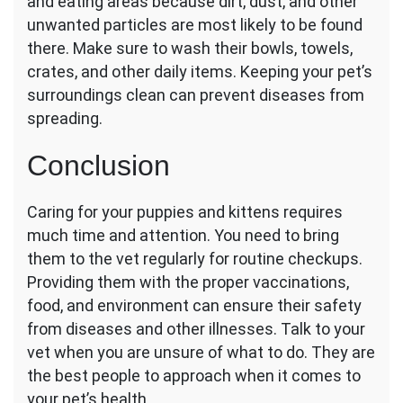
and eating areas because dirt, dust, and other
unwanted particles are most likely to be found
there. Make sure to wash their bowls, towels,
crates, and other daily items. Keeping your pet’s
surroundings clean can prevent diseases from
spreading.
Conclusion
Caring for your puppies and kittens requires
much time and attention. You need to bring
them to the vet regularly for routine checkups.
Providing them with the proper vaccinations,
food, and environment can ensure their safety
from diseases and other illnesses. Talk to your
vet when you are unsure of what to do. They are
the best people to approach when it comes to
your pet’s health.