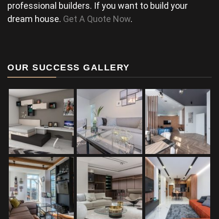
professional builders. If you want to build your
dream house.
Get A Quote Now
.
OUR SUCCESS GALLERY