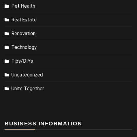
Pet Health
Real Estate
Renovation
Technology
Tips/DIYs
Uncategorized
Unite Together
BUSINESS INFORMATION