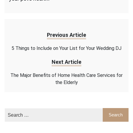
Previous Article
5 Things to Include on Your List for Your Wedding DJ
Next Article
The Major Benefits of Home Health Care Services for
the Elderly