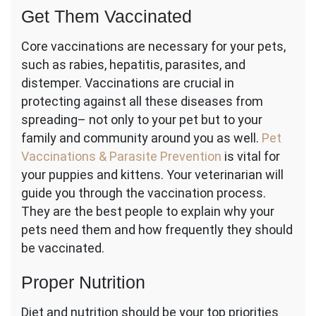
Get Them Vaccinated
Core vaccinations are necessary for your pets,
such as rabies, hepatitis, parasites, and
distemper. Vaccinations are crucial in
protecting against all these diseases from
spreading– not only to your pet but to your
family and community around you as well.
Pet
Vaccinations & Parasite Prevention
is
vital for
your puppies and kittens. Your veterinarian will
guide you through the vaccination process.
They are the best people to explain why your
pets need them and how frequently they should
be vaccinated.
Proper Nutrition
Diet and nutrition should be your top priorities