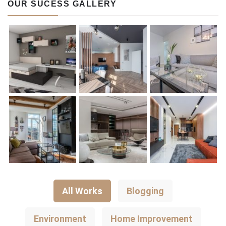
OUR SUCESS GALLERY
All Works
Blogging
Environment
Home Improvement