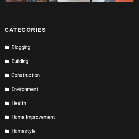
CATEGORIES
Blogging
Building
Construction
Environment
Health
Home Improvement
Homestyle