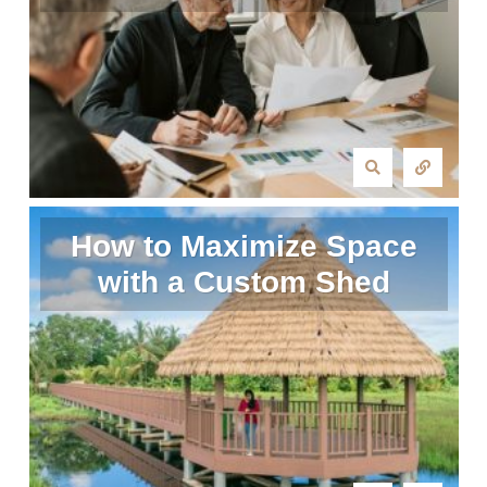
How to Maximize Space
with a Custom Shed