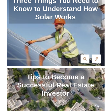
Three Things You Need to
Know to Understand How
Solar Works
Tips to Become a
Successful Real Estate
Investor