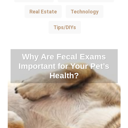
Real Estate
Technology
Tips/DIYs
Why Are Fecal Exams
Important for Your Pet’s
Health?