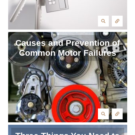
Causes and Prevention of
Common Motor Failures