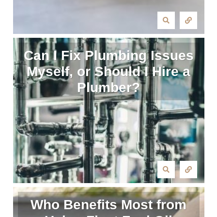
Can I Fix Plumbing Issues
Myself, or Should I Hire a
Plumber?
Who Benefits Most from