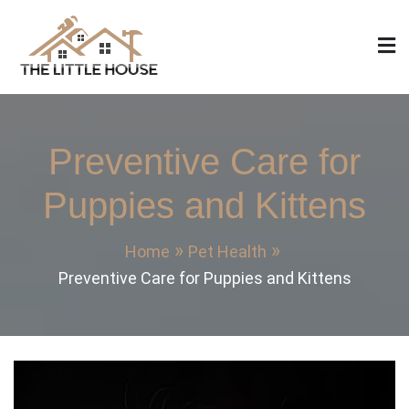
Skip
to
content
The Little House
Home Design, Build and Remodeling
Preventive Care for
Puppies and Kittens
Home
Pet Health
Preventive Care for Puppies and Kittens