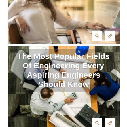
The Most Popular Fields
Of Engineering Every
Aspiring Engineers
Should Know