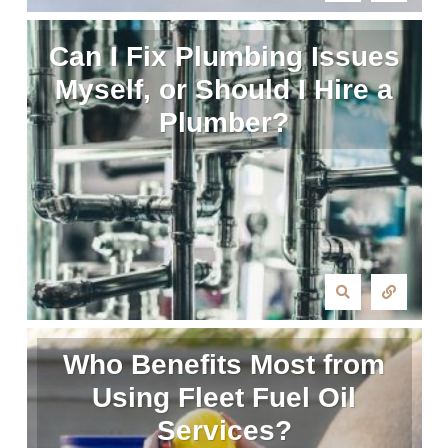
Can I Fix Plumbing Issues
Myself, or Should I Hire a
Plumber?
Who Benefits Most from
Using Fleet Fuel Oil
Services?