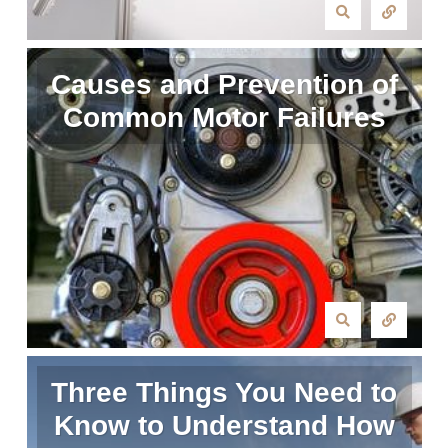
Causes and Prevention of
Common Motor Failures
Three Things You Need to
Know to Understand How