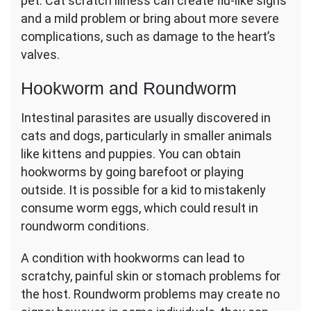
pet. Cat scratch illness can create flu-like signs
and a mild problem or bring about more severe
complications, such as damage to the heart’s
valves.
Hookworm and Roundworm
Intestinal parasites are usually discovered in
cats and dogs, particularly in smaller animals
like kittens and puppies. You can obtain
hookworms by going barefoot or playing
outside. It is possible for a kid to mistakenly
consume worm eggs, which could result in
roundworm conditions.
A condition with hookworms can lead to
scratchy, painful skin or stomach problems for
the host. Roundworm problems may create no