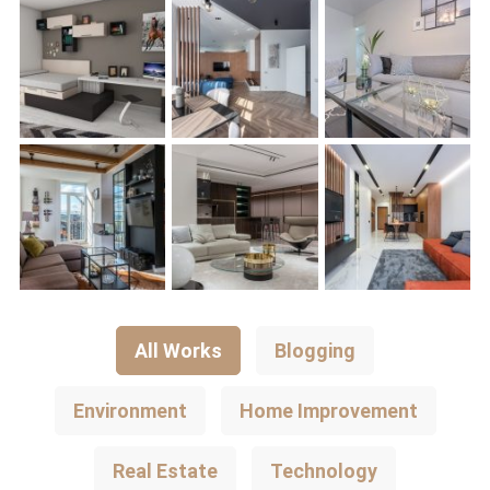
All Works
Blogging
Environment
Home Improvement
Real Estate
Technology