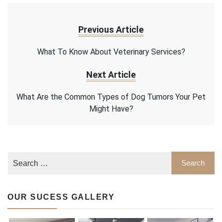
Previous Article
What To Know About Veterinary Services?
Next Article
What Are the Common Types of Dog Tumors Your Pet
Might Have?
OUR SUCESS GALLERY