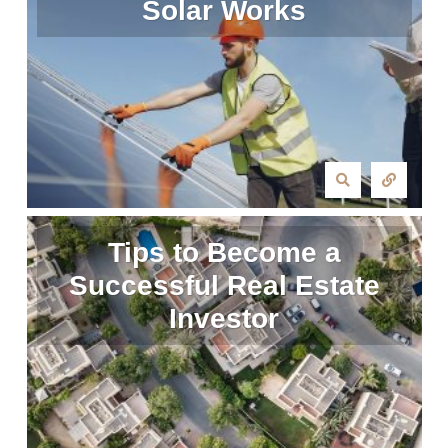
Solar Works
Tips to Become a
Successful Real Estate
Investor