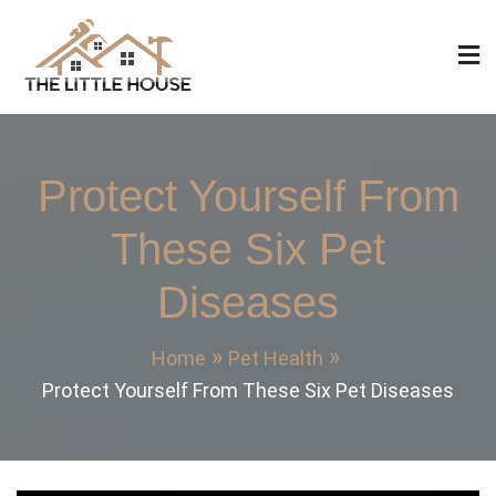
Skip
to
content
The Little House
Home Design, Build and Remodeling
Protect Yourself From
These Six Pet
Diseases
Home
Pet Health
Protect Yourself From These Six Pet Diseases