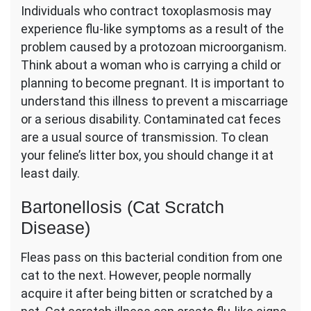
Individuals who contract toxoplasmosis may
experience flu-like symptoms as a result of the
problem caused by a protozoan microorganism.
Think about a woman who is carrying a child or
planning to become pregnant. It is important to
understand this illness to prevent a miscarriage
or a serious disability. Contaminated cat feces
are a usual source of transmission. To clean
your feline’s litter box, you should change it at
least daily.
Bartonellosis (Cat Scratch
Disease)
Fleas pass on this bacterial condition from one
cat to the next. However, people normally
acquire it after being bitten or scratched by a