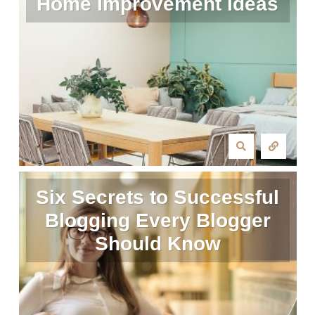
Home Improvement Ideas
Six Secrets to Successful
Blogging Every Blogger
Should Know