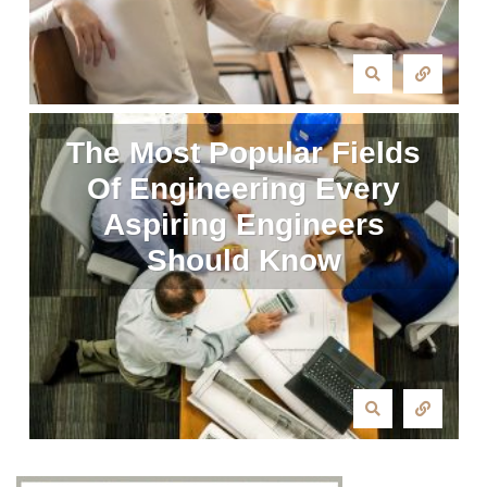
The Most Popular Fields
Of Engineering Every
Aspiring Engineers
Should Know