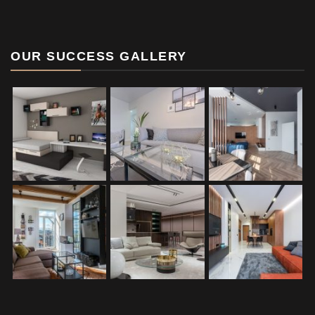
OUR SUCCESS GALLERY