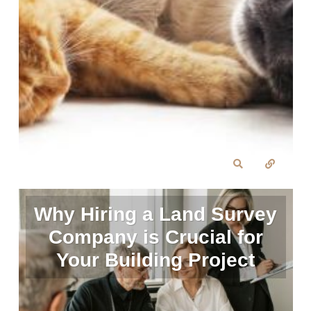
Why Hiring a Land Survey
Company is Crucial for
Your Building Project