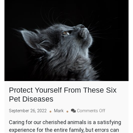
Protect Yourself From These Six
Pet Diseases
on
September 26, 2022
Mark
Comments Off
Protect
Caring for our cherished animals is a satisfying
Yourself
experience for the entire family, but errors can
From