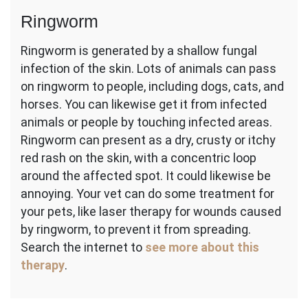
Ringworm
Ringworm is generated by a shallow fungal
infection of the skin. Lots of animals can pass
on ringworm to people, including dogs, cats, and
horses. You can likewise get it from infected
animals or people by touching infected areas.
Ringworm can present as a dry, crusty or itchy
red rash on the skin, with a concentric loop
around the affected spot. It could likewise be
annoying. Your vet can do some treatment for
your pets, like laser therapy for wounds caused
by ringworm, to prevent it from spreading.
Search the internet to
see more about this
therapy
.