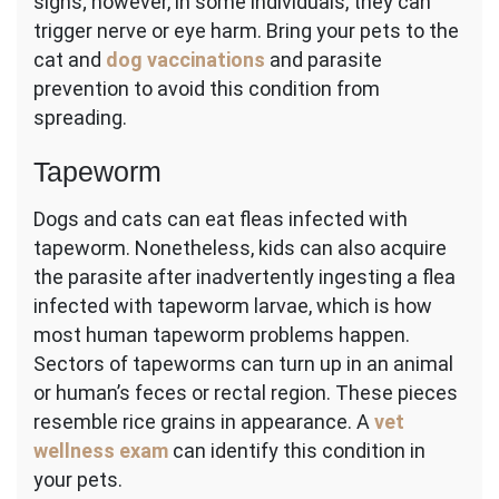
signs; however, in some individuals, they can
trigger nerve or eye harm. Bring your pets to the
cat and
dog vaccinations
and parasite
prevention to avoid this condition from
spreading.
Tapeworm
Dogs and cats can eat fleas infected with
tapeworm. Nonetheless, kids can also acquire
the parasite after inadvertently ingesting a flea
infected with tapeworm larvae, which is how
most human tapeworm problems happen.
Sectors of tapeworms can turn up in an animal
or human’s feces or rectal region. These pieces
resemble rice grains in appearance. A
vet
wellness exam
can identify this condition in
your pets.