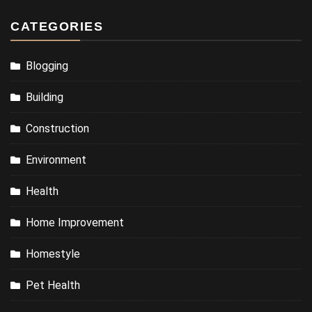
CATEGORIES
Blogging
Building
Construction
Environment
Health
Home Improvement
Homestyle
Pet Health