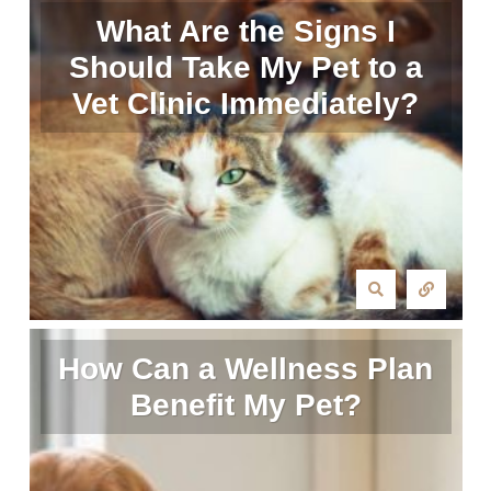
What Are the Signs I
Should Take My Pet to a
Vet Clinic Immediately?
How Can a Wellness Plan
Benefit My Pet?