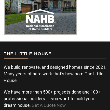
THE LITTLE HOUSE
We build, renovate, and designed homes since 2021.
Many years of hard work that’s how born The Little
House.
We have more than 500+ projects done and 100+
professional builders. If you want to build your
dream house.
Get A Quote Now
.