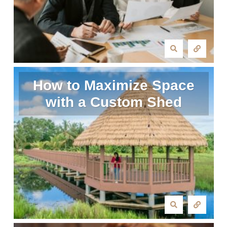
How to Maximize Space
with a Custom Shed