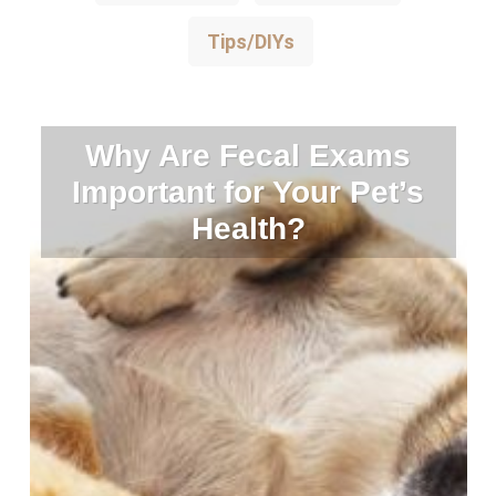
Tips/DIYs
Why Are Fecal Exams
Important for Your Pet’s
Health?