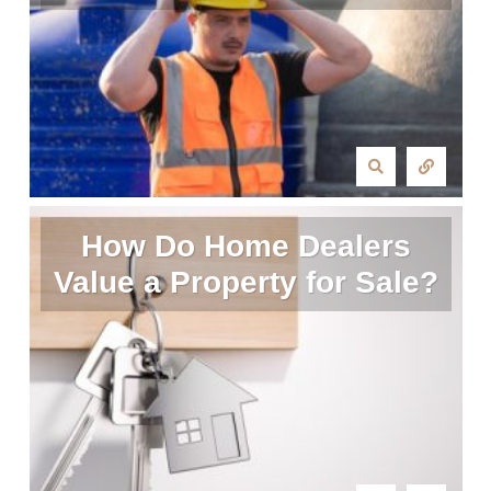
How Do Home Dealers
Value a Property for Sale?