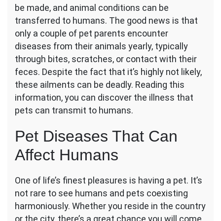
These
be made, and animal conditions can be
Six
transferred to humans. The good news is that
Pet
only a couple of pet parents encounter
Diseases
diseases from their animals yearly, typically
through bites, scratches, or contact with their
feces. Despite the fact that it’s highly not likely,
these ailments can be deadly. Reading this
information, you can discover the illness that
pets can transmit to humans.
Pet Diseases That Can
Affect Humans
One of life’s finest pleasures is having a pet. It’s
not rare to see humans and pets coexisting
harmoniously. Whether you reside in the country
or the city, there’s a great chance you will come