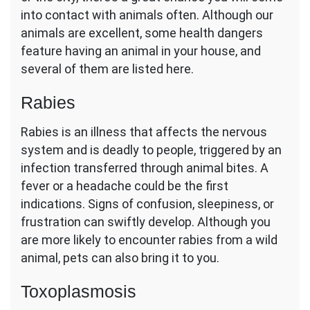
into contact with animals often. Although our
animals are excellent, some health dangers
feature having an animal in your house, and
several of them are listed here.
Rabies
Rabies is an illness that affects the nervous
system and is deadly to people, triggered by an
infection transferred through animal bites. A
fever or a headache could be the first
indications. Signs of confusion, sleepiness, or
frustration can swiftly develop. Although you
are more likely to encounter rabies from a wild
animal, pets can also bring it to you.
Toxoplasmosis