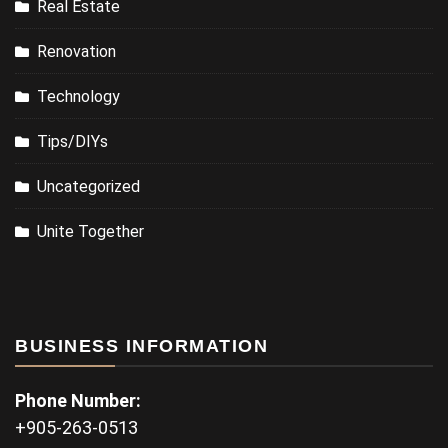
Real Estate
Renovation
Technology
Tips/DIYs
Uncategorized
Unite Together
BUSINESS INFORMATION
Phone Number:
+905-263-0513