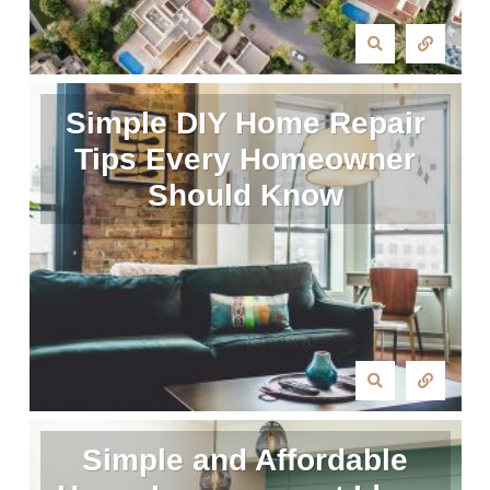
Simple DIY Home Repair
Tips Every Homeowner
Should Know
Simple and Affordable