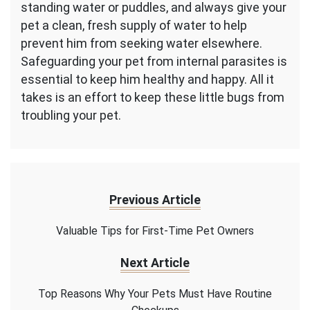
standing water or puddles, and always give your
pet a clean, fresh supply of water to help
prevent him from seeking water elsewhere.
Safeguarding your pet from internal parasites is
essential to keep him healthy and happy. All it
takes is an effort to keep these little bugs from
troubling your pet.
Previous Article
Valuable Tips for First-Time Pet Owners
Next Article
Top Reasons Why Your Pets Must Have Routine