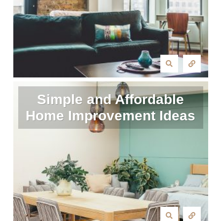
Simple and Affordable
Home Improvement Ideas