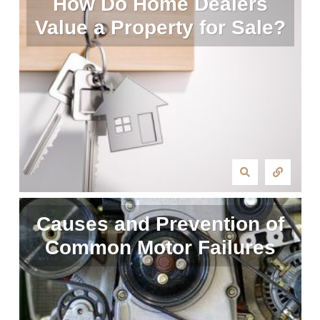
How Do Home Dealers
Value a Property for Sale?
Causes and Prevention of
Common Motor Failures