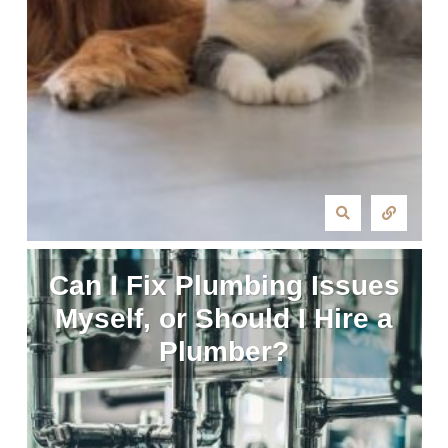
Can I Fix Plumbing Issues
Myself, or Should I Hire a
Plumber?