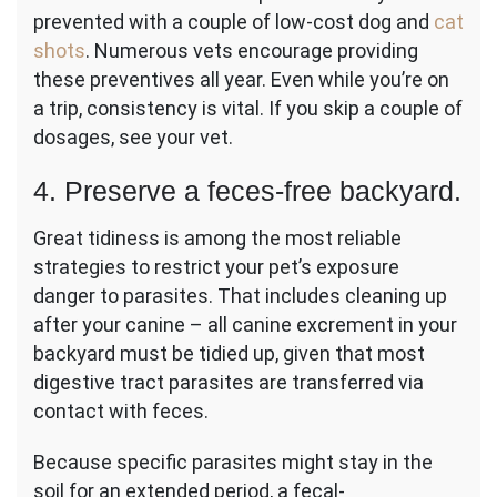
prevented with a couple of low-cost dog and
cat
shots
. Numerous vets encourage providing
these preventives all year. Even while you’re on
a trip, consistency is vital. If you skip a couple of
dosages, see your vet.
4. Preserve a feces-free backyard.
Great tidiness is among the most reliable
strategies to restrict your pet’s exposure
danger to parasites. That includes cleaning up
after your canine – all canine excrement in your
backyard must be tidied up, given that most
digestive tract parasites are transferred via
contact with feces.
Because specific parasites might stay in the
soil for an extended period, a fecal-