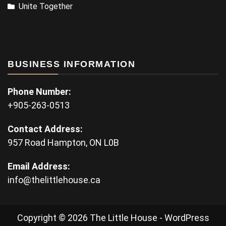
Unite Together
BUSINESS INFORMATION
Phone Number:
+905-263-0513
Contact Address:
957 Road Hampton, ON L0B
Email Address:
info@thelittlehouse.ca
Copyright © 2026 The Little House - WordPress