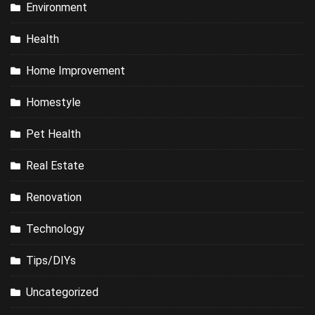
Environment
Health
Home Improvement
Homestyle
Pet Health
Real Estate
Renovation
Technology
Tips/DIYs
Uncategorized