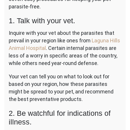
parasite-free.
1. Talk with your vet.
Inquire with your vet about the parasites that
prevail in your region like ones from
Laguna Hills
Animal Hospital
. Certain internal parasites are
less of a worry in specific areas of the country,
while others need year-round defense.
Your vet can tell you on what to look out for
based on your region, how these parasites
might be spread to your pet, and recommend
the best preventative products.
2. Be watchful for indications of
illness.