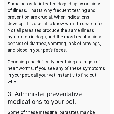
Some parasite-infected dogs display no signs
of illness. That is why frequent testing and
prevention are crucial. When indications
develop, it is useful to know what to search for.
Not all parasites produce the same illness
symptoms in dogs, and the most regular signs
consist of diarrhea, vomiting, lack of cravings,
and blood in your pet’s feces.
Coughing and difficulty breathing are signs of
heartworms. If you see any of these symptoms
in your pet, call your vet instantly to find out
why.
3. Administer preventative
medications to your pet.
Some of these intestinal parasites may be