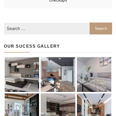
Checkups
OUR SUCESS GALLERY