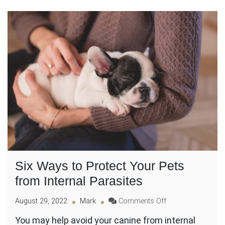
Six Ways to Protect Your Pets
from Internal Parasites
on
August 29, 2022
Mark
Comments Off
Six
You may help avoid your canine from internal
Ways