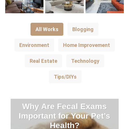
All Works
Blogging
Environment
Home Improvement
Real Estate
Technology
Tips/DIYs
Why Are Fecal Exams
Important for Your Pet’s
Health?