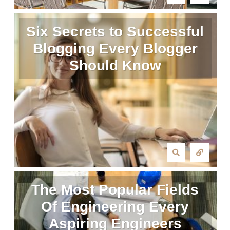
Six Secrets to Successful
Blogging Every Blogger
Should Know
The Most Popular Fields
Of Engineering Every
Aspiring Engineers