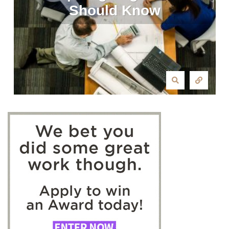
Should Know