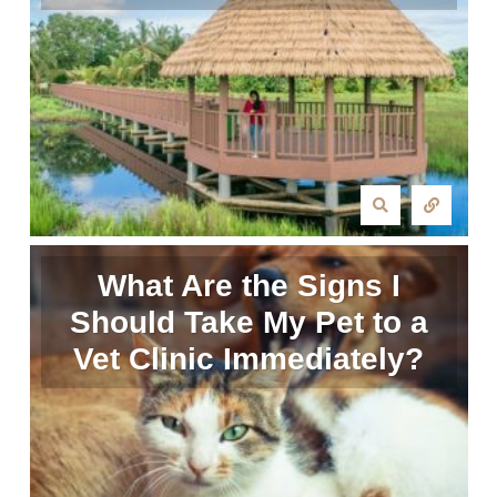
What Are the Signs I
Should Take My Pet to a
Vet Clinic Immediately?