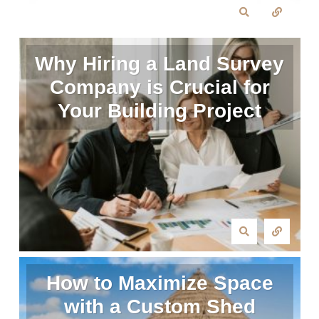
Why Hiring a Land Survey
Company is Crucial for
Your Building Project
How to Maximize Space
with a Custom Shed