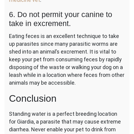
6. Do not permit your canine to
take in excrement.
Eating feces is an excellent technique to take
up parasites since many parasitic worms are
shed into an animal’s excrement. It is vital to
keep your pet from consuming feces by rapidly
disposing of the waste or walking your dog on a
leash while in a location where feces from other
animals may be accessible.
Conclusion
Standing water is a perfect breeding location
for Giardia, a parasite that may cause extreme
diarrhea. Never enable your pet to drink from