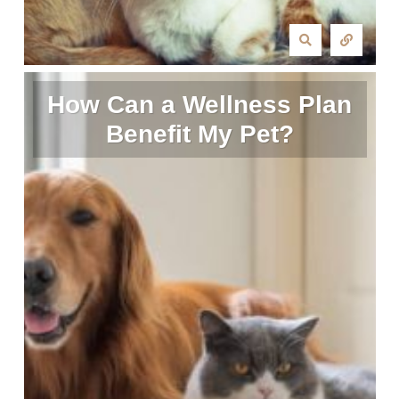
How Can a Wellness Plan
Benefit My Pet?