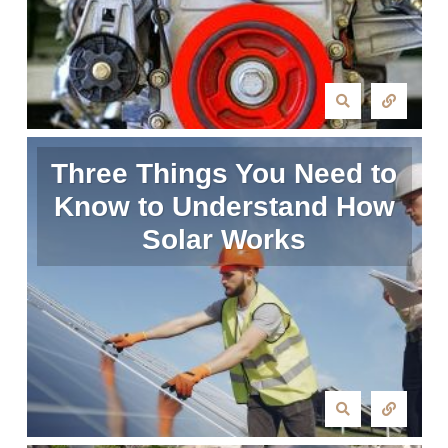
Three Things You Need to
Know to Understand How
Solar Works