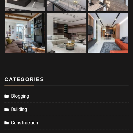
CATEGORIES
Blogging
Building
Construction