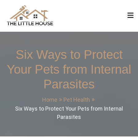
Skip
to
content
The Little House
Home Design, Build and Remodeling
Six Ways to Protect
Your Pets from Internal
Parasites
Home
Pet Health
Six Ways to Protect Your Pets from Internal
Parasites