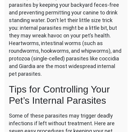
parasites by keeping your backyard feces-free
to
Protect
and preventing permitting your canine to drink
Your
standing water. Don’t let their little size trick
Pets
you: internal parasites might be a little bit, but
from
they may wreak havoc on your pet’s health.
Internal
Parasites
Heartworms, intestinal worms (such as
roundworms, hookworms, and whipworms), and
protozoa (single-celled) parasites like coccidia
and Giardia are the most widespread internal
pet parasites.
Tips for Controlling Your
Pet’s Internal Parasites
Some of these parasites may trigger deadly
infections if left without treatment. Here are
seven easy procedures for keeping your pet