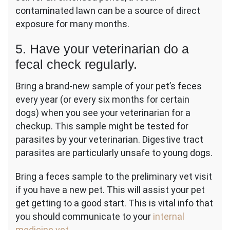
contaminated lawn can be a source of direct
exposure for many months.
5. Have your veterinarian do a
fecal check regularly.
Bring a brand-new sample of your pet’s feces
every year (or every six months for certain
dogs) when you see your veterinarian for a
checkup. This sample might be tested for
parasites by your veterinarian. Digestive tract
parasites are particularly unsafe to young dogs.
Bring a feces sample to the preliminary vet visit
if you have a new pet. This will assist your pet
get getting to a good start. This is vital info that
you should communicate to your
internal
medicine vet
.