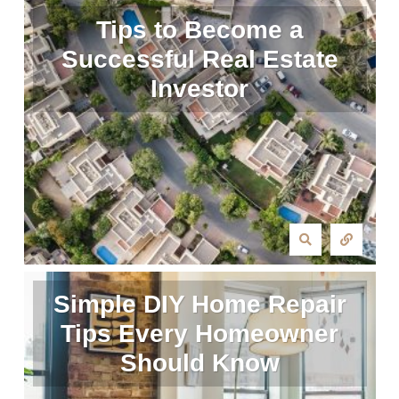
Tips to Become a
Successful Real Estate
Investor
Simple DIY Home Repair
Tips Every Homeowner
Should Know