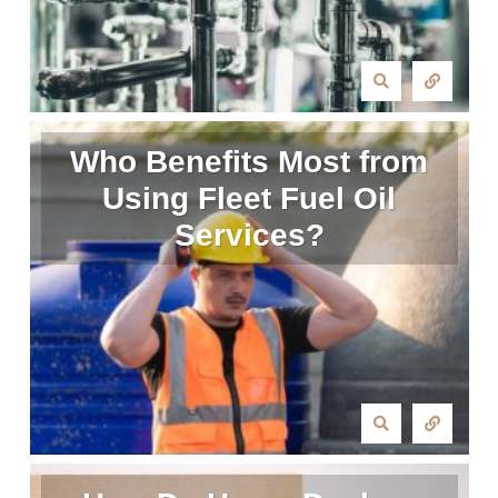
Who Benefits Most from
Using Fleet Fuel Oil
Services?