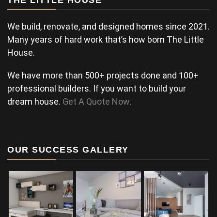
THE LITTLE HOUSE
We build, renovate, and designed homes since 2021.
Many years of hard work that’s how born The Little
House.
We have more than 500+ projects done and 100+
professional builders. If you want to build your
dream house.
Get A Quote Now
.
OUR SUCCESS GALLERY