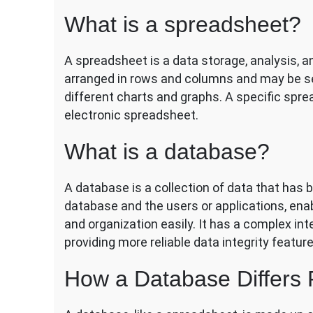
What is a spreadsheet?
A spreadsheet is a data storage, analysis, a
arranged in rows and columns and may be sea
different charts and graphs. A specific spr
electronic spreadsheet.
What is a database?
A database is a collection of data that has 
database and the users or applications, en
and organization easily. It has a complex int
providing more reliable data integrity feature
How a Database Differs