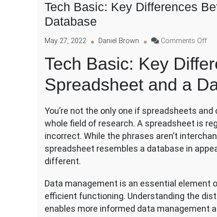
Tech Basic: Key Differences B
Database
on
May 27, 2022
Daniel Brown
Comments Off
Te
Tech Basic: Key Diffe
Bas
Ke
Spreadsheet and a D
Dif
Be
a
You’re not the only one if spreadsheets and
Spr
an
whole field of research. A spreadsheet is re
a
incorrect. While the phrases aren’t interchang
Da
spreadsheet resembles a database in appeara
different.
Data management is an essential element of
efficient functioning. Understanding the d
enables more informed data management an