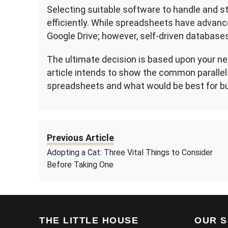
Selecting suitable software to handle and sto
efficiently. While spreadsheets have advanc
Google Drive; however, self-driven databases
The ultimate decision is based upon your ne
article intends to show the common parall
spreadsheets and what would be best for 
Previous Article
Adopting a Cat: Three Vital Things to Consider
Before Taking One
THE LITTLE HOUSE
OUR S