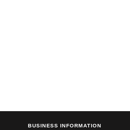
BUSINESS INFORMATION