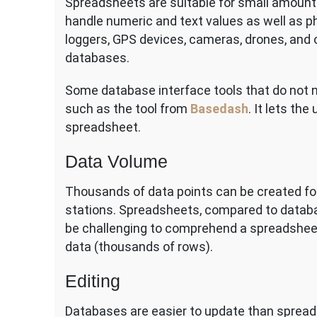
Spreadsheets are suitable for small amount
handle numeric and text values as well as p
loggers, GPS devices, cameras, drones, and 
databases.
Some database interface tools that do not n
such as the tool from
Basedash
. It lets th
spreadsheet.
Data Volume
Thousands of data points can be created for
stations. Spreadsheets, compared to databas
be challenging to comprehend a spreadsheet 
data (thousands of rows).
Editing
Databases are easier to update than spreads