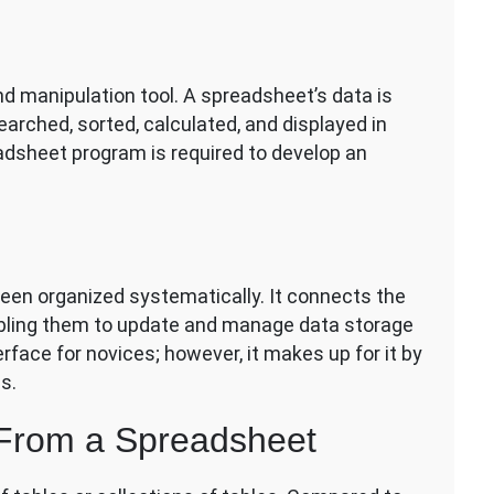
nd manipulation tool. A spreadsheet’s data is
rched, sorted, calculated, and displayed in
eadsheet program is required to develop an
been organized systematically. It connects the
abling them to update and manage data storage
erface for novices; however, it makes up for it by
s.
 From a Spreadsheet