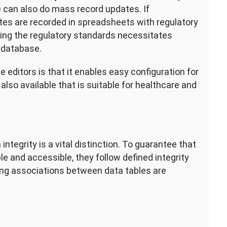
 can also do mass record updates. If
ites are recorded in spreadsheets with regulatory
ing the regulatory standards necessitates
 database.
editors is that it enables easy configuration for
also available that is suitable for healthcare and
egrity is a vital distinction. To guarantee that
le and accessible, they follow defined integrity
ing associations between data tables are