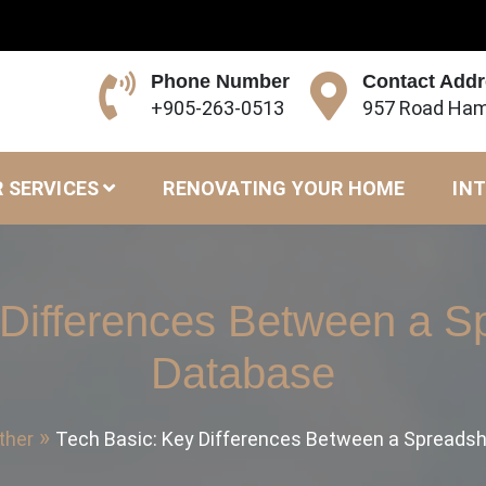
Phone Number
Contact Add
+905-263-0513
957 Road Ham
 SERVICES
RENOVATING YOUR HOME
INT
 Differences Between a S
Database
ther
Tech Basic: Key Differences Between a Spreads