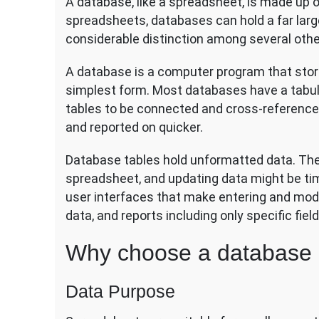
A database, like a spreadsheet, is made up o
spreadsheets, databases can hold a far larg
considerable distinction among several othe
A database is a computer program that store
simplest form. Most databases have a tabul
tables to be connected and cross-referenced
and reported on quicker.
Database tables hold unformatted data. The 
spreadsheet, and updating data might be t
user interfaces that make entering and modi
data, and reports including only specific fiel
Why choose a database 
Data Purpose