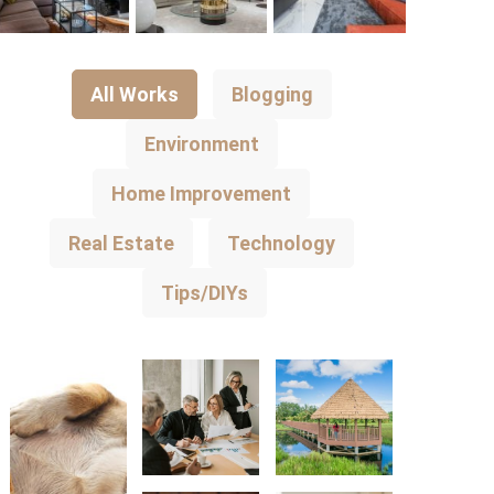
All Works
Blogging
Environment
Home Improvement
Real Estate
Technology
Tips/DIYs