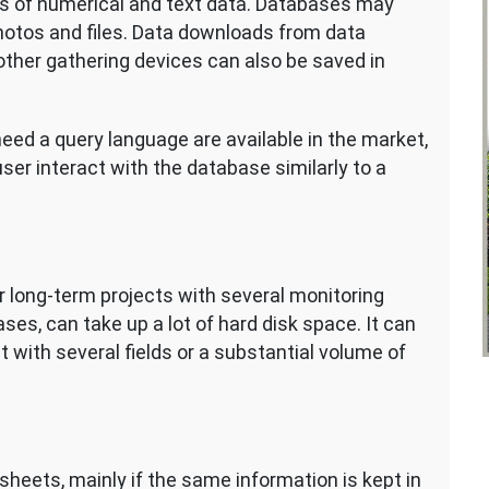
s of numerical and text data. Databases may
hotos and files. Data downloads from data
other gathering devices can also be saved in
eed a query language are available in the market,
e user interact with the database similarly to a
 long-term projects with several monitoring
es, can take up a lot of hard disk space. It can
with several fields or a substantial volume of
heets, mainly if the same information is kept in