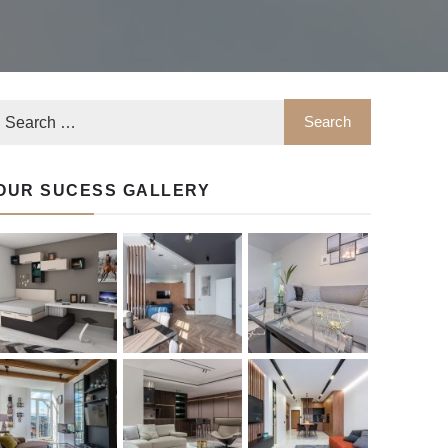
OUR SUCESS GALLERY