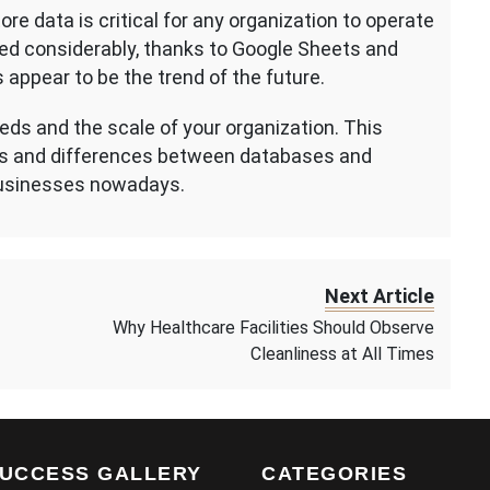
re data is critical for any organization to operate
ed considerably, thanks to Google Sheets and
 appear to be the trend of the future.
eds and the scale of your organization. This
els and differences between databases and
businesses nowadays.
Next Article
Why Healthcare Facilities Should Observe
Cleanliness at All Times
UCCESS GALLERY
CATEGORIES