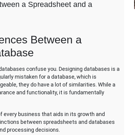
etween a Spreadsheet and a
ch
rences Between a
ic:
y
atabase
ferences
tween
 databases confuse you. Designing databases is a
eadsheet
d
gularly mistaken for a database, which is
eable, they do have a lot of similarities. While a
tabase
nce and functionality, it is fundamentally
 every business that aids in its growth and
istinctions between spreadsheets and databases
d processing decisions.