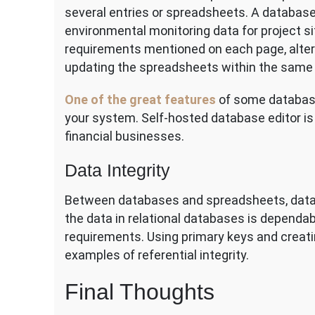
several entries or spreadsheets. A database
environmental monitoring data for project s
requirements mentioned on each page, alter
updating the spreadsheets within the same
One of the great features
of some database 
your system. Self-hosted database editor is 
financial businesses.
Data Integrity
Between databases and spreadsheets, data int
the data in relational databases is dependab
requirements. Using primary keys and creat
examples of referential integrity.
Final Thoughts