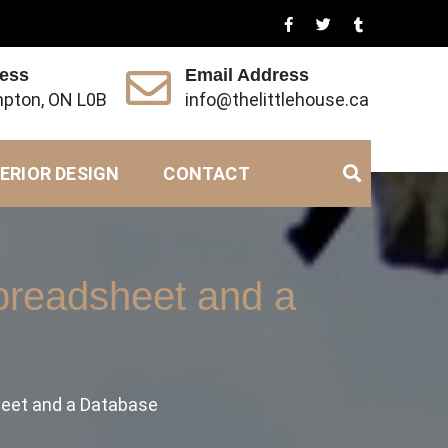
ress
Email Address
pton, ON L0B
info@thelittlehouse.ca
ERIOR DESIGN
CONTACT
preadsheet and a
heet and a Database