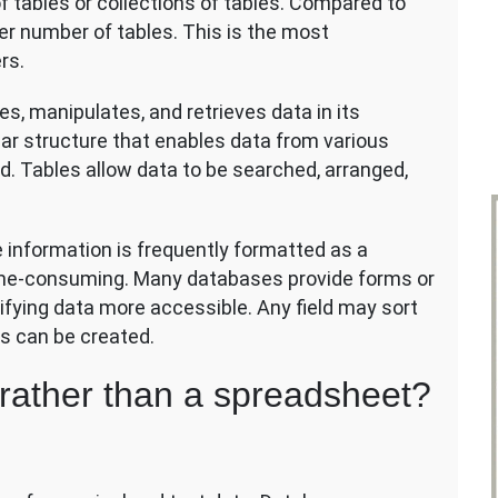
f tables or collections of tables. Compared to
er number of tables. This is the most
rs.
s, manipulates, and retrieves data in its
ar structure that enables data from various
. Tables allow data to be searched, arranged,
information is frequently formatted as a
ime-consuming. Many databases provide forms or
fying data more accessible. Any field may sort
ds can be created.
rather than a spreadsheet?