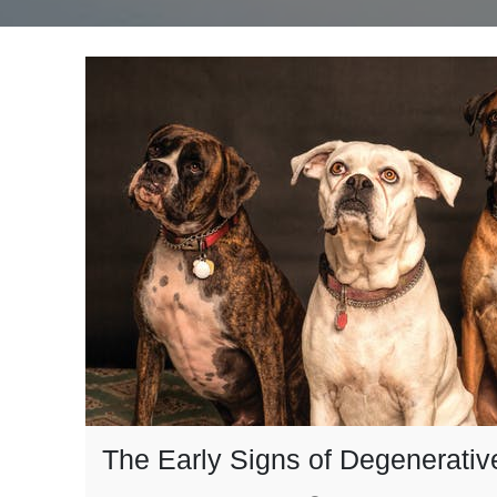
The Early Signs of Degenerativ