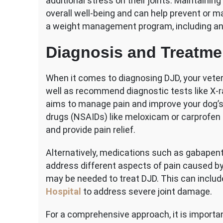
additional stress on their joints. Maintaining 
overall well-being and can help prevent or m
a weight management program, including an 
Diagnosis and Treatme
When it comes to diagnosing DJD, your veter
well as recommend diagnostic tests like X-r
aims to manage pain and improve your dog’s q
drugs (NSAIDs) like meloxicam or carprofen 
and provide pain relief.
Alternatively, medications such as gabapen
address different aspects of pain caused by
may be needed to treat DJD. This can inclu
Hospital
to address severe joint damage.
For a comprehensive approach, it is importa