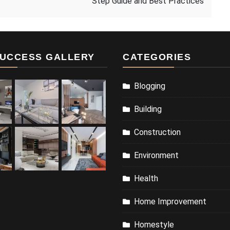
Step Guide and Best Practices
UCCESS GALLERY
CATEGORIES
Blogging
Building
Construction
Environment
Health
Home Improvement
Homestyle