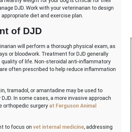
a healthy weight for your dog is critical for their
anage DJD. Work with your veterinarian to design
appropriate diet and exercise plan.
nt of DJD
inarian will perform a thorough physical exam, as
ays or bloodwork. Treatment for DJD generally
uality of life. Non-steroidal anti-inflammatory
are often prescribed to help reduce inflammation
tin, tramadol, or amantadine may be used to
 DJD.
In some cases, a more invasive approach
de orthopedic surgery
at Ferguson Animal
nt to focus on
vet internal medicine
, addressing