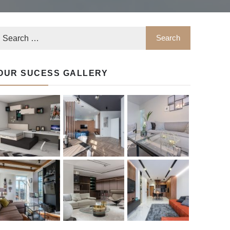
OUR SUCESS GALLERY