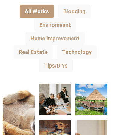
All Works
Blogging
Environment
Home Improvement
Real Estate
Technology
Tips/DIYs