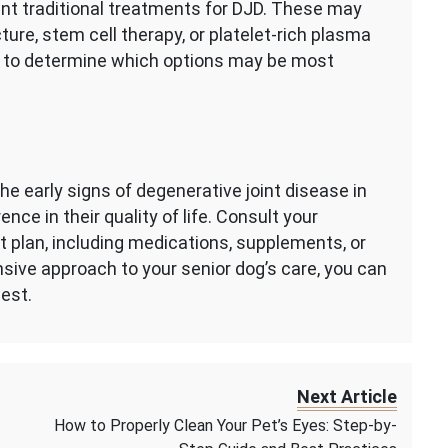
nt traditional treatments for DJD. These may
ture, stem cell therapy, or platelet-rich plasma
an to determine which options may be most
the early signs of degenerative joint disease in
nce in their quality of life. Consult your
t plan, including medications, supplements, or
sive approach to your senior dog’s care, you can
lest.
Next Article
How to Properly Clean Your Pet’s Eyes: Step-by-