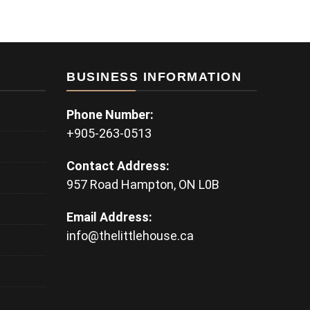
BUSINESS INFORMATION
Phone Number:
+905-263-0513
Contact Address:
957 Road Hampton, ON L0B
Email Address:
info@thelittlehouse.ca