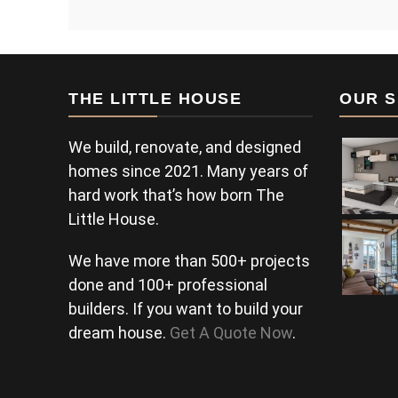
THE LITTLE HOUSE
OUR S
We build, renovate, and designed
homes since 2021. Many years of
hard work that’s how born The
Little House.
We have more than 500+ projects
done and 100+ professional
builders. If you want to build your
dream house.
Get A Quote Now
.