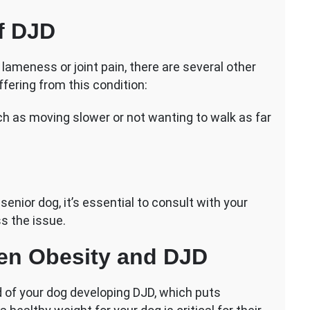
f DJD
 lameness or joint pain, there are several other
fering from this condition:
ch as moving slower or not wanting to walk as far
 senior dog, it’s essential to consult with your
s the issue.
en Obesity and DJD
d of your dog developing DJD, which puts