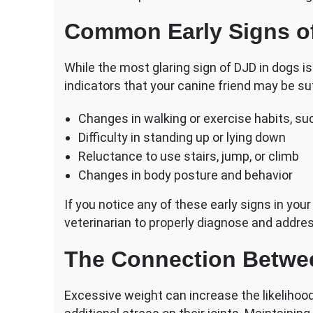
Common Early Signs o
While the most glaring sign of DJD in dogs is
indicators that your canine friend may be suf
Changes in walking or exercise habits, su
Difficulty in standing up or lying down
Reluctance to use stairs, jump, or climb
Changes in body posture and behavior
If you notice any of these early signs in your
veterinarian to properly diagnose and addres
The Connection Betwe
Excessive weight can increase the likelihoo