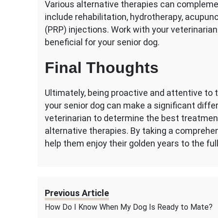
Various alternative therapies can compleme
include rehabilitation, hydrotherapy, acupunc
(PRP) injections. Work with your veterinari
beneficial for your senior dog.
Final Thoughts
Ultimately, being proactive and attentive to 
your senior dog can make a significant differe
veterinarian to determine the best treatmen
alternative therapies. By taking a comprehen
help them enjoy their golden years to the ful
Previous Article
How Do I Know When My Dog Is Ready to Mate?