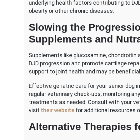
underlying health factors contributing to 
obesity or other chronic diseases.
Slowing the Progressio
Supplements and Nutra
Supplements like glucosamine, chondroitin 
DJD progression and promote cartilage repai
support to joint health and may be beneficia
Effective geriatric care for your senior dog
regular veterinary check-ups, monitoring any
treatments as needed. Consult with your vete
visit
their website
for additional resources o
Alternative Therapies