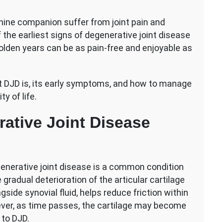
nine companion suffer from joint pain and
 the earliest signs of degenerative joint disease
r golden years can be as pain-free and enjoyable as
tive
t DJD is, its early symptoms, and how to manage
y of life.
ative Joint Disease
egenerative joint disease is a common condition
gradual deterioration of the articular cartilage
ngside synovial fluid, helps reduce friction within
wever, as time passes, the cartilage may become
 to DJD.