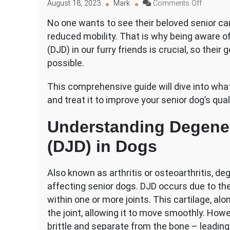
on
August 18, 2023
Mark
Comments Off
The
No one wants to see their beloved senior ca
Early
reduced mobility. That is why being aware of
Signs
of
(DJD) in our furry friends is crucial, so thei
Degenera
possible.
Joint
Disease
This comprehensive guide will dive into wha
in
and treat it to improve your senior dog’s qualit
Senior
Dogs
Understanding Degener
(DJD) in Dogs
Also known as arthritis or osteoarthritis, d
affecting senior dogs. DJD occurs due to the 
within one or more joints. This cartilage, alo
the joint, allowing it to move smoothly. Ho
brittle and separate from the bone – leading