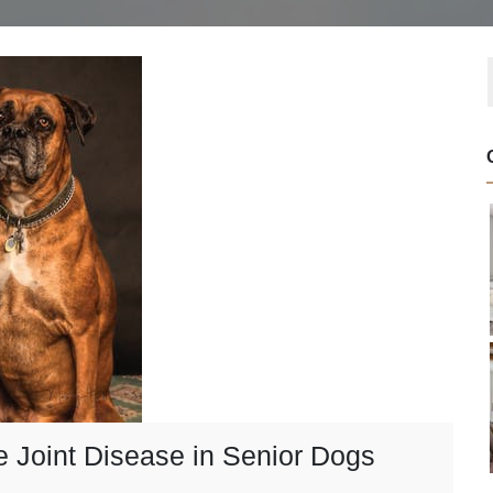
e Joint Disease in Senior Dogs