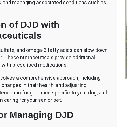
DJD and managing associated conditions such as
n of DJD with
ceuticals
sulfate, and omega-3 fatty acids can slow down
r. These nutraceuticals provide additional
l with prescribed medications.
 involves a comprehensive approach, including
 changes in their health, and adjusting
rinarian for guidance specific to your dog, and
n caring for your senior pet.
 for Managing DJD