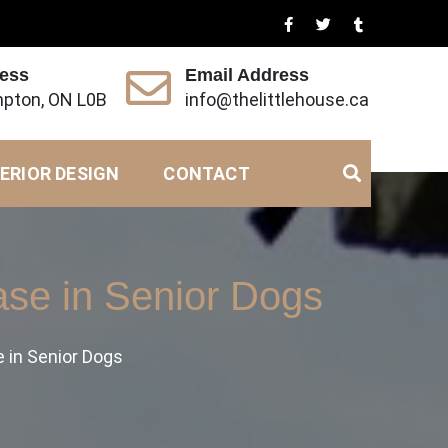
ress
Email Address
pton, ON L0B
info@thelittlehouse.ca
ERIOR DESIGN
CONTACT
ase in Senior Dogs
e in Senior Dogs