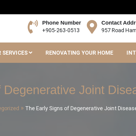
Phone Number
Contact Add
+905-263-0513
957 Road Ham
 SERVICES
RENOVATING YOUR HOME
INT
f Degenerative Joint Dise
gorized
The Early Signs of Degenerative Joint Diseas